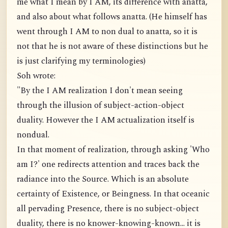
me what I mean by I AM, its difference with anatta,
and also about what follows anatta. (He himself has
went through I AM to non dual to anatta, so it is
not that he is not aware of these distinctions but he
is just clarifying my terminologies)
Soh wrote:
"By the I AM realization I don't mean seeing
through the illusion of subject-action-object
duality. However the I AM actualization itself is
nondual.
In that moment of realization, through asking 'Who
am I?' one redirects attention and traces back the
radiance into the Source. Which is an absolute
certainty of Existence, or Beingness. In that oceanic
all pervading Presence, there is no subject-object
duality, there is no knower-knowing-known... it is