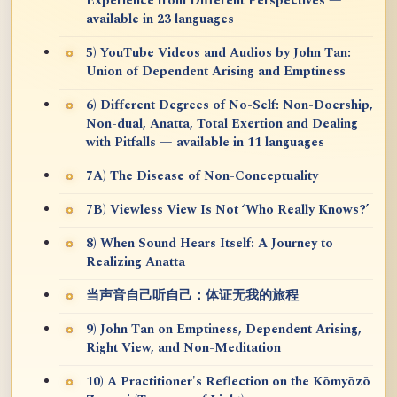
Experience from Different Perspectives —
available in 23 languages
5) YouTube Videos and Audios by John Tan:
Union of Dependent Arising and Emptiness
6) Different Degrees of No-Self: Non-Doership,
Non-dual, Anatta, Total Exertion and Dealing
with Pitfalls — available in 11 languages
7A) The Disease of Non-Conceptuality
7B) Viewless View Is Not ‘Who Really Knows?’
8) When Sound Hears Itself: A Journey to
Realizing Anatta
当声音自己听自己：体证无我的旅程
9) John Tan on Emptiness, Dependent Arising,
Right View, and Non-Meditation
10) A Practitioner's Reflection on the Kōmyōzō