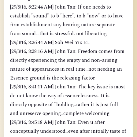
[29/3/16, 8:22:44 AM] John Tan: If one needs to
establish "sound" to b "here", to b "now" or to have
firm establishment any hearing nature separate
from sound....that is stressful, not liberating.
[29/3/16, 8:26:44 AM] Soh Wei Yu: Ic..
[29/3/16, 8:28:16 AM] John Tan: Freedom comes from
directly experiencing the empty and non-arising
nature of appearances in real time...not needing an
Essence ground is the releasing factor.
[29/3/16, 8:41:11 AM] John Tan: The key issue is most
do not know the way of essencelessness. It is
directly opposite of "holding...rather it is just full
and unreserve opening...complete welcoming
[29/3/16, 8:45:18 AM] John Tan: Even u after
conceptually understood...even after initially taste of