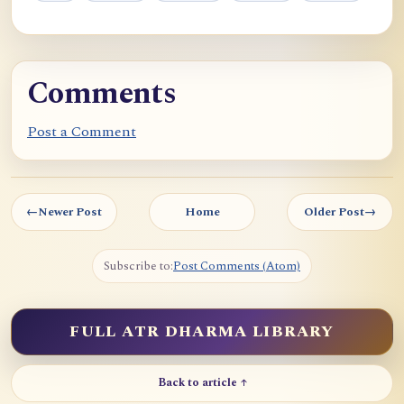
Comments
Post a Comment
←
Newer Post
Home
Older Post
→
Subscribe to:
Post Comments (Atom)
FULL ATR DHARMA LIBRARY
Back to article ↑