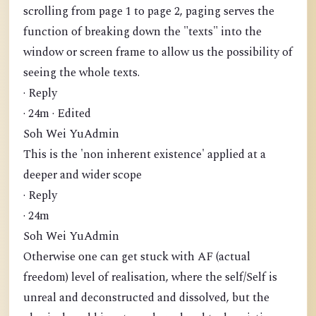
scrolling from page 1 to page 2, paging serves the
function of breaking down the "texts" into the
window or screen frame to allow us the possibility of
seeing the whole texts.
· Reply
· 24m · Edited
Soh Wei YuAdmin
This is the 'non inherent existence' applied at a
deeper and wider scope
· Reply
· 24m
Soh Wei YuAdmin
Otherwise one can get stuck with AF (actual
freedom) level of realisation, where the self/Self is
unreal and deconstructed and dissolved, but the