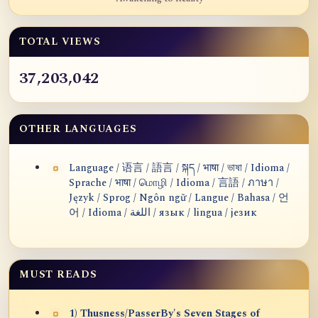
TOTAL VIEWS
37,203,042
OTHER LANGUAGES
Language / 语言 / 語言 / སྐད / भाषा / ভাষা / Idioma /
Sprache / भाषा / மொழி / Idioma / 言語 / ภาษา /
Język / Sprog / Ngôn ngữ / Langue / Bahasa / 언
어 / Idioma / اللغة / язык / lingua / језик
MUST READS
1) Thusness/PasserBy's Seven Stages of