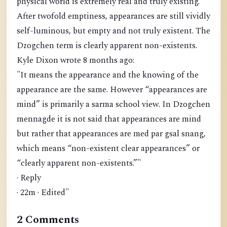
physical world is extremely real and truly existing.
After twofold emptiness, appearances are still vividly
self-luminous, but empty and not truly existent. The
Dzogchen term is clearly apparent non-existents.
Kyle Dixon wrote 8 months ago:
"It means the appearance and the knowing of the
appearance are the same. However “appearances are
mind” is primarily a sarma school view. In Dzogchen
mennagde it is not said that appearances are mind
but rather that appearances are med par gsal snang,
which means “non-existent clear appearances” or
“clearly apparent non-existents.”"
· Reply
· 22m · Edited"
2 Comments