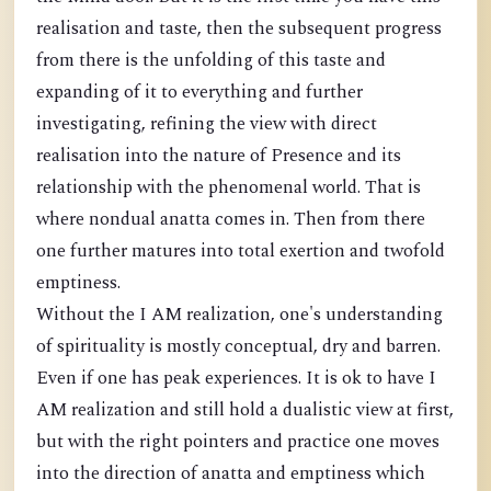
realisation and taste, then the subsequent progress
from there is the unfolding of this taste and
expanding of it to everything and further
investigating, refining the view with direct
realisation into the nature of Presence and its
relationship with the phenomenal world. That is
where nondual anatta comes in. Then from there
one further matures into total exertion and twofold
emptiness.
Without the I AM realization, one's understanding
of spirituality is mostly conceptual, dry and barren.
Even if one has peak experiences. It is ok to have I
AM realization and still hold a dualistic view at first,
but with the right pointers and practice one moves
into the direction of anatta and emptiness which