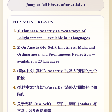
Jump to full library after article ↓
TOP MUST READS
1) Thusness/PasserBy's Seven Stages of
Enlightenment — available in 24 languages
2) On Anatta (No-Self), Emptiness, Maha and
Ordinariness, and Spontaneous Perfection —
available in 23 languages
(简体中文)“真如”/PasserBy “过路人”开悟的七个
阶段
(繁體中文)“真如”/PasserBy “過路人”開悟的七個
階段
关于无我（No-Self）、空性、摩诃（Maha）与
平常，以及自然圆满