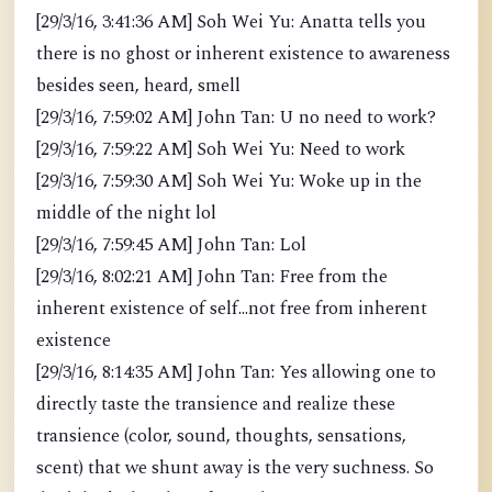
[29/3/16, 3:41:36 AM] Soh Wei Yu: Anatta tells you
there is no ghost or inherent existence to awareness
besides seen, heard, smell
[29/3/16, 7:59:02 AM] John Tan: U no need to work?
[29/3/16, 7:59:22 AM] Soh Wei Yu: Need to work
[29/3/16, 7:59:30 AM] Soh Wei Yu: Woke up in the
middle of the night lol
[29/3/16, 7:59:45 AM] John Tan: Lol
[29/3/16, 8:02:21 AM] John Tan: Free from the
inherent existence of self...not free from inherent
existence
[29/3/16, 8:14:35 AM] John Tan: Yes allowing one to
directly taste the transience and realize these
transience (color, sound, thoughts, sensations,
scent) that we shunt away is the very suchness. So