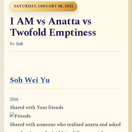
SATURDAY, JANUARY 08, 2022
I AM vs Anatta vs
Twofold Emptiness
By
Soh
Soh Wei Yu
26m
·
Shared with Your friends
Shared with someone who realised anatta and asked