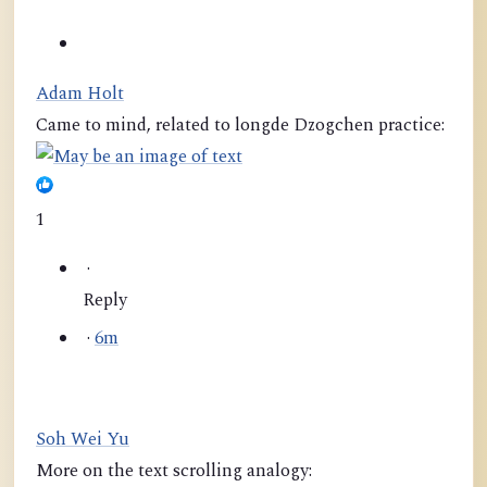
Adam Holt
Came to mind, related to longde Dzogchen practice:
1
·
Reply
·
6m
Soh Wei Yu
More on the text scrolling analogy: