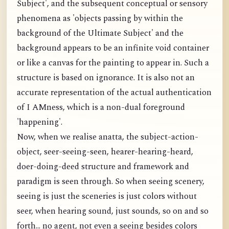
Subject', and the subsequent conceptual or sensory
phenomena as 'objects passing by within the
background of the Ultimate Subject' and the
background appears to be an infinite void container
or like a canvas for the painting to appear in. Such a
structure is based on ignorance. It is also not an
accurate representation of the actual authentication
of I AMness, which is a non-dual foreground
'happening'.
Now, when we realise anatta, the subject-action-
object, seer-seeing-seen, hearer-hearing-heard,
doer-doing-deed structure and framework and
paradigm is seen through. So when seeing scenery,
seeing is just the sceneries is just colors without
seer, when hearing sound, just sounds, so on and so
forth... no agent, not even a seeing besides colors