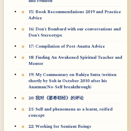
and Fruition
15) Book Recommendations 2019 and Practice
Advice
16) Don't Bombard with our conversations and
Don't Stereotype
17) Compilation of Post-Anatta Advice
18) Finding An Awakened Spiritual Teacher and
Mentor
19) My Commentary on Bahiya Sutta (written
shortly by Soh in October 2010 after his
Anatman/No-Self breakthrough)
20) 我对《婆希耶经》的评论
21) Self and phenomena as a learnt, reified
concept
22) Working for Sentient Beings