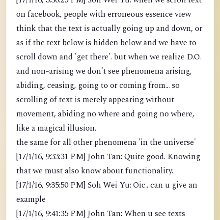
[17/1/16, 3:30:25 PM] Soh Wei Yu: when we scroll text
on facebook, people with erroneous essence view
think that the text is actually going up and down, or
as if the text below is hidden below and we have to
scroll down and 'get there'. but when we realize D.O.
and non-arising we don't see phenomena arising,
abiding, ceasing, going to or coming from... so
scrolling of text is merely appearing without
movement, abiding no where and going no where,
like a magical illusion.
the same for all other phenomena 'in the universe'
[17/1/16, 9:33:31 PM] John Tan: Quite good. Knowing
that we must also know about functionality.
[17/1/16, 9:35:50 PM] Soh Wei Yu: Oic.. can u give an
example
[17/1/16, 9:41:35 PM] John Tan: When u see texts