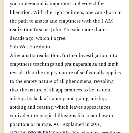
you understand is important and crucial for
liberation. With the right pointers, one can shortcut
the path to anatta and emptiness with the I AM
realization first, as John Tan said more than a
decade ago, which I agree.
Soh Wei YuAdmin
After anatta realisation, further investigation into
emptiness teachings and prajnaparamita and mmk
reveals that the empty nature of self equally applies
to the empty nature of all phenomena, revealing
that the nature of all appearances to be its non
arising, its lack of coming and going, arising,
abiding and ceasing, which leaves appearances
equivalent to magical illusions like a rainbow or
phantom or mirage. As I explained in 2016,