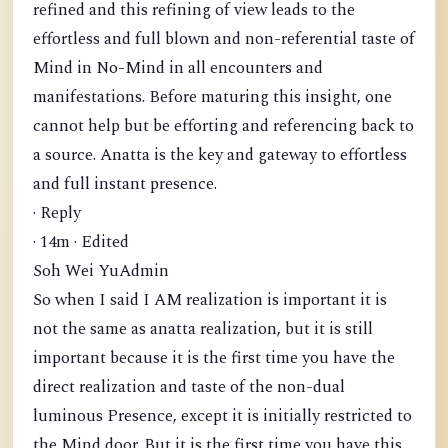
refined and this refining of view leads to the
effortless and full blown and non-referential taste of
Mind in No-Mind in all encounters and
manifestations. Before maturing this insight, one
cannot help but be efforting and referencing back to
a source. Anatta is the key and gateway to effortless
and full instant presence.
· Reply
· 14m · Edited
Soh Wei YuAdmin
So when I said I AM realization is important it is
not the same as anatta realization, but it is still
important because it is the first time you have the
direct realization and taste of the non-dual
luminous Presence, except it is initially restricted to
the Mind door. But it is the first time you have this