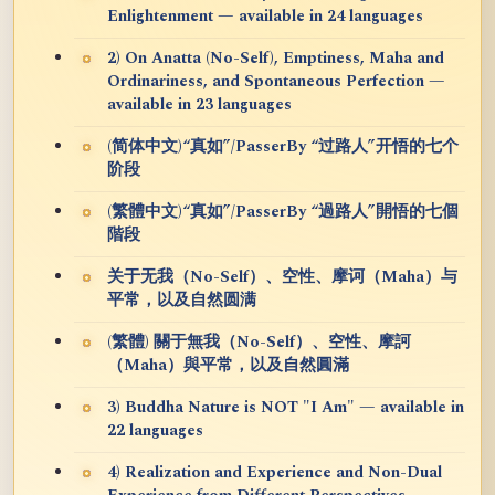
Enlightenment — available in 24 languages
2) On Anatta (No-Self), Emptiness, Maha and
Ordinariness, and Spontaneous Perfection —
available in 23 languages
(简体中文)“真如”/PasserBy “过路人”开悟的七个
阶段
(繁體中文)“真如”/PasserBy “過路人”開悟的七個
階段
关于无我（No-Self）、空性、摩诃（Maha）与
平常，以及自然圆满
(繁體) 關于無我（No-Self）、空性、摩訶
（Maha）與平常，以及自然圓滿
3) Buddha Nature is NOT "I Am" — available in
22 languages
4) Realization and Experience and Non-Dual