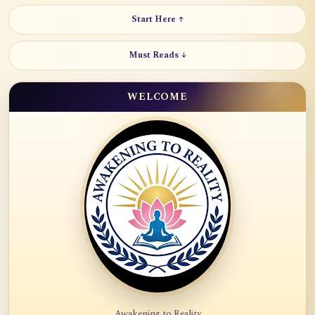
Start Here ↑
Must Reads ↓
WELCOME
Awakening to Reality