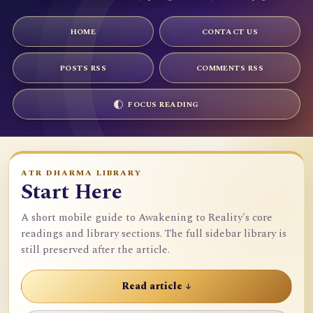
HOME
CONTACT US
POSTS RSS
COMMENTS RSS
FOCUS READING
ATR DHARMA LIBRARY
Start Here
A short mobile guide to Awakening to Reality's core
readings and library sections. The full sidebar library is
still preserved after the article.
Read article ↓