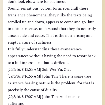
don't look elsewhere for suchness.
Sound, sensations, colors, form, scent...all these
transience phenomena...they r like the texts being
scrolled up and down, appears to come and go...but
in ultimate sense, understand that they do not truly
arise, abide and cease. That is the non-arising and
empty nature of suchness.
It is fully understanding these evanescence
appearances without having the need to resort back
to a linking essence that is difficult.
[29/3/16, 8:15:53 AM] Soh Wei Yu: Oic..
[29/3/16, 8:16:55 AM] John Tan: There is some true
existence hearing nature is the problem...for that is
precisely the cause of duality.
[29/3/16, 8:17:07 AM] John Tan: And cause of
suffering.