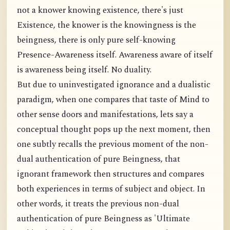
not a knower knowing existence, there's just
Existence, the knower is the knowingness is the
beingness, there is only pure self-knowing
Presence-Awareness itself. Awareness aware of itself
is awareness being itself. No duality.
But due to uninvestigated ignorance and a dualistic
paradigm, when one compares that taste of Mind to
other sense doors and manifestations, lets say a
conceptual thought pops up the next moment, then
one subtly recalls the previous moment of the non-
dual authentication of pure Beingness, that
ignorant framework then structures and compares
both experiences in terms of subject and object. In
other words, it treats the previous non-dual
authentication of pure Beingness as 'Ultimate