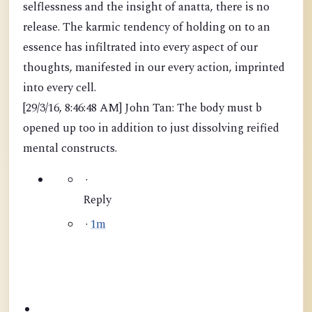
selflessness and the insight of anatta, there is no
release. The karmic tendency of holding on to an
essence has infiltrated into every aspect of our
thoughts, manifested in our every action, imprinted
into every cell.
[29/3/16, 8:46:48 AM] John Tan: The body must b
opened up too in addition to just dissolving reified
mental constructs.
·
Reply
·
1m