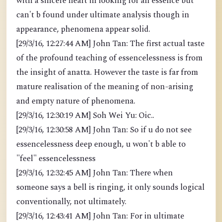
with a sincere heart in looking for an essence but
can't b found under ultimate analysis though in
appearance, phenomena appear solid.
[29/3/16, 12:27:44 AM] John Tan: The first actual taste
of the profound teaching of essencelessness is from
the insight of anatta. However the taste is far from
mature realisation of the meaning of non-arising
and empty nature of phenomena.
[29/3/16, 12:30:19 AM] Soh Wei Yu: Oic..
[29/3/16, 12:30:58 AM] John Tan: So if u do not see
essencelessness deep enough, u won't b able to
"feel" essencelessness
[29/3/16, 12:32:45 AM] John Tan: There when
someone says a bell is ringing, it only sounds logical
conventionally, not ultimately.
[29/3/16, 12:43:41 AM] John Tan: For in ultimate