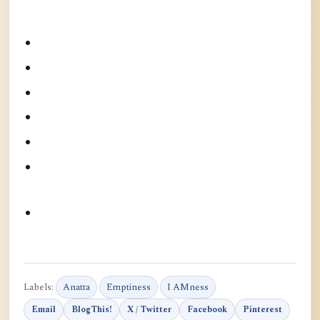
Labels:
Anatta
Emptiness
I AMness
Email
BlogThis!
X / Twitter
Facebook
Pinterest