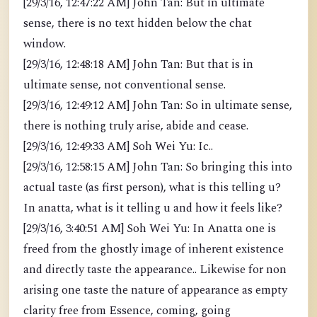
[29/3/16, 12:47:22 AM] John Tan: But in ultimate
sense, there is no text hidden below the chat
window.
[29/3/16, 12:48:18 AM] John Tan: But that is in
ultimate sense, not conventional sense.
[29/3/16, 12:49:12 AM] John Tan: So in ultimate sense,
there is nothing truly arise, abide and cease.
[29/3/16, 12:49:33 AM] Soh Wei Yu: Ic..
[29/3/16, 12:58:15 AM] John Tan: So bringing this into
actual taste (as first person), what is this telling u?
In anatta, what is it telling u and how it feels like?
[29/3/16, 3:40:51 AM] Soh Wei Yu: In Anatta one is
freed from the ghostly image of inherent existence
and directly taste the appearance.. Likewise for non
arising one taste the nature of appearance as empty
clarity free from Essence, coming, going