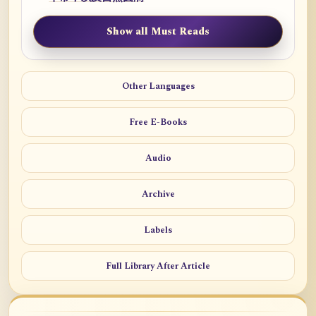
Show all Must Reads
Other Languages
Free E-Books
Audio
Archive
Labels
Full Library After Article