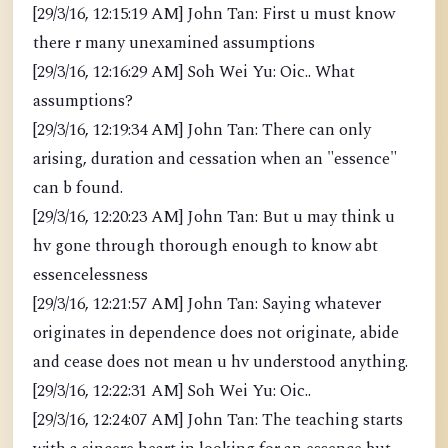
[29/3/16, 12:15:19 AM] John Tan: First u must know
there r many unexamined assumptions
[29/3/16, 12:16:29 AM] Soh Wei Yu: Oic.. What
assumptions?
[29/3/16, 12:19:34 AM] John Tan: There can only
arising, duration and cessation when an "essence"
can b found.
[29/3/16, 12:20:23 AM] John Tan: But u may think u
hv gone through thorough enough to know abt
essencelessness
[29/3/16, 12:21:57 AM] John Tan: Saying whatever
originates in dependence does not originate, abide
and cease does not mean u hv understood anything.
[29/3/16, 12:22:31 AM] Soh Wei Yu: Oic..
[29/3/16, 12:24:07 AM] John Tan: The teaching starts