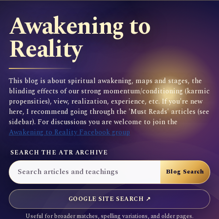
Awakening to
Reality
This blog is about spiritual awakening, maps and stages, the
blinding effects of our strong momentum/conditioning (karmic
propensities), view, realization, experience, etc. If you're new
here, I recommend going through the 'Must Reads' articles (see
sidebar). For discussions you are welcome to join the
Awakening to Reality Facebook group
SEARCH THE ATR ARCHIVE
GOOGLE SITE SEARCH ↗
Useful for broader matches, spelling variations, and older pages.