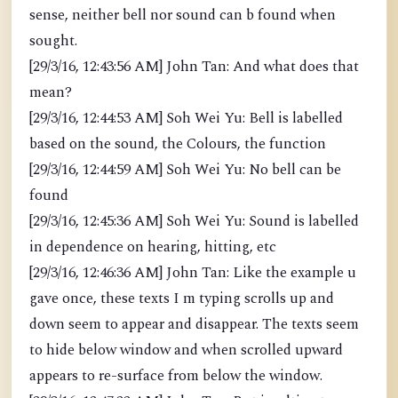
sense, neither bell nor sound can b found when
sought.
[29/3/16, 12:43:56 AM] John Tan: And what does that
mean?
[29/3/16, 12:44:53 AM] Soh Wei Yu: Bell is labelled
based on the sound, the Colours, the function
[29/3/16, 12:44:59 AM] Soh Wei Yu: No bell can be
found
[29/3/16, 12:45:36 AM] Soh Wei Yu: Sound is labelled
in dependence on hearing, hitting, etc
[29/3/16, 12:46:36 AM] John Tan: Like the example u
gave once, these texts I m typing scrolls up and
down seem to appear and disappear. The texts seem
to hide below window and when scrolled upward
appears to re-surface from below the window.