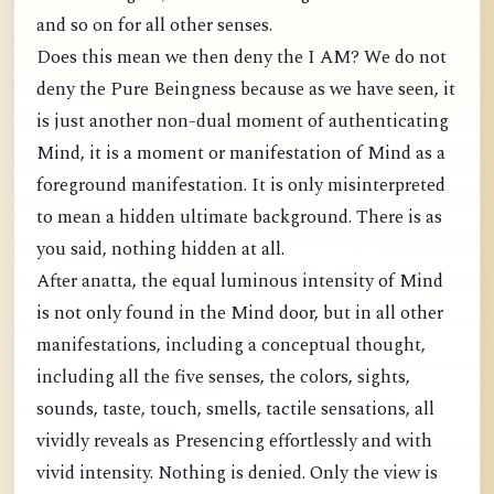
and so on for all other senses.
Does this mean we then deny the I AM? We do not
deny the Pure Beingness because as we have seen, it
is just another non-dual moment of authenticating
Mind, it is a moment or manifestation of Mind as a
foreground manifestation. It is only misinterpreted
to mean a hidden ultimate background. There is as
you said, nothing hidden at all.
After anatta, the equal luminous intensity of Mind
is not only found in the Mind door, but in all other
manifestations, including a conceptual thought,
including all the five senses, the colors, sights,
sounds, taste, touch, smells, tactile sensations, all
vividly reveals as Presencing effortlessly and with
vivid intensity. Nothing is denied. Only the view is