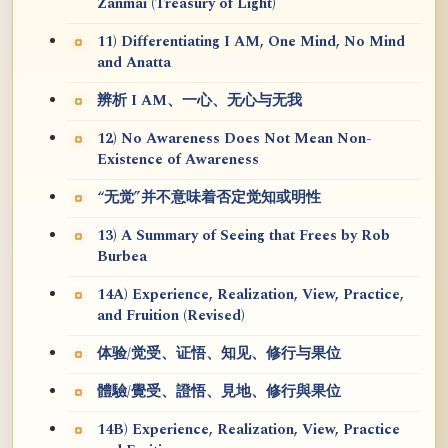
Zanmai (Treasury of Light)
11) Differentiating I AM, One Mind, No Mind
and Anatta
辨析 I AM、一心、无心与无我
12) No Awareness Does Not Mean Non-
Existence of Awareness
“无觉”并不意味着否定觉知或明性
13) A Summary of Seeing that Frees by Rob
Burbea
14A) Experience, Realization, View, Practice,
and Fruition (Revised)
体验/觉受、证悟、知见、修行与果位
體驗/覺受、證悟、見地、修行與果位
14B) Experience, Realization, View, Practice