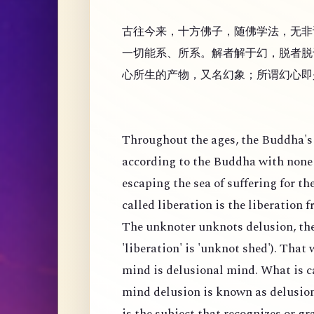
古往今来，十方佛子，随佛学法，无非
一切能系、所系。解者解于幻，脱者脱
心所生的产物，又名幻象；所谓幻心即
Throughout the ages, the Buddha's 
according to the Buddha with none 
escaping the sea of suffering for th
called liberation is the liberation 
The unknoter unknots delusion, the
'liberation' is 'unknot shed'). That
mind is delusional mind. What is c
mind delusion is known as delusion
is the subject that recognizes or g