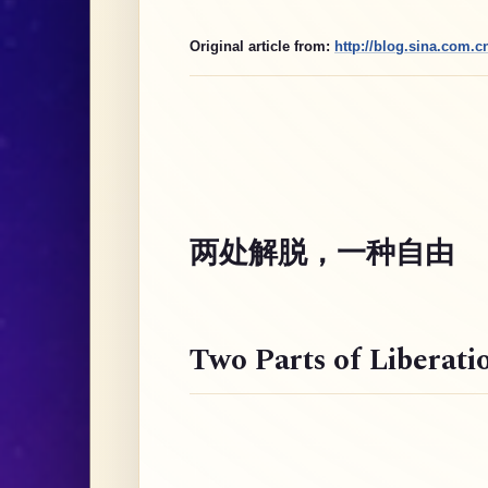
Original article from:
http://blog.sina.com.
两处解脱，一种自由
Two Parts of Liberati