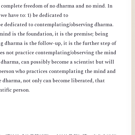
d complete freedom of no dharma and no mind. In
 we have to: 1) be dedicated to
be dedicated to contemplating/observing dharma.
nd is the foundation, it is the premise; being
 dharma is the follow-up, it is the further step of
es not practice contemplating/observing the mind
 dharma, can possibly become a scientist but will
 person who practices contemplating the mind and
e dharma, not only can become liberated, that
tific person.