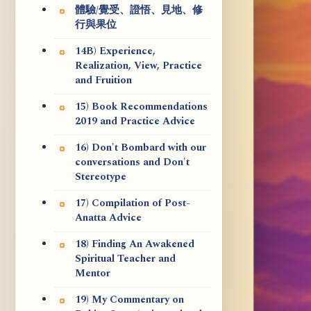
體驗/覺受、證悟、見地、修
行與果位
14B) Experience,
Realization, View, Practice
and Fruition
15) Book Recommendations
2019 and Practice Advice
16) Don't Bombard with our
conversations and Don't
Stereotype
17) Compilation of Post-
Anatta Advice
18) Finding An Awakened
Spiritual Teacher and
Mentor
19) My Commentary on