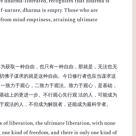
re dharma-liberated, recognizes that dharma is
lf-nature, dharma is empty. Those who are
 from mind emptiness, attaining ultimate
非为获取一种自由，也只有一种自由，那就是，无法也无
切佛子谋求的就是这种自由。今日修行者也应当谋求这
：一致力于观心，二致力于观法。致力于观心，是基础，
基础上的更进一步。不行观心先行观 法的人，可能成为
于观法的人，不但成为解脱者，还能成为最科学者。
 of liberation, the ultimate liberation, with none
 one kind of freedom, and there is only one kind of