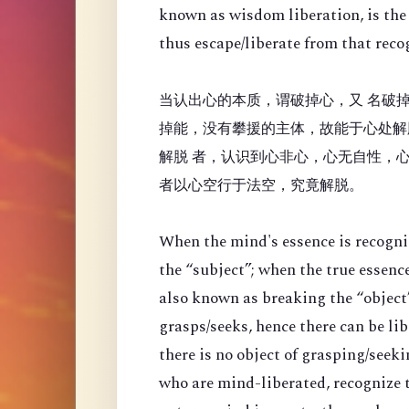
known as wisdom liberation, is the 
thus escape/liberate from that reco
当认出心的本质，谓破掉心，又 名破掉
掉能，没有攀援的主体，故能于心处解
解脱 者，认识到心非心，心无自性，
者以心空行于法空，究竟解脱。
When the mind's essence is recogni
the “
subject”; when the true essenc
also known as breaking the “object”
grasps/seeks, hence there can be li
there is no object of grasping/seek
who are mind-liberated, recognize t