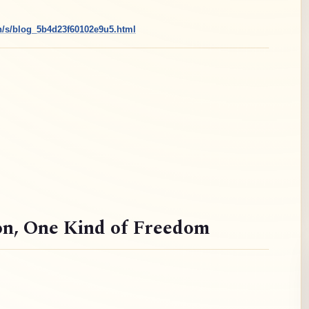
cn/s/blog_5b4d23f60102e9u5.html
on
, One Kind of Freedom