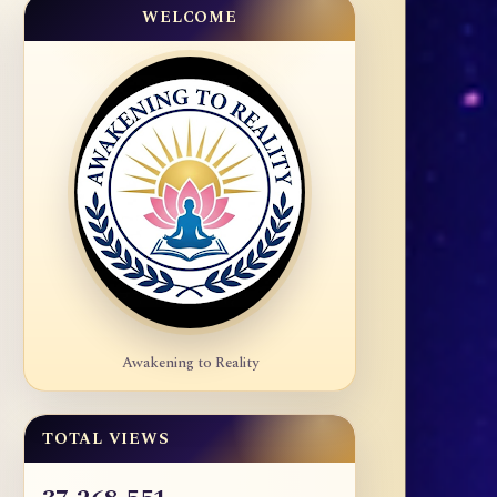
WELCOME
Awakening to Reality
TOTAL VIEWS