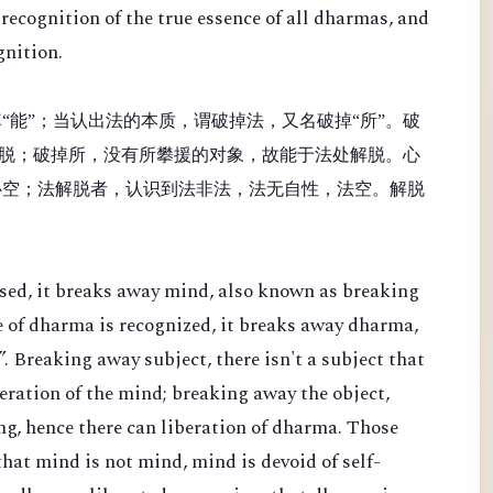
recognition of the true essence of all dharmas, and
gnition.
“能”；当认出法的本质，谓破掉法，又名破掉“所”。破
脱；破掉所，没有所攀援的对象，故能于法处解脱。心
心空；法解脱者，认识到法非法，法无自性，法空。解脱
sed, it breaks away mind, also known as breaking
e of dharma is recognized, it breaks away dharma,
. Breaking away subject, there isn't a subject that
beration of the mind; breaking away the object,
ing, hence there can liberation of dharma. Those
hat mind is not mind, mind is devoid of self-