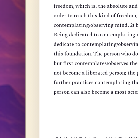
freedom, which is, the absolute an
order to reach this kind of freedom,
contemplating/observing mind, 2) 
Being dedicated to contemplating mi
dedicate to contemplating/observing
this foundation. The person who do
but first contemplates/observes the
not become a liberated person; the
further practices contemplating th
person can also become a most scien