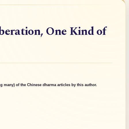
beration, One Kind of
g many) of the Chinese dharma articles by this author.