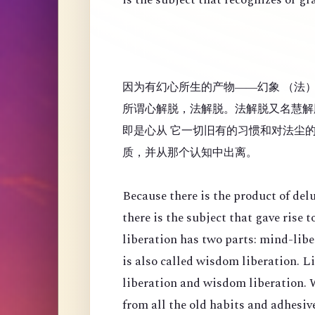
因为有幻心所生的产物——幻象 （法
所谓心解脱，法解脱。法解脱又名慧解
即是心从 它一切旧有的习惯和对法尘
质，并从那个认知中出离。
Because there is the product of de
there is the subject that gave rise
liberation has two parts: mind-lib
is also called wisdom liberation. 
liberation and wisdom liberation. 
from all the old habits and adhesi