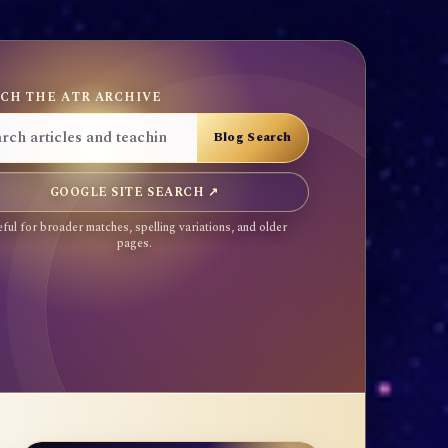
CH THE ATR ARCHIVE
GOOGLE SITE SEARCH ↗
ful for broader matches, spelling variations, and older
pages.