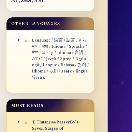
37,268,551
OTHER LANGUAGES
Language / 语言 / 語言 / སྐད /
भाषा / ভাষা / Idioma / Sprache /
भाषा / மொழி / Idioma / 言語 /
ภาษา / Język / Sprog / Ngôn
ngữ / Langue / Bahasa / 언어 /
Idioma / اللغة / язык / lingua
/ језик
MUST READS
1) Thusness/PasserBy's
Seven Stages of