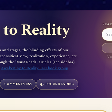
to Reality
SEAR
 and stages, the blinding effects of our
sities), view, realization, experience, etc.
Use
gh the 'Must Reads' articles (see sidebar).
e
Awakening to Reality Facebook group
COMMENTS RSS
FOCUS READING