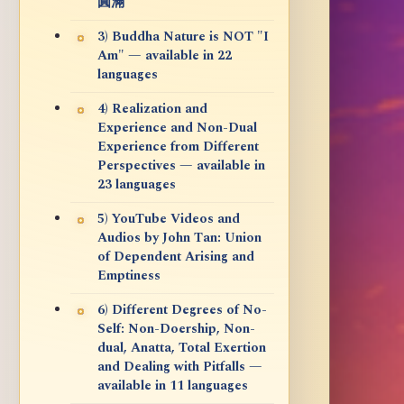
圓滿
3) Buddha Nature is NOT "I
Am" — available in 22
languages
4) Realization and
Experience and Non-Dual
Experience from Different
Perspectives — available in
23 languages
5) YouTube Videos and
Audios by John Tan: Union
of Dependent Arising and
Emptiness
6) Different Degrees of No-
Self: Non-Doership, Non-
dual, Anatta, Total Exertion
and Dealing with Pitfalls —
available in 11 languages