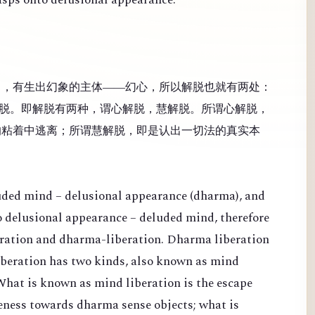
），有生出幻象的主体——幻心，所以解脱也就有两处：
脱。即解脱有两种，谓心解脱，慧解脱。所谓心解脱，
的粘着中逃离；所谓慧解脱，即是认出一切法的真实本
luded mind – delusional appearance (dharma), and
 to delusional appearance – deluded mind, therefore
eration and dharma-liberation. Dharma liberation
Liberation has two kinds, also known as mind
What is known as mind liberation is the escape
veness towards dharma sense objects; what is