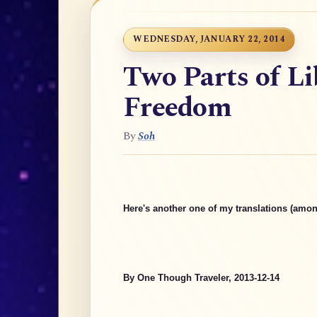
WEDNESDAY, JANUARY 22, 2014
Two Parts of Li
Freedom
By
Soh
Here's another one of my translations (amon
By One Though Traveler, 2013-12-14