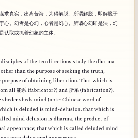
谋求真实，出离苦海，为得解脱。所谓解脱，即解脱于
于心。幻者是心幻，心者是幻心。所谓心幻即是法，幻
是认取或抓着幻象的主体。
disciples of the ten directions study the dharma
other than the purpose of seeking the truth,
e purpose of obtaining liberation. That which is
from all
(
fabricator?) and
(
fabrication?).
能系
所系
 sheder sheds mind (note: Chinese word of
 which is deluded is mind-delusion, that which is
alled mind delusion is dharma, the product of
al appearance; that which is called deluded mind
rasps onto delusional appearance.