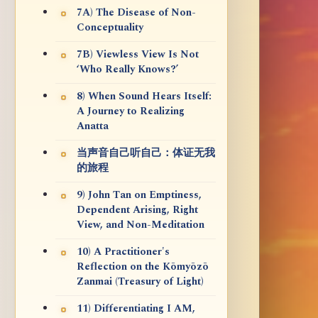
7A) The Disease of Non-
Conceptuality
7B) Viewless View Is Not
‘Who Really Knows?’
8) When Sound Hears Itself:
A Journey to Realizing
Anatta
当声音自己听自己：体证无我
的旅程
9) John Tan on Emptiness,
Dependent Arising, Right
View, and Non-Meditation
10) A Practitioner's
Reflection on the Kōmyōzō
Zanmai (Treasury of Light)
11) Differentiating I AM,