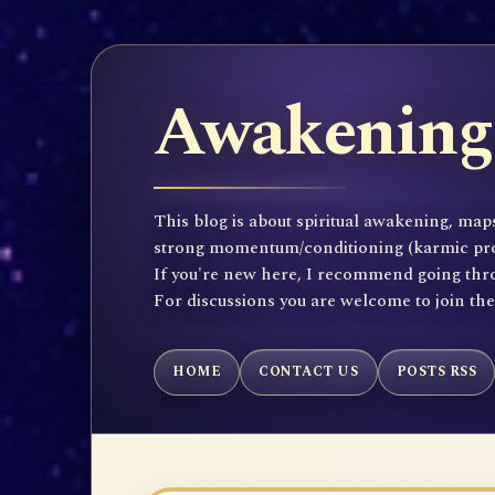
Awakening 
This blog is about spiritual awakening, maps
strong momentum/conditioning (karmic propen
If you're new here, I recommend going throu
For discussions you are welcome to join th
HOME
CONTACT US
POSTS RSS