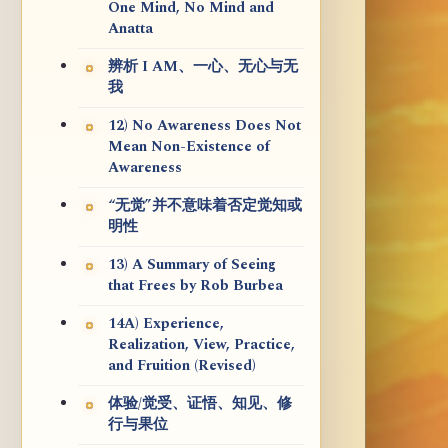
One Mind, No Mind and
Anatta
辨析 I AM、一心、无心与无
我
12) No Awareness Does Not
Mean Non-Existence of
Awareness
“无觉”并不意味着否定觉知或
明性
13) A Summary of Seeing
that Frees by Rob Burbea
14A) Experience,
Realization, View, Practice,
and Fruition (Revised)
体验/觉受、证悟、知见、修
行与果位