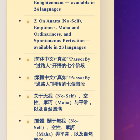
Enlightenment — available in
24 languages
2) On Anatta (No-Self),
Emptiness, Maha and
Ordinariness, and
Spontaneous Perfection —
available in 23 languages
(简体中文)“真如”/PasserBy
“过路人”开悟的七个阶段
(繁體中文)“真如”/PasserBy
“過路人”開悟的七個階段
关于无我（No-Self）、空
性、摩诃（Maha）与平常，
以及自然圆满
(繁體) 關于無我（No-
Self）、空性、摩訶
（Maha）與平常，以及自然