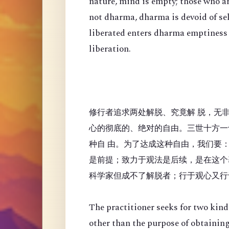
nature, mind is empty; those who a
not dharma, dharma is devoid of se
liberated enters dharma emptiness
liberation.
修行者追求两处解脱、究竟解 脱，无
心的彻底的、绝对的自由。三世十方一
种自 由。为了达成这种自由，我们要
是前提；致力于观法是后续，是在这个
科学家但成不了解脱者；行于观心又行
The practitioner seeks for two kinds
other than the purpose of obtaining