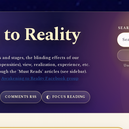
to Reality
SEAR
 and stages, the blinding effects of our
sities), view, realization, experience, etc.
Use
gh the 'Must Reads' articles (see sidebar).
e
Awakening to Reality Facebook group
COMMENTS RSS
FOCUS READING