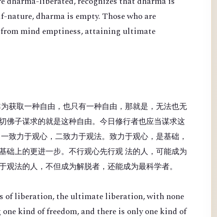
re dharma-liberated, recognizes that dharma is
lf-nature, dharma is empty. Those who are
 from mind emptiness, attaining ultimate
非为获取一种自由，也只有一种自由，那就是，无法也无
切佛子谋求的就是这种自由。今日修行者也应当谋求这
：一致力于观心，二致力于观法。致力于观心，是基础，
基础上的更进一步。不行观心先行观 法的人，可能成为
于观法的人，不但成为解脱者，还能成为最科学者。
 of liberation, the ultimate liberation, with none
 one kind of freedom, and there is only one kind of