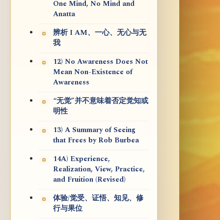
One Mind, No Mind and
Anatta
辨析 I AM、一心、无心与无
我
12) No Awareness Does Not
Mean Non-Existence of
Awareness
“无觉”并不意味着否定觉知或
明性
13) A Summary of Seeing
that Frees by Rob Burbea
14A) Experience,
Realization, View, Practice,
and Fruition (Revised)
体验/觉受、证悟、知见、修
行与果位