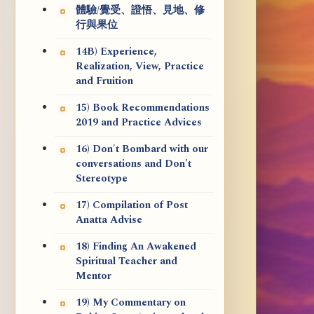
體驗/覺受、證悟、見地、修
行與果位
14B) Experience,
Realization, View, Practice
and Fruition
15) Book Recommendations
2019 and Practice Advices
16) Don't Bombard with our
conversations and Don't
Stereotype
17) Compilation of Post
Anatta Advise
18) Finding An Awakened
Spiritual Teacher and
Mentor
19) My Commentary on