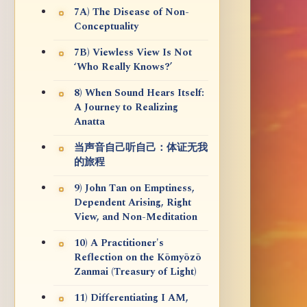
7A) The Disease of Non-
Conceptuality
7B) Viewless View Is Not
‘Who Really Knows?’
8) When Sound Hears Itself:
A Journey to Realizing
Anatta
当声音自己听自己：体证无我
的旅程
9) John Tan on Emptiness,
Dependent Arising, Right
View, and Non-Meditation
10) A Practitioner's
Reflection on the Kōmyōzō
Zanmai (Treasury of Light)
11) Differentiating I AM,