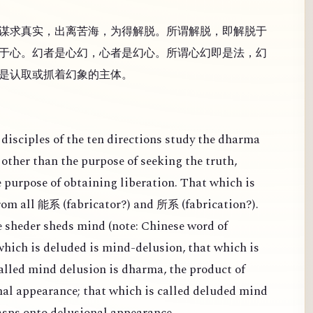
谋求真实，出离苦海，为得解脱。所谓解脱，即解脱于
于心。幻者是心幻，心者是幻心。所谓心幻即是法，幻
是认取或抓着幻象的主体。
disciples of the ten directions study the dharma
other than the purpose of seeking the truth,
e purpose of obtaining liberation. That which is
from all
(
fabricator?) and
(
fabrication?).
能系
所系
 sheder sheds mind (note: Chinese word of
 which is deluded is mind-delusion, that which is
alled mind delusion is dharma, the product of
al appearance; that which is called deluded mind
rasps onto delusional appearance.