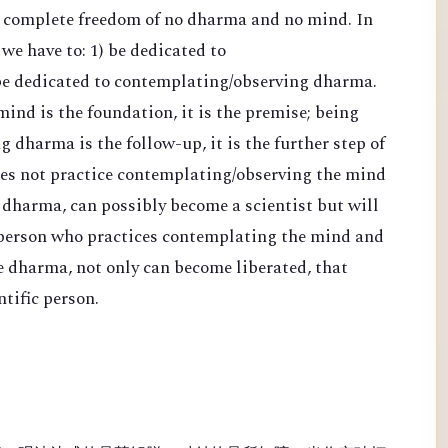
d complete freedom of no dharma and no mind. In
 we have to: 1) be dedicated to
be dedicated to contemplating/observing dharma.
nd is the foundation, it is the premise; being
 dharma is the follow-up, it is the further step of
es not practice contemplating/observing the mind
 dharma, can possibly become a scientist but will
 person who practices contemplating the mind and
e dharma, not only can become liberated, that
tific person.