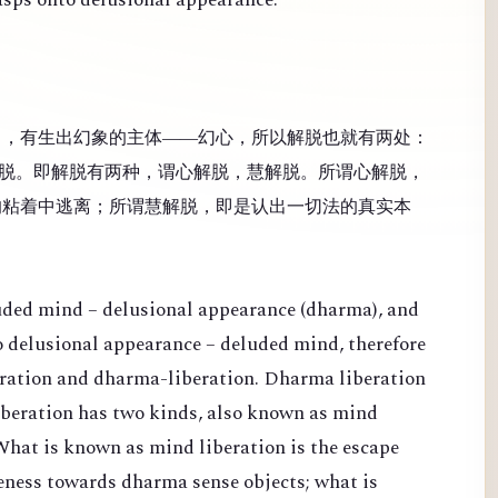
），有生出幻象的主体——幻心，所以解脱也就有两处：
脱。即解脱有两种，谓心解脱，慧解脱。所谓心解脱，
的粘着中逃离；所谓慧解脱，即是认出一切法的真实本
luded mind – delusional appearance (dharma), and
 to delusional appearance – deluded mind, therefore
eration and dharma-liberation. Dharma liberation
Liberation has two kinds, also known as mind
What is known as mind liberation is the escape
veness towards dharma sense objects; what is