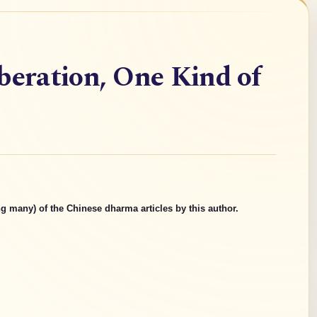
beration, One Kind of
g many) of the Chinese dharma articles by this author.