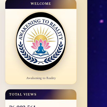
WELCOME
Awakening to Reality
TOTAL VIEWS