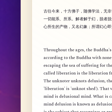
古往今来，十方佛子，随佛学法，无非
一切能系、所系。解者解于幻，脱者脱
心所生的产物，又名幻象；所谓幻心即
Throughout the ages, the Buddha's 
according to the Buddha with none 
escaping the sea of suffering for th
called liberation is the liberation 
The unknoter unknots delusion, the
'liberation' is 'unknot shed'). That
mind is delusional mind. What is c
mind delusion is known as delusion
is the subject that recognizes or g