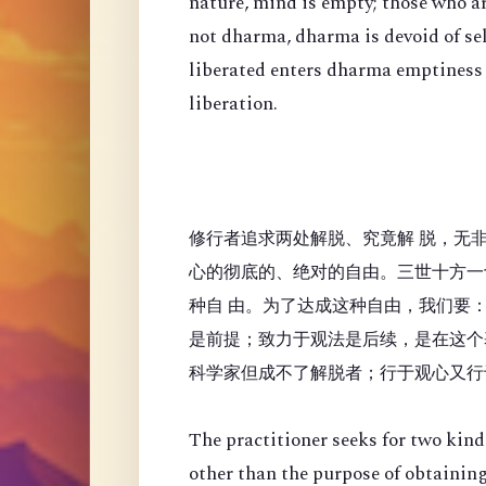
nature, mind is empty; those who a
not dharma, dharma is devoid of se
liberated enters dharma emptiness
liberation.
修行者追求两处解脱、究竟解 脱，无
心的彻底的、绝对的自由。三世十方一
种自 由。为了达成这种自由，我们要
是前提；致力于观法是后续，是在这个
科学家但成不了解脱者；行于观心又行
The practitioner seeks for two kinds
other than the purpose of obtaining