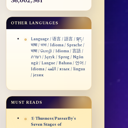
36,002,561
OTHER LANGUAGES
Language / 语言 / 語言 / སྐད /
भाषा / ভাষা / Idioma / Sprache /
भाषा / மொழி / Idioma / 言語 /
ภาษา / Język / Sprog / Ngôn
ngữ / Langue / Bahasa / 언어 /
Idioma / اللغة / язык / lingua
/ језик
MUST READS
1) Thusness/PasserBy's
Seven Stages of