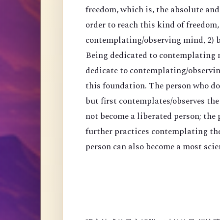
freedom, which is, the absolute an
order to reach this kind of freedom,
contemplating/observing mind, 2) 
Being dedicated to contemplating mi
dedicate to contemplating/observing
this foundation. The person who do
but first contemplates/observes the
not become a liberated person; the
further practices contemplating th
person can also become a most scien