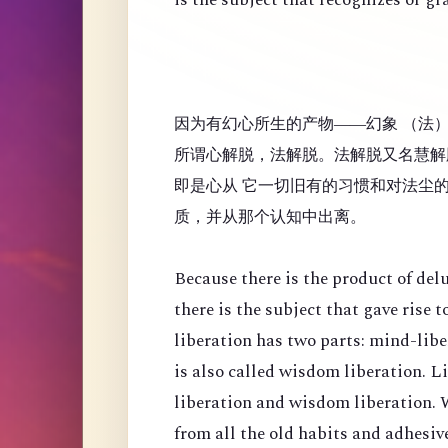
因为有幻心所生的产物——幻象 （法
所谓心解脱，法解脱。法解脱又名慧解
即是心从 它一切旧有的习惯和对法尘
质，并从那个认知中出离。
Because there is the product of de
there is the subject that gave rise
liberation has two parts: mind-lib
is also called wisdom liberation. 
liberation and wisdom liberation. 
from all the old habits and adhesi