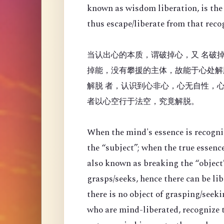
known as wisdom liberation, is the 
thus escape/liberate from that reco
当认出心的本质，谓破掉心，又 名破掉
掉能，没有攀援的主体，故能于心处解
解脱 者，认识到心非心，心无自性，
者以心空行于法空，究竟解脱。
When the mind's essence is recogni
the “
subject”; when the true essenc
also known as breaking the “object”
grasps/seeks, hence there can be li
there is no object of grasping/seek
who are mind-liberated, recognize t