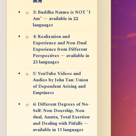
圓滿
3) Buddha Nature is NOT "I
Am" — available in 22
languages
4) Realization and
Experience and Non-Dual
Experience from Different
Perspectives — available in
23 languages
5) YouTube Videos and
Audios by John Tan: Union
of Dependent Arising and
Emptiness
6) Different Degrees of No-
Self: Non-Doership, Non-
dual, Anatta, Total Exertion
and Dealing with Pitfalls —
available in 11 languages