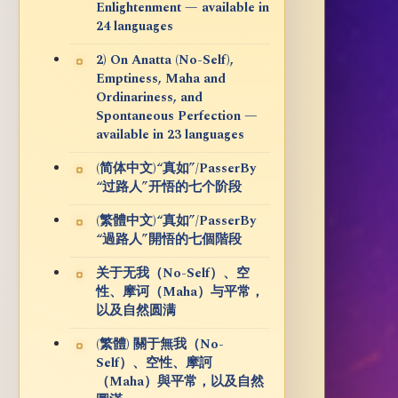
Enlightenment — available in
24 languages
2) On Anatta (No-Self),
Emptiness, Maha and
Ordinariness, and
Spontaneous Perfection —
available in 23 languages
(简体中文)“真如”/PasserBy
“过路人”开悟的七个阶段
(繁體中文)“真如”/PasserBy
“過路人”開悟的七個階段
关于无我（No-Self）、空
性、摩诃（Maha）与平常，
以及自然圆满
(繁體) 關于無我（No-
Self）、空性、摩訶
（Maha）與平常，以及自然