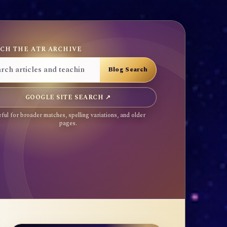
CH THE ATR ARCHIVE
GOOGLE SITE SEARCH ↗
ful for broader matches, spelling variations, and older
pages.