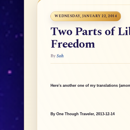
WEDNESDAY, JANUARY 22, 2014
Two Parts of Li
Freedom
By
Soh
Here's another one of my translations (amon
By One Though Traveler, 2013-12-14