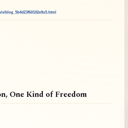
cn/s/blog_5b4d23f60102e9u5.html
on
, One Kind of Freedom