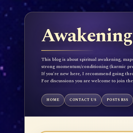
Awakening 
This blog is about spiritual awakening, maps
strong momentum/conditioning (karmic propen
If you're new here, I recommend going throu
For discussions you are welcome to join th
HOME
CONTACT US
POSTS RSS