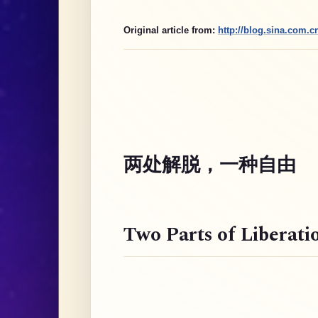
Original article from:
http://blog.sina.com.
两处解脱，一种自由
Two Parts of Liberati