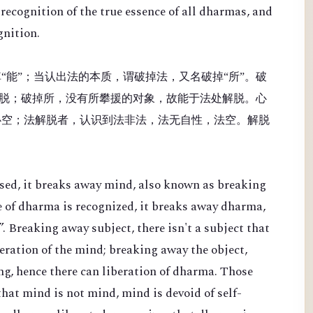
recognition of the true essence of all dharmas, and
gnition.
“能”；当认出法的本质，谓破掉法，又名破掉“所”。破
脱；破掉所，没有所攀援的对象，故能于法处解脱。心
心空；法解脱者，认识到法非法，法无自性，法空。解脱
sed, it breaks away mind, also known as breaking
e of dharma is recognized, it breaks away dharma,
. Breaking away subject, there isn't a subject that
beration of the mind; breaking away the object,
ing, hence there can liberation of dharma. Those
hat mind is not mind, mind is devoid of self-