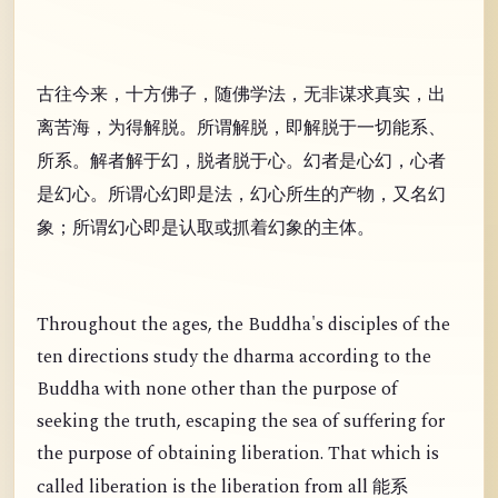
古往今来，十方佛子，随佛学法，无非谋求真实，出
离苦海，为得解脱。所谓解脱，即解脱于一切能系、
所系。解者解于幻，脱者脱于心。幻者是心幻，心者
是幻心。所谓心幻即是法，幻心所生的产物，又名幻
象；所谓幻心即是认取或抓着幻象的主体。
Throughout the ages, the Buddha's disciples of the
ten directions study the dharma according to the
Buddha with none other than the purpose of
seeking the truth, escaping the sea of suffering for
the purpose of obtaining liberation. That which is
called liberation is the liberation from all
能系