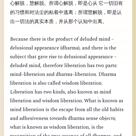
心解脱，慧解脱。所谓心解脱，即是心从 它一切旧有
的习惯和对法尘的粘着中逃离；所谓慧解脱，即是认
出一切法的真实本质，并从那个认知中出离。
Because there is the product of deluded mind –
delusional appearance (dharma), and there is the
subject that gave rise to delusional appearance –
deluded mind, therefore liberation has two parts:
mind-liberation and dharma-liberation. Dharma
liberation is also called wisdom liberation.
Liberation has two kinds, also known as mind
liberation and wisdom liberation. What is known as
mind liberation is the escape from all the old habits
and adhesiveness towards dharma sense objects;
what is known as wisdom liberation, is the