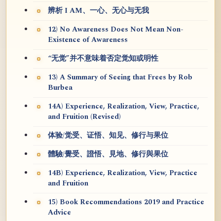
辨析 I AM、一心、无心与无我
12) No Awareness Does Not Mean Non-
Existence of Awareness
“无觉”并不意味着否定觉知或明性
13) A Summary of Seeing that Frees by Rob
Burbea
14A) Experience, Realization, View, Practice,
and Fruition (Revised)
体验/觉受、证悟、知见、修行与果位
體驗/覺受、證悟、見地、修行與果位
14B) Experience, Realization, View, Practice
and Fruition
15) Book Recommendations 2019 and Practice
Advice