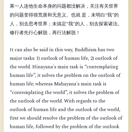
果一人连他生命本身的问题都没解决，关注有关世界
的问题变得很荒唐和无意义。也就 是，未明白“我”的
人，别去思考世界；未搞定“我”的人，别去探索诸法。
修行者先行心解脱，再行法解脱！
It can also be said in this way, Buddhism has two
major tasks: 1) outlook of human life, 2) outlook of
the world. Hinayana's main task is “contemplating
human life”, it solves the problem on the outlook of
human life; whereas Mahayana's main task is
“contemplating the world”, it solves the problem of
the outlook of the world. With regards to the
outlook of human life and the outlook of the world,
first we should resolve the problem of the outlook of
human life, followed by the problem of the outlook