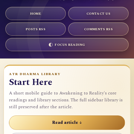
HOME
CONTACT US
POSTS RSS
COMMENTS RSS
FOCUS READING
ATR DHARMA LIBRARY
Start Here
A short mobile guide to Awakening to Reality's core
readings and library sections. The full sidebar library is
still preserved after the article.
Read article ↓