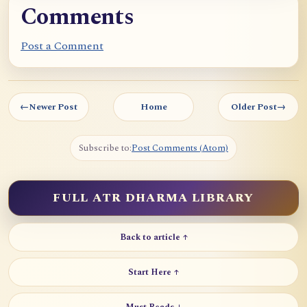
Comments
Post a Comment
←
Newer Post
Home
Older Post
→
Subscribe to:
Post Comments (Atom)
FULL ATR DHARMA LIBRARY
Back to article ↑
Start Here ↑