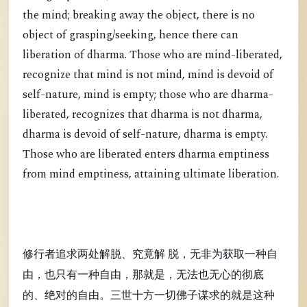
the mind; breaking away the object, there is no
object of grasping/seeking, hence there can
liberation of dharma. Those who are mind-liberated,
recognize that mind is not mind, mind is devoid of
self-nature, mind is empty; those who are dharma-
liberated, recognizes that dharma is not dharma,
dharma is devoid of self-nature, dharma is empty.
Those who are liberated enters dharma emptiness
from mind emptiness, attaining ultimate liberation.
修行者追求两处解脱、究竟解 脱，无非为获取一种自
由，也只有一种自由，那就是，无法也无心的彻底
的、绝对的自由。三世十方一切佛子谋求的就是这种