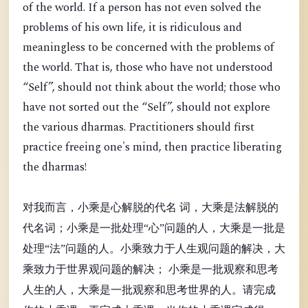
of the world. If a person has not even solved the
problems of his own life, it is ridiculous and
meaningless to be concerned with the problems of
the world. That is, those who have not understood
“Self”, should not think about the world; those who
have not sorted out the “Self”, should not explore
the various dharmas. Practitioners should first
practice freeing one's mind, then practice liberating
the dharmas!
对我而言，小乘是心解脱的代名 词，大乘是法解脱的
代名词；小乘是一批处理“心”问题的人，大乘是一批是
处理“法”问题的人。小乘致力于人生观问题的解决，大
乘致力于世界观问题的解决； 小乘是一批观察和思考
人生的人，大乘是一批观察和思考世界的人。请完成