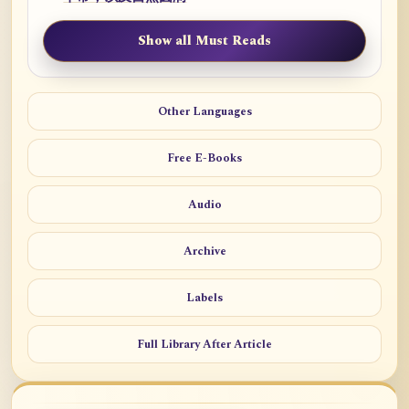
Show all Must Reads
Other Languages
Free E-Books
Audio
Archive
Labels
Full Library After Article