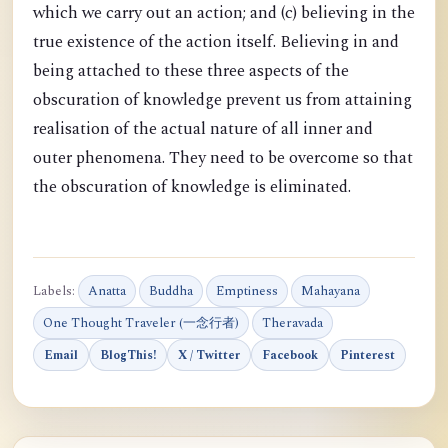
which we carry out an action; and (c) believing in the
true existence of the action itself. Believing in and
being attached to these three aspects of the
obscuration of knowledge prevent us from attaining
realisation of the actual nature of all inner and
outer phenomena. They need to be overcome so that
the obscuration of knowledge is eliminated.
Labels:
Anatta
Buddha
Emptiness
Mahayana
One Thought Traveler (一念行者)
Theravada
Email
BlogThis!
X / Twitter
Facebook
Pinterest