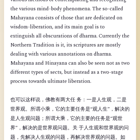
the various mind-body phenomena. The so-called
Mahayana consists of those that are dedicated on
wisdom-liberation, and its main goal is to
extinguish all obscurations of dharma. Currently the
Northern Tradition is it, its scriptures are mostly
dealing with various annotations on dharma.
Mahayana and Hinayana can also be seen not as two
different types of sects, but instead as a two-stage
process towards ultimate liberation.
也可以这样说，佛教有两大任 务：一是人生观，二是
世界观。所谓小乘，它的主要任务是“观人生”，解决的
是人生观问题；所谓大乘，它的主要的任务是“观世
界”，解决的是世界观问题。关 于人生观和世界观的问
题，先解决人生观的问题，再解决世界观的问题。如