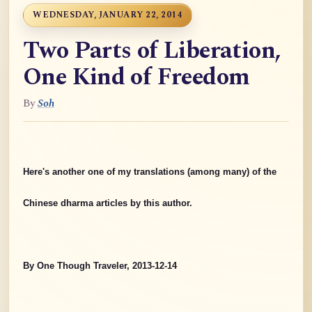
WEDNESDAY, JANUARY 22, 2014
Two Parts of Liberation,
One Kind of Freedom
By
Soh
Here's another one of my translations (among many) of the
Chinese dharma articles by this author.
By One Though Traveler, 2013-12-14