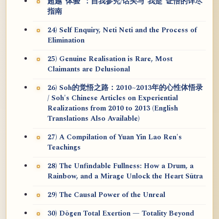
超越“体验”：自我参究/话头与“我是”证悟的详尽
指南
24) Self Enquiry, Neti Neti and the Process of
Elimination
25) Genuine Realisation is Rare, Most
Claimants are Delusional
26) Soh的觉悟之路：2010~2013年的心性体悟录
/ Soh's Chinese Articles on Experiential
Realizations from 2010 to 2013 (English
Translations Also Available)
27) A Compilation of Yuan Yin Lao Ren's
Teachings
28) The Unfindable Fullness: How a Drum, a
Rainbow, and a Mirage Unlock the Heart Sūtra
29) The Causal Power of the Unreal
30) Dōgen Total Exertion — Totality Beyond