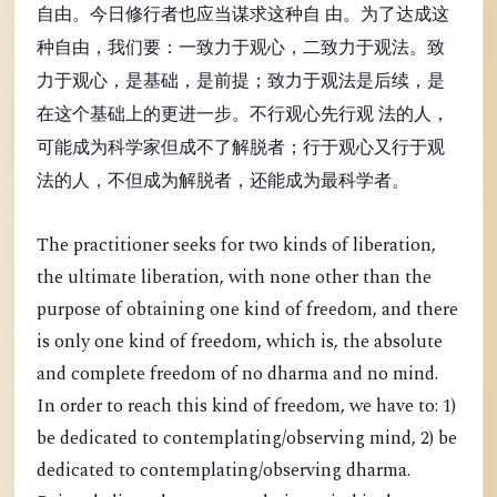
自由。今日修行者也应当谋求这种自 由。为了达成这
种自由，我们要：一致力于观心，二致力于观法。致
力于观心，是基础，是前提；致力于观法是后续，是
在这个基础上的更进一步。不行观心先行观 法的人，
可能成为科学家但成不了解脱者；行于观心又行于观
法的人，不但成为解脱者，还能成为最科学者。
The practitioner seeks for two kinds of liberation,
the ultimate liberation, with none other than the
purpose of obtaining one kind of freedom, and there
is only one kind of freedom, which is, the absolute
and complete freedom of no dharma and no mind.
In order to reach this kind of freedom, we have to: 1)
be dedicated to contemplating/observing mind, 2) be
dedicated to contemplating/observing dharma.