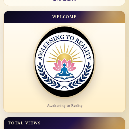
Must Reads ↓
WELCOME
Awakening to Reality
TOTAL VIEWS