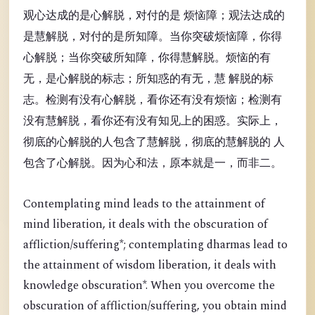
观心达成的是心解脱，对付的是 烦恼障；观法达成的
是慧解脱，对付的是所知障。当你突破烦恼障，你得
心解脱；当你突破所知障，你得慧解脱。烦恼的有
无，是心解脱的标志；所知惑的有无，慧 解脱的标
志。检测有没有心解脱，看你还有没有烦恼；检测有
没有慧解脱，看你还有没有知见上的困惑。实际上，
彻底的心解脱的人包含了慧解脱，彻底的慧解脱的 人
包含了心解脱。因为心和法，原本就是一，而非二。
Contemplating mind leads to the attainment of
mind liberation, it deals with the obscuration of
affliction/suffering*; contemplating dharmas lead to
the attainment of wisdom liberation, it deals with
knowledge obscuration*. When you overcome the
obscuration of affliction/suffering, you obtain mind