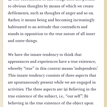
to obvious thoughts by means of which we create
defilements, such as thoughts of anger and so on.
Rather, it means being and becoming increasingly
habituated to an attitude that contradicts and
stands in opposition to the true nature of all inner
and outer things.
We have the innate tendency to think that
appearances and experiences have a true existence,
whereby “true” in this context means ‘independent.’
This innate tendency consists of three aspects that
are spontaneously present while we are engaged in
activities. The three aspects are: (a) Believing in the
true existence of the subject, i.e., “our self”; (b)
believing in the true existence of the object upon