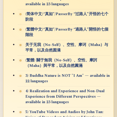
available in 23 languages
(简体中文)“真如”/PasserBy “过路人”开悟的七个
阶段
(繁體中文)“真如”/PasserBy “過路人”開悟的七個
階段
关于无我（No-Self）、空性、摩诃（Maha）与
平常，以及自然圆满
(繁體) 關于無我（No-Self）、空性、摩訶
（Maha）與平常，以及自然圓滿
3) Buddha Nature is NOT "I Am" — available in
22 languages
4) Realization and Experience and Non-Dual
Experience from Different Perspectives —
available in 23 languages
5) YouTube Videos and Audios by John Tan: