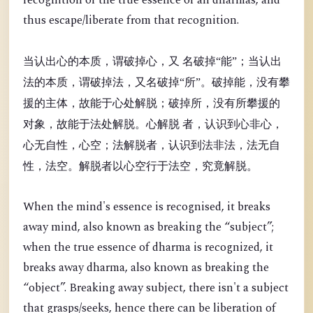
recognition of the true essence of all dharmas, and
thus escape/liberate from that recognition.
当认出心的本质，谓破掉心，又 名破掉“能”；当认出
法的本质，谓破掉法，又名破掉“所”。破掉能，没有攀
援的主体，故能于心处解脱；破掉所，没有所攀援的
对象，故能于法处解脱。心解脱 者，认识到心非心，
心无自性，心空；法解脱者，认识到法非法，法无自
性，法空。解脱者以心空行于法空，究竟解脱。
When the mind's essence is recognised, it breaks
away mind, also known as breaking the “
subject”;
when the true essence of dharma is recognized, it
breaks away dharma, also known as breaking the
“object”. Breaking away subject, there isn't a subject
that grasps/seeks, hence there can be liberation of