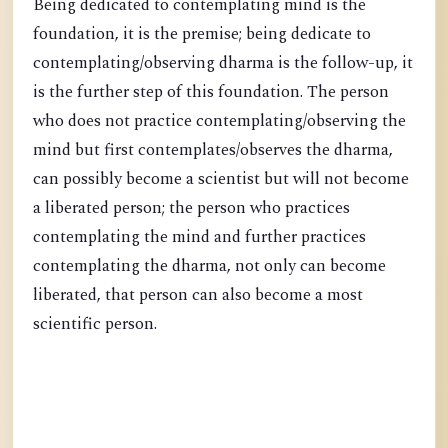
Being dedicated to contemplating mind is the
foundation, it is the premise; being dedicate to
contemplating/observing dharma is the follow-up, it
is the further step of this foundation. The person
who does not practice contemplating/observing the
mind but first contemplates/observes the dharma,
can possibly become a scientist but will not become
a liberated person; the person who practices
contemplating the mind and further practices
contemplating the dharma, not only can become
liberated, that person can also become a most
scientific person.