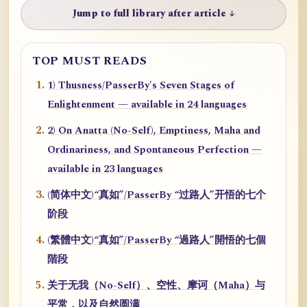
Jump to full library after article ↓
TOP MUST READS
1) Thusness/PasserBy's Seven Stages of
Enlightenment — available in 24 languages
2) On Anatta (No-Self), Emptiness, Maha and
Ordinariness, and Spontaneous Perfection —
available in 23 languages
(简体中文)“真如”/PasserBy “过路人”开悟的七个
阶段
(繁體中文)“真如”/PasserBy “過路人”開悟的七個
階段
关于无我（No-Self）、空性、摩诃（Maha）与
平常，以及自然圆满