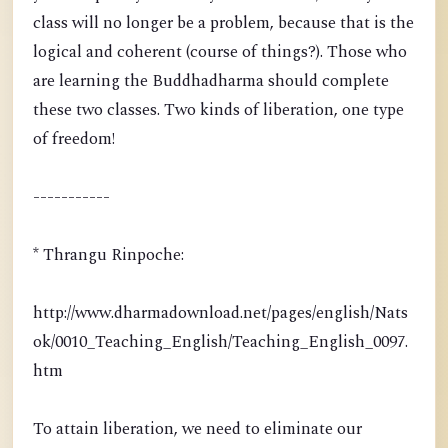
class will no longer be a problem, because that is the
logical and coherent (course of things?). Those who
are learning the Buddhadharma should complete
these two classes. Two kinds of liberation, one type
of freedom!
-----------
* Thrangu Rinpoche:
http://www.dharmadownload.net/pages/english/Nats
ok/0010_Teaching_English/Teaching_English_0097.
htm
To attain liberation, we need to eliminate our