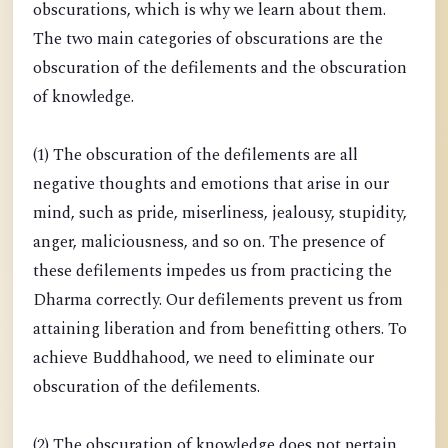
obscurations, which is why we learn about them.
The two main categories of obscurations are the
obscuration of the defilements and the obscuration
of knowledge.
(1) The obscuration of the defilements are all
negative thoughts and emotions that arise in our
mind, such as pride, miserliness, jealousy, stupidity,
anger, maliciousness, and so on. The presence of
these defilements impedes us from practicing the
Dharma correctly. Our defilements prevent us from
attaining liberation and from benefitting others. To
achieve Buddhahood, we need to eliminate our
obscuration of the defilements.
(2) The obscuration of knowledge does not pertain