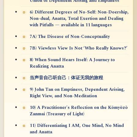
Union of Dependent Arising and Emptiness
6) Different Degrees of No-Self: Non-Doership,
Non-dual, Anatta, Total Exertion and Dealing
with Pitfalls — available in 11 languages
7A) The Disease of Non-Conceptuality
7B) Viewless View Is Not ‘Who Really Knows?’
8) When Sound Hears Itself: A Journey to
Realizing Anatta
当声音自己听自己：体证无我的旅程
9) John Tan on Emptiness, Dependent Arising,
Right View, and Non-Meditation
10) A Practitioner's Reflection on the Kōmyōzō
Zanmai (Treasury of Light)
11) Differentiating I AM, One Mind, No Mind
and Anatta