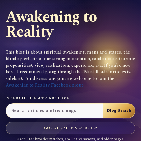
Awakening to
Reality
This blog is about spiritual awakening, maps and stages, the
blinding effects of our strong momentum/conditioning (karmic
propensities), view, realization, experience, etc. If you're new
here, I recommend going through the 'Must Reads' articles (see
sidebar). For discussions you are welcome to join the
Awakening to Reality Facebook group
SEARCH THE ATR ARCHIVE
GOOGLE SITE SEARCH ↗
Useful for broader matches, spelling variations, and older pages.