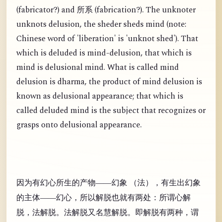
(
fabricator?) and
(
fabrication?). The unknoter
所系
unknots delusion, the sheder sheds mind (note:
Chinese word of 'liberation' is 'unknot shed'). That
which is deluded is mind-delusion, that which is
mind is delusional mind. What is called mind
delusion is dharma, the product of mind delusion is
known as delusional appearance; that which is
called deluded mind is the subject that recognizes or
grasps onto delusional appearance.
因为有幻心所生的产物——幻象 （法），有生出幻象
的主体——幻心，所以解脱也就有两处：所谓心解
脱，法解脱。法解脱又名慧解脱。即解脱有两种，谓