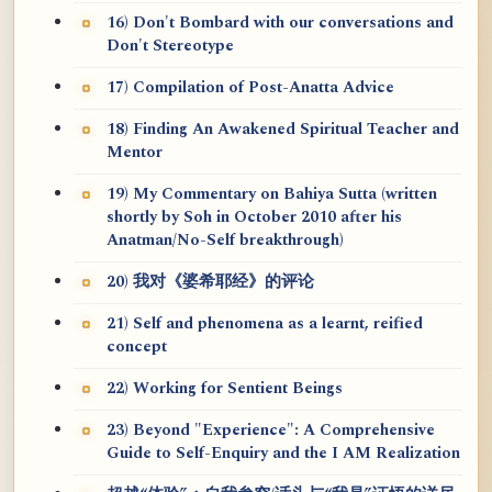
16) Don't Bombard with our conversations and
Don't Stereotype
17) Compilation of Post-Anatta Advice
18) Finding An Awakened Spiritual Teacher and
Mentor
19) My Commentary on Bahiya Sutta (written
shortly by Soh in October 2010 after his
Anatman/No-Self breakthrough)
20) 我对《婆希耶经》的评论
21) Self and phenomena as a learnt, reified
concept
22) Working for Sentient Beings
23) Beyond "Experience": A Comprehensive
Guide to Self-Enquiry and the I AM Realization