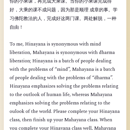
你的小乘课，再完成大乘课。当你的小乘课完成得
好，大乘的课不成问题，因为那是顺理 成章的事。学
习佛陀教法的人，完成好这两门课。两处解脱，一种
自由！
To me, Hinayana is synonymous with mind
liberation, Mahayana is synonymous with dharma
liberation; Hinayana is a batch of people dealing
with the problems of “mind”, Mahayana is a batch
of people dealing with the problems of “dharma”.
Hinayana emphasizes solving the problems relating
to the outlook of human life, whereas Mahayana
emphasizes solving the problems relating to the
oulook of the world. Please complete your Hinayana
class, then finish up your Mahayana class. When
you complete your Hinayana class well, Mahayana