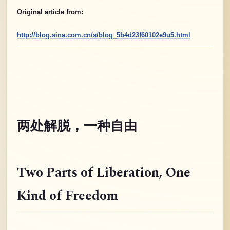
Original article from:
http://blog.sina.com.cn/s/blog_5b4d23f60102e9u5.html
两处解脱，一种自由
Two Parts of Liberation
, One
Kind of Freedom