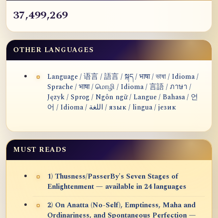
37,499,269
OTHER LANGUAGES
Language / 语言 / 語言 / སྐད / भाषा / ভাষা / Idioma /
Sprache / भाषा / மொழி / Idioma / 言語 / ภาษา /
Język / Sprog / Ngôn ngữ / Langue / Bahasa / 언
어 / Idioma / اللغة / язык / lingua / језик
MUST READS
1) Thusness/PasserBy's Seven Stages of
Enlightenment — available in 24 languages
2) On Anatta (No-Self), Emptiness, Maha and
Ordinariness, and Spontaneous Perfection —