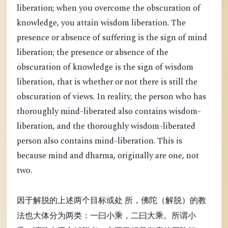
liberation; when you overcome the obscuration of
knowledge, you attain wisdom liberation. The
presence or absence of suffering is the sign of mind
liberation; the presence or absence of the
obscuration of knowledge is the sign of wisdom
liberation, that is whether or not there is still the
obscuration of views. In reality, the person who has
thoroughly mind-liberated also contains wisdom-
liberation, and the thoroughly wisdom-liberated
person also contains mind-liberation. This is
because mind and dharma, originally are one, not
two.
因于解脱的上述两个目标或处 所，佛陀（解脱）的教
法也大体分为两类：一曰小乘，二曰大乘。所谓小