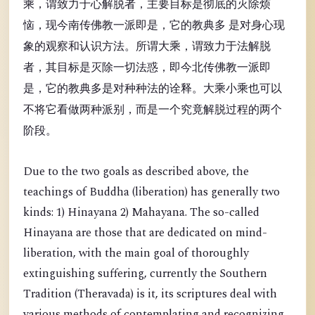
乘，谓致力于心解脱者，主要目标是彻底的灭除烦
恼，现今南传佛教一派即是，它的教典多 是对身心现
象的观察和认识方法。所谓大乘，谓致力于法解脱
者，其目标是灭除一切法惑，即今北传佛教一派即
是，它的教典多是对种种法的诠释。大乘小乘也可以
不将它看做两种派别，而是一个究竟解脱过程的两个
阶段。
Due to the two goals as described above, the
teachings of Buddha (liberation) has generally two
kinds: 1) Hinayana 2) Mahayana. The so-called
Hinayana are those that are dedicated on mind-
liberation, with the main goal of thoroughly
extinguishing suffering, currently the Southern
Tradition (Theravada) is it, its scriptures deal with
various methods of contemplating and recognizing