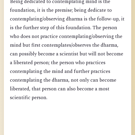
Being dedicated to contemplating mind is the
foundation, it is the premise; being dedicate to
contemplating/observing dharma is the follow-up, it
is the further step of this foundation. The person
who does not practice contemplating/observing the
mind but first contemplates/observes the dharma,
can possibly become a scientist but will not become
a liberated person; the person who practices
contemplating the mind and further practices
contemplating the dharma, not only can become
liberated, that person can also become a most
scientific person.