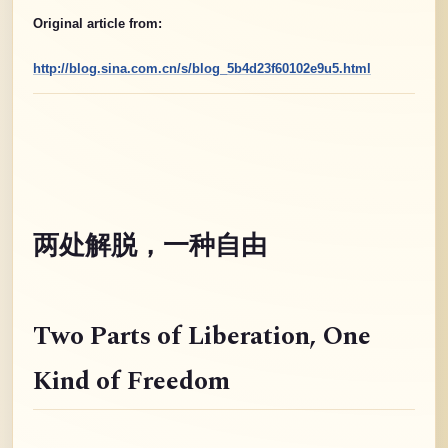
Original article from:
http://blog.sina.com.cn/s/blog_5b4d23f60102e9u5.html
两处解脱，一种自由
Two Parts of Liberation
, One
Kind of Freedom