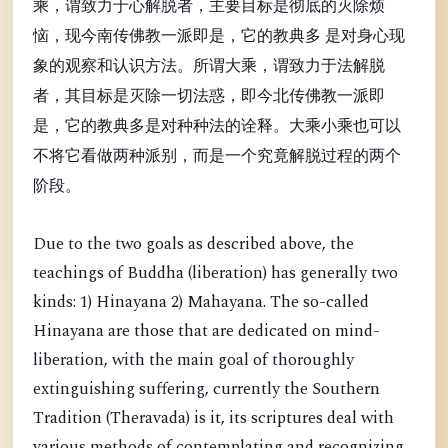
乘，谓致力于心解脱者，主要目标是彻底的灭除烦
恼，现今南传佛教一派即是，它的教典多 是对身心现
象的观察和认识方法。所谓大乘，谓致力于法解脱
者，其目标是灭除一切法惑，即今北传佛教一派即
是，它的教典多是对种种法的诠释。大乘小乘也可以
不将它看做两种派别，而是一个究竟解脱过程的两个
阶段。
Due to the two goals as described above, the
teachings of Buddha (liberation) has generally two
kinds: 1) Hinayana 2) Mahayana. The so-called
Hinayana are those that are dedicated on mind-
liberation, with the main goal of thoroughly
extinguishing suffering, currently the Southern
Tradition (Theravada) is it, its scriptures deal with
various methods of contemplating and recognizing