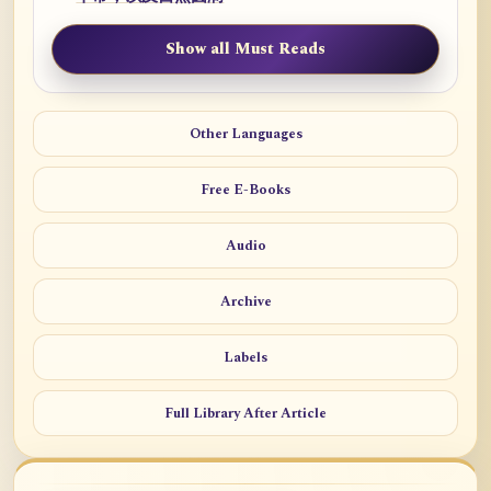
Show all Must Reads
Other Languages
Free E-Books
Audio
Archive
Labels
Full Library After Article