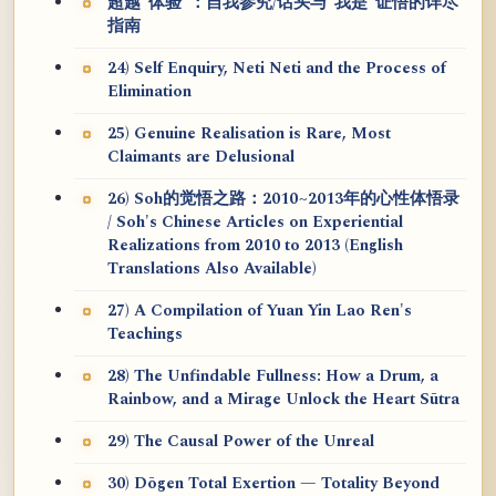
超越“体验”：自我参究/话头与“我是”证悟的详尽
指南
24) Self Enquiry, Neti Neti and the Process of
Elimination
25) Genuine Realisation is Rare, Most
Claimants are Delusional
26) Soh的觉悟之路：2010~2013年的心性体悟录
/ Soh's Chinese Articles on Experiential
Realizations from 2010 to 2013 (English
Translations Also Available)
27) A Compilation of Yuan Yin Lao Ren's
Teachings
28) The Unfindable Fullness: How a Drum, a
Rainbow, and a Mirage Unlock the Heart Sūtra
29) The Causal Power of the Unreal
30) Dōgen Total Exertion — Totality Beyond