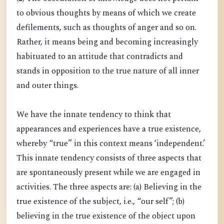
to obvious thoughts by means of which we create
defilements, such as thoughts of anger and so on.
Rather, it means being and becoming increasingly
habituated to an attitude that contradicts and
stands in opposition to the true nature of all inner
and outer things.
We have the innate tendency to think that
appearances and experiences have a true existence,
whereby “true” in this context means ‘independent.’
This innate tendency consists of three aspects that
are spontaneously present while we are engaged in
activities. The three aspects are: (a) Believing in the
true existence of the subject, i.e., “our self”; (b)
believing in the true existence of the object upon