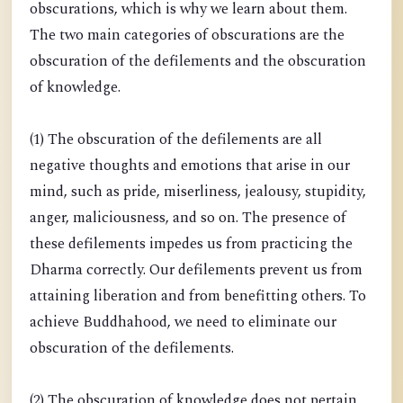
obscurations, which is why we learn about them.
The two main categories of obscurations are the
obscuration of the defilements and the obscuration
of knowledge.
(1) The obscuration of the defilements are all
negative thoughts and emotions that arise in our
mind, such as pride, miserliness, jealousy, stupidity,
anger, maliciousness, and so on. The presence of
these defilements impedes us from practicing the
Dharma correctly. Our defilements prevent us from
attaining liberation and from benefitting others. To
achieve Buddhahood, we need to eliminate our
obscuration of the defilements.
(2) The obscuration of knowledge does not pertain