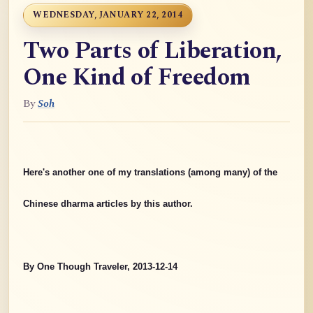
WEDNESDAY, JANUARY 22, 2014
Two Parts of Liberation,
One Kind of Freedom
By
Soh
Here's another one of my translations (among many) of the
Chinese dharma articles by this author.
By One Though Traveler, 2013-12-14