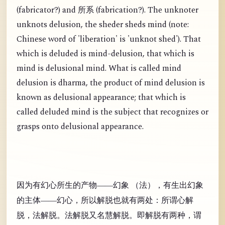
(
fabricator?) and
(
fabrication?). The unknoter
所系
unknots delusion, the sheder sheds mind (note:
Chinese word of 'liberation' is 'unknot shed'). That
which is deluded is mind-delusion, that which is
mind is delusional mind. What is called mind
delusion is dharma, the product of mind delusion is
known as delusional appearance; that which is
called deluded mind is the subject that recognizes or
grasps onto delusional appearance.
因为有幻心所生的产物——幻象 （法），有生出幻象
的主体——幻心，所以解脱也就有两处：所谓心解
脱，法解脱。法解脱又名慧解脱。即解脱有两种，谓