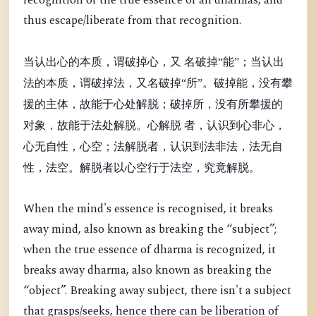
recognition of the true essence of all dharmas, and
thus escape/liberate from that recognition.
当认出心的本质，谓破掉心，又 名破掉“能”；当认出
法的本质，谓破掉法，又名破掉“所”。破掉能，没有攀
援的主体，故能于心处解脱；破掉所，没有所攀援的
对象，故能于法处解脱。心解脱 者，认识到心非心，
心无自性，心空；法解脱者，认识到法非法，法无自
性，法空。解脱者以心空行于法空，究竟解脱。
When the mind's essence is recognised, it breaks
away mind, also known as breaking the “
subject”;
when the true essence of dharma is recognized, it
breaks away dharma, also known as breaking the
“object”. Breaking away subject, there isn't a subject
that grasps/seeks, hence there can be liberation of