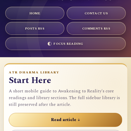
HOME
CONTACT US
POSTS RSS
COMMENTS RSS
FOCUS READING
ATR DHARMA LIBRARY
Start Here
A short mobile guide to Awakening to Reality's core
readings and library sections. The full sidebar library is
still preserved after the article.
Read article ↓