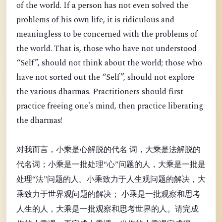
of the world. If a person has not even solved the
problems of his own life, it is ridiculous and
meaningless to be concerned with the problems of
the world. That is, those who have not understood
“Self”, should not think about the world; those who
have not sorted out the “Self”, should not explore
the various dharmas. Practitioners should first
practice freeing one's mind, then practice liberating
the dharmas!
对我而言，小乘是心解脱的代名 词，大乘是法解脱的
代名词；小乘是一批处理“心”问题的人，大乘是一批是
处理“法”问题的人。小乘致力于人生观问题的解决，大
乘致力于世界观问题的解决； 小乘是一批观察和思考
人生的人，大乘是一批观察和思考世界的人。请完成