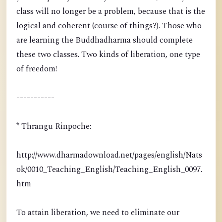
class will no longer be a problem, because that is the
logical and coherent (course of things?). Those who
are learning the Buddhadharma should complete
these two classes. Two kinds of liberation, one type
of freedom!
-----------
* Thrangu Rinpoche:
http://www.dharmadownload.net/pages/english/Nats
ok/0010_Teaching_English/Teaching_English_0097.
htm
To attain liberation, we need to eliminate our