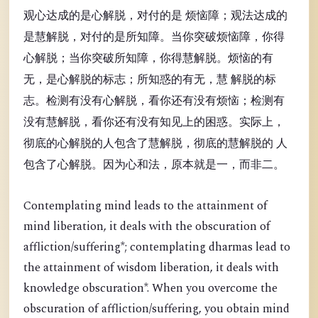
观心达成的是心解脱，对付的是 烦恼障；观法达成的
是慧解脱，对付的是所知障。当你突破烦恼障，你得
心解脱；当你突破所知障，你得慧解脱。烦恼的有
无，是心解脱的标志；所知惑的有无，慧 解脱的标
志。检测有没有心解脱，看你还有没有烦恼；检测有
没有慧解脱，看你还有没有知见上的困惑。实际上，
彻底的心解脱的人包含了慧解脱，彻底的慧解脱的 人
包含了心解脱。因为心和法，原本就是一，而非二。
Contemplating mind leads to the attainment of
mind liberation, it deals with the obscuration of
affliction/suffering*; contemplating dharmas lead to
the attainment of wisdom liberation, it deals with
knowledge obscuration*. When you overcome the
obscuration of affliction/suffering, you obtain mind