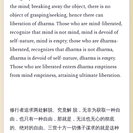
the mind; breaking away the object, there is no
object of grasping/seeking, hence there can
liberation of dharma. Those who are mind-liberated,
recognize that mind is not mind, mind is devoid of
self-nature, mind is empty; those who are dharma-
liberated, recognizes that dharma is not dharma,
dharma is devoid of self-nature, dharma is empty.
Those who are liberated enters dharma emptiness
from mind emptiness, attaining ultimate liberation.
修行者追求两处解脱、究竟解 脱，无非为获取一种自
由，也只有一种自由，那就是，无法也无心的彻底
的、绝对的自由。三世十方一切佛子谋求的就是这种