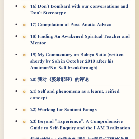
16) Don't Bombard with our conversations and
Don't Stereotype
17) Compilation of Post-Anatta Advice
18) Finding An Awakened Spiritual Teacher and
Mentor
19) My Commentary on Bahiya Sutta (written
shortly by Soh in October 2010 after his
Anatman/No-Self breakthrough)
20) 我对《婆希耶经》的评论
21) Self and phenomena as a learnt, reified
concept
22) Working for Sentient Beings
23) Beyond "Experience": A Comprehensive
Guide to Self-Enquiry and the I AM Realization