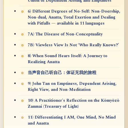
Union of Dependent Arising and Emptiness
6) Different Degrees of No-Self: Non-Doership,
Non-dual, Anatta, Total Exertion and Dealing
with Pitfalls — available in 11 languages
7A) The Disease of Non-Conceptuality
7B) Viewless View Is Not ‘Who Really Knows?’
8) When Sound Hears Itself: A Journey to
Realizing Anatta
当声音自己听自己：体证无我的旅程
9) John Tan on Emptiness, Dependent Arising,
Right View, and Non-Meditation
10) A Practitioner's Reflection on the Kōmyōzō
Zanmai (Treasury of Light)
11) Differentiating I AM, One Mind, No Mind
and Anatta