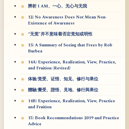
辨析 I AM、一心、无心与无我
12) No Awareness Does Not Mean Non-
Existence of Awareness
“无觉”并不意味着否定觉知或明性
13) A Summary of Seeing that Frees by Rob
Burbea
14A) Experience, Realization, View, Practice,
and Fruition (Revised)
体验/觉受、证悟、知见、修行与果位
體驗/覺受、證悟、見地、修行與果位
14B) Experience, Realization, View, Practice
and Fruition
15) Book Recommendations 2019 and Practice
Advice