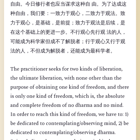
自由。今日修行者也应当谋求这种自 由。为了达成这
种自由，我们要：一致力于观心，二致力于观法。致
力于观心，是基础，是前提；致力于观法是后续，是
在这个基础上的更进一步。不行观心先行观 法的人，
可能成为科学家但成不了解脱者；行于观心又行于观
法的人，不但成为解脱者，还能成为最科学者。
The practitioner seeks for two kinds of liberation,
the ultimate liberation, with none other than the
purpose of obtaining one kind of freedom, and there
is only one kind of freedom, which is, the absolute
and complete freedom of no dharma and no mind.
In order to reach this kind of freedom, we have to: 1)
be dedicated to contemplating/observing mind, 2) be
dedicated to contemplating/observing dharma.