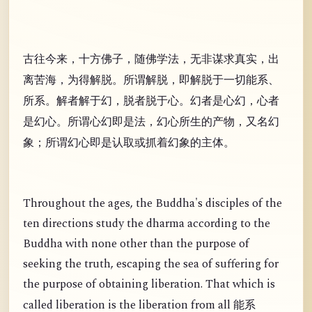
古往今来，十方佛子，随佛学法，无非谋求真实，出
离苦海，为得解脱。所谓解脱，即解脱于一切能系、
所系。解者解于幻，脱者脱于心。幻者是心幻，心者
是幻心。所谓心幻即是法，幻心所生的产物，又名幻
象；所谓幻心即是认取或抓着幻象的主体。
Throughout the ages, the Buddha's disciples of the
ten directions study the dharma according to the
Buddha with none other than the purpose of
seeking the truth, escaping the sea of suffering for
the purpose of obtaining liberation. That which is
called liberation is the liberation from all
能系