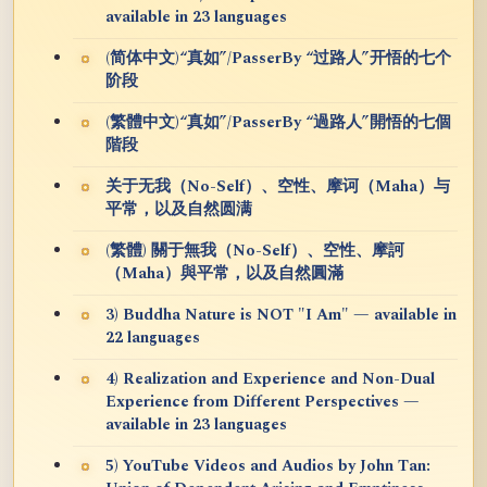
available in 23 languages
(简体中文)“真如”/PasserBy “过路人”开悟的七个
阶段
(繁體中文)“真如”/PasserBy “過路人”開悟的七個
階段
关于无我（No-Self）、空性、摩诃（Maha）与
平常，以及自然圆满
(繁體) 關于無我（No-Self）、空性、摩訶
（Maha）與平常，以及自然圓滿
3) Buddha Nature is NOT "I Am" — available in
22 languages
4) Realization and Experience and Non-Dual
Experience from Different Perspectives —
available in 23 languages
5) YouTube Videos and Audios by John Tan: