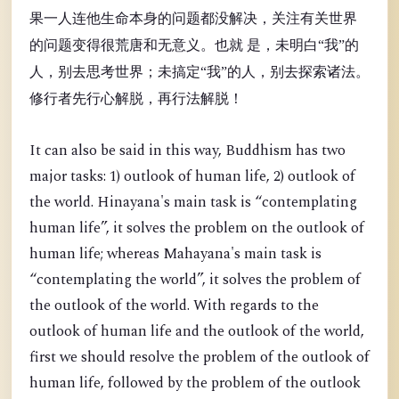
果一人连他生命本身的问题都没解决，关注有关世界
的问题变得很荒唐和无意义。也就 是，未明白“我”的
人，别去思考世界；未搞定“我”的人，别去探索诸法。
修行者先行心解脱，再行法解脱！
It can also be said in this way, Buddhism has two
major tasks: 1) outlook of human life, 2) outlook of
the world. Hinayana's main task is “contemplating
human life”, it solves the problem on the outlook of
human life; whereas Mahayana's main task is
“contemplating the world”, it solves the problem of
the outlook of the world. With regards to the
outlook of human life and the outlook of the world,
first we should resolve the problem of the outlook of
human life, followed by the problem of the outlook