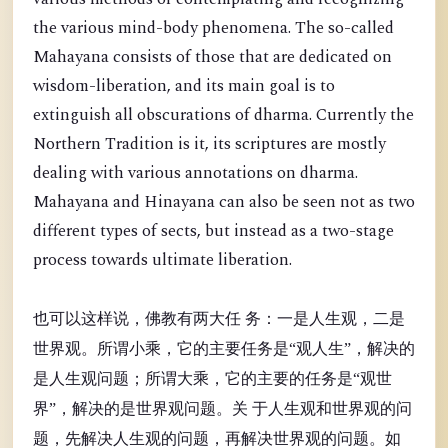
the various mind-body phenomena. The so-called
Mahayana consists of those that are dedicated on
wisdom-liberation, and its main goal is to
extinguish all obscurations of dharma. Currently the
Northern Tradition is it, its scriptures are mostly
dealing with various annotations on dharma.
Mahayana and Hinayana can also be seen not as two
different types of sects, but instead as a two-stage
process towards ultimate liberation.
也可以这样说，佛教有两大任 务：一是人生观，二是
世界观。所谓小乘，它的主要任务是“观人生”，解决的
是人生观问题；所谓大乘，它的主要的任务是“观世
界”，解决的是世界观问题。关 于人生观和世界观的问
题，先解决人生观的问题，再解决世界观的问题。如