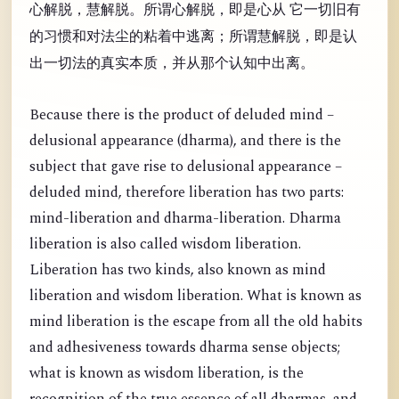
心解脱，慧解脱。所谓心解脱，即是心从 它一切旧有
的习惯和对法尘的粘着中逃离；所谓慧解脱，即是认
出一切法的真实本质，并从那个认知中出离。
Because there is the product of deluded mind –
delusional appearance (dharma), and there is the
subject that gave rise to delusional appearance –
deluded mind, therefore liberation has two parts:
mind-liberation and dharma-liberation. Dharma
liberation is also called wisdom liberation.
Liberation has two kinds, also known as mind
liberation and wisdom liberation. What is known as
mind liberation is the escape from all the old habits
and adhesiveness towards dharma sense objects;
what is known as wisdom liberation, is the