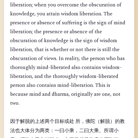
liberation; when you overcome the obscuration of
knowledge, you attain wisdom liberation. The
presence or absence of suffering is the sign of mind
liberation; the presence or absence of the
obscuration of knowledge is the sign of wisdom
liberation, that is whether or not there is still the
obscuration of views. In reality, the person who has
thoroughly mind-liberated also contains wisdom-
liberation, and the thoroughly wisdom-liberated
person also contains mind-liberation. This is
because mind and dharma, originally are one, not
two.
因于解脱的上述两个目标或处 所，佛陀（解脱）的教
法也大体分为两类：一曰小乘，二曰大乘。所谓小