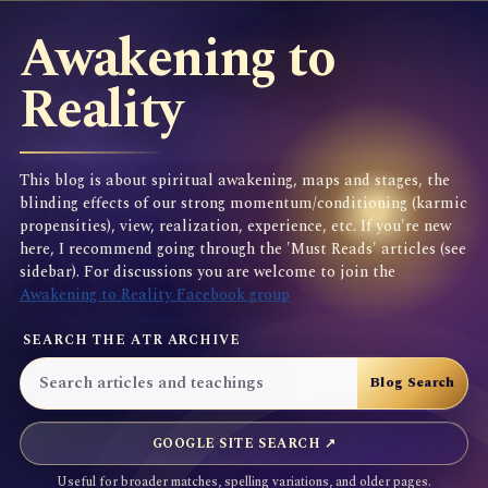
Awakening to
Reality
This blog is about spiritual awakening, maps and stages, the
blinding effects of our strong momentum/conditioning (karmic
propensities), view, realization, experience, etc. If you're new
here, I recommend going through the 'Must Reads' articles (see
sidebar). For discussions you are welcome to join the
Awakening to Reality Facebook group
SEARCH THE ATR ARCHIVE
GOOGLE SITE SEARCH ↗
Useful for broader matches, spelling variations, and older pages.