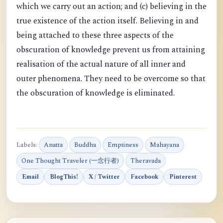
which we carry out an action; and (c) believing in the
true existence of the action itself. Believing in and
being attached to these three aspects of the
obscuration of knowledge prevent us from attaining
realisation of the actual nature of all inner and
outer phenomena. They need to be overcome so that
the obscuration of knowledge is eliminated.
Labels:
Anatta
Buddha
Emptiness
Mahayana
One Thought Traveler (一念行者)
Theravada
Email
BlogThis!
X / Twitter
Facebook
Pinterest