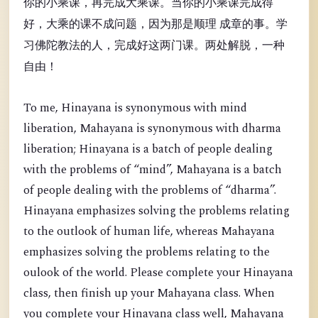
你的小乘课，再完成大乘课。当你的小乘课完成得
好，大乘的课不成问题，因为那是顺理 成章的事。学
习佛陀教法的人，完成好这两门课。两处解脱，一种
自由！
To me, Hinayana is synonymous with mind
liberation, Mahayana is synonymous with dharma
liberation; Hinayana is a batch of people dealing
with the problems of “mind”, Mahayana is a batch
of people dealing with the problems of “dharma”.
Hinayana emphasizes solving the problems relating
to the outlook of human life, whereas Mahayana
emphasizes solving the problems relating to the
oulook of the world. Please complete your Hinayana
class, then finish up your Mahayana class. When
you complete your Hinayana class well, Mahayana