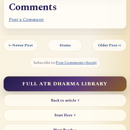
Comments
Post a Comment
←
Newer Post
Home
Older Post
→
Subscribe to:
Post Comments (Atom)
FULL ATR DHARMA LIBRARY
Back to article ↑
Start Here ↑