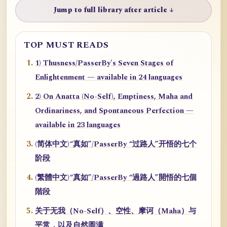
Jump to full library after article ↓
TOP MUST READS
1) Thusness/PasserBy's Seven Stages of
Enlightenment — available in 24 languages
2) On Anatta (No-Self), Emptiness, Maha and
Ordinariness, and Spontaneous Perfection —
available in 23 languages
(简体中文)“真如”/PasserBy “过路人”开悟的七个
阶段
(繁體中文)“真如”/PasserBy “過路人”開悟的七個
階段
关于无我（No-Self）、空性、摩诃（Maha）与
平常，以及自然圆满