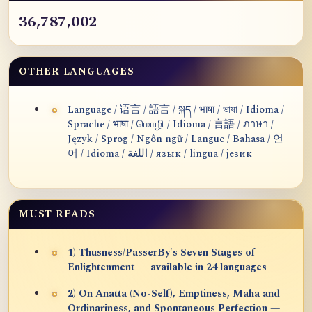
36,787,002
OTHER LANGUAGES
Language / 语言 / 語言 / སྐད / भाषा / ভাষা / Idioma /
Sprache / भाषा / மொழி / Idioma / 言語 / ภาษา /
Język / Sprog / Ngôn ngữ / Langue / Bahasa / 언
어 / Idioma / اللغة / язык / lingua / језик
MUST READS
1) Thusness/PasserBy's Seven Stages of
Enlightenment — available in 24 languages
2) On Anatta (No-Self), Emptiness, Maha and
Ordinariness, and Spontaneous Perfection —