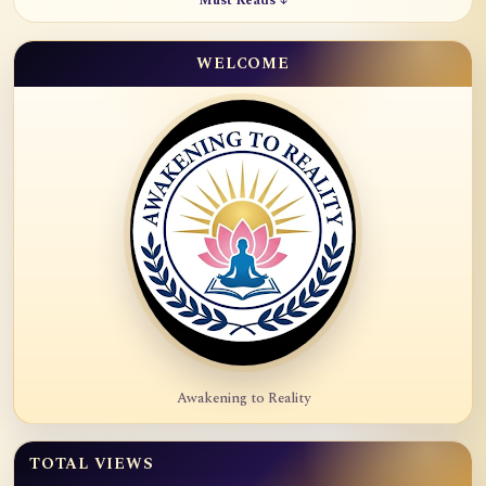
Must Reads ↓
WELCOME
Awakening to Reality
TOTAL VIEWS