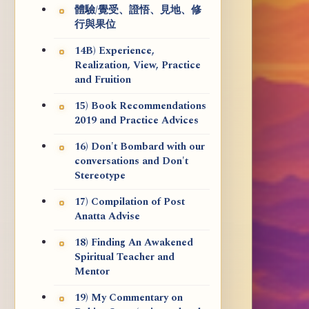
體驗/覺受、證悟、見地、修
行與果位
14B) Experience,
Realization, View, Practice
and Fruition
15) Book Recommendations
2019 and Practice Advices
16) Don't Bombard with our
conversations and Don't
Stereotype
17) Compilation of Post
Anatta Advise
18) Finding An Awakened
Spiritual Teacher and
Mentor
19) My Commentary on