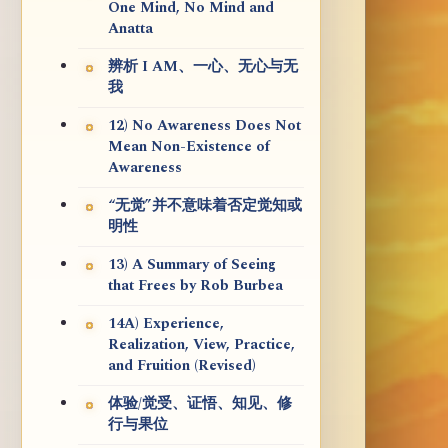
One Mind, No Mind and
Anatta
辨析 I AM、一心、无心与无
我
12) No Awareness Does Not
Mean Non-Existence of
Awareness
“无觉”并不意味着否定觉知或
明性
13) A Summary of Seeing
that Frees by Rob Burbea
14A) Experience,
Realization, View, Practice,
and Fruition (Revised)
体验/觉受、证悟、知见、修
行与果位