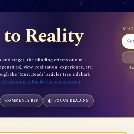
to Reality
SEAR
 and stages, the blinding effects of our
sities), view, realization, experience, etc.
Use
gh the 'Must Reads' articles (see sidebar).
e
Awakening to Reality Facebook group
COMMENTS RSS
FOCUS READING