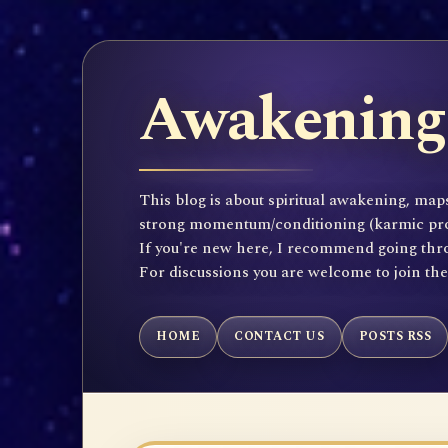
Awakening 
This blog is about spiritual awakening, maps
strong momentum/conditioning (karmic propen
If you're new here, I recommend going throu
For discussions you are welcome to join th
HOME
CONTACT US
POSTS RSS