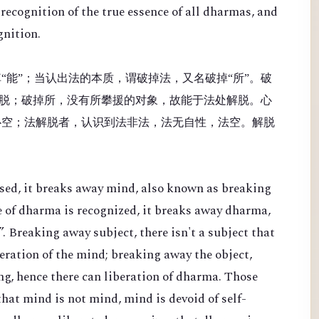
recognition of the true essence of all dharmas, and
gnition.
“能”；当认出法的本质，谓破掉法，又名破掉“所”。破
脱；破掉所，没有所攀援的对象，故能于法处解脱。心
心空；法解脱者，认识到法非法，法无自性，法空。解脱
sed, it breaks away mind, also known as breaking
e of dharma is recognized, it breaks away dharma,
. Breaking away subject, there isn't a subject that
beration of the mind; breaking away the object,
ing, hence there can liberation of dharma. Those
hat mind is not mind, mind is devoid of self-