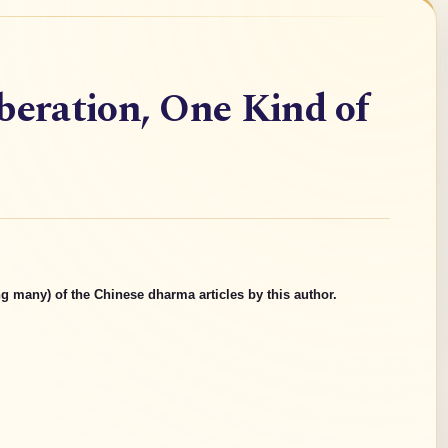
beration, One Kind of
g many) of the Chinese dharma articles by this author.