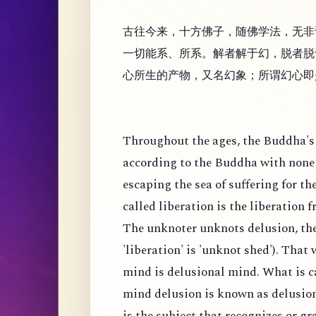
古往今来，十方佛子，随佛学法，无非
一切能系、所系。解者解于幻，脱者脱
心所生的产物，又名幻象；所谓幻心即
Throughout the ages, the Buddha's 
according to the Buddha with none 
escaping the sea of suffering for th
called liberation is the liberation 
The unknoter unknots delusion, the
'liberation' is 'unknot shed'). That
mind is delusional mind. What is c
mind delusion is known as delusion
is the subject that recognizes or g