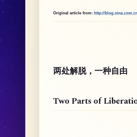
Original article from:
http://blog.sina.com.
两处解脱，一种自由
Two Parts of Liberati