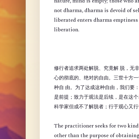
nature, mind is empty; those who a
not dharma, dharma is devoid of se
liberated enters dharma emptiness
liberation.
修行者追求两处解脱、究竟解 脱，无
心的彻底的、绝对的自由。三世十方一
种自 由。为了达成这种自由，我们要
是前提；致力于观法是后续，是在这个
科学家但成不了解脱者；行于观心又行
The practitioner seeks for two kinds
other than the purpose of obtaining