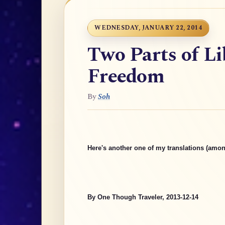
WEDNESDAY, JANUARY 22, 2014
Two Parts of Li
Freedom
By
Soh
Here's another one of my translations (amon
By One Though Traveler, 2013-12-14