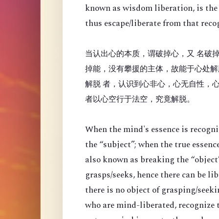
known as wisdom liberation, is the 
thus escape/liberate from that reco
当认出心的本质，谓破掉心，又 名破掉
掉能，没有攀援的主体，故能于心处解
解脱 者，认识到心非心，心无自性，
者以心空行于法空，究竟解脱。
When the mind's essence is recogni
the “
subject”; when the true essenc
also known as breaking the “object”
grasps/seeks, hence there can be li
there is no object of grasping/seek
who are mind-liberated, recognize t