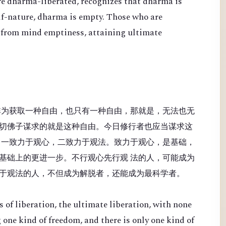
re dharma-liberated, recognizes that dharma is
lf-nature, dharma is empty. Those who are
 from mind emptiness, attaining ultimate
非为获取一种自由，也只有一种自由，那就是，无法也无
切佛子谋求的就是这种自由。今日修行者也应当谋求这
：一致力于观心，二致力于观法。致力于观心，是基础，
基础上的更进一步。不行观心先行观 法的人，可能成为
于观法的人，不但成为解脱者，还能成为最科学者。
 of liberation, the ultimate liberation, with none
 one kind of freedom, and there is only one kind of