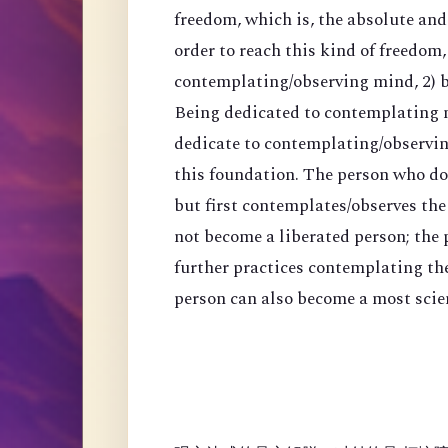
freedom, which is, the absolute an
order to reach this kind of freedom,
contemplating/observing mind, 2) 
Being dedicated to contemplating mi
dedicate to contemplating/observing
this foundation. The person who do
but first contemplates/observes the
not become a liberated person; the
further practices contemplating th
person can also become a most scien