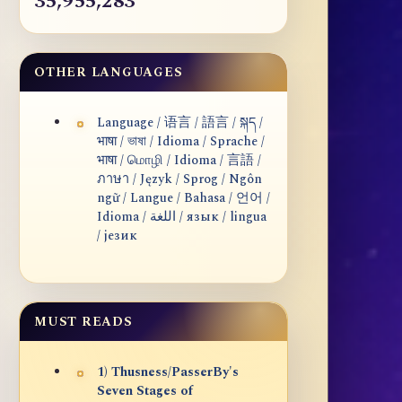
35,955,283
OTHER LANGUAGES
Language / 语言 / 語言 / སྐད /
भाषा / ভাষা / Idioma / Sprache /
भाषा / மொழி / Idioma / 言語 /
ภาษา / Język / Sprog / Ngôn
ngữ / Langue / Bahasa / 언어 /
Idioma / اللغة / язык / lingua
/ језик
MUST READS
1) Thusness/PasserBy's
Seven Stages of