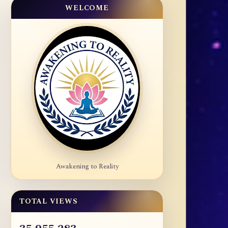
WELCOME
Awakening to Reality
TOTAL VIEWS