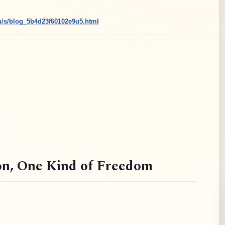
cn/s/blog_5b4d23f60102e9u5.html
on
, One Kind of Freedom