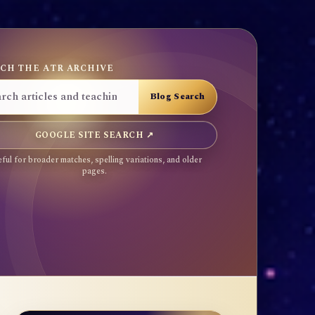
CH THE ATR ARCHIVE
GOOGLE SITE SEARCH ↗
ful for broader matches, spelling variations, and older
pages.