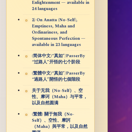
Enlightenment — available in
24 languages
2) On Anatta (No-Self),
Emptiness, Maha and
Ordinariness, and
Spontaneous Perfection —
available in 23 languages
(简体中文)“真如”/PasserBy
“过路人”开悟的七个阶段
(繁體中文)“真如”/PasserBy
“過路人”開悟的七個階段
关于无我（No-Self）、空
性、摩诃（Maha）与平常，
以及自然圆满
(繁體) 關于無我（No-
Self）、空性、摩訶
（Maha）與平常，以及自然