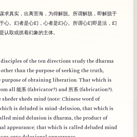
谋求真实，出离苦海，为得解脱。所谓解脱，即解脱于
于心。幻者是心幻，心者是幻心。所谓心幻即是法，幻
是认取或抓着幻象的主体。
disciples of the ten directions study the dharma
other than the purpose of seeking the truth,
e purpose of obtaining liberation. That which is
from all
(
fabricator?) and
(
fabrication?).
能系
所系
 sheder sheds mind (note: Chinese word of
 which is deluded is mind-delusion, that which is
alled mind delusion is dharma, the product of
al appearance; that which is called deluded mind
rasps onto delusional appearance.