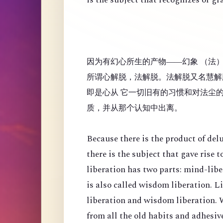
因为有幻心所生的产物——幻象 （法
所谓心解脱，法解脱。法解脱又名慧解
即是心从 它一切旧有的习惯和对法尘
质，并从那个认知中出离。
Because there is the product of de
there is the subject that gave rise
liberation has two parts: mind-lib
is also called wisdom liberation. 
liberation and wisdom liberation. 
from all the old habits and adhesi