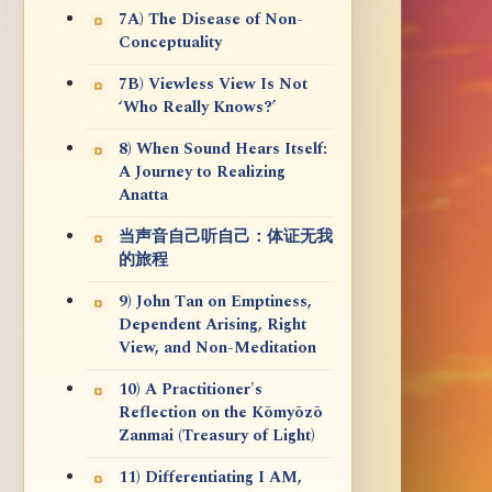
7A) The Disease of Non-
Conceptuality
7B) Viewless View Is Not
‘Who Really Knows?’
8) When Sound Hears Itself:
A Journey to Realizing
Anatta
当声音自己听自己：体证无我
的旅程
9) John Tan on Emptiness,
Dependent Arising, Right
View, and Non-Meditation
10) A Practitioner's
Reflection on the Kōmyōzō
Zanmai (Treasury of Light)
11) Differentiating I AM,