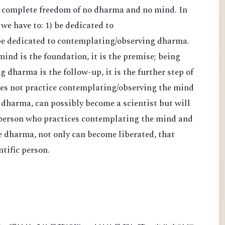
d complete freedom of no dharma and no mind. In
 we have to: 1) be dedicated to
be dedicated to contemplating/observing dharma.
nd is the foundation, it is the premise; being
 dharma is the follow-up, it is the further step of
es not practice contemplating/observing the mind
 dharma, can possibly become a scientist but will
 person who practices contemplating the mind and
e dharma, not only can become liberated, that
tific person.