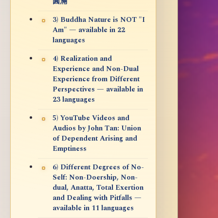
圓滿
3) Buddha Nature is NOT "I
Am" — available in 22
languages
4) Realization and
Experience and Non-Dual
Experience from Different
Perspectives — available in
23 languages
5) YouTube Videos and
Audios by John Tan: Union
of Dependent Arising and
Emptiness
6) Different Degrees of No-
Self: Non-Doership, Non-
dual, Anatta, Total Exertion
and Dealing with Pitfalls —
available in 11 languages