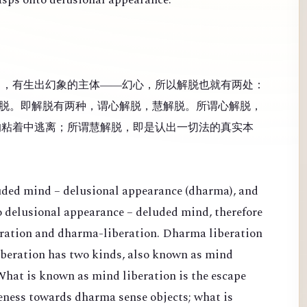
），有生出幻象的主体——幻心，所以解脱也就有两处：
脱。即解脱有两种，谓心解脱，慧解脱。所谓心解脱，
的粘着中逃离；所谓慧解脱，即是认出一切法的真实本
luded mind – delusional appearance (dharma), and
 to delusional appearance – deluded mind, therefore
eration and dharma-liberation. Dharma liberation
Liberation has two kinds, also known as mind
What is known as mind liberation is the escape
veness towards dharma sense objects; what is