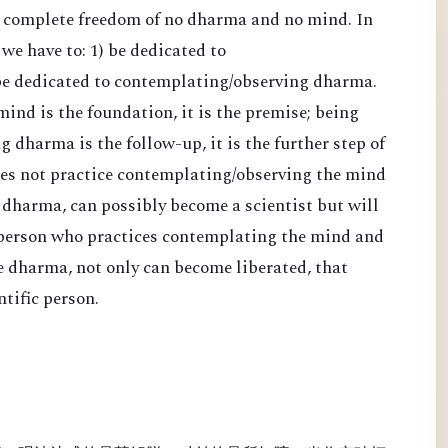
d complete freedom of no dharma and no mind. In
 we have to: 1) be dedicated to
be dedicated to contemplating/observing dharma.
nd is the foundation, it is the premise; being
 dharma is the follow-up, it is the further step of
es not practice contemplating/observing the mind
 dharma, can possibly become a scientist but will
 person who practices contemplating the mind and
e dharma, not only can become liberated, that
tific person.