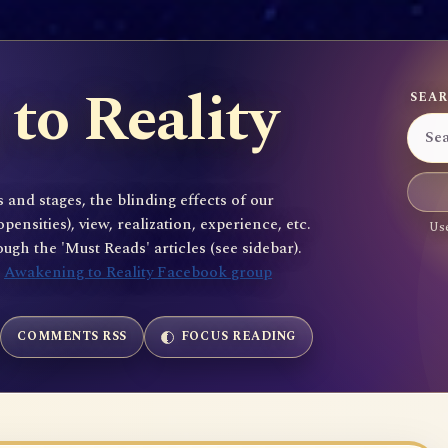
to Reality
SEAR
 and stages, the blinding effects of our
sities), view, realization, experience, etc.
Use
gh the 'Must Reads' articles (see sidebar).
e
Awakening to Reality Facebook group
COMMENTS RSS
FOCUS READING