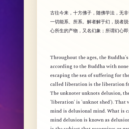
古往今来，十方佛子，随佛学法，无非
一切能系、所系。解者解于幻，脱者脱
心所生的产物，又名幻象；所谓幻心即
Throughout the ages, the Buddha's 
according to the Buddha with none 
escaping the sea of suffering for th
called liberation is the liberation 
The unknoter unknots delusion, the
'liberation' is 'unknot shed'). That
mind is delusional mind. What is c
mind delusion is known as delusion
is the subject that recognizes or g