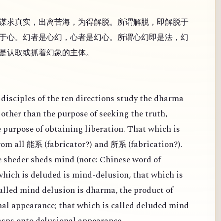
谋求真实，出离苦海，为得解脱。所谓解脱，即解脱于
于心。幻者是心幻，心者是幻心。所谓心幻即是法，幻
是认取或抓着幻象的主体。
disciples of the ten directions study the dharma
other than the purpose of seeking the truth,
e purpose of obtaining liberation. That which is
from all
(
fabricator?) and
(
fabrication?).
能系
所系
 sheder sheds mind (note: Chinese word of
 which is deluded is mind-delusion, that which is
alled mind delusion is dharma, the product of
al appearance; that which is called deluded mind
rasps onto delusional appearance.