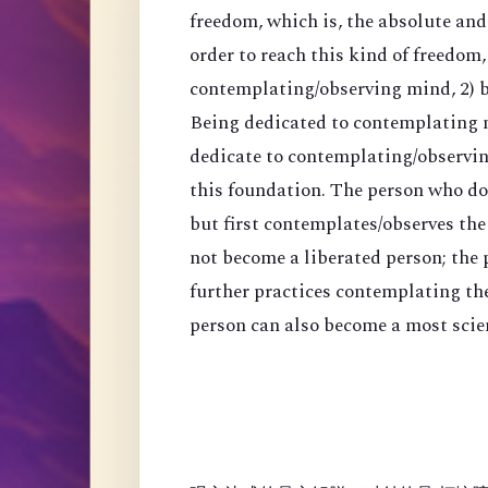
freedom, which is, the absolute an
order to reach this kind of freedom,
contemplating/observing mind, 2) 
Being dedicated to contemplating mi
dedicate to contemplating/observing
this foundation. The person who do
but first contemplates/observes the
not become a liberated person; the
further practices contemplating th
person can also become a most scien