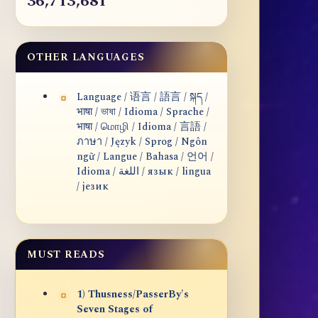
36,713,681
OTHER LANGUAGES
Language / 语言 / 語言 / སྐད /
भाषा / ভাষা / Idioma / Sprache /
भाषा / மொழி / Idioma / 言語 /
ภาษา / Język / Sprog / Ngôn
ngữ / Langue / Bahasa / 언어 /
Idioma / اللغة / язык / lingua
/ језик
MUST READS
1) Thusness/PasserBy's
Seven Stages of