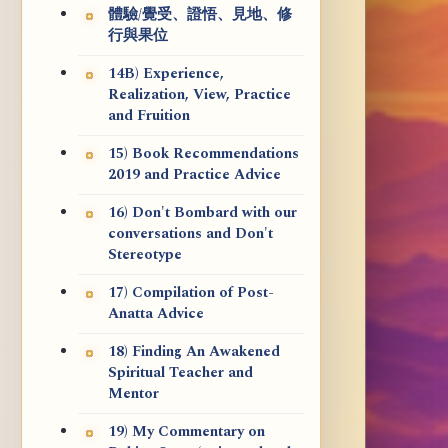
體驗/覺受、證悟、見地、修
行與果位
14B) Experience,
Realization, View, Practice
and Fruition
15) Book Recommendations
2019 and Practice Advice
16) Don't Bombard with our
conversations and Don't
Stereotype
17) Compilation of Post-
Anatta Advice
18) Finding An Awakened
Spiritual Teacher and
Mentor
19) My Commentary on