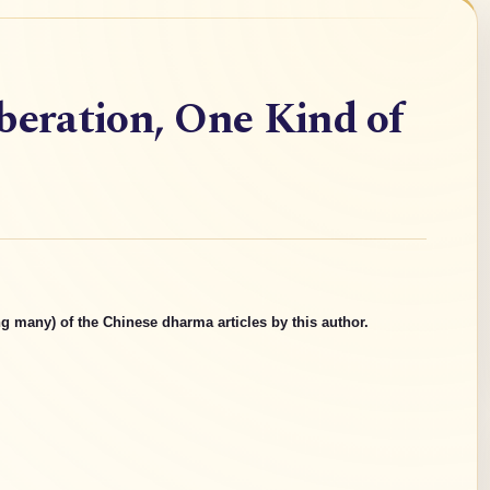
beration, One Kind of
g many) of the Chinese dharma articles by this author.