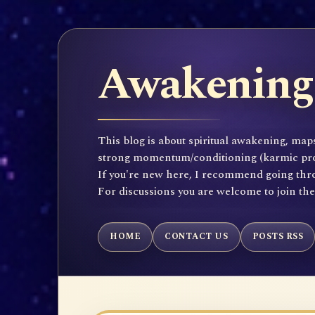
Awakening 
This blog is about spiritual awakening, maps
strong momentum/conditioning (karmic propen
If you're new here, I recommend going throu
For discussions you are welcome to join th
HOME
CONTACT US
POSTS RSS