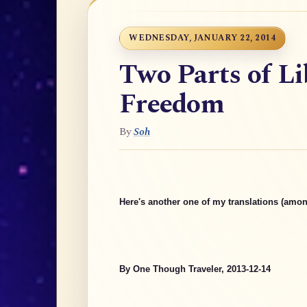
WEDNESDAY, JANUARY 22, 2014
Two Parts of Li
Freedom
By
Soh
Here's another one of my translations (amon
By One Though Traveler, 2013-12-14