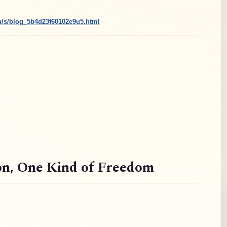
cn/s/blog_5b4d23f60102e9u5.html
on
, One Kind of Freedom