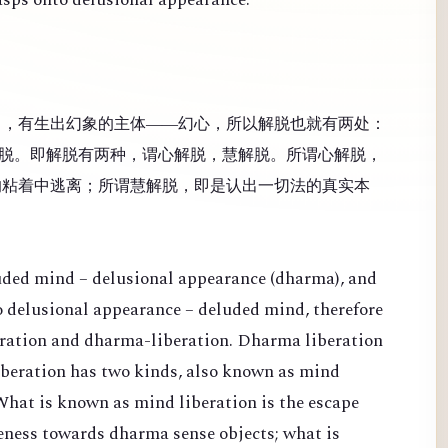
），有生出幻象的主体——幻心，所以解脱也就有两处：
脱。即解脱有两种，谓心解脱，慧解脱。所谓心解脱，
的粘着中逃离；所谓慧解脱，即是认出一切法的真实本
luded mind – delusional appearance (dharma), and
 to delusional appearance – deluded mind, therefore
eration and dharma-liberation. Dharma liberation
Liberation has two kinds, also known as mind
What is known as mind liberation is the escape
veness towards dharma sense objects; what is