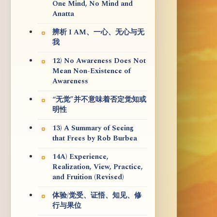
One Mind, No Mind and
Anatta
辨析 I AM、一心、无心与无
我
12) No Awareness Does Not
Mean Non-Existence of
Awareness
“无觉”并不意味着否定觉知或
明性
13) A Summary of Seeing
that Frees by Rob Burbea
14A) Experience,
Realization, View, Practice,
and Fruition (Revised)
体验/觉受、证悟、知见、修
行与果位