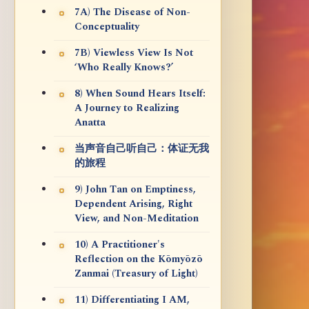
7A) The Disease of Non-
Conceptuality
7B) Viewless View Is Not
‘Who Really Knows?’
8) When Sound Hears Itself:
A Journey to Realizing
Anatta
当声音自己听自己：体证无我
的旅程
9) John Tan on Emptiness,
Dependent Arising, Right
View, and Non-Meditation
10) A Practitioner's
Reflection on the Kōmyōzō
Zanmai (Treasury of Light)
11) Differentiating I AM,