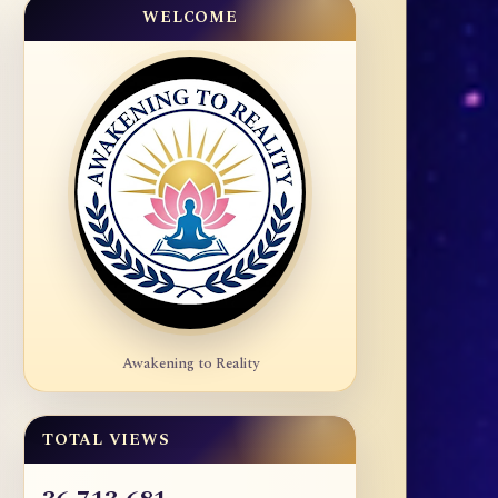
WELCOME
Awakening to Reality
TOTAL VIEWS