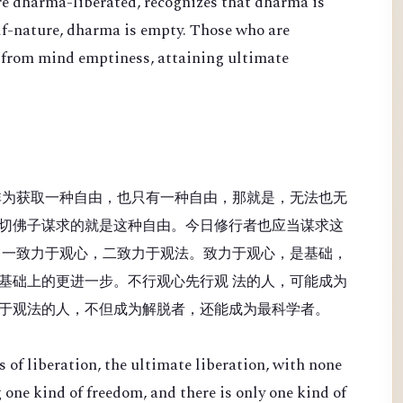
re dharma-liberated, recognizes that dharma is
lf-nature, dharma is empty. Those who are
 from mind emptiness, attaining ultimate
非为获取一种自由，也只有一种自由，那就是，无法也无
切佛子谋求的就是这种自由。今日修行者也应当谋求这
：一致力于观心，二致力于观法。致力于观心，是基础，
基础上的更进一步。不行观心先行观 法的人，可能成为
于观法的人，不但成为解脱者，还能成为最科学者。
 of liberation, the ultimate liberation, with none
 one kind of freedom, and there is only one kind of