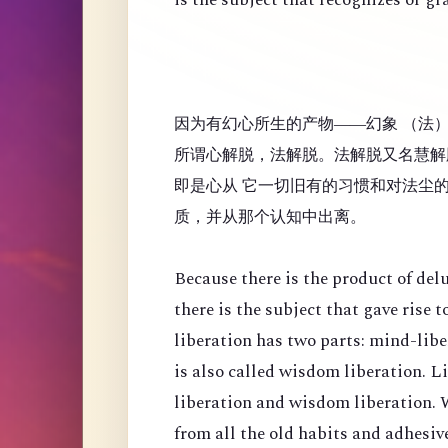
因为有幻心所生的产物——幻象 （法
所谓心解脱，法解脱。法解脱又名慧解
即是心从 它一切旧有的习惯和对法尘
质，并从那个认知中出离。
Because there is the product of de
there is the subject that gave rise
liberation has two parts: mind-lib
is also called wisdom liberation. 
liberation and wisdom liberation. 
from all the old habits and adhesi