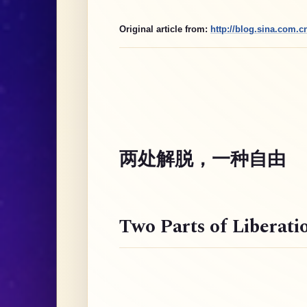
Original article from:
http://blog.sina.com.
两处解脱，一种自由
Two Parts of Liberati