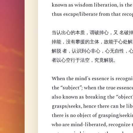
known as wisdom liberation, is the 
thus escape/liberate from that reco
当认出心的本质，谓破掉心，又 名破掉
掉能，没有攀援的主体，故能于心处解
解脱 者，认识到心非心，心无自性，
者以心空行于法空，究竟解脱。
When the mind's essence is recogni
the “
subject”; when the true essenc
also known as breaking the “object”
grasps/seeks, hence there can be li
there is no object of grasping/seek
who are mind-liberated, recognize t