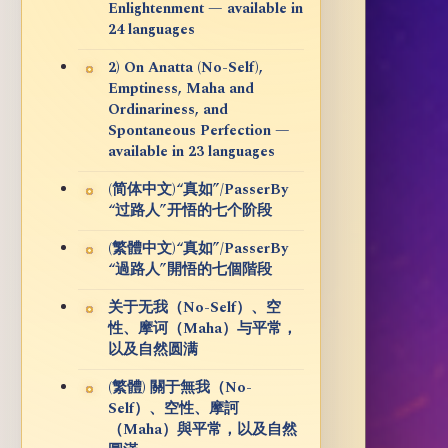
Enlightenment — available in
24 languages
2) On Anatta (No-Self),
Emptiness, Maha and
Ordinariness, and
Spontaneous Perfection —
available in 23 languages
(简体中文)“真如”/PasserBy
“过路人”开悟的七个阶段
(繁體中文)“真如”/PasserBy
“過路人”開悟的七個階段
关于无我（No-Self）、空
性、摩诃（Maha）与平常，
以及自然圆满
(繁體) 關于無我（No-
Self）、空性、摩訶
（Maha）與平常，以及自然