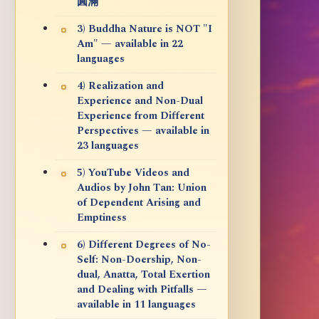
圓滿
3) Buddha Nature is NOT "I
Am" — available in 22
languages
4) Realization and
Experience and Non-Dual
Experience from Different
Perspectives — available in
23 languages
5) YouTube Videos and
Audios by John Tan: Union
of Dependent Arising and
Emptiness
6) Different Degrees of No-
Self: Non-Doership, Non-
dual, Anatta, Total Exertion
and Dealing with Pitfalls —
available in 11 languages