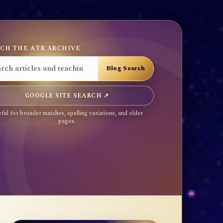
CH THE ATR ARCHIVE
GOOGLE SITE SEARCH ↗
ful for broader matches, spelling variations, and older
pages.