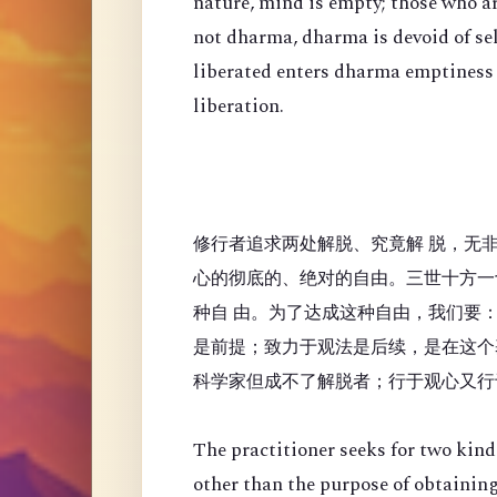
nature, mind is empty; those who a
not dharma, dharma is devoid of se
liberated enters dharma emptiness
liberation.
修行者追求两处解脱、究竟解 脱，无
心的彻底的、绝对的自由。三世十方一
种自 由。为了达成这种自由，我们要
是前提；致力于观法是后续，是在这个
科学家但成不了解脱者；行于观心又行
The practitioner seeks for two kinds
other than the purpose of obtaining