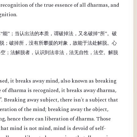
recognition of the true essence of all dharmas, and
gnition.
“能”；当认出法的本质，谓破掉法，又名破掉“所”。破
脱；破掉所，没有所攀援的对象，故能于法处解脱。心
心空；法解脱者，认识到法非法，法无自性，法空。解脱
sed, it breaks away mind, also known as breaking
e of dharma is recognized, it breaks away dharma,
. Breaking away subject, there isn't a subject that
beration of the mind; breaking away the object,
ing, hence there can liberation of dharma. Those
hat mind is not mind, mind is devoid of self-