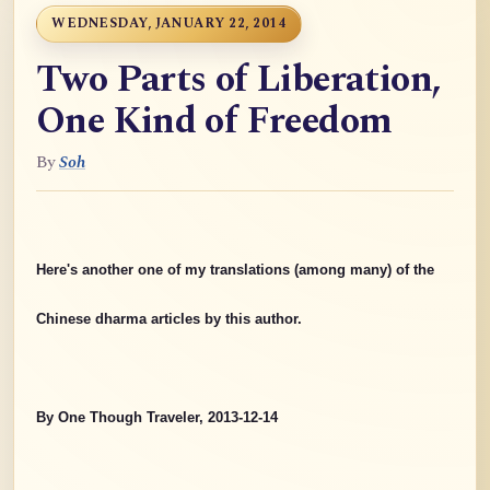
WEDNESDAY, JANUARY 22, 2014
Two Parts of Liberation,
One Kind of Freedom
By
Soh
Here's another one of my translations (among many) of the
Chinese dharma articles by this author.
By One Though Traveler, 2013-12-14