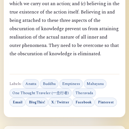
which we carry out an action; and (c) believing in the
true existence of the action itself. Believing in and
being attached to these three aspects of the
obscuration of knowledge prevent us from attaining
realisation of the actual nature of all inner and
outer phenomena. They need to be overcome so that
the obscuration of knowledge is eliminated.
Labels:
Anatta
Buddha
Emptiness
Mahayana
One Thought Traveler (一念行者)
Theravada
Email
BlogThis!
X / Twitter
Facebook
Pinterest