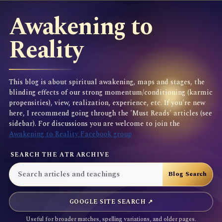
Awakening to
Reality
This blog is about spiritual awakening, maps and stages, the
blinding effects of our strong momentum/conditioning (karmic
propensities), view, realization, experience, etc. If you're new
here, I recommend going through the 'Must Reads' articles (see
sidebar). For discussions you are welcome to join the
Awakening to Reality Facebook group
SEARCH THE ATR ARCHIVE
GOOGLE SITE SEARCH ↗
Useful for broader matches, spelling variations, and older pages.