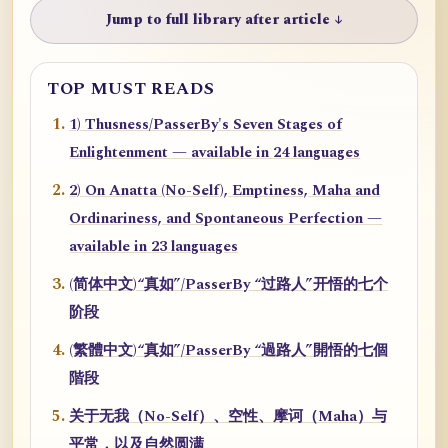
Jump to full library after article ↓
TOP MUST READS
1) Thusness/PasserBy's Seven Stages of
Enlightenment — available in 24 languages
2) On Anatta (No-Self), Emptiness, Maha and
Ordinariness, and Spontaneous Perfection —
available in 23 languages
(简体中文)“真如”/PasserBy “过路人”开悟的七个
阶段
(繁體中文)“真如”/PasserBy “過路人”開悟的七個
階段
关于无我（No-Self）、空性、摩诃（Maha）与
平常，以及自然圆满