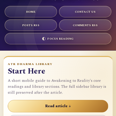
HOME
CONTACT US
POSTS RSS
COMMENTS RSS
FOCUS READING
ATR DHARMA LIBRARY
Start Here
A short mobile guide to Awakening to Reality's core
readings and library sections. The full sidebar library is
still preserved after the article.
Read article ↓