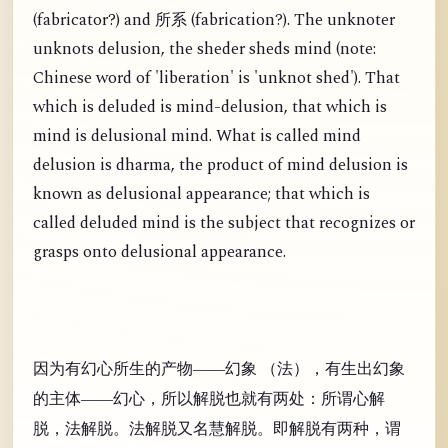
(
fabricator?) and
(
fabrication?). The unknoter
所系
unknots delusion, the sheder sheds mind (note:
Chinese word of 'liberation' is 'unknot shed'). That
which is deluded is mind-delusion, that which is
mind is delusional mind. What is called mind
delusion is dharma, the product of mind delusion is
known as delusional appearance; that which is
called deluded mind is the subject that recognizes or
grasps onto delusional appearance.
因为有幻心所生的产物——幻象 （法），有生出幻象
的主体——幻心，所以解脱也就有两处：所谓心解
脱，法解脱。法解脱又名慧解脱。即解脱有两种，谓