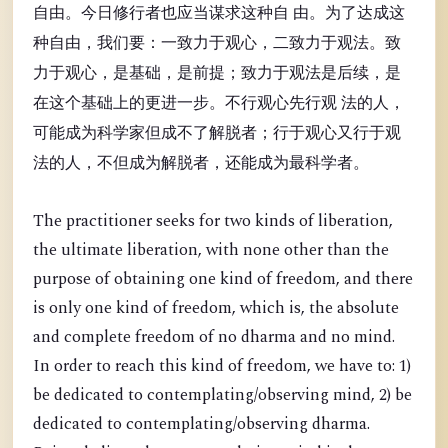
自由。今日修行者也应当谋求这种自 由。为了达成这
种自由，我们要：一致力于观心，二致力于观法。致
力于观心，是基础，是前提；致力于观法是后续，是
在这个基础上的更进一步。不行观心先行观 法的人，
可能成为科学家但成不了解脱者；行于观心又行于观
法的人，不但成为解脱者，还能成为最科学者。
The practitioner seeks for two kinds of liberation,
the ultimate liberation, with none other than the
purpose of obtaining one kind of freedom, and there
is only one kind of freedom, which is, the absolute
and complete freedom of no dharma and no mind.
In order to reach this kind of freedom, we have to: 1)
be dedicated to contemplating/observing mind, 2) be
dedicated to contemplating/observing dharma.