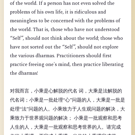
of the world. If a person has not even solved the
problems of his own life, it is ridiculous and
meaningless to be concerned with the problems of
the world. That is, those who have not understood
“Self”, should not think about the world; those who
have not sorted out the “Self”, should not explore
the various dharmas. Practitioners should first
practice freeing one's mind, then practice liberating
the dharmas!
对我而言，小乘是心解脱的代名 词，大乘是法解脱的
代名词；小乘是一批处理“心”问题的人，大乘是一批是
处理“法”问题的人。小乘致力于人生观问题的解决，大
乘致力于世界观问题的解决； 小乘是一批观察和思考
人生的人，大乘是一批观察和思考世界的人。请完成