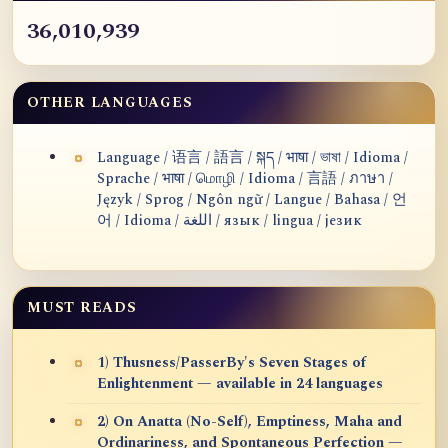
36,010,939
OTHER LANGUAGES
Language / 语言 / 語言 / སྐད / भाषा / ভাষা / Idioma /
Sprache / भाषा / மொழி / Idioma / 言語 / ภาษา /
Język / Sprog / Ngôn ngữ / Langue / Bahasa / 언
어 / Idioma / اللغة / язык / lingua / језик
MUST READS
1) Thusness/PasserBy's Seven Stages of
Enlightenment — available in 24 languages
2) On Anatta (No-Self), Emptiness, Maha and
Ordinariness, and Spontaneous Perfection —