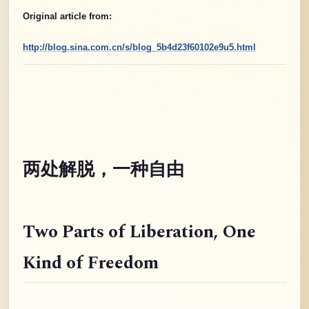
Original article from:
http://blog.sina.com.cn/s/blog_5b4d23f60102e9u5.html
两处解脱，一种自由
Two Parts of Liberation
, One
Kind of Freedom