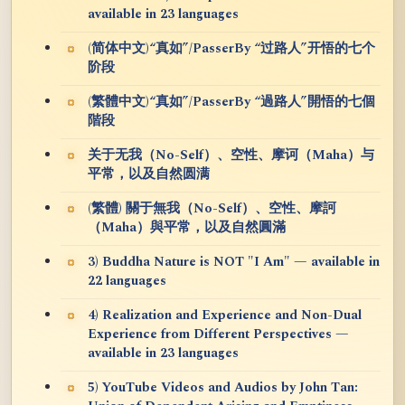
available in 23 languages
(简体中文)“真如”/PasserBy “过路人”开悟的七个
阶段
(繁體中文)“真如”/PasserBy “過路人”開悟的七個
階段
关于无我（No-Self）、空性、摩诃（Maha）与
平常，以及自然圆满
(繁體) 關于無我（No-Self）、空性、摩訶
（Maha）與平常，以及自然圓滿
3) Buddha Nature is NOT "I Am" — available in
22 languages
4) Realization and Experience and Non-Dual
Experience from Different Perspectives —
available in 23 languages
5) YouTube Videos and Audios by John Tan: