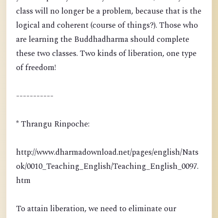
class will no longer be a problem, because that is the
logical and coherent (course of things?). Those who
are learning the Buddhadharma should complete
these two classes. Two kinds of liberation, one type
of freedom!
-----------
* Thrangu Rinpoche:
http://www.dharmadownload.net/pages/english/Nats
ok/0010_Teaching_English/Teaching_English_0097.
htm
To attain liberation, we need to eliminate our