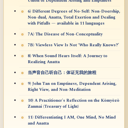
Union of Dependent Arising and Emptiness
6) Different Degrees of No-Self: Non-Doership,
Non-dual, Anatta, Total Exertion and Dealing
with Pitfalls — available in 11 languages
7A) The Disease of Non-Conceptuality
7B) Viewless View Is Not ‘Who Really Knows?’
8) When Sound Hears Itself: A Journey to
Realizing Anatta
当声音自己听自己：体证无我的旅程
9) John Tan on Emptiness, Dependent Arising,
Right View, and Non-Meditation
10) A Practitioner's Reflection on the Kōmyōzō
Zanmai (Treasury of Light)
11) Differentiating I AM, One Mind, No Mind
and Anatta