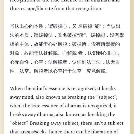
recognition of the true essence of all dharmas, and
thus escape/liberate from that recognition.
当认出心的本质，谓破掉心，又 名破掉“能”；当认出
法的本质，谓破掉法，又名破掉“所”。破掉能，没有攀
援的主体，故能于心处解脱；破掉所，没有所攀援的
对象，故能于法处解脱。心解脱 者，认识到心非心，
心无自性，心空；法解脱者，认识到法非法，法无自
性，法空。解脱者以心空行于法空，究竟解脱。
When the mind's essence is recognised, it breaks
away mind, also known as breaking the “
subject”;
when the true essence of dharma is recognized, it
breaks away dharma, also known as breaking the
“object”. Breaking away subject, there isn't a subject
that grasps/seeks, hence there can be liberation of