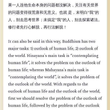
果一人连他生命本身的问题都没解决，关注有关世界
的问题变得很荒唐和无意义。也就 是，未明白“我”的
人，别去思考世界；未搞定“我”的人，别去探索诸法。
修行者先行心解脱，再行法解脱！
It can also be said in this way, Buddhism has two
major tasks: 1) outlook of human life, 2) outlook of
the world. Hinayana's main task is “contemplating
human life”, it solves the problem on the outlook of
human life; whereas Mahayana's main task is
“contemplating the world”, it solves the problem of
the outlook of the world. With regards to the
outlook of human life and the outlook of the world,
first we should resolve the problem of the outlook of
human life, followed by the problem of the outlook