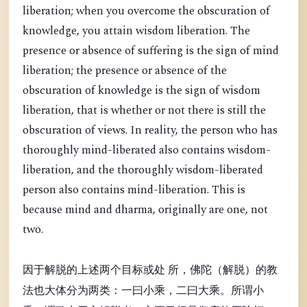
liberation; when you overcome the obscuration of
knowledge, you attain wisdom liberation. The
presence or absence of suffering is the sign of mind
liberation; the presence or absence of the
obscuration of knowledge is the sign of wisdom
liberation, that is whether or not there is still the
obscuration of views. In reality, the person who has
thoroughly mind-liberated also contains wisdom-
liberation, and the thoroughly wisdom-liberated
person also contains mind-liberation. This is
because mind and dharma, originally are one, not
two.
因于解脱的上述两个目标或处 所，佛陀（解脱）的教
法也大体分为两类：一曰小乘，二曰大乘。所谓小