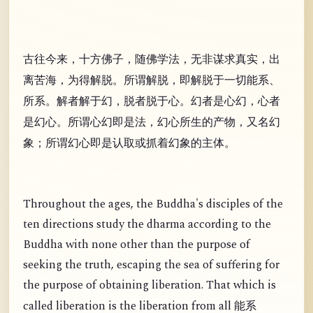
古往今来，十方佛子，随佛学法，无非谋求真实，出
离苦海，为得解脱。所谓解脱，即解脱于一切能系、
所系。解者解于幻，脱者脱于心。幻者是心幻，心者
是幻心。所谓心幻即是法，幻心所生的产物，又名幻
象；所谓幻心即是认取或抓着幻象的主体。
Throughout the ages, the Buddha's disciples of the
ten directions study the dharma according to the
Buddha with none other than the purpose of
seeking the truth, escaping the sea of suffering for
the purpose of obtaining liberation. That which is
called liberation is the liberation from all
能系