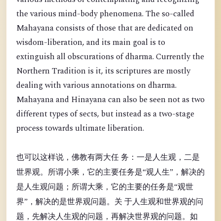
the various mind-body phenomena. The so-called
Mahayana consists of those that are dedicated on
wisdom-liberation, and its main goal is to
extinguish all obscurations of dharma. Currently the
Northern Tradition is it, its scriptures are mostly
dealing with various annotations on dharma.
Mahayana and Hinayana can also be seen not as two
different types of sects, but instead as a two-stage
process towards ultimate liberation.
也可以这样说，佛教有两大任 务：一是人生观，二是
世界观。所谓小乘，它的主要任务是“观人生”，解决的
是人生观问题；所谓大乘，它的主要的任务是“观世
界”，解决的是世界观问题。关 于人生观和世界观的问
题，先解决人生观的问题，再解决世界观的问题。如