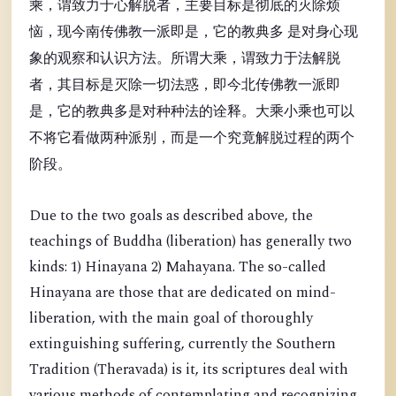
乘，谓致力于心解脱者，主要目标是彻底的灭除烦
恼，现今南传佛教一派即是，它的教典多 是对身心现
象的观察和认识方法。所谓大乘，谓致力于法解脱
者，其目标是灭除一切法惑，即今北传佛教一派即
是，它的教典多是对种种法的诠释。大乘小乘也可以
不将它看做两种派别，而是一个究竟解脱过程的两个
阶段。
Due to the two goals as described above, the
teachings of Buddha (liberation) has generally two
kinds: 1) Hinayana 2) Mahayana. The so-called
Hinayana are those that are dedicated on mind-
liberation, with the main goal of thoroughly
extinguishing suffering, currently the Southern
Tradition (Theravada) is it, its scriptures deal with
various methods of contemplating and recognizing