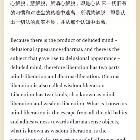
心解脱，慧解脱。所谓心解脱，即是心从 它一切旧有
的习惯和对法尘的粘着中逃离；所谓慧解脱，即是认
出一切法的真实本质，并从那个认知中出离。
Because there is the product of deluded mind –
delusional appearance (dharma), and there is the
subject that gave rise to delusional appearance –
deluded mind, therefore liberation has two parts:
mind-liberation and dharma-liberation. Dharma
liberation is also called wisdom liberation.
Liberation has two kinds, also known as mind
liberation and wisdom liberation. What is known as
mind liberation is the escape from all the old habits
and adhesiveness towards dharma sense objects;
what is known as wisdom liberation, is the