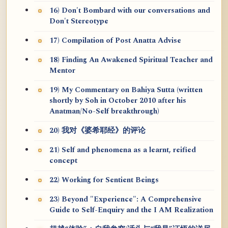
16) Don't Bombard with our conversations and
Don't Stereotype
17) Compilation of Post Anatta Advise
18) Finding An Awakened Spiritual Teacher and
Mentor
19) My Commentary on Bahiya Sutta (written
shortly by Soh in October 2010 after his
Anatman/No-Self breakthrough)
20) 我对《婆希耶经》的评论
21) Self and phenomena as a learnt, reified
concept
22) Working for Sentient Beings
23) Beyond "Experience": A Comprehensive
Guide to Self-Enquiry and the I AM Realization