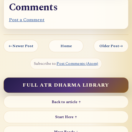
Comments
Post a Comment
←
Newer Post
Home
Older Post
→
Subscribe to:
Post Comments (Atom)
FULL ATR DHARMA LIBRARY
Back to article ↑
Start Here ↑