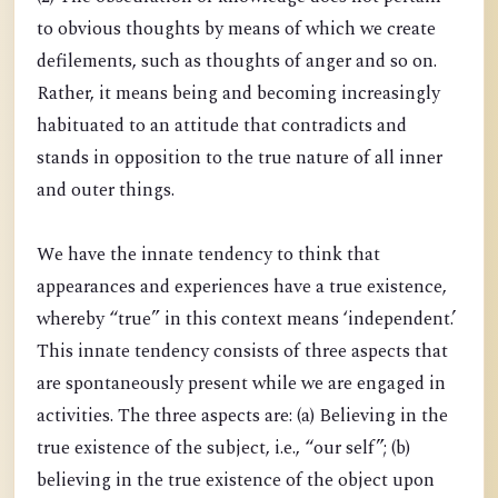
to obvious thoughts by means of which we create
defilements, such as thoughts of anger and so on.
Rather, it means being and becoming increasingly
habituated to an attitude that contradicts and
stands in opposition to the true nature of all inner
and outer things.
We have the innate tendency to think that
appearances and experiences have a true existence,
whereby “true” in this context means ‘independent.’
This innate tendency consists of three aspects that
are spontaneously present while we are engaged in
activities. The three aspects are: (a) Believing in the
true existence of the subject, i.e., “our self”; (b)
believing in the true existence of the object upon