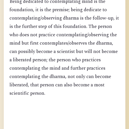
Being dedicated to contemplating mind is the
foundation, it is the premise; being dedicate to
contemplating/observing dharma is the follow-up, it
is the further step of this foundation. The person
who does not practice contemplating/observing the
mind but first contemplates/observes the dharma,
can possibly become a scientist but will not become
a liberated person; the person who practices
contemplating the mind and further practices
contemplating the dharma, not only can become
liberated, that person can also become a most
scientific person.