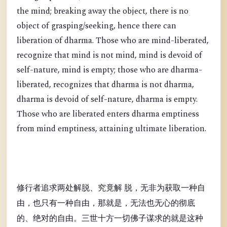
the mind; breaking away the object, there is no
object of grasping/seeking, hence there can
liberation of dharma. Those who are mind-liberated,
recognize that mind is not mind, mind is devoid of
self-nature, mind is empty; those who are dharma-
liberated, recognizes that dharma is not dharma,
dharma is devoid of self-nature, dharma is empty.
Those who are liberated enters dharma emptiness
from mind emptiness, attaining ultimate liberation.
修行者追求两处解脱、究竟解 脱，无非为获取一种自
由，也只有一种自由，那就是，无法也无心的彻底
的、绝对的自由。三世十方一切佛子谋求的就是这种