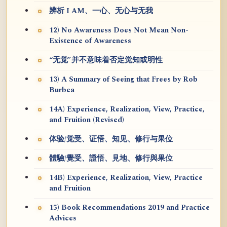
辨析 I AM、一心、无心与无我
12) No Awareness Does Not Mean Non-
Existence of Awareness
“无觉”并不意味着否定觉知或明性
13) A Summary of Seeing that Frees by Rob
Burbea
14A) Experience, Realization, View, Practice,
and Fruition (Revised)
体验/觉受、证悟、知见、修行与果位
體驗/覺受、證悟、見地、修行與果位
14B) Experience, Realization, View, Practice
and Fruition
15) Book Recommendations 2019 and Practice
Advices