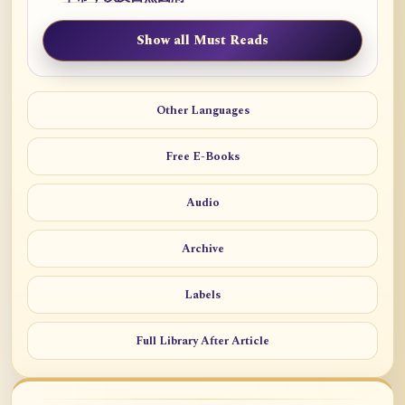
Show all Must Reads
Other Languages
Free E-Books
Audio
Archive
Labels
Full Library After Article