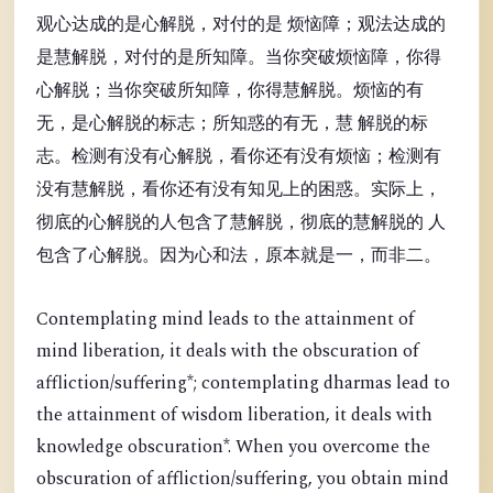
观心达成的是心解脱，对付的是 烦恼障；观法达成的
是慧解脱，对付的是所知障。当你突破烦恼障，你得
心解脱；当你突破所知障，你得慧解脱。烦恼的有
无，是心解脱的标志；所知惑的有无，慧 解脱的标
志。检测有没有心解脱，看你还有没有烦恼；检测有
没有慧解脱，看你还有没有知见上的困惑。实际上，
彻底的心解脱的人包含了慧解脱，彻底的慧解脱的 人
包含了心解脱。因为心和法，原本就是一，而非二。
Contemplating mind leads to the attainment of
mind liberation, it deals with the obscuration of
affliction/suffering*; contemplating dharmas lead to
the attainment of wisdom liberation, it deals with
knowledge obscuration*. When you overcome the
obscuration of affliction/suffering, you obtain mind