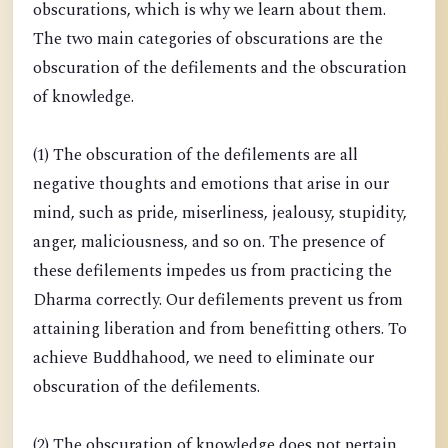
obscurations, which is why we learn about them.
The two main categories of obscurations are the
obscuration of the defilements and the obscuration
of knowledge.
(1) The obscuration of the defilements are all
negative thoughts and emotions that arise in our
mind, such as pride, miserliness, jealousy, stupidity,
anger, maliciousness, and so on. The presence of
these defilements impedes us from practicing the
Dharma correctly. Our defilements prevent us from
attaining liberation and from benefitting others. To
achieve Buddhahood, we need to eliminate our
obscuration of the defilements.
(2) The obscuration of knowledge does not pertain