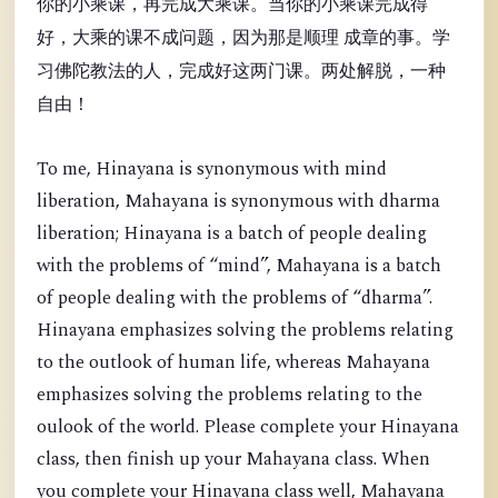
你的小乘课，再完成大乘课。当你的小乘课完成得
好，大乘的课不成问题，因为那是顺理 成章的事。学
习佛陀教法的人，完成好这两门课。两处解脱，一种
自由！
To me, Hinayana is synonymous with mind
liberation, Mahayana is synonymous with dharma
liberation; Hinayana is a batch of people dealing
with the problems of “mind”, Mahayana is a batch
of people dealing with the problems of “dharma”.
Hinayana emphasizes solving the problems relating
to the outlook of human life, whereas Mahayana
emphasizes solving the problems relating to the
oulook of the world. Please complete your Hinayana
class, then finish up your Mahayana class. When
you complete your Hinayana class well, Mahayana