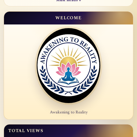
Must Reads ↓
WELCOME
Awakening to Reality
TOTAL VIEWS