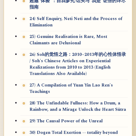
超越“体验”：自我参究/话头与“我是”证悟的详尽
指南
24) Self Enquiry, Neti Neti and the Process of
Elimination
25) Genuine Realisation is Rare, Most
Claimants are Delusional
26) Soh的觉悟之路：2010~2013年的心性体悟录
/ Soh's Chinese Articles on Experiential
Realizations from 2010 to 2013 (English
Translations Also Available)
27) A Compilation of Yuan Yin Lao Ren's
Teachings
28) The Unfindable Fullness: How a Drum, a
Rainbow, and a Mirage Unlock the Heart Sūtra
29) The Causal Power of the Unreal
30) Dogen Total Exertion -- totality beyond