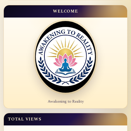
WELCOME
Awakening to Reality
TOTAL VIEWS