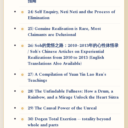
指南
24) Self Enquiry, Neti Neti and the Process of
Elimination
25) Genuine Realisation is Rare, Most
Claimants are Delusional
26) Soh的觉悟之路：2010~2013年的心性体悟录
/ Soh's Chinese Articles on Experiential
Realizations from 2010 to 2013 (English
Translations Also Available)
27) A Compilation of Yuan Yin Lao Ren's
Teachings
28) The Unfindable Fullness: How a Drum, a
Rainbow, and a Mirage Unlock the Heart Sūtra
29) The Causal Power of the Unreal
30) Dogen Total Exertion -- totality beyond
whole and parts