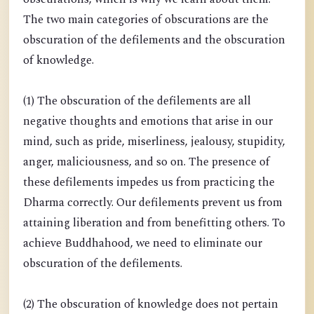
The two main categories of obscurations are the
obscuration of the defilements and the obscuration
of knowledge.
(1) The obscuration of the defilements are all
negative thoughts and emotions that arise in our
mind, such as pride, miserliness, jealousy, stupidity,
anger, maliciousness, and so on. The presence of
these defilements impedes us from practicing the
Dharma correctly. Our defilements prevent us from
attaining liberation and from benefitting others. To
achieve Buddhahood, we need to eliminate our
obscuration of the defilements.
(2) The obscuration of knowledge does not pertain