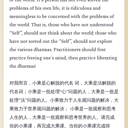
of the world. If a person has not even solved the
problems of his own life, it is ridiculous and
meaningless to be concerned with the problems of
the world. That is, those who have not understood
“Self”, should not think about the world; those who
have not sorted out the “Self”, should not explore
the various dharmas. Practitioners should first
practice freeing one's mind, then practice liberating
the dharmas!
对我而言，小乘是心解脱的代名 词，大乘是法解脱的
代名词；小乘是一批处理“心”问题的人，大乘是一批是
处理“法”问题的人。小乘致力于人生观问题的解决，大
乘致力于世界观问题的解决； 小乘是一批观察和思考
人生的人，大乘是一批观察和思考世界的人。请完成
你的小乘课，再完成大乘课。当你的小乘课完成得