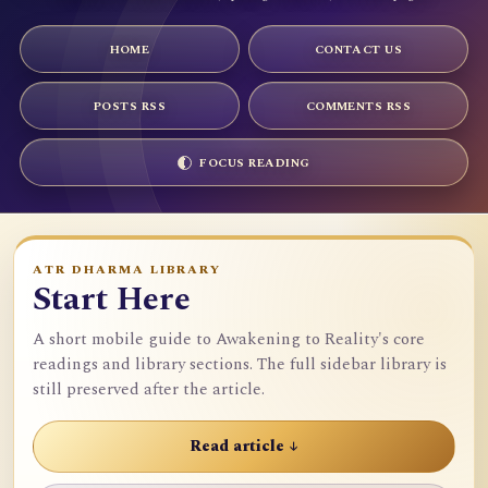
HOME
CONTACT US
POSTS RSS
COMMENTS RSS
FOCUS READING
ATR DHARMA LIBRARY
Start Here
A short mobile guide to Awakening to Reality's core
readings and library sections. The full sidebar library is
still preserved after the article.
Read article ↓