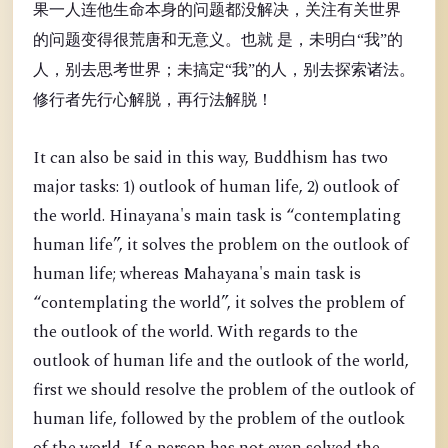
果一人连他生命本身的问题都没解决，关注有关世界
的问题变得很荒唐和无意义。也就 是，未明白“我”的
人，别去思考世界；未搞定“我”的人，别去探索诸法。
修行者先行心解脱，再行法解脱！
It can also be said in this way, Buddhism has two
major tasks: 1) outlook of human life, 2) outlook of
the world. Hinayana's main task is “contemplating
human life”, it solves the problem on the outlook of
human life; whereas Mahayana's main task is
“contemplating the world”, it solves the problem of
the outlook of the world. With regards to the
outlook of human life and the outlook of the world,
first we should resolve the problem of the outlook of
human life, followed by the problem of the outlook