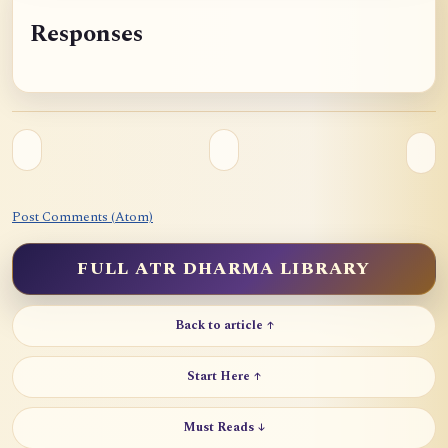
Responses
Post Comments (Atom)
FULL ATR DHARMA LIBRARY
Back to article ↑
Start Here ↑
Must Reads ↓