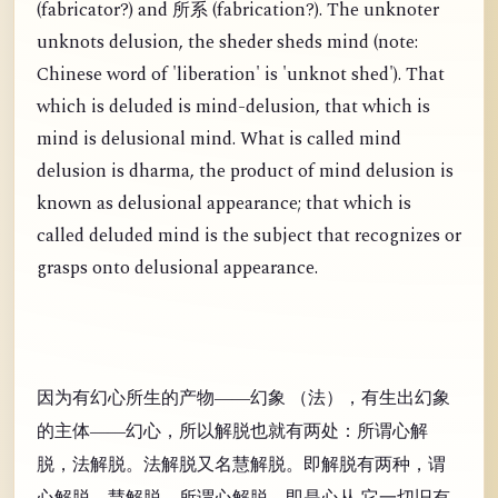
(
fabricator?) and
(
fabrication?). The unknoter
所系
unknots delusion, the sheder sheds mind (note:
Chinese word of 'liberation' is 'unknot shed'). That
which is deluded is mind-delusion, that which is
mind is delusional mind. What is called mind
delusion is dharma, the product of mind delusion is
known as delusional appearance; that which is
called deluded mind is the subject that recognizes or
grasps onto delusional appearance.
因为有幻心所生的产物——幻象 （法），有生出幻象
的主体——幻心，所以解脱也就有两处：所谓心解
脱，法解脱。法解脱又名慧解脱。即解脱有两种，谓
心解脱，慧解脱。所谓心解脱，即是心从 它一切旧有