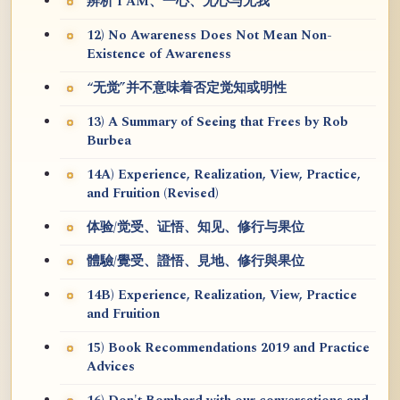
辨析 I AM、一心、无心与无我
12) No Awareness Does Not Mean Non-
Existence of Awareness
“无觉”并不意味着否定觉知或明性
13) A Summary of Seeing that Frees by Rob
Burbea
14A) Experience, Realization, View, Practice,
and Fruition (Revised)
体验/觉受、证悟、知见、修行与果位
體驗/覺受、證悟、見地、修行與果位
14B) Experience, Realization, View, Practice
and Fruition
15) Book Recommendations 2019 and Practice
Advices