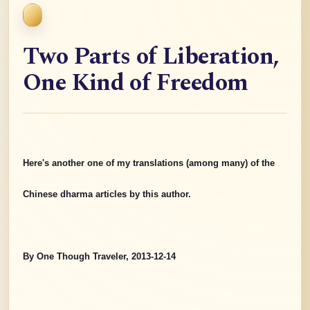
Two Parts of Liberation,
One Kind of Freedom
Here's another one of my translations (among many) of the
Chinese dharma articles by this author.
By One Though Traveler, 2013-12-14