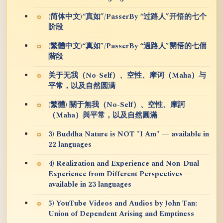
(简体中文)“真如”/PasserBy “过路人”开悟的七个
阶段
(繁體中文)“真如”/PasserBy “過路人”開悟的七個
階段
关于无我（No-Self）、空性、摩诃（Maha）与
平常，以及自然圆满
(繁體) 關于無我（No-Self）、空性、摩訶
（Maha）與平常，以及自然圓滿
3) Buddha Nature is NOT "I Am" — available in
22 languages
4) Realization and Experience and Non-Dual
Experience from Different Perspectives —
available in 23 languages
5) YouTube Videos and Audios by John Tan:
Union of Dependent Arising and Emptiness