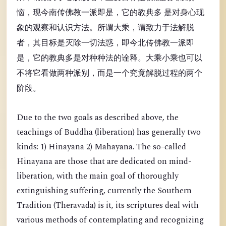
恼，现今南传佛教一派即是，它的教典多 是对身心现
象的观察和认识方法。所谓大乘，谓致力于法解脱
者，其目标是灭除一切法惑，即今北传佛教一派即
是，它的教典多是对种种法的诠释。大乘小乘也可以
不将它看做两种派别，而是一个究竟解脱过程的两个
阶段。
Due to the two goals as described above, the
teachings of Buddha (liberation) has generally two
kinds: 1) Hinayana 2) Mahayana. The so-called
Hinayana are those that are dedicated on mind-
liberation, with the main goal of thoroughly
extinguishing suffering, currently the Southern
Tradition (Theravada) is it, its scriptures deal with
various methods of contemplating and recognizing