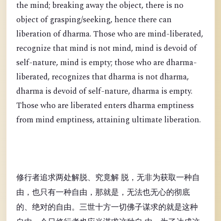
the mind; breaking away the object, there is no
object of grasping/seeking, hence there can
liberation of dharma. Those who are mind-liberated,
recognize that mind is not mind, mind is devoid of
self-nature, mind is empty; those who are dharma-
liberated, recognizes that dharma is not dharma,
dharma is devoid of self-nature, dharma is empty.
Those who are liberated enters dharma emptiness
from mind emptiness, attaining ultimate liberation.
修行者追求两处解脱、究竟解 脱，无非为获取一种自
由，也只有一种自由，那就是，无法也无心的彻底
的、绝对的自由。三世十方一切佛子谋求的就是这种