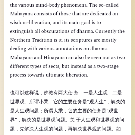
the various mind-body phenomena. The so-called
Mahayana consists of those that are dedicated on
wisdom-liberation, and its main goal is to
extinguish all obscurations of dharma. Currently the
Northern Tradition is it, its scriptures are mostly
dealing with various annotations on dharma.
Mahayana and Hinayana can also be seen not as two
different types of sects, but instead as a two-stage
process towards ultimate liberation.
也可以这样说，佛教有两大任 务：一是人生观，二是
世界观。所谓小乘，它的主要任务是“观人生”，解决的
是人生观问题；所谓大乘，它的主要的任务是“观世
界”，解决的是世界观问题。关 于人生观和世界观的问
题，先解决人生观的问题，再解决世界观的问题。如