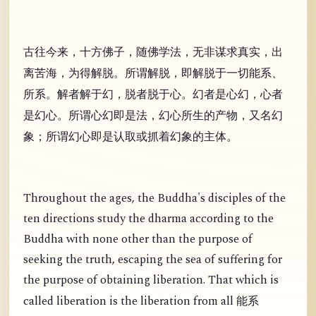
古往今来，十方佛子，随佛学法，无非谋求真实，出
离苦海，为得解脱。所谓解脱，即解脱于一切能系、
所系。解者解于幻，脱者脱于心。幻者是心幻，心者
是幻心。所谓心幻即是法，幻心所生的产物，又名幻
象；所谓幻心即是认取或抓着幻象的主体。
Throughout the ages, the Buddha's disciples of the
ten directions study the dharma according to the
Buddha with none other than the purpose of
seeking the truth, escaping the sea of suffering for
the purpose of obtaining liberation. That which is
called liberation is the liberation from all
能系