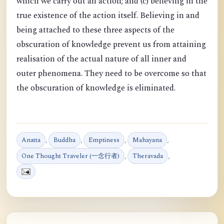
which we carry out an action; and (c) believing in the
true existence of the action itself. Believing in and
being attached to these three aspects of the
obscuration of knowledge prevent us from attaining
realisation of the actual nature of all inner and
outer phenomena. They need to be overcome so that
the obscuration of knowledge is eliminated.
Anatta
,
Buddha
,
Emptiness
,
Mahayana
,
One Thought Traveler (一念行者)
,
Theravada
,