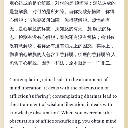
观心达成的是心解脱，对付的是 烦恼障；观法达成的
是慧解脱，对付的是所知障。当你突破烦恼障，你得
心解脱；当你突破所知障，你得慧解脱。烦恼的有
无，是心解脱的标志；所知惑的有无，慧 解脱的标
志。检测有没有心解脱，看你还有没有烦恼；检测有
没有慧解脱，看你还有没有知见上的困惑。实际上，
彻底的心解脱的人包含了慧解脱，彻底的慧解脱的 人
包含了心解脱。因为心和法，原本就是一，而非二。
Contemplating mind leads to the attainment of
mind liberation, it deals with the obscuration of
affliction/suffering*; contemplating dharmas lead to
the attainment of wisdom liberation, it deals with
knowledge obscuration*. When you overcome the
obscuration of affliction/suffering, you obtain mind