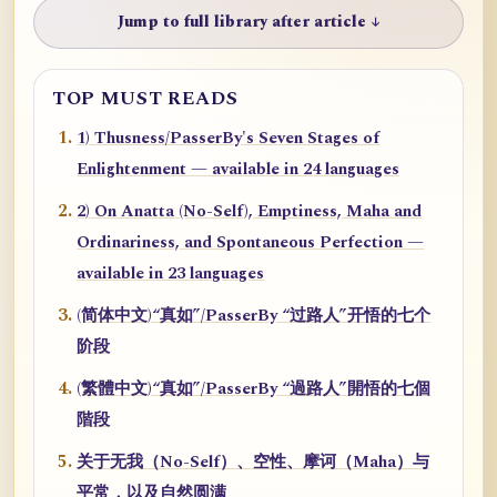
Jump to full library after article ↓
TOP MUST READS
1) Thusness/PasserBy's Seven Stages of
Enlightenment — available in 24 languages
2) On Anatta (No-Self), Emptiness, Maha and
Ordinariness, and Spontaneous Perfection —
available in 23 languages
(简体中文)“真如”/PasserBy “过路人”开悟的七个
阶段
(繁體中文)“真如”/PasserBy “過路人”開悟的七個
階段
关于无我（No-Self）、空性、摩诃（Maha）与
平常，以及自然圆满