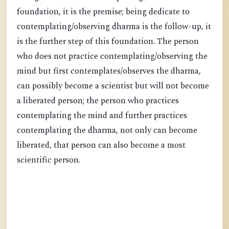
foundation, it is the premise; being dedicate to
contemplating/observing dharma is the follow-up, it
is the further step of this foundation. The person
who does not practice contemplating/observing the
mind but first contemplates/observes the dharma,
can possibly become a scientist but will not become
a liberated person; the person who practices
contemplating the mind and further practices
contemplating the dharma, not only can become
liberated, that person can also become a most
scientific person.