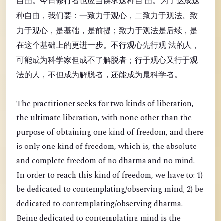
自由。今日修行者也应当谋求这种自 由。为了达成这
种自由，我们要：一致力于观心，二致力于观法。致
力于观心，是基础，是前提；致力于观法是后续，是
在这个基础上的更进一步。不行观心先行观 法的人，
可能成为科学家但成不了解脱者；行于观心又行于观
法的人，不但成为解脱者，还能成为最科学者。
The practitioner seeks for two kinds of liberation,
the ultimate liberation, with none other than the
purpose of obtaining one kind of freedom, and there
is only one kind of freedom, which is, the absolute
and complete freedom of no dharma and no mind.
In order to reach this kind of freedom, we have to: 1)
be dedicated to contemplating/observing mind, 2) be
dedicated to contemplating/observing dharma.
Being dedicated to contemplating mind is the