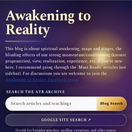
Awakening to
Reality
This blog is about spiritual awakening, maps and stages, the
blinding effects of our strong momentum/conditioning (karmic
propensities), view, realization, experience, etc. If you're new
here, I recommend going through the 'Must Reads' articles (see
sidebar). For discussions you are welcome to join the
Awakening to Reality Facebook group
SEARCH THE ATR ARCHIVE
GOOGLE SITE SEARCH ↗
Useful for broader matches, spelling variations, and older pages.