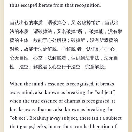
thus escape/liberate from that recognition.
当认出心的本质，谓破掉心，又 名破掉“能”；当认出
法的本质，谓破掉法，又名破掉“所”。破掉能，没有攀
援的主体，故能于心处解脱；破掉所，没有所攀援的
对象，故能于法处解脱。心解脱 者，认识到心非心，
心无自性，心空；法解脱者，认识到法非法，法无自
性，法空。解脱者以心空行于法空，究竟解脱。
When the mind's essence is recognised, it breaks
away mind, also known as breaking the “
subject”;
when the true essence of dharma is recognized, it
breaks away dharma, also known as breaking the
“object”. Breaking away subject, there isn't a subject
that grasps/seeks, hence there can be liberation of