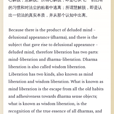
的习惯和对法尘的粘着中逃离；所谓慧解脱，即是认
出一切法的真实本质，并从那个认知中出离。
Because there is the product of deluded mind –
delusional appearance (dharma), and there is the
subject that gave rise to delusional appearance –
deluded mind, therefore liberation has two parts:
mind-liberation and dharma-liberation. Dharma
liberation is also called wisdom liberation.
Liberation has two kinds, also known as mind
liberation and wisdom liberation. What is known as
mind liberation is the escape from all the old habits
and adhesiveness towards dharma sense objects;
what is known as wisdom liberation, is the
recognition of the true essence of all dharmas, and