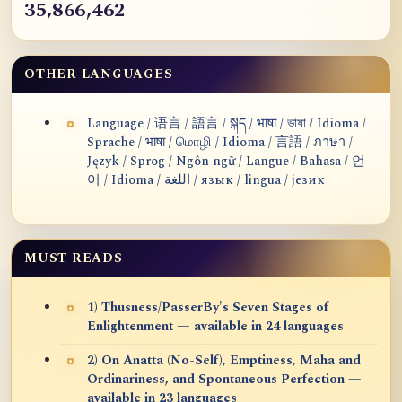
35,866,462
OTHER LANGUAGES
Language / 语言 / 語言 / སྐད / भाषा / ভাষা / Idioma /
Sprache / भाषा / மொழி / Idioma / 言語 / ภาษา /
Język / Sprog / Ngôn ngữ / Langue / Bahasa / 언
어 / Idioma / اللغة / язык / lingua / језик
MUST READS
1) Thusness/PasserBy's Seven Stages of
Enlightenment — available in 24 languages
2) On Anatta (No-Self), Emptiness, Maha and
Ordinariness, and Spontaneous Perfection —
available in 23 languages