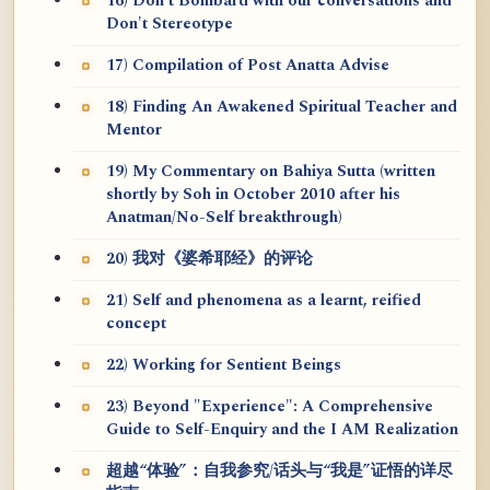
16) Don't Bombard with our conversations and
Don't Stereotype
17) Compilation of Post Anatta Advise
18) Finding An Awakened Spiritual Teacher and
Mentor
19) My Commentary on Bahiya Sutta (written
shortly by Soh in October 2010 after his
Anatman/No-Self breakthrough)
20) 我对《婆希耶经》的评论
21) Self and phenomena as a learnt, reified
concept
22) Working for Sentient Beings
23) Beyond "Experience": A Comprehensive
Guide to Self-Enquiry and the I AM Realization
超越“体验”：自我参究/话头与“我是”证悟的详尽