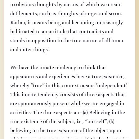
to obvious thoughts by means of which we create
defilements, such as thoughts of anger and so on.
Rather, it means being and becoming increasingly
habituated to an attitude that contradicts and
stands in opposition to the true nature of all inner
and outer things.
We have the innate tendency to think that
appearances and experiences have a true existence,
whereby “true” in this context means ‘independent.’
This innate tendency consists of three aspects that
are spontaneously present while we are engaged in
activities. The three aspects are: (a) Believing in the
true existence of the subject, i.e., “our self”; (b)
believing in the true existence of the object upon