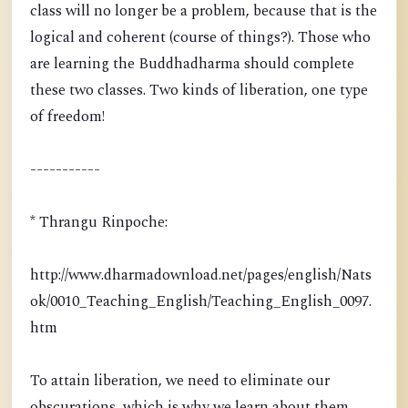
class will no longer be a problem, because that is the
logical and coherent (course of things?). Those who
are learning the Buddhadharma should complete
these two classes. Two kinds of liberation, one type
of freedom!
-----------
* Thrangu Rinpoche:
http://www.dharmadownload.net/pages/english/Nats
ok/0010_Teaching_English/Teaching_English_0097.
htm
To attain liberation, we need to eliminate our
obscurations, which is why we learn about them.