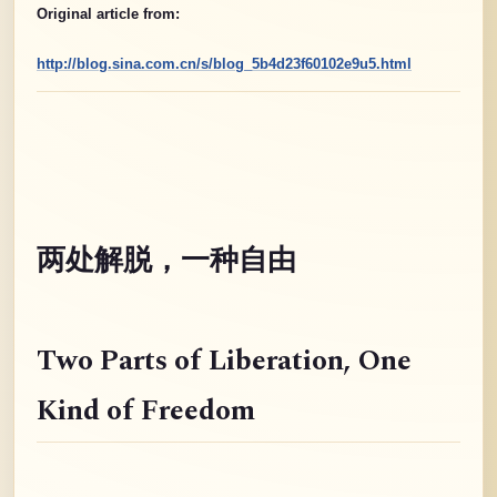
Original article from:
http://blog.sina.com.cn/s/blog_5b4d23f60102e9u5.html
两处解脱，一种自由
Two Parts of Liberation
, One
Kind of Freedom