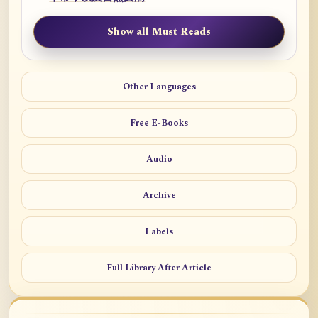
Show all Must Reads
Other Languages
Free E-Books
Audio
Archive
Labels
Full Library After Article