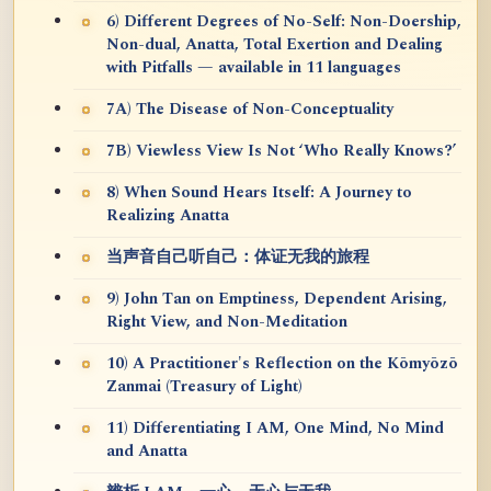
6) Different Degrees of No-Self: Non-Doership,
Non-dual, Anatta, Total Exertion and Dealing
with Pitfalls — available in 11 languages
7A) The Disease of Non-Conceptuality
7B) Viewless View Is Not ‘Who Really Knows?’
8) When Sound Hears Itself: A Journey to
Realizing Anatta
当声音自己听自己：体证无我的旅程
9) John Tan on Emptiness, Dependent Arising,
Right View, and Non-Meditation
10) A Practitioner's Reflection on the Kōmyōzō
Zanmai (Treasury of Light)
11) Differentiating I AM, One Mind, No Mind
and Anatta