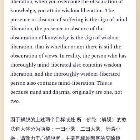
liberation; when you overcome the obscuration of
knowledge, you attain wisdom liberation. The
presence or absence of suffering is the sign of mind
liberation; the presence or absence of the
obscuration of knowledge is the sign of wisdom
liberation, that is whether or not there is still the
obscuration of views. In reality, the person who has
thoroughly mind-liberated also contains wisdom-
liberation, and the thoroughly wisdom-liberated
person also contains mind-liberation. This is
because mind and dharma, originally are one, not
two.
因于解脱的上述两个目标或处 所，佛陀（解脱）的教
法也大体分为两类：一曰小乘，二曰大乘。所谓小
乘，谓致力于心解脱者，主要目标是彻底的灭除烦