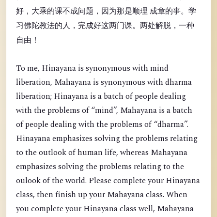
好，大乘的课不成问题，因为那是顺理 成章的事。学
习佛陀教法的人，完成好这两门课。两处解脱，一种
自由！
To me, Hinayana is synonymous with mind
liberation, Mahayana is synonymous with dharma
liberation; Hinayana is a batch of people dealing
with the problems of “mind”, Mahayana is a batch
of people dealing with the problems of “dharma”.
Hinayana emphasizes solving the problems relating
to the outlook of human life, whereas Mahayana
emphasizes solving the problems relating to the
oulook of the world. Please complete your Hinayana
class, then finish up your Mahayana class. When
you complete your Hinayana class well, Mahayana