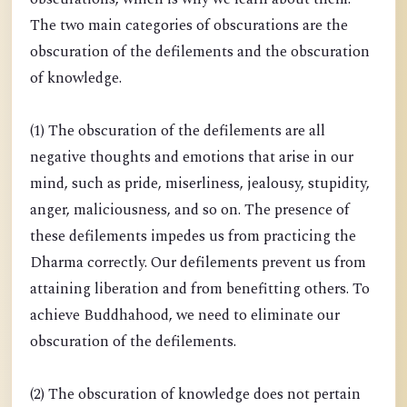
The two main categories of obscurations are the
obscuration of the defilements and the obscuration
of knowledge.
(1) The obscuration of the defilements are all
negative thoughts and emotions that arise in our
mind, such as pride, miserliness, jealousy, stupidity,
anger, maliciousness, and so on. The presence of
these defilements impedes us from practicing the
Dharma correctly. Our defilements prevent us from
attaining liberation and from benefitting others. To
achieve Buddhahood, we need to eliminate our
obscuration of the defilements.
(2) The obscuration of knowledge does not pertain