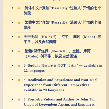
(简体中文)“真如”/PasserBy “过路人”开悟的七个
阶段
(繁體中文)“真如”/PasserBy “過路人”開悟的七個
階段
关于无我（No-Self）、空性、摩诃（Maha）与
平常，以及自然圆满
(繁體) 關于無我（No-Self）、空性、摩訶
（Maha）與平常，以及自然圓滿
3) Buddha Nature is NOT "I Am" — available in
22 languages
4) Realization and Experience and Non-Dual
Experience from Different Perspectives —
available in 23 languages
5) YouTube Videos and Audios by John Tan:
Union of Dependent Arising and Emptiness