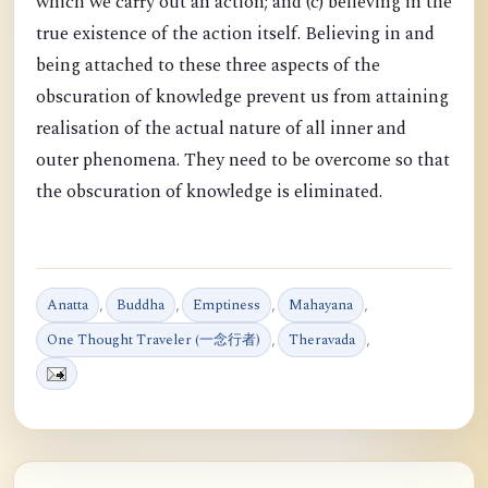
which we carry out an action; and (c) believing in the
true existence of the action itself. Believing in and
being attached to these three aspects of the
obscuration of knowledge prevent us from attaining
realisation of the actual nature of all inner and
outer phenomena. They need to be overcome so that
the obscuration of knowledge is eliminated.
Anatta
,
Buddha
,
Emptiness
,
Mahayana
,
One Thought Traveler (一念行者)
,
Theravada
,