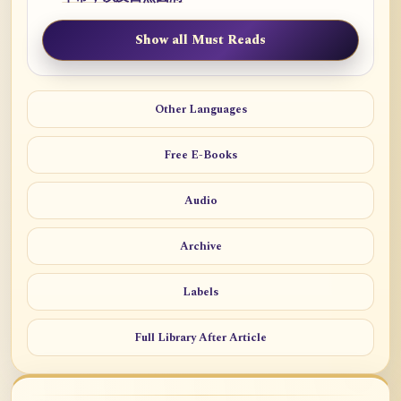
Show all Must Reads
Other Languages
Free E-Books
Audio
Archive
Labels
Full Library After Article