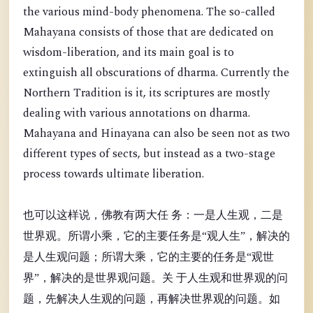
the various mind-body phenomena. The so-called
Mahayana consists of those that are dedicated on
wisdom-liberation, and its main goal is to
extinguish all obscurations of dharma. Currently the
Northern Tradition is it, its scriptures are mostly
dealing with various annotations on dharma.
Mahayana and Hinayana can also be seen not as two
different types of sects, but instead as a two-stage
process towards ultimate liberation.
也可以这样说，佛教有两大任 务：一是人生观，二是
世界观。所谓小乘，它的主要任务是“观人生”，解决的
是人生观问题；所谓大乘，它的主要的任务是“观世
界”，解决的是世界观问题。关 于人生观和世界观的问
题，先解决人生观的问题，再解决世界观的问题。如