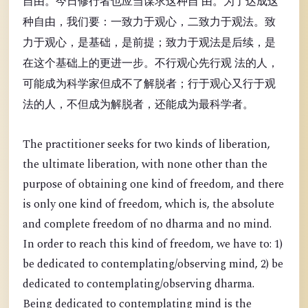
自由。今日修行者也应当谋求这种自 由。为了达成这
种自由，我们要：一致力于观心，二致力于观法。致
力于观心，是基础，是前提；致力于观法是后续，是
在这个基础上的更进一步。不行观心先行观 法的人，
可能成为科学家但成不了解脱者；行于观心又行于观
法的人，不但成为解脱者，还能成为最科学者。
The practitioner seeks for two kinds of liberation,
the ultimate liberation, with none other than the
purpose of obtaining one kind of freedom, and there
is only one kind of freedom, which is, the absolute
and complete freedom of no dharma and no mind.
In order to reach this kind of freedom, we have to: 1)
be dedicated to contemplating/observing mind, 2) be
dedicated to contemplating/observing dharma.
Being dedicated to contemplating mind is the