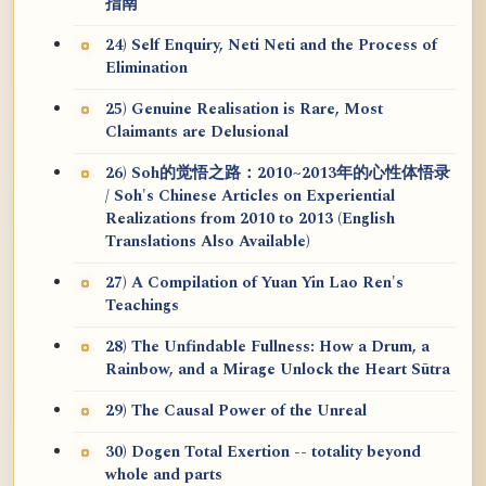
指南
24) Self Enquiry, Neti Neti and the Process of
Elimination
25) Genuine Realisation is Rare, Most
Claimants are Delusional
26) Soh的觉悟之路：2010~2013年的心性体悟录
/ Soh's Chinese Articles on Experiential
Realizations from 2010 to 2013 (English
Translations Also Available)
27) A Compilation of Yuan Yin Lao Ren's
Teachings
28) The Unfindable Fullness: How a Drum, a
Rainbow, and a Mirage Unlock the Heart Sūtra
29) The Causal Power of the Unreal
30) Dogen Total Exertion -- totality beyond
whole and parts