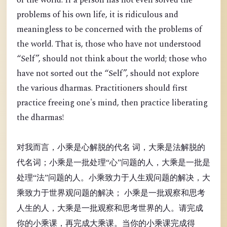
of the world. If a person has not even solved the
problems of his own life, it is ridiculous and
meaningless to be concerned with the problems of
the world. That is, those who have not understood
“Self”, should not think about the world; those who
have not sorted out the “Self”, should not explore
the various dharmas. Practitioners should first
practice freeing one's mind, then practice liberating
the dharmas!
对我而言，小乘是心解脱的代名 词，大乘是法解脱的
代名词；小乘是一批处理“心”问题的人，大乘是一批是
处理“法”问题的人。小乘致力于人生观问题的解决，大
乘致力于世界观问题的解决； 小乘是一批观察和思考
人生的人，大乘是一批观察和思考世界的人。请完成
你的小乘课，再完成大乘课。当你的小乘课完成得