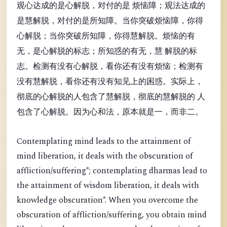
观心达成的是心解脱，对付的是 烦恼障；观法达成的
是慧解脱，对付的是所知障。当你突破烦恼障，你得
心解脱；当你突破所知障，你得慧解脱。烦恼的有
无，是心解脱的标志；所知惑的有无，慧 解脱的标
志。检测有没有心解脱，看你还有没有烦恼；检测有
没有慧解脱，看你还有没有知见上的困惑。实际上，
彻底的心解脱的人包含了慧解脱，彻底的慧解脱的 人
包含了心解脱。因为心和法，原本就是一，而非二。
Contemplating mind leads to the attainment of
mind liberation, it deals with the obscuration of
affliction/suffering*; contemplating dharmas lead to
the attainment of wisdom liberation, it deals with
knowledge obscuration*. When you overcome the
obscuration of affliction/suffering, you obtain mind