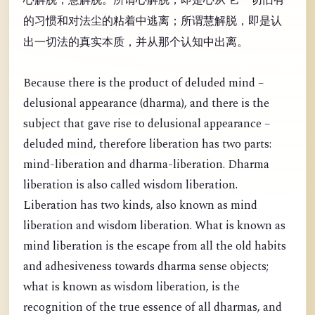
的习惯和对法尘的粘着中逃离；所谓慧解脱，即是认
出一切法的真实本质，并从那个认知中出离。
Because there is the product of deluded mind –
delusional appearance (dharma), and there is the
subject that gave rise to delusional appearance –
deluded mind, therefore liberation has two parts:
mind-liberation and dharma-liberation. Dharma
liberation is also called wisdom liberation.
Liberation has two kinds, also known as mind
liberation and wisdom liberation. What is known as
mind liberation is the escape from all the old habits
and adhesiveness towards dharma sense objects;
what is known as wisdom liberation, is the
recognition of the true essence of all dharmas, and