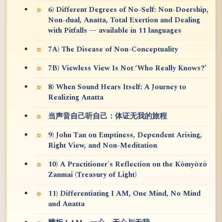
6) Different Degrees of No-Self: Non-Doership,
Non-dual, Anatta, Total Exertion and Dealing
with Pitfalls — available in 11 languages
7A) The Disease of Non-Conceptuality
7B) Viewless View Is Not ‘Who Really Knows?’
8) When Sound Hears Itself: A Journey to
Realizing Anatta
当声音自己听自己：体证无我的旅程
9) John Tan on Emptiness, Dependent Arising,
Right View, and Non-Meditation
10) A Practitioner's Reflection on the Kōmyōzō
Zanmai (Treasury of Light)
11) Differentiating I AM, One Mind, No Mind
and Anatta