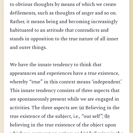
to obvious thoughts by means of which we create
defilements, such as thoughts of anger and so on.
Rather, it means being and becoming increasingly
habituated to an attitude that contradicts and
stands in opposition to the true nature of all inner
and outer things.
We have the innate tendency to think that
appearances and experiences have a true existence,
whereby “true” in this context means ‘independent.’
This innate tendency consists of three aspects that
are spontaneously present while we are engaged in
activities. The three aspects are: (a) Believing in the
true existence of the subject, i.e., “our self”; (b)
believing in the true existence of the object upon