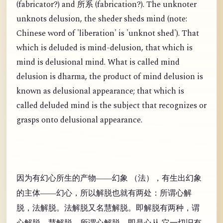
(
fabricator?) and
(
fabrication?). The unknoter
所系
unknots delusion, the sheder sheds mind (note:
Chinese word of 'liberation' is 'unknot shed'). That
which is deluded is mind-delusion, that which is
mind is delusional mind. What is called mind
delusion is dharma, the product of mind delusion is
known as delusional appearance; that which is
called deluded mind is the subject that recognizes or
grasps onto delusional appearance.
因为有幻心所生的产物——幻象 （法），有生出幻象
的主体——幻心，所以解脱也就有两处：所谓心解
脱，法解脱。法解脱又名慧解脱。即解脱有两种，谓
心解脱，慧解脱。所谓心解脱，即是心从 它一切旧有