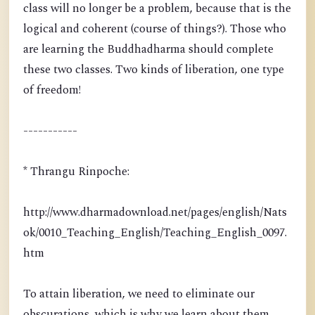
class will no longer be a problem, because that is the
logical and coherent (course of things?). Those who
are learning the Buddhadharma should complete
these two classes. Two kinds of liberation, one type
of freedom!
-----------
* Thrangu Rinpoche:
http://www.dharmadownload.net/pages/english/Nats
ok/0010_Teaching_English/Teaching_English_0097.
htm
To attain liberation, we need to eliminate our
obscurations, which is why we learn about them.