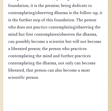
foundation, it is the premise; being dedicate to
contemplating/observing dharma is the follow-up, it
is the further step of this foundation. The person
who does not practice contemplating/observing the
mind but first contemplates/observes the dharma,
can possibly become a scientist but will not become
a liberated person; the person who practices
contemplating the mind and further practices
contemplating the dharma, not only can become
liberated, that person can also become a most
scientific person.