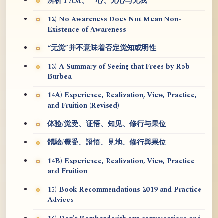
辨析 I AM、一心、无心与无我
12) No Awareness Does Not Mean Non-
Existence of Awareness
“无觉”并不意味着否定觉知或明性
13) A Summary of Seeing that Frees by Rob
Burbea
14A) Experience, Realization, View, Practice,
and Fruition (Revised)
体验/觉受、证悟、知见、修行与果位
體驗/覺受、證悟、見地、修行與果位
14B) Experience, Realization, View, Practice
and Fruition
15) Book Recommendations 2019 and Practice
Advices