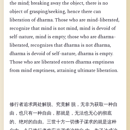
the mind; breaking away the object, there is no
object of grasping/seeking, hence there can
liberation of dharma. Those who are mind-liberated,
recognize that mind is not mind, mind is devoid of
self-nature, mind is empty; those who are dharma-
liberated, recognizes that dharma is not dharma,
dharma is devoid of self-nature, dharma is empty.
Those who are liberated enters dharma emptiness
from mind emptiness, attaining ultimate liberation.
修行者追求两处解脱、究竟解 脱，无非为获取一种自
由，也只有一种自由，那就是，无法也无心的彻底
的、绝对的自由。三世十方一切佛子谋求的就是这种