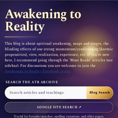
Awakening to
Reality
This blog is about spiritual awakening, maps and stages, the
blinding effects of our strong momentum/conditioning (karmic
propensities), view, realization, experience, etc. If you're new
here, I recommend going through the 'Must Reads' articles (see
sidebar). For discussions you are welcome to join the
Awakening to Reality Facebook group
SEARCH THE ATR ARCHIVE
GOOGLE SITE SEARCH ↗
Useful for broader matches, spelling variations, and older pages.