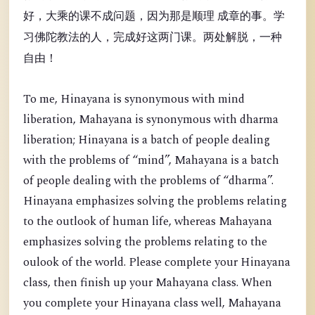
好，大乘的课不成问题，因为那是顺理 成章的事。学
习佛陀教法的人，完成好这两门课。两处解脱，一种
自由！
To me, Hinayana is synonymous with mind
liberation, Mahayana is synonymous with dharma
liberation; Hinayana is a batch of people dealing
with the problems of “mind”, Mahayana is a batch
of people dealing with the problems of “dharma”.
Hinayana emphasizes solving the problems relating
to the outlook of human life, whereas Mahayana
emphasizes solving the problems relating to the
oulook of the world. Please complete your Hinayana
class, then finish up your Mahayana class. When
you complete your Hinayana class well, Mahayana