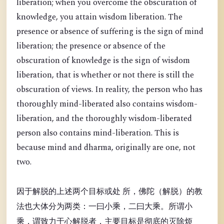
liberation; when you overcome the obscuration of
knowledge, you attain wisdom liberation. The
presence or absence of suffering is the sign of mind
liberation; the presence or absence of the
obscuration of knowledge is the sign of wisdom
liberation, that is whether or not there is still the
obscuration of views. In reality, the person who has
thoroughly mind-liberated also contains wisdom-
liberation, and the thoroughly wisdom-liberated
person also contains mind-liberation. This is
because mind and dharma, originally are one, not
two.
因于解脱的上述两个目标或处 所，佛陀（解脱）的教
法也大体分为两类：一曰小乘，二曰大乘。所谓小
乘，谓致力于心解脱者，主要目标是彻底的灭除烦