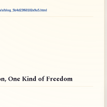
cn/s/blog_5b4d23f60102e9u5.html
on
, One Kind of Freedom