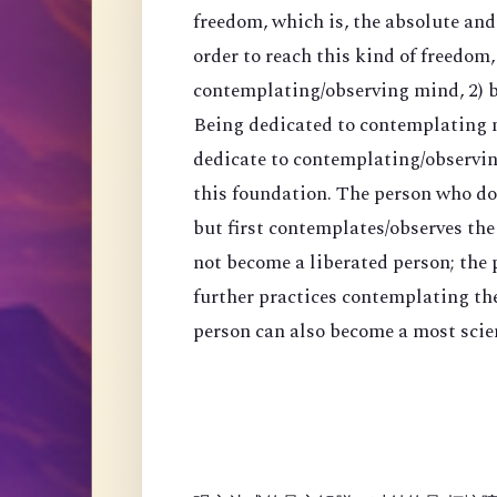
freedom, which is, the absolute an
order to reach this kind of freedom,
contemplating/observing mind, 2) 
Being dedicated to contemplating mi
dedicate to contemplating/observing
this foundation. The person who do
but first contemplates/observes the
not become a liberated person; the
further practices contemplating th
person can also become a most scien