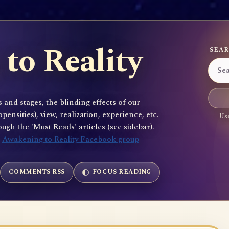
to Reality
SEAR
 and stages, the blinding effects of our
sities), view, realization, experience, etc.
Use
gh the 'Must Reads' articles (see sidebar).
e
Awakening to Reality Facebook group
COMMENTS RSS
FOCUS READING