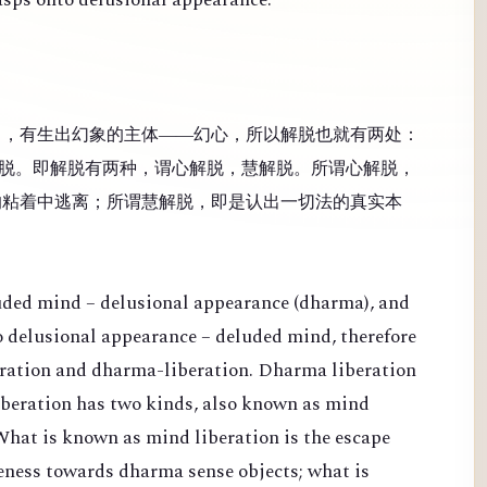
），有生出幻象的主体——幻心，所以解脱也就有两处：
脱。即解脱有两种，谓心解脱，慧解脱。所谓心解脱，
的粘着中逃离；所谓慧解脱，即是认出一切法的真实本
luded mind – delusional appearance (dharma), and
 to delusional appearance – deluded mind, therefore
eration and dharma-liberation. Dharma liberation
Liberation has two kinds, also known as mind
What is known as mind liberation is the escape
veness towards dharma sense objects; what is