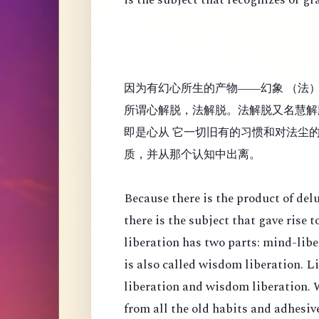
因为有幻心所生的产物——幻象 （法
所谓心解脱，法解脱。法解脱又名慧解
即是心从 它一切旧有的习惯和对法尘
质，并从那个认知中出离。
Because there is the product of de
there is the subject that gave rise
liberation has two parts: mind-lib
is also called wisdom liberation. 
liberation and wisdom liberation. 
from all the old habits and adhesi