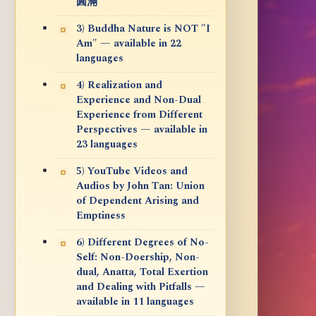
圓滿
3) Buddha Nature is NOT "I
Am" — available in 22
languages
4) Realization and
Experience and Non-Dual
Experience from Different
Perspectives — available in
23 languages
5) YouTube Videos and
Audios by John Tan: Union
of Dependent Arising and
Emptiness
6) Different Degrees of No-
Self: Non-Doership, Non-
dual, Anatta, Total Exertion
and Dealing with Pitfalls —
available in 11 languages