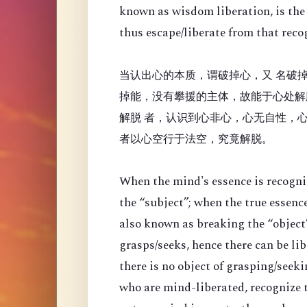
known as wisdom liberation, is the 
thus escape/liberate from that reco
当认出心的本质，谓破掉心，又 名破掉
掉能，没有攀援的主体，故能于心处解
解脱 者，认识到心非心，心无自性，
者以心空行于法空，究竟解脱。
When the mind's essence is recogni
the “
subject”; when the true essenc
also known as breaking the “object”
grasps/seeks, hence there can be li
there is no object of grasping/seek
who are mind-liberated, recognize t