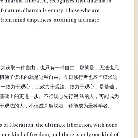
re dharma-liberated, recognizes that dharma is
lf-nature, dharma is empty. Those who are
 from mind emptiness, attaining ultimate
非为获取一种自由，也只有一种自由，那就是，无法也无
切佛子谋求的就是这种自由。今日修行者也应当谋求这
：一致力于观心，二致力于观法。致力于观心，是基础，
基础上的更进一步。不行观心先行观 法的人，可能成为
于观法的人，不但成为解脱者，还能成为最科学者。
 of liberation, the ultimate liberation, with none
 one kind of freedom, and there is only one kind of