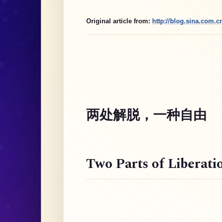
Original article from:
http://blog.sina.com.
两处解脱，一种自由
Two Parts of Liberati