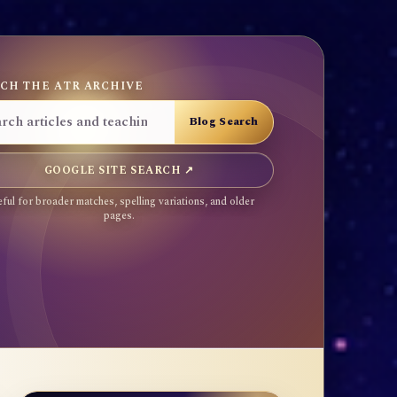
CH THE ATR ARCHIVE
GOOGLE SITE SEARCH ↗
ful for broader matches, spelling variations, and older
pages.