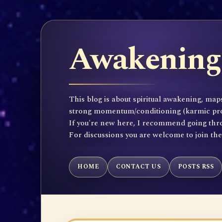
Awakening 
This blog is about spiritual awakening, maps
strong momentum/conditioning (karmic propen
If you're new here, I recommend going throu
For discussions you are welcome to join th
HOME
CONTACT US
POSTS RSS