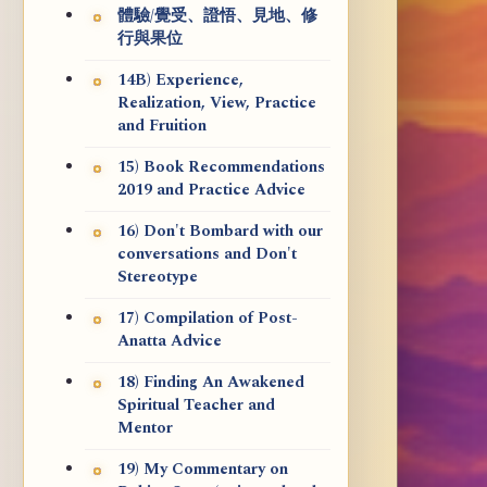
體驗/覺受、證悟、見地、修
行與果位
14B) Experience,
Realization, View, Practice
and Fruition
15) Book Recommendations
2019 and Practice Advice
16) Don't Bombard with our
conversations and Don't
Stereotype
17) Compilation of Post-
Anatta Advice
18) Finding An Awakened
Spiritual Teacher and
Mentor
19) My Commentary on