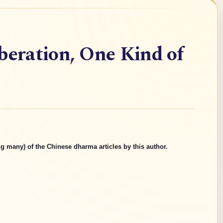
beration, One Kind of
g many) of the Chinese dharma articles by this author.