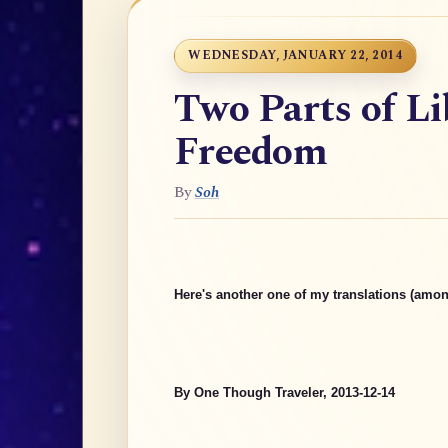
WEDNESDAY, JANUARY 22, 2014
Two Parts of Li
Freedom
By
Soh
Here's another one of my translations (amon
By One Though Traveler, 2013-12-14