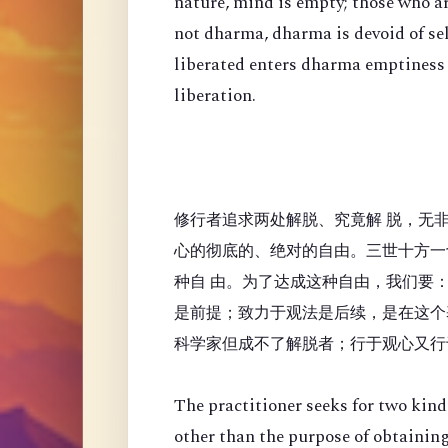
nature, mind is empty; those who a
not dharma, dharma is devoid of se
liberated enters dharma emptiness
liberation.
修行者追求两处解脱、究竟解 脱，无
心的彻底的、绝对的自由。三世十方一
种自 由。为了达成这种自由，我们要
是前提；致力于观法是后续，是在这个
科学家但成不了解脱者；行于观心又行
The practitioner seeks for two kinds
other than the purpose of obtaining