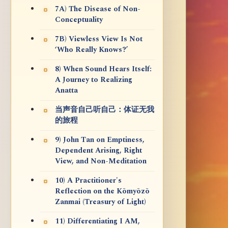
7A) The Disease of Non-
Conceptuality
7B) Viewless View Is Not
‘Who Really Knows?’
8) When Sound Hears Itself:
A Journey to Realizing
Anatta
当声音自己听自己：体证无我
的旅程
9) John Tan on Emptiness,
Dependent Arising, Right
View, and Non-Meditation
10) A Practitioner's
Reflection on the Kōmyōzō
Zanmai (Treasury of Light)
11) Differentiating I AM,