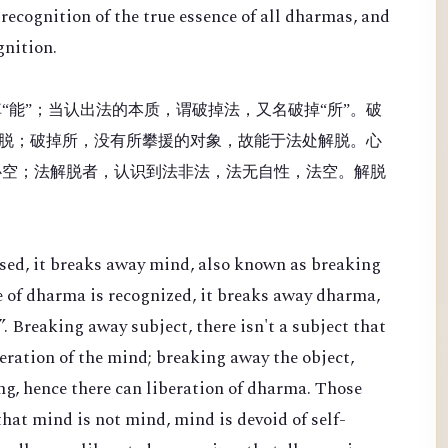
recognition of the true essence of all dharmas, and
gnition.
“能”；当认出法的本质，谓破掉法，又名破掉“所”。破
脱；破掉所，没有所攀援的对象，故能于法处解脱。心
心空；法解脱者，认识到法非法，法无自性，法空。解脱
sed, it breaks away mind, also known as breaking
e of dharma is recognized, it breaks away dharma,
. Breaking away subject, there isn't a subject that
beration of the mind; breaking away the object,
ing, hence there can liberation of dharma. Those
hat mind is not mind, mind is devoid of self-