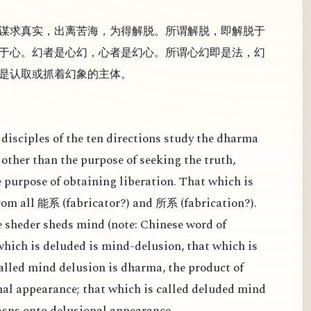
谋求真实，出离苦海，为得解脱。所谓解脱，即解脱于
于心。幻者是心幻，心者是幻心。所谓心幻即是法，幻
是认取或抓着幻象的主体。
disciples of the ten directions study the dharma
other than the purpose of seeking the truth,
e purpose of obtaining liberation. That which is
from all
(
fabricator?) and
(
fabrication?).
能系
所系
 sheder sheds mind (note: Chinese word of
 which is deluded is mind-delusion, that which is
alled mind delusion is dharma, the product of
al appearance; that which is called deluded mind
rasps onto delusional appearance.