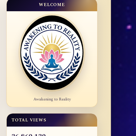
WELCOME
Awakening to Reality
TOTAL VIEWS