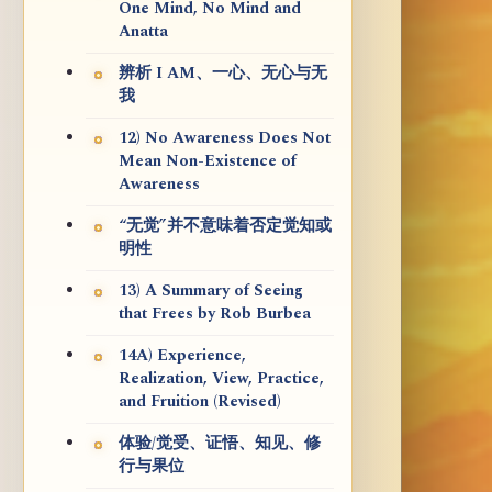
One Mind, No Mind and
Anatta
辨析 I AM、一心、无心与无
我
12) No Awareness Does Not
Mean Non-Existence of
Awareness
“无觉”并不意味着否定觉知或
明性
13) A Summary of Seeing
that Frees by Rob Burbea
14A) Experience,
Realization, View, Practice,
and Fruition (Revised)
体验/觉受、证悟、知见、修
行与果位