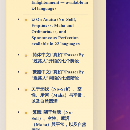
Enlightenment — available in
24 languages
2) On Anatta (No-Self),
Emptiness, Maha and
Ordinariness, and
Spontaneous Perfection —
available in 23 languages
(简体中文)“真如”/PasserBy
“过路人”开悟的七个阶段
(繁體中文)“真如”/PasserBy
“過路人”開悟的七個階段
关于无我（No-Self）、空
性、摩诃（Maha）与平常，
以及自然圆满
(繁體) 關于無我（No-
Self）、空性、摩訶
（Maha）與平常，以及自然