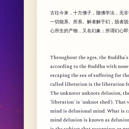
古往今来，十方佛子，随佛学法，无非
一切能系、所系。解者解于幻，脱者脱
心所生的产物，又名幻象；所谓幻心即
Throughout the ages, the Buddha's 
according to the Buddha with none 
escaping the sea of suffering for th
called liberation is the liberation 
The unknoter unknots delusion, the
'liberation' is 'unknot shed'). That
mind is delusional mind. What is c
mind delusion is known as delusion
is the subject that recognizes or g