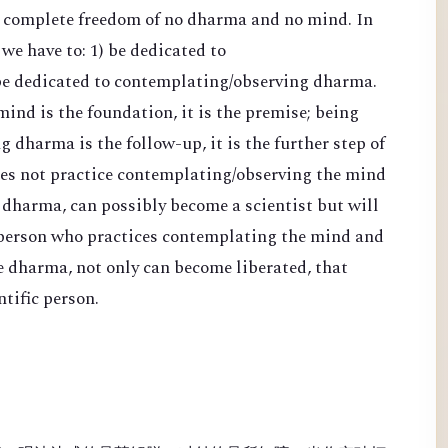
d complete freedom of no dharma and no mind. In
 we have to: 1) be dedicated to
be dedicated to contemplating/observing dharma.
nd is the foundation, it is the premise; being
 dharma is the follow-up, it is the further step of
es not practice contemplating/observing the mind
 dharma, can possibly become a scientist but will
 person who practices contemplating the mind and
e dharma, not only can become liberated, that
tific person.