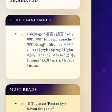
36,860,130
OTHER LANGUAGES
Language / 语言 / 語言 / སྐད /
भाषा / ভাষা / Idioma / Sprache /
भाषा / மொழி / Idioma / 言語 /
ภาษา / Język / Sprog / Ngôn
ngữ / Langue / Bahasa / 언어 /
Idioma / اللغة / язык / lingua
/ језик
MUST READS
1) Thusness/PasserBy's
Seven Stages of