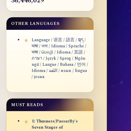
36,446,029
OTHER LANGUAGES
Language / 语言 / 語言 / སྐད /
भाषा / ভাষা / Idioma / Sprache /
भाषा / மொழி / Idioma / 言語 /
ภาษา / Język / Sprog / Ngôn
ngữ / Langue / Bahasa / 언어 /
Idioma / اللغة / язык / lingua
/ језик
MUST READS
1) Thusness/PasserBy's
Seven Stages of