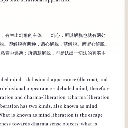
），有生出幻象的主体——幻心，所以解脱也就有两处：
脱。即解脱有两种，谓心解脱，慧解脱。所谓心解脱，
的粘着中逃离；所谓慧解脱，即是认出一切法的真实本
luded mind – delusional appearance (dharma), and
 to delusional appearance – deluded mind, therefore
eration and dharma-liberation. Dharma liberation
Liberation has two kinds, also known as mind
What is known as mind liberation is the escape
veness towards dharma sense objects; what is