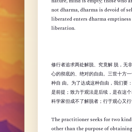
nature, mind is empty; those who a
not dharma, dharma is devoid of se
liberated enters dharma emptiness
liberation.
修行者追求两处解脱、究竟解 脱，无
心的彻底的、绝对的自由。三世十方一
种自 由。为了达成这种自由，我们要
是前提；致力于观法是后续，是在这个
科学家但成不了解脱者；行于观心又行
The practitioner seeks for two kinds
other than the purpose of obtaining