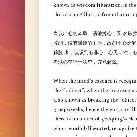
known as wisdom liberation, is the 
thus escape/liberate from that reco
当认出心的本质，谓破掉心，又 名破掉
掉能，没有攀援的主体，故能于心处解
解脱 者，认识到心非心，心无自性，
者以心空行于法空，究竟解脱。
When the mind's essence is recogni
the “
subject”; when the true essenc
also known as breaking the “object”
grasps/seeks, hence there can be li
there is no object of grasping/seek
who are mind-liberated, recognize t