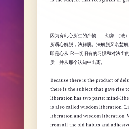
因为有幻心所生的产物——幻象 （法
所谓心解脱，法解脱。法解脱又名慧解
即是心从 它一切旧有的习惯和对法尘
质，并从那个认知中出离。
Because there is the product of de
there is the subject that gave rise
liberation has two parts: mind-lib
is also called wisdom liberation. 
liberation and wisdom liberation. 
from all the old habits and adhesi