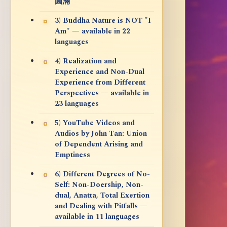
圓滿
3) Buddha Nature is NOT "I
Am" — available in 22
languages
4) Realization and
Experience and Non-Dual
Experience from Different
Perspectives — available in
23 languages
5) YouTube Videos and
Audios by John Tan: Union
of Dependent Arising and
Emptiness
6) Different Degrees of No-
Self: Non-Doership, Non-
dual, Anatta, Total Exertion
and Dealing with Pitfalls —
available in 11 languages