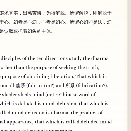
谋求真实，出离苦海，为得解脱。所谓解脱，即解脱于
于心。幻者是心幻，心者是幻心。所谓心幻即是法，幻
是认取或抓着幻象的主体。
disciples of the ten directions study the dharma
other than the purpose of seeking the truth,
e purpose of obtaining liberation. That which is
from all
(
fabricator?) and
(
fabrication?).
能系
所系
 sheder sheds mind (note: Chinese word of
 which is deluded is mind-delusion, that which is
alled mind delusion is dharma, the product of
al appearance; that which is called deluded mind
rasps onto delusional appearance.