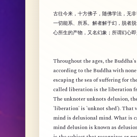
古往今来，十方佛子，随佛学法，无非
一切能系、所系。解者解于幻，脱者脱
心所生的产物，又名幻象；所谓幻心即
Throughout the ages, the Buddha's 
according to the Buddha with none 
escaping the sea of suffering for th
called liberation is the liberation 
The unknoter unknots delusion, the
'liberation' is 'unknot shed'). That
mind is delusional mind. What is c
mind delusion is known as delusion
is the subject that recognizes or g