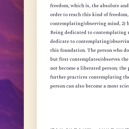
freedom, which is, the absolute an
order to reach this kind of freedom,
contemplating/observing mind, 2) 
Being dedicated to contemplating mi
dedicate to contemplating/observing
this foundation. The person who do
but first contemplates/observes the
not become a liberated person; the
further practices contemplating th
person can also become a most scien