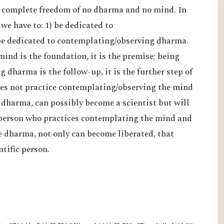
d complete freedom of no dharma and no mind. In
 we have to: 1) be dedicated to
be dedicated to contemplating/observing dharma.
nd is the foundation, it is the premise; being
 dharma is the follow-up, it is the further step of
es not practice contemplating/observing the mind
 dharma, can possibly become a scientist but will
 person who practices contemplating the mind and
e dharma, not only can become liberated, that
tific person.