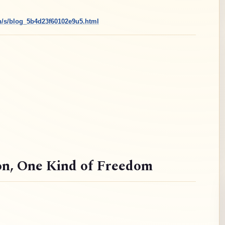
cn/s/blog_5b4d23f60102e9u5.html
on
, One Kind of Freedom