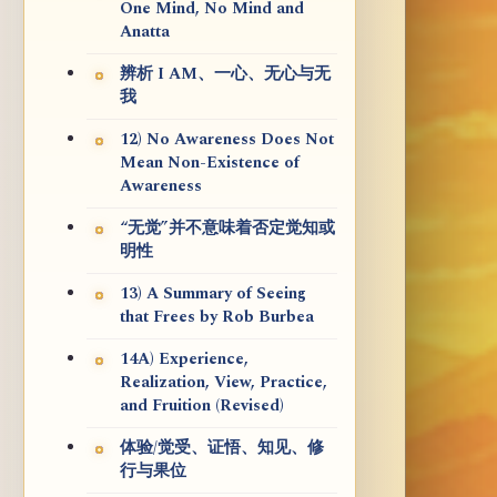
One Mind, No Mind and
Anatta
辨析 I AM、一心、无心与无
我
12) No Awareness Does Not
Mean Non-Existence of
Awareness
“无觉”并不意味着否定觉知或
明性
13) A Summary of Seeing
that Frees by Rob Burbea
14A) Experience,
Realization, View, Practice,
and Fruition (Revised)
体验/觉受、证悟、知见、修
行与果位