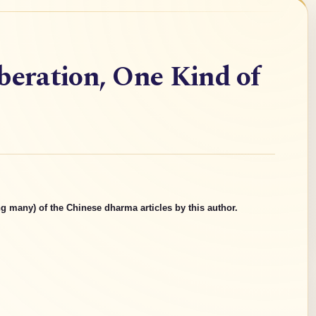
beration, One Kind of
g many) of the Chinese dharma articles by this author.