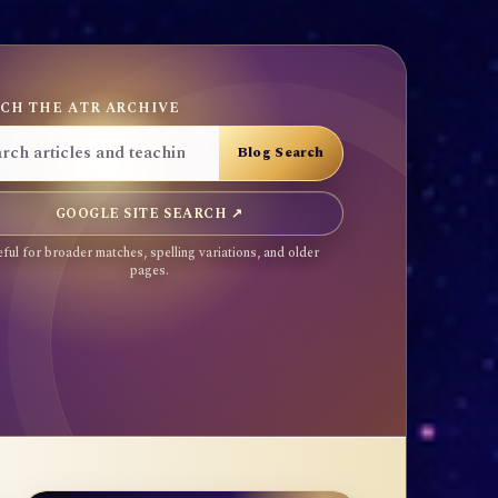
CH THE ATR ARCHIVE
GOOGLE SITE SEARCH ↗
ful for broader matches, spelling variations, and older
pages.