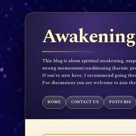
Awakening 
This blog is about spiritual awakening, maps
strong momentum/conditioning (karmic propen
If you're new here, I recommend going throu
For discussions you are welcome to join th
HOME
CONTACT US
POSTS RSS