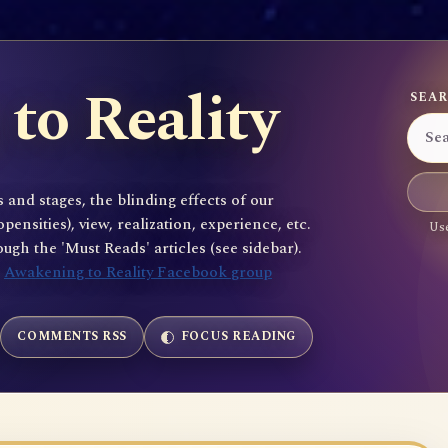
to Reality
SEAR
 and stages, the blinding effects of our
sities), view, realization, experience, etc.
Use
gh the 'Must Reads' articles (see sidebar).
e
Awakening to Reality Facebook group
COMMENTS RSS
FOCUS READING