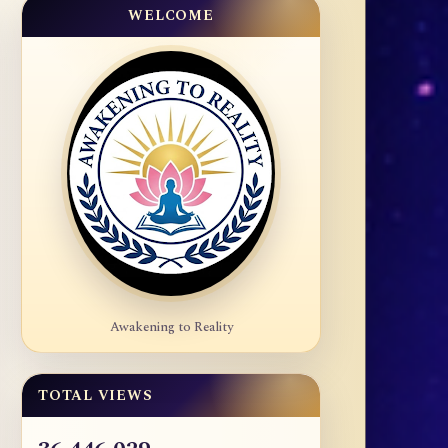
WELCOME
Awakening to Reality
TOTAL VIEWS