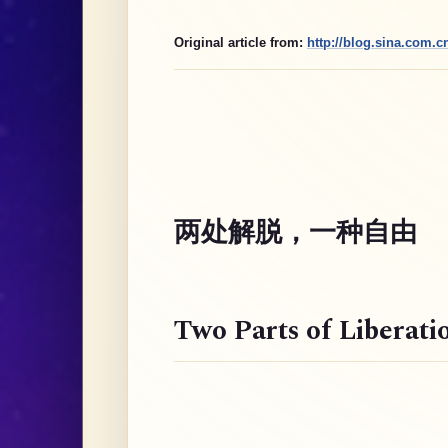
Original article from:
http://blog.sina.com.
两处解脱，一种自由
Two Parts of Liberati