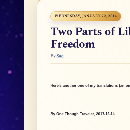
WEDNESDAY, JANUARY 22, 2014
Two Parts of Li
Freedom
By
Soh
Here's another one of my translations (amon
By One Though Traveler, 2013-12-14