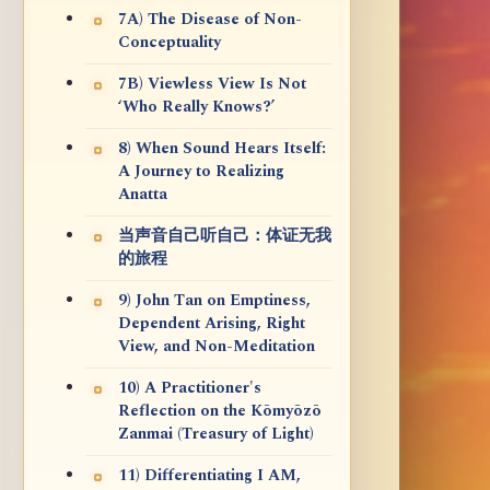
7A) The Disease of Non-
Conceptuality
7B) Viewless View Is Not
‘Who Really Knows?’
8) When Sound Hears Itself:
A Journey to Realizing
Anatta
当声音自己听自己：体证无我
的旅程
9) John Tan on Emptiness,
Dependent Arising, Right
View, and Non-Meditation
10) A Practitioner's
Reflection on the Kōmyōzō
Zanmai (Treasury of Light)
11) Differentiating I AM,