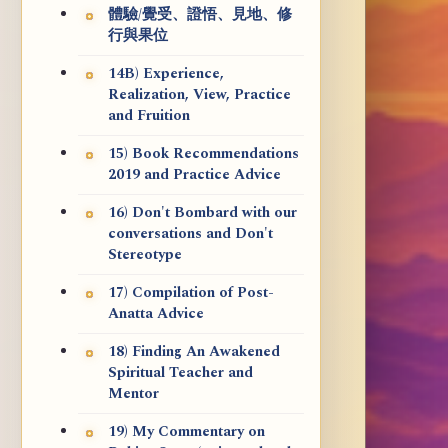
體驗/覺受、證悟、見地、修
行與果位
14B) Experience,
Realization, View, Practice
and Fruition
15) Book Recommendations
2019 and Practice Advice
16) Don't Bombard with our
conversations and Don't
Stereotype
17) Compilation of Post-
Anatta Advice
18) Finding An Awakened
Spiritual Teacher and
Mentor
19) My Commentary on