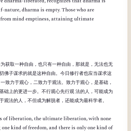
re dharma-liberated, recognizes that dharma is
lf-nature, dharma is empty. Those who are
 from mind emptiness, attaining ultimate
非为获取一种自由，也只有一种自由，那就是，无法也无
切佛子谋求的就是这种自由。今日修行者也应当谋求这
：一致力于观心，二致力于观法。致力于观心，是基础，
基础上的更进一步。不行观心先行观 法的人，可能成为
于观法的人，不但成为解脱者，还能成为最科学者。
 of liberation, the ultimate liberation, with none
 one kind of freedom, and there is only one kind of