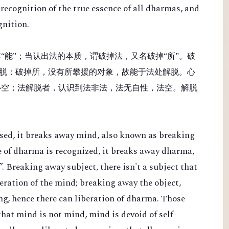
recognition of the true essence of all dharmas, and
gnition.
“能”；当认出法的本质，谓破掉法，又名破掉“所”。破
脱；破掉所，没有所攀援的对象，故能于法处解脱。心
心空；法解脱者，认识到法非法，法无自性，法空。解脱
sed, it breaks away mind, also known as breaking
e of dharma is recognized, it breaks away dharma,
. Breaking away subject, there isn't a subject that
beration of the mind; breaking away the object,
ing, hence there can liberation of dharma. Those
hat mind is not mind, mind is devoid of self-