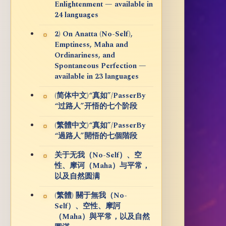
Enlightenment — available in
24 languages
2) On Anatta (No-Self),
Emptiness, Maha and
Ordinariness, and
Spontaneous Perfection —
available in 23 languages
(简体中文)“真如”/PasserBy
“过路人”开悟的七个阶段
(繁體中文)“真如”/PasserBy
“過路人”開悟的七個階段
关于无我（No-Self）、空
性、摩诃（Maha）与平常，
以及自然圆满
(繁體) 關于無我（No-
Self）、空性、摩訶
（Maha）與平常，以及自然