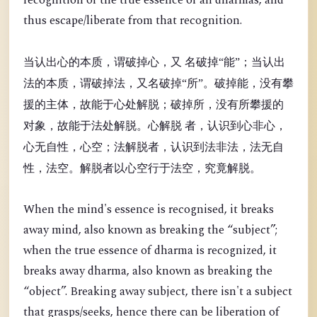
recognition of the true essence of all dharmas, and
thus escape/liberate from that recognition.
当认出心的本质，谓破掉心，又 名破掉“能”；当认出
法的本质，谓破掉法，又名破掉“所”。破掉能，没有攀
援的主体，故能于心处解脱；破掉所，没有所攀援的
对象，故能于法处解脱。心解脱 者，认识到心非心，
心无自性，心空；法解脱者，认识到法非法，法无自
性，法空。解脱者以心空行于法空，究竟解脱。
When the mind's essence is recognised, it breaks
away mind, also known as breaking the “
subject”;
when the true essence of dharma is recognized, it
breaks away dharma, also known as breaking the
“object”. Breaking away subject, there isn't a subject
that grasps/seeks, hence there can be liberation of