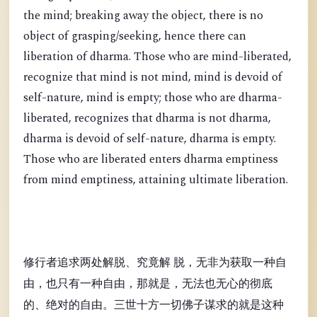
the mind; breaking away the object, there is no
object of grasping/seeking, hence there can
liberation of dharma. Those who are mind-liberated,
recognize that mind is not mind, mind is devoid of
self-nature, mind is empty; those who are dharma-
liberated, recognizes that dharma is not dharma,
dharma is devoid of self-nature, dharma is empty.
Those who are liberated enters dharma emptiness
from mind emptiness, attaining ultimate liberation.
修行者追求两处解脱、究竟解 脱，无非为获取一种自
由，也只有一种自由，那就是，无法也无心的彻底
的、绝对的自由。三世十方一切佛子谋求的就是这种