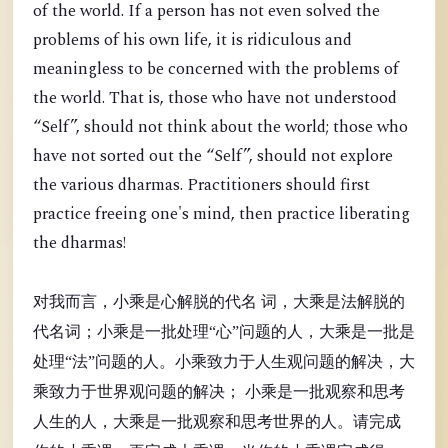
of the world. If a person has not even solved the
problems of his own life, it is ridiculous and
meaningless to be concerned with the problems of
the world. That is, those who have not understood
“Self”, should not think about the world; those who
have not sorted out the “Self”, should not explore
the various dharmas. Practitioners should first
practice freeing one's mind, then practice liberating
the dharmas!
对我而言，小乘是心解脱的代名 词，大乘是法解脱的
代名词；小乘是一批处理“心”问题的人，大乘是一批是
处理“法”问题的人。小乘致力于人生观问题的解决，大
乘致力于世界观问题的解决； 小乘是一批观察和思考
人生的人，大乘是一批观察和思考世界的人。请完成