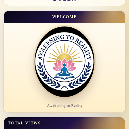
Must Reads ↓
WELCOME
Awakening to Reality
TOTAL VIEWS