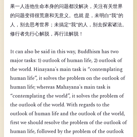
果一人连他生命本身的问题都没解决，关注有关世界
的问题变得很荒唐和无意义。也就 是，未明白“我”的
人，别去思考世界；未搞定“我”的人，别去探索诸法。
修行者先行心解脱，再行法解脱！
It can also be said in this way, Buddhism has two
major tasks: 1) outlook of human life, 2) outlook of
the world. Hinayana's main task is “contemplating
human life”, it solves the problem on the outlook of
human life; whereas Mahayana's main task is
“contemplating the world”, it solves the problem of
the outlook of the world. With regards to the
outlook of human life and the outlook of the world,
first we should resolve the problem of the outlook of
human life, followed by the problem of the outlook