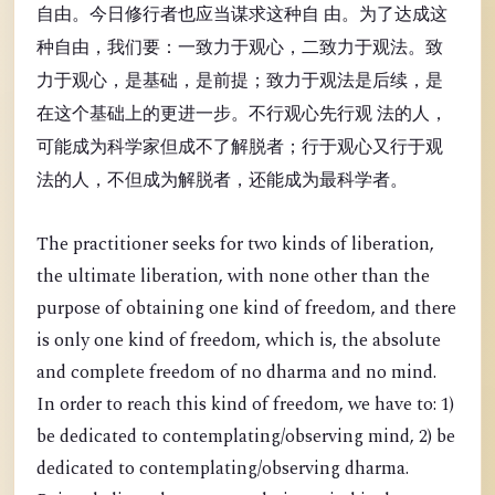
自由。今日修行者也应当谋求这种自 由。为了达成这
种自由，我们要：一致力于观心，二致力于观法。致
力于观心，是基础，是前提；致力于观法是后续，是
在这个基础上的更进一步。不行观心先行观 法的人，
可能成为科学家但成不了解脱者；行于观心又行于观
法的人，不但成为解脱者，还能成为最科学者。
The practitioner seeks for two kinds of liberation,
the ultimate liberation, with none other than the
purpose of obtaining one kind of freedom, and there
is only one kind of freedom, which is, the absolute
and complete freedom of no dharma and no mind.
In order to reach this kind of freedom, we have to: 1)
be dedicated to contemplating/observing mind, 2) be
dedicated to contemplating/observing dharma.