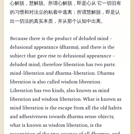
心解脱，慧解脱。所谓心解脱，即是心从 它一切旧有
的习惯和对法尘的粘着中逃离；所谓慧解脱，即是认
出一切法的真实本质，并从那个认知中出离。
Because there is the product of deluded mind –
delusional appearance (dharma), and there is the
subject that gave rise to delusional appearance –
deluded mind, therefore liberation has two parts:
mind-liberation and dharma-liberation. Dharma
liberation is also called wisdom liberation.
Liberation has two kinds, also known as mind
liberation and wisdom liberation. What is known as
mind liberation is the escape from all the old habits
and adhesiveness towards dharma sense objects;
what is known as wisdom liberation, is the