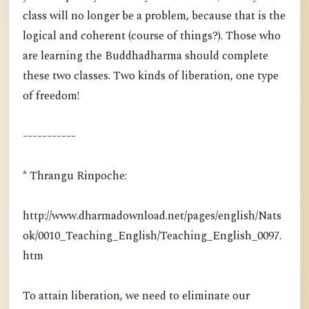
class will no longer be a problem, because that is the
logical and coherent (course of things?). Those who
are learning the Buddhadharma should complete
these two classes. Two kinds of liberation, one type
of freedom!
-----------
* Thrangu Rinpoche:
http://www.dharmadownload.net/pages/english/Nats
ok/0010_Teaching_English/Teaching_English_0097.
htm
To attain liberation, we need to eliminate our