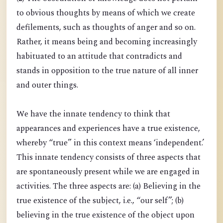
to obvious thoughts by means of which we create
defilements, such as thoughts of anger and so on.
Rather, it means being and becoming increasingly
habituated to an attitude that contradicts and
stands in opposition to the true nature of all inner
and outer things.
We have the innate tendency to think that
appearances and experiences have a true existence,
whereby “true” in this context means ‘independent.’
This innate tendency consists of three aspects that
are spontaneously present while we are engaged in
activities. The three aspects are: (a) Believing in the
true existence of the subject, i.e., “our self”; (b)
believing in the true existence of the object upon