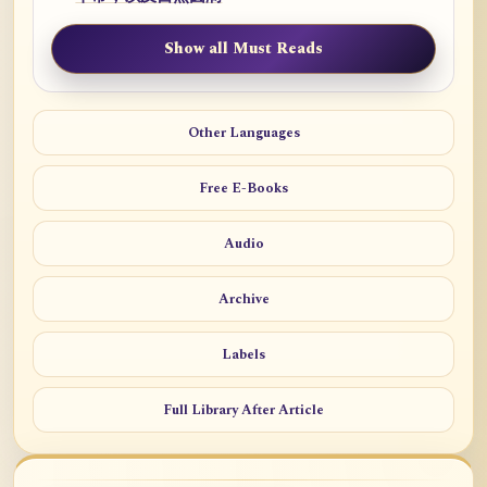
Show all Must Reads
Other Languages
Free E-Books
Audio
Archive
Labels
Full Library After Article