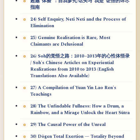
超越“体验”：自我参究/话头与“我是”证悟的详尽
指南
24) Self Enquiry, Neti Neti and the Process of
Elimination
25) Genuine Realisation is Rare, Most
Claimants are Delusional
26) Soh的觉悟之路：2010~2013年的心性体悟录
/ Soh's Chinese Articles on Experiential
Realizations from 2010 to 2013 (English
Translations Also Available)
27) A Compilation of Yuan Yin Lao Ren's
Teachings
28) The Unfindable Fullness: How a Drum, a
Rainbow, and a Mirage Unlock the Heart Sūtra
29) The Causal Power of the Unreal
30) Dōgen Total Exertion — Totality Beyond