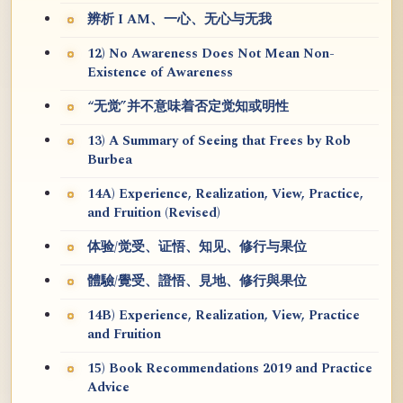
辨析 I AM、一心、无心与无我
12) No Awareness Does Not Mean Non-
Existence of Awareness
“无觉”并不意味着否定觉知或明性
13) A Summary of Seeing that Frees by Rob
Burbea
14A) Experience, Realization, View, Practice,
and Fruition (Revised)
体验/觉受、证悟、知见、修行与果位
體驗/覺受、證悟、見地、修行與果位
14B) Experience, Realization, View, Practice
and Fruition
15) Book Recommendations 2019 and Practice
Advice