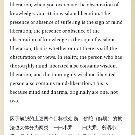
liberation; when you overcome the obscuration of
knowledge, you attain wisdom liberation. The
presence or absence of suffering is the sign of mind
liberation; the presence or absence of the
obscuration of knowledge is the sign of wisdom
liberation, that is whether or not there is still the
obscuration of views. In reality, the person who has
thoroughly mind-liberated also contains wisdom-
liberation, and the thoroughly wisdom-liberated
person also contains mind-liberation. This is
because mind and dharma, originally are one, not
two.
因于解脱的上述两个目标或处 所，佛陀（解脱）的教
法也大体分为两类：一曰小乘，二曰大乘。所谓小