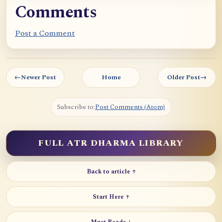
Comments
Post a Comment
←
Newer Post
Home
Older Post
→
Subscribe to:
Post Comments (Atom)
FULL ATR DHARMA LIBRARY
Back to article ↑
Start Here ↑