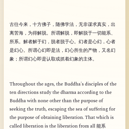
古往今来，十方佛子，随佛学法，无非谋求真实，出
离苦海，为得解脱。所谓解脱，即解脱于一切能系、
所系。解者解于幻，脱者脱于心。幻者是心幻，心者
是幻心。所谓心幻即是法，幻心所生的产物，又名幻
象；所谓幻心即是认取或抓着幻象的主体。
Throughout the ages, the Buddha's disciples of the
ten directions study the dharma according to the
Buddha with none other than the purpose of
seeking the truth, escaping the sea of suffering for
the purpose of obtaining liberation. That which is
called liberation is the liberation from all
能系