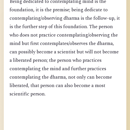
Being dedicated to contemplating mind is the
foundation, it is the premise; being dedicate to
contemplating/observing dharma is the follow-up, it
is the further step of this foundation. The person
who does not practice contemplating/observing the
mind but first contemplates/observes the dharma,
can possibly become a scientist but will not become
a liberated person; the person who practices
contemplating the mind and further practices
contemplating the dharma, not only can become
liberated, that person can also become a most
scientific person.