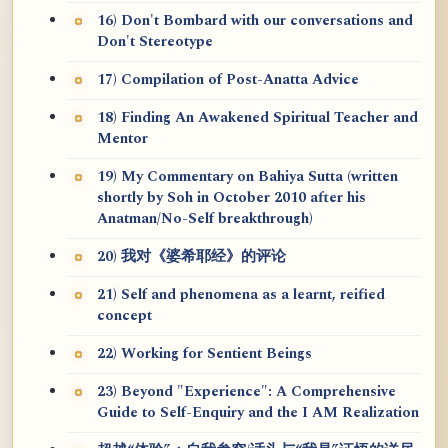
16) Don't Bombard with our conversations and
Don't Stereotype
17) Compilation of Post-Anatta Advice
18) Finding An Awakened Spiritual Teacher and
Mentor
19) My Commentary on Bahiya Sutta (written
shortly by Soh in October 2010 after his
Anatman/No-Self breakthrough)
20) 我对《婆希耶经》的评论
21) Self and phenomena as a learnt, reified
concept
22) Working for Sentient Beings
23) Beyond "Experience": A Comprehensive
Guide to Self-Enquiry and the I AM Realization