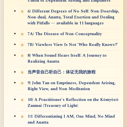
Union of Dependent Arising and Emptiness
6) Different Degrees of No-Self: Non-Doership,
Non-dual, Anatta, Total Exertion and Dealing
with Pitfalls — available in 11 languages
7A) The Disease of Non-Conceptuality
7B) Viewless View Is Not ‘Who Really Knows?’
8) When Sound Hears Itself: A Journey to
Realizing Anatta
当声音自己听自己：体证无我的旅程
9) John Tan on Emptiness, Dependent Arising,
Right View, and Non-Meditation
10) A Practitioner's Reflection on the Kōmyōzō
Zanmai (Treasury of Light)
11) Differentiating I AM, One Mind, No Mind
and Anatta