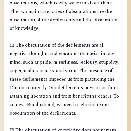
obscurations, which is why we learn about them.
The two main categories of obscurations are the
obscuration of the defilements and the obscuration
of knowledge.
(1) The obscuration of the defilements are all
negative thoughts and emotions that arise in our
mind, such as pride, miserliness, jealousy, stupidity,
anger, maliciousness, and so on. The presence of
these defilements impedes us from practicing the
Dharma correctly. Our defilements prevent us from
attaining liberation and from benefitting others. To
achieve Buddhahood, we need to eliminate our
obscuration of the defilements.
(2) The obscuration of knowledge does not pertain