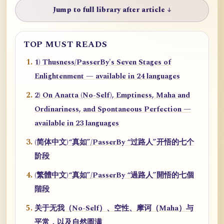
Jump to full library after article ↓
TOP MUST READS
1) Thusness/PasserBy's Seven Stages of
Enlightenment — available in 24 languages
2) On Anatta (No-Self), Emptiness, Maha and
Ordinariness, and Spontaneous Perfection —
available in 23 languages
(简体中文)“真如”/PasserBy “过路人”开悟的七个
阶段
(繁體中文)“真如”/PasserBy “過路人”開悟的七個
階段
关于无我（No-Self）、空性、摩诃（Maha）与
平常，以及自然圆满