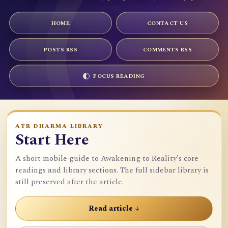
HOME
CONTACT US
POSTS RSS
COMMENTS RSS
FOCUS READING
ATR DHARMA LIBRARY
Start Here
A short mobile guide to Awakening to Reality's core
readings and library sections. The full sidebar library is
still preserved after the article.
Read article ↓