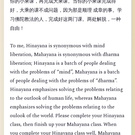
你的小乘课，再完成大乘课。当你的小乘课完成得
好，大乘的课不成问题，因为那是顺理 成章的事。学
习佛陀教法的人，完成好这两门课。两处解脱，一种
自由！
To me, Hinayana is synonymous with mind
liberation, Mahayana is synonymous with dharma
liberation; Hinayana is a batch of people dealing
with the problems of “mind”, Mahayana is a batch
of people dealing with the problems of “dharma”.
Hinayana emphasizes solving the problems relating
to the outlook of human life, whereas Mahayana
emphasizes solving the problems relating to the
oulook of the world. Please complete your Hinayana
class, then finish up your Mahayana class. When
you complete your Hinayana class well, Mahayana