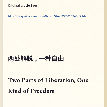
Original article from:
http://blog.sina.com.cn/s/blog_5b4d23f60102e9u5.html
两处解脱，一种自由
Two Parts of Liberation
, One
Kind of Freedom