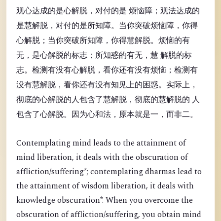
观心达成的是心解脱，对付的是 烦恼障；观法达成的
是慧解脱，对付的是所知障。当你突破烦恼障，你得
心解脱；当你突破所知障，你得慧解脱。烦恼的有
无，是心解脱的标志；所知惑的有无，慧 解脱的标
志。检测有没有心解脱，看你还有没有烦恼；检测有
没有慧解脱，看你还有没有知见上的困惑。实际上，
彻底的心解脱的人包含了慧解脱，彻底的慧解脱的 人
包含了心解脱。因为心和法，原本就是一，而非二。
Contemplating mind leads to the attainment of
mind liberation, it deals with the obscuration of
affliction/suffering*; contemplating dharmas lead to
the attainment of wisdom liberation, it deals with
knowledge obscuration*. When you overcome the
obscuration of affliction/suffering, you obtain mind