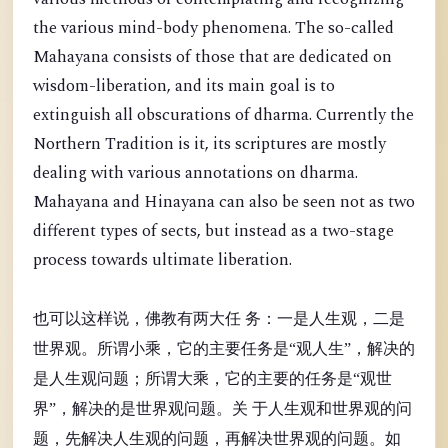
the various mind-body phenomena. The so-called
Mahayana consists of those that are dedicated on
wisdom-liberation, and its main goal is to
extinguish all obscurations of dharma. Currently the
Northern Tradition is it, its scriptures are mostly
dealing with various annotations on dharma.
Mahayana and Hinayana can also be seen not as two
different types of sects, but instead as a two-stage
process towards ultimate liberation.
也可以这样说，佛教有两大任 务：一是人生观，二是
世界观。所谓小乘，它的主要任务是“观人生”，解决的
是人生观问题；所谓大乘，它的主要的任务是“观世
界”，解决的是世界观问题。关 于人生观和世界观的问
题，先解决人生观的问题，再解决世界观的问题。如