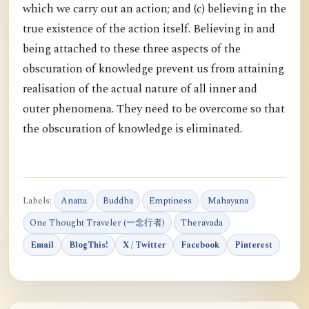
which we carry out an action; and (c) believing in the
true existence of the action itself. Believing in and
being attached to these three aspects of the
obscuration of knowledge prevent us from attaining
realisation of the actual nature of all inner and
outer phenomena. They need to be overcome so that
the obscuration of knowledge is eliminated.
Labels:
Anatta
Buddha
Emptiness
Mahayana
One Thought Traveler (一念行者)
Theravada
Email
BlogThis!
X / Twitter
Facebook
Pinterest