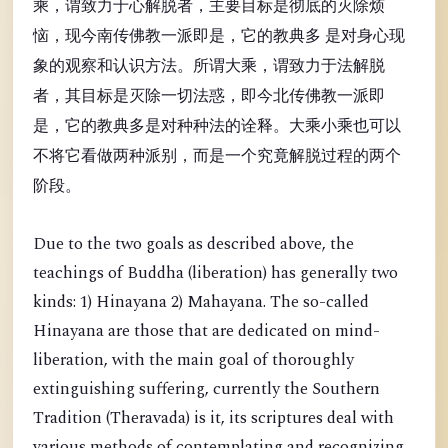
乘，谓致力于心解脱者，主要目标是彻底的灭除烦
恼，现今南传佛教一派即是，它的教典多 是对身心现
象的观察和认识方法。所谓大乘，谓致力于法解脱
者，其目标是灭除一切法惑，即今北传佛教一派即
是，它的教典多是对种种法的诠释。大乘小乘也可以
不将它看做两种派别，而是一个究竟解脱过程的两个
阶段。
Due to the two goals as described above, the
teachings of Buddha (liberation) has generally two
kinds: 1) Hinayana 2) Mahayana. The so-called
Hinayana are those that are dedicated on mind-
liberation, with the main goal of thoroughly
extinguishing suffering, currently the Southern
Tradition (Theravada) is it, its scriptures deal with
various methods of contemplating and recognizing