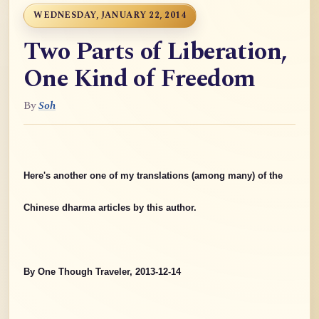
WEDNESDAY, JANUARY 22, 2014
Two Parts of Liberation,
One Kind of Freedom
By
Soh
Here's another one of my translations (among many) of the
Chinese dharma articles by this author.
By One Though Traveler, 2013-12-14