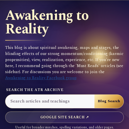
Awakening to
Reality
This blog is about spiritual awakening, maps and stages, the
blinding effects of our strong momentum/conditioning (karmic
propensities), view, realization, experience, etc. If you're new
here, I recommend going through the 'Must Reads' articles (see
sidebar). For discussions you are welcome to join the
Awakening to Reality Facebook group
SEARCH THE ATR ARCHIVE
GOOGLE SITE SEARCH ↗
Useful for broader matches, spelling variations, and older pages.