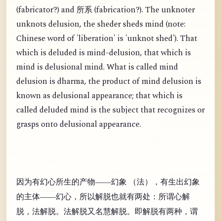
(
fabricator?) and
(
fabrication?). The unknoter
所系
unknots delusion, the sheder sheds mind (note:
Chinese word of 'liberation' is 'unknot shed'). That
which is deluded is mind-delusion, that which is
mind is delusional mind. What is called mind
delusion is dharma, the product of mind delusion is
known as delusional appearance; that which is
called deluded mind is the subject that recognizes or
grasps onto delusional appearance.
因为有幻心所生的产物——幻象 （法），有生出幻象
的主体——幻心，所以解脱也就有两处：所谓心解
脱，法解脱。法解脱又名慧解脱。即解脱有两种，谓