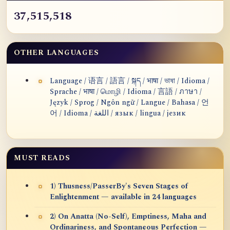
37,515,518
OTHER LANGUAGES
Language / 语言 / 語言 / སྐད / भाषा / ভাষা / Idioma /
Sprache / भाषा / மொழி / Idioma / 言語 / ภาษา /
Język / Sprog / Ngôn ngữ / Langue / Bahasa / 언
어 / Idioma / اللغة / язык / lingua / језик
MUST READS
1) Thusness/PasserBy's Seven Stages of
Enlightenment — available in 24 languages
2) On Anatta (No-Self), Emptiness, Maha and
Ordinariness, and Spontaneous Perfection —