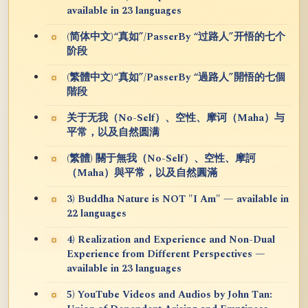
available in 23 languages
(简体中文)“真如”/PasserBy “过路人”开悟的七个
阶段
(繁體中文)“真如”/PasserBy “過路人”開悟的七個
階段
关于无我（No-Self）、空性、摩诃（Maha）与
平常，以及自然圆满
(繁體) 關于無我（No-Self）、空性、摩訶
（Maha）與平常，以及自然圓滿
3) Buddha Nature is NOT "I Am" — available in
22 languages
4) Realization and Experience and Non-Dual
Experience from Different Perspectives —
available in 23 languages
5) YouTube Videos and Audios by John Tan: