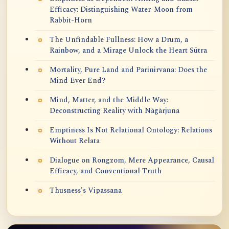
Efficacy: Distinguishing Water-Moon from
Rabbit-Horn
The Unfindable Fullness: How a Drum, a
Rainbow, and a Mirage Unlock the Heart Sūtra
Mortality, Pure Land and Parinirvana: Does the
Mind Ever End?
Mind, Matter, and the Middle Way:
Deconstructing Reality with Nāgārjuna
Emptiness Is Not Relational Ontology: Relations
Without Relata
Dialogue on Rongzom, Mere Appearance, Causal
Efficacy, and Conventional Truth
Thusness's Vipassana