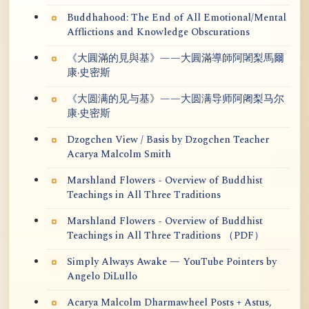
Buddhahood: The End of All Emotional/Mental
Afflictions and Knowledge Obscurations
《大圓滿的見與基》——大圓滿導師阿闍梨馬爾
康·史密斯
《大圆满的见与基》——大圆满导师阿阇梨马尔
康·史密斯
Dzogchen View / Basis by Dzogchen Teacher
Acarya Malcolm Smith
Marshland Flowers - Overview of Buddhist
Teachings in All Three Traditions
Marshland Flowers - Overview of Buddhist
Teachings in All Three Traditions （PDF）
Simply Always Awake — YouTube Pointers by
Angelo DiLullo
Acarya Malcolm Dharmawheel Posts + Astus,