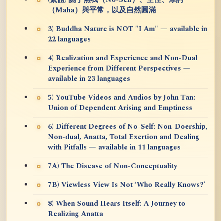
（Maha）與平常，以及自然圓滿
3) Buddha Nature is NOT "I Am" — available in
22 languages
4) Realization and Experience and Non-Dual
Experience from Different Perspectives —
available in 23 languages
5) YouTube Videos and Audios by John Tan:
Union of Dependent Arising and Emptiness
6) Different Degrees of No-Self: Non-Doership,
Non-dual, Anatta, Total Exertion and Dealing
with Pitfalls — available in 11 languages
7A) The Disease of Non-Conceptuality
7B) Viewless View Is Not ‘Who Really Knows?’
8) When Sound Hears Itself: A Journey to
Realizing Anatta