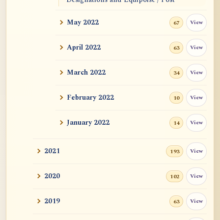
Equipoise
May 2022
View
67
Sim Pern Chong's 3 articles in 2007
April 2022
View
63
Buddhahood
March 2022
View
34
Wrote to a Christian Mystic
February 2022
View
10
Everything is Meditating
January 2022
View
14
-A Emptiness / Non-Arising
2021
View
193
New Writings by Master Hui Lu (June
2022)
2020
View
102
Equality
2019
View
63
Three Treasures Sangha in Seattle