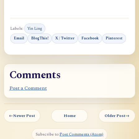
Labels:
Yin Ling
Email
BlogThis!
X / Twitter
Facebook
Pinterest
Comments
Post a Comment
←
Newer Post
Home
Older Post
→
Subscribe to:
Post Comments (Atom)