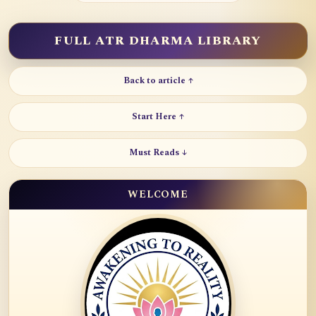
FULL ATR DHARMA LIBRARY
Back to article ↑
Start Here ↑
Must Reads ↓
WELCOME