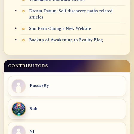
Dream Datum: Self discovery paths related
articles
Sim Pern Chong's New Website
Backup of Awakening to Reality Blog
CONTRIBUTORS
PasserBy
Soh
YL