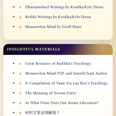
Dharmawheel Writings by Krodha/Kyle Dixon
Reddit Writings by Krodha/Kyle Dixon
Measureless Mind by Geoff Shatz
INSIGHTFUL MATERIALS
Great Resource of Buddha's Teachings
Measureless Mind PDF and SoundCloud Audios
A Compilation of Yuan Yin Lao Ren's Teachings
The Meaning of Stream Entry
At What Point Does One Attain Liberation?
何时才算证得解脱？