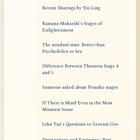
Recent Sharings by Yin Ling
Ramana Maharshi's Stages of
Enlightenment
The nondual state: Better than
Psychedelics or Sex
Difference Between Thusness Stage 4
and 5
Someone asked about Pemako stages
If There is Mind Even in the Most
Minutest Sense
John Tan's Questions to Geovani Geo
Designations and Equipoise / Post