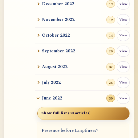
December 2022
View
19
November 2022
View
19
October 2022
View
14
September 2022
View
20
August 2022
View
37
July 2022
View
26
June 2022
View
30
Show full list (30 articles)
Presence before Emptiness?