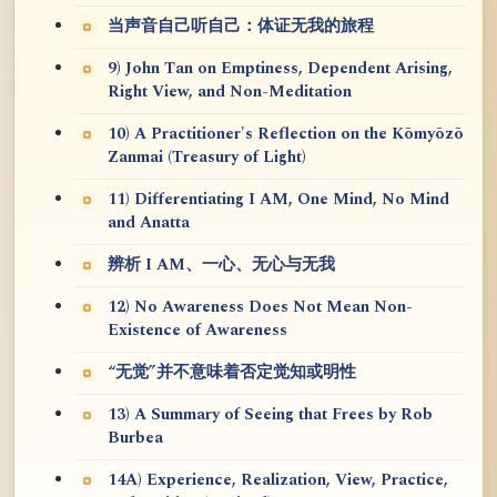
当声音自己听自己：体证无我的旅程
9) John Tan on Emptiness, Dependent Arising,
Right View, and Non-Meditation
10) A Practitioner's Reflection on the Kōmyōzō
Zanmai (Treasury of Light)
11) Differentiating I AM, One Mind, No Mind
and Anatta
辨析 I AM、一心、无心与无我
12) No Awareness Does Not Mean Non-
Existence of Awareness
“无觉”并不意味着否定觉知或明性
13) A Summary of Seeing that Frees by Rob
Burbea
14A) Experience, Realization, View, Practice,