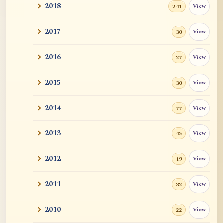
2018
View
241
醒.悟
2017
View
30
Pointers to Emptiness
2016
View
27
Brahman (Capital B) in Buddhism? Is
Nirvana a stat...
2015
View
30
Giving / Generosity
2014
View
77
Practise
2013
View
45
Hours of Meditation
2012
View
19
Journey from Anatta to Emptiness
2011
View
32
Meditation is like Practicing Piano
2010
View
22