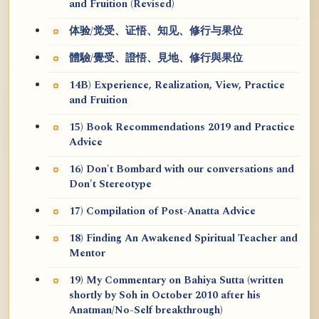
and Fruition (Revised)
体验/觉受、证悟、知见、修行与果位
體驗/覺受、證悟、見地、修行與果位
14B) Experience, Realization, View, Practice
and Fruition
15) Book Recommendations 2019 and Practice
Advice
16) Don't Bombard with our conversations and
Don't Stereotype
17) Compilation of Post-Anatta Advice
18) Finding An Awakened Spiritual Teacher and
Mentor
19) My Commentary on Bahiya Sutta (written
shortly by Soh in October 2010 after his
Anatman/No-Self breakthrough)