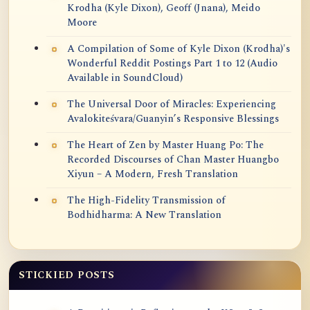
Krodha (Kyle Dixon), Geoff (Jnana), Meido
Moore
A Compilation of Some of Kyle Dixon (Krodha)'s
Wonderful Reddit Postings Part 1 to 12 (Audio
Available in SoundCloud)
The Universal Door of Miracles: Experiencing
Avalokiteśvara/Guanyin’s Responsive Blessings
The Heart of Zen by Master Huang Po: The
Recorded Discourses of Chan Master Huangbo
Xiyun – A Modern, Fresh Translation
The High-Fidelity Transmission of
Bodhidharma: A New Translation
STICKIED POSTS