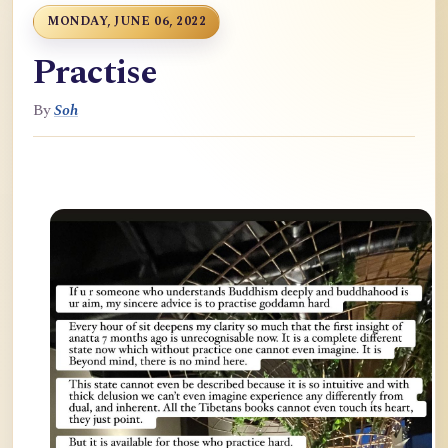
MONDAY, JUNE 06, 2022
Practise
By
Soh