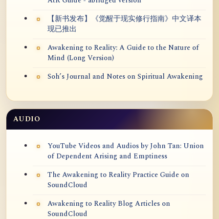
AtR Guide - abridged version
【新书发布】《觉醒于现实修行指南》中文译本
现已推出
Awakening to Reality: A Guide to the Nature of
Mind (Long Version)
Soh’s Journal and Notes on Spiritual Awakening
AUDIO
YouTube Videos and Audios by John Tan: Union
of Dependent Arising and Emptiness
The Awakening to Reality Practice Guide on
SoundCloud
Awakening to Reality Blog Articles on
SoundCloud