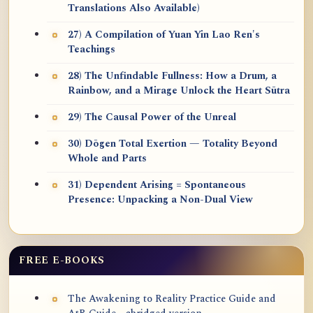
Translations Also Available)
27) A Compilation of Yuan Yin Lao Ren's
Teachings
28) The Unfindable Fullness: How a Drum, a
Rainbow, and a Mirage Unlock the Heart Sūtra
29) The Causal Power of the Unreal
30) Dōgen Total Exertion — Totality Beyond
Whole and Parts
31) Dependent Arising = Spontaneous
Presence: Unpacking a Non-Dual View
FREE E-BOOKS
The Awakening to Reality Practice Guide and