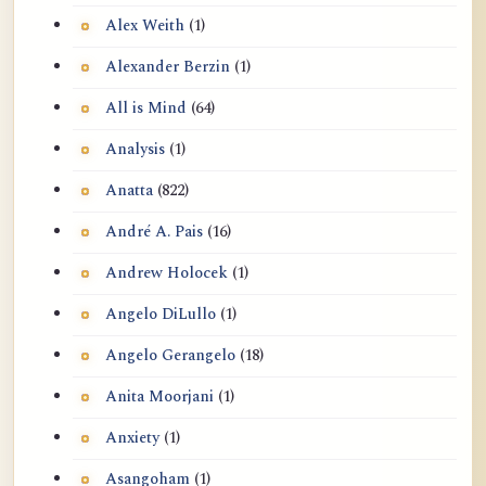
Alex Weith
(1)
Alexander Berzin
(1)
All is Mind
(64)
Analysis
(1)
Anatta
(822)
André A. Pais
(16)
Andrew Holocek
(1)
Angelo DiLullo
(1)
Angelo Gerangelo
(18)
Anita Moorjani
(1)
Anxiety
(1)
Asangoham
(1)