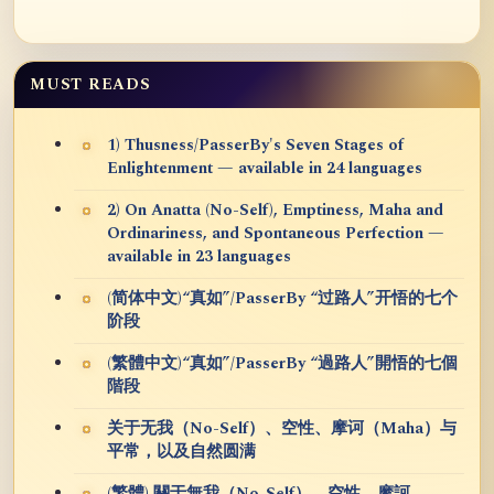
MUST READS
1) Thusness/PasserBy's Seven Stages of
Enlightenment — available in 24 languages
2) On Anatta (No-Self), Emptiness, Maha and
Ordinariness, and Spontaneous Perfection —
available in 23 languages
(简体中文)“真如”/PasserBy “过路人”开悟的七个
阶段
(繁體中文)“真如”/PasserBy “過路人”開悟的七個
階段
关于无我（No-Self）、空性、摩诃（Maha）与
平常，以及自然圆满
(繁體) 關于無我（No-Self）、空性、摩訶