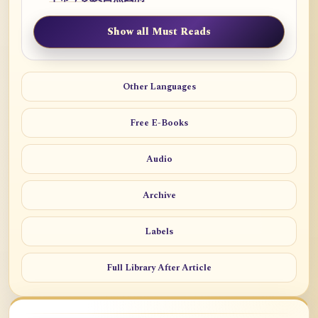
Show all Must Reads
Other Languages
Free E-Books
Audio
Archive
Labels
Full Library After Article