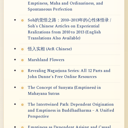
Emptiness, Maha and Ordinariness, and
Spontaneous Perfection
Soh的觉悟之路：2010~2013年的心性体悟录 /
Soh's Chinese Articles on Experiential
Realizations from 2010 to 2013 (English
Translations Also Available)
悟入实相 (AtR Chinese)
Marshland Flowers
Revealing Nagarjuna Series: All 12 Parts and
John Dunne's Free Online Resources
The Concept of Sunyata (Emptiness) in
Mahayana Sutras
The Intertwined Path: Dependent Origination
and Emptiness in Buddhadharma – A Unified
Perspective
Emptiness as Dependent Arising and Causal