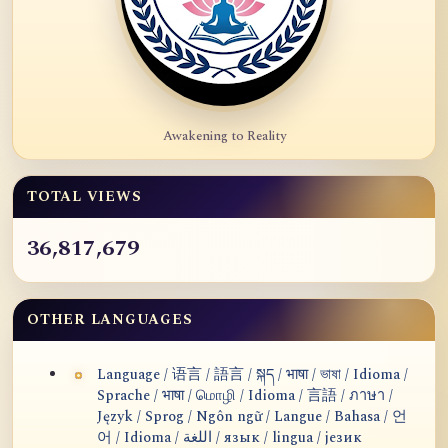
Awakening to Reality
TOTAL VIEWS
36,817,679
OTHER LANGUAGES
Language / 语言 / 語言 / སྐད / भाषा / ভাষা / Idioma /
Sprache / भाषा / மொழி / Idioma / 言語 / ภาษา /
Język / Sprog / Ngôn ngữ / Langue / Bahasa / 언
어 / Idioma / اللغة / язык / lingua / језик