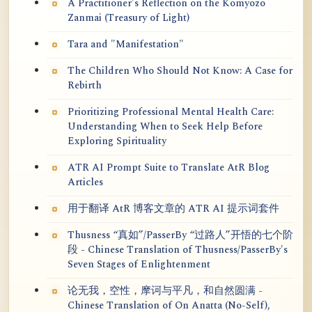
A Practitioner's Reflection on the Kōmyōzō
Zanmai (Treasury of Light)
Tara and "Manifestation"
The Children Who Should Not Know: A Case for
Rebirth
Prioritizing Professional Mental Health Care:
Understanding When to Seek Help Before
Exploring Spirituality
ATR AI Prompt Suite to Translate AtR Blog
Articles
用于翻译 AtR 博客文章的 ATR AI 提示词套件
Thusness “真如”/PasserBy “过路人”开悟的七个阶
段 - Chinese Translation of Thusness/PasserBy's
Seven Stages of Enlightenment
论无我，空性，摩诃与平凡，和自然圆满 -
Chinese Translation of On Anatta (No-Self),