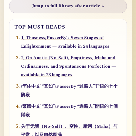
Jump to full library after article ↓
TOP MUST READS
1) Thusness/PasserBy's Seven Stages of
Enlightenment — available in 24 languages
2) On Anatta (No-Self), Emptiness, Maha and
Ordinariness, and Spontaneous Perfection —
available in 23 languages
(简体中文)“真如”/PasserBy “过路人”开悟的七个
阶段
(繁體中文)“真如”/PasserBy “過路人”開悟的七個
階段
关于无我（No-Self）、空性、摩诃（Maha）与
平常，以及自然圆满