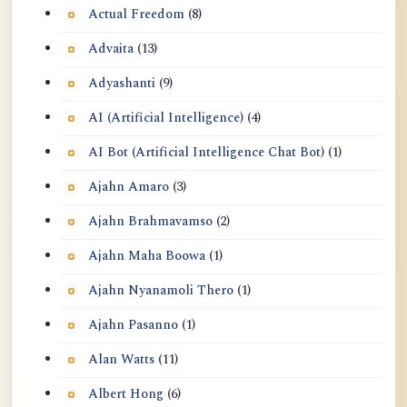
Actual Freedom
(8)
Advaita
(13)
Adyashanti
(9)
AI (Artificial Intelligence)
(4)
AI Bot (Artificial Intelligence Chat Bot)
(1)
Ajahn Amaro
(3)
Ajahn Brahmavamso
(2)
Ajahn Maha Boowa
(1)
Ajahn Nyanamoli Thero
(1)
Ajahn Pasanno
(1)
Alan Watts
(11)
Albert Hong
(6)