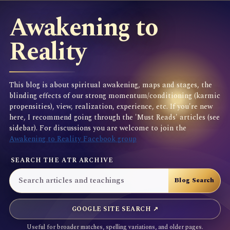
Awakening to
Reality
This blog is about spiritual awakening, maps and stages, the
blinding effects of our strong momentum/conditioning (karmic
propensities), view, realization, experience, etc. If you're new
here, I recommend going through the 'Must Reads' articles (see
sidebar). For discussions you are welcome to join the
Awakening to Reality Facebook group
SEARCH THE ATR ARCHIVE
GOOGLE SITE SEARCH ↗
Useful for broader matches, spelling variations, and older pages.