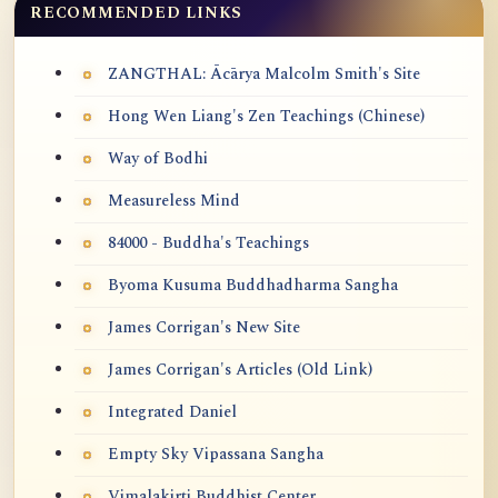
RECOMMENDED LINKS
ZANGTHAL: Ācārya Malcolm Smith's Site
Hong Wen Liang's Zen Teachings (Chinese)
Way of Bodhi
Measureless Mind
84000 - Buddha's Teachings
Byoma Kusuma Buddhadharma Sangha
James Corrigan's New Site
James Corrigan's Articles (Old Link)
Integrated Daniel
Empty Sky Vipassana Sangha
Vimalakirti Buddhist Center