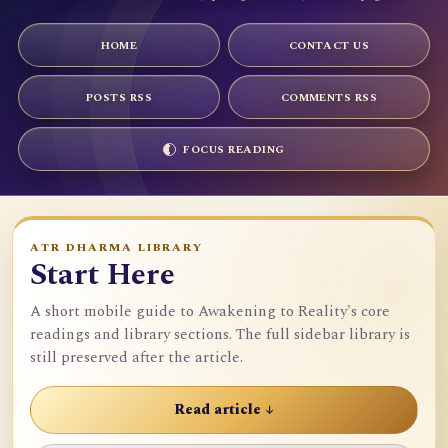
HOME
CONTACT US
POSTS RSS
COMMENTS RSS
FOCUS READING
ATR DHARMA LIBRARY
Start Here
A short mobile guide to Awakening to Reality's core
readings and library sections. The full sidebar library is
still preserved after the article.
Read article ↓