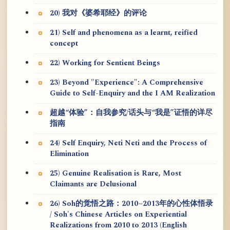
20) 我对《婆希耶经》的评论
21) Self and phenomena as a learnt, reified
concept
22) Working for Sentient Beings
23) Beyond "Experience": A Comprehensive
Guide to Self-Enquiry and the I AM Realization
超越“体验”：自我参究/话头与“我是”证悟的详尽
指南
24) Self Enquiry, Neti Neti and the Process of
Elimination
25) Genuine Realisation is Rare, Most
Claimants are Delusional
26) Soh的觉悟之路：2010~2013年的心性体悟录
/ Soh's Chinese Articles on Experiential
Realizations from 2010 to 2013 (English