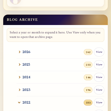
BLOG ARCHIVE
Select a year or month to expand it here. Use View only when you
want to open that archive page.
2026
View
262
2025
View
233
2024
View
146
2023
View
196
2022
View
353