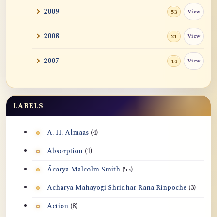
Travel Breakthrough
2009
View
53
Nondual, Anatta, Emptiness, Dependent
2008
View
21
Origination,...
Refuting Samkhya Notions of Causality,
2007
View
14
Anatta vs B...
I AM: Experience vs Realization, and
Anatta
LABELS
Five Ranks of Tozan commented by John
A. H. Almaas
(4)
Tan in 2006
Absorption
(1)
Ācārya Malcolm Smith
(55)
Acharya Mahayogi Shridhar Rana Rinpoche
(3)
Action
(8)