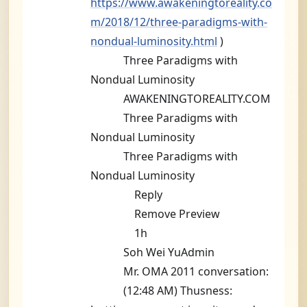
https://www.awakeningtoreality.co
m/2018/12/three-paradigms-with-
nondual-luminosity.html
)
Three Paradigms with
Nondual Luminosity
AWAKENINGTOREALITY.COM
Three Paradigms with
Nondual Luminosity
Three Paradigms with
Nondual Luminosity
Reply
Remove Preview
1h
Soh Wei YuAdmin
Mr. OMA 2011 conversation:
(12:48 AM) Thusness: