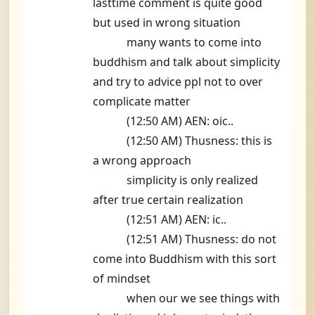
lasttime comment is quite good
but used in wrong situation
many wants to come into
buddhism and talk about simplicity
and try to advice ppl not to over
complicate matter
(12:50 AM) AEN: oic..
(12:50 AM) Thusness: this is
a wrong approach
simplicity is only realized
after true certain realization
(12:51 AM) AEN: ic..
(12:51 AM) Thusness: do not
come into Buddhism with this sort
of mindset
when our we see things with