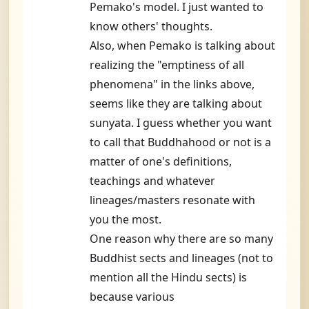
Pemako's model. I just wanted to
know others' thoughts.
Also, when Pemako is talking about
realizing the "emptiness of all
phenomena" in the links above,
seems like they are talking about
sunyata. I guess whether you want
to call that Buddhahood or not is a
matter of one's definitions,
teachings and whatever
lineages/masters resonate with
you the most.
One reason why there are so many
Buddhist sects and lineages (not to
mention all the Hindu sects) is
because various