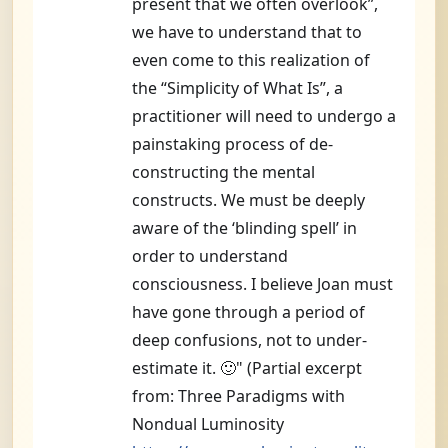
present that we often overlook”,
we have to understand that to
even come to this realization of
the “Simplicity of What Is”, a
practitioner will need to undergo a
painstaking process of de-
constructing the mental
constructs. We must be deeply
aware of the ‘blinding spell’ in
order to understand
consciousness. I believe Joan must
have gone through a period of
deep confusions, not to under-
estimate it. 🙂" (Partial excerpt
from: Three Paradigms with
Nondual Luminosity