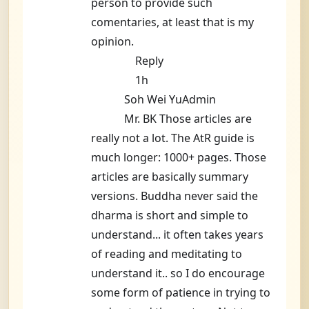
person to provide such
comentaries, at least that is my
opinion.
Reply
1h
Soh Wei YuAdmin
Mr. BK Those articles are
really not a lot. The AtR guide is
much longer: 1000+ pages. Those
articles are basically summary
versions. Buddha never said the
dharma is short and simple to
understand... it often takes years
of reading and meditating to
understand it.. so I do encourage
some form of patience in trying to