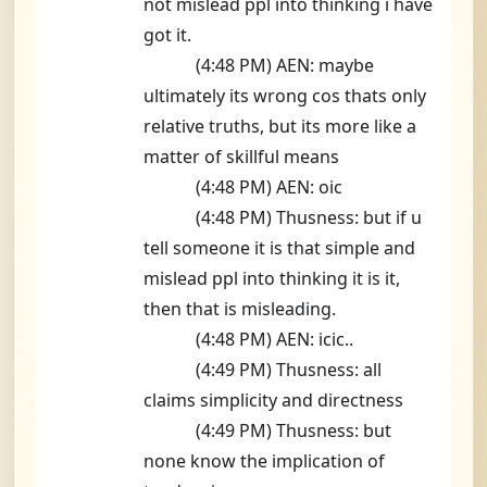
not mislead ppl into thinking i have
got it.
(4:48 PM) AEN: maybe
ultimately its wrong cos thats only
relative truths, but its more like a
matter of skillful means
(4:48 PM) AEN: oic
(4:48 PM) Thusness: but if u
tell someone it is that simple and
mislead ppl into thinking it is it,
then that is misleading.
(4:48 PM) AEN: icic..
(4:49 PM) Thusness: all
claims simplicity and directness
(4:49 PM) Thusness: but
none know the implication of