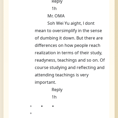
Reply
1h
Mr. OMA
Soh Wei Yu aight, l dont
mean to oversimplify in the sense
of dumbing it down. But there are
differences on how people reach
realization in terms of their study,
readyness, teachings and so on. Of
course studying and reflecting and
attending teachings is very
important.
Reply
1h