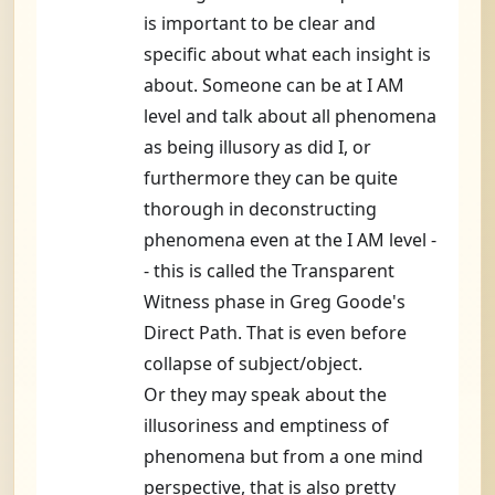
is important to be clear and
specific about what each insight is
about. Someone can be at I AM
level and talk about all phenomena
as being illusory as did I, or
furthermore they can be quite
thorough in deconstructing
phenomena even at the I AM level -
- this is called the Transparent
Witness phase in Greg Goode's
Direct Path. That is even before
collapse of subject/object.
Or they may speak about the
illusoriness and emptiness of
phenomena but from a one mind
perspective, that is also pretty