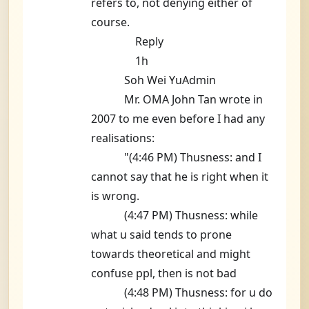
refers to, not denying either of
course.
Reply
1h
Soh Wei YuAdmin
Mr. OMA John Tan wrote in
2007 to me even before I had any
realisations:
"(4:46 PM) Thusness: and I
cannot say that he is right when it
is wrong.
(4:47 PM) Thusness: while
what u said tends to prone
towards theoretical and might
confuse ppl, then is not bad
(4:48 PM) Thusness: for u do