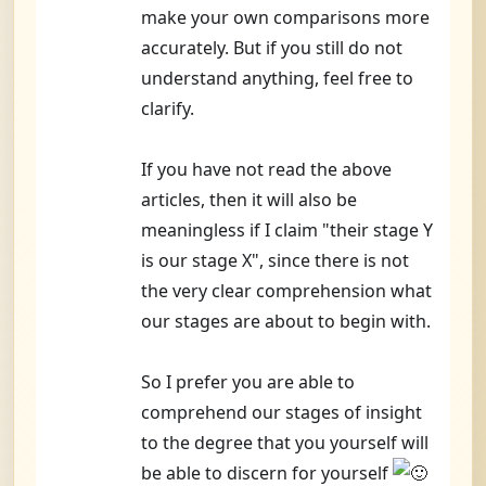
make your own comparisons more
accurately. But if you still do not
understand anything, feel free to
clarify.
If you have not read the above
articles, then it will also be
meaningless if I claim "their stage Y
is our stage X", since there is not
the very clear comprehension what
our stages are about to begin with.
So I prefer you are able to
comprehend our stages of insight
to the degree that you yourself will
be able to discern for yourself