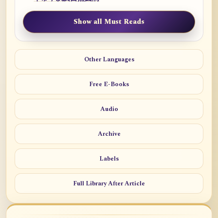
Show all Must Reads
Other Languages
Free E-Books
Audio
Archive
Labels
Full Library After Article