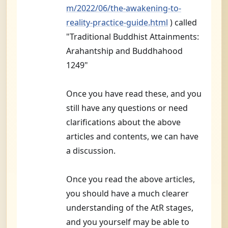
m/2022/06/the-awakening-to-
reality-practice-guide.html
) called
"Traditional Buddhist Attainments:
Arahantship and Buddhahood
1249"
Once you have read these, and you
still have any questions or need
clarifications about the above
articles and contents, we can have
a discussion.
Once you read the above articles,
you should have a much clearer
understanding of the AtR stages,
and you yourself may be able to