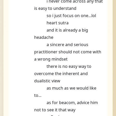
i never come across any that
is easy to understand
so i just focus on one...lol
heart sutra
and it is already a big
headache
a sincere and serious
practitioner should not come with
a wrong mindset
there is no easy way to
overcome the inherent and
dualistic view
as much as we would like
to...
as for beacom, advice him
not to see it that way