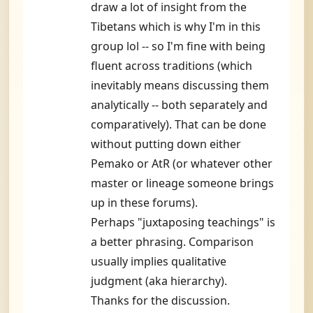
draw a lot of insight from the
Tibetans which is why I'm in this
group lol -- so I'm fine with being
fluent across traditions (which
inevitably means discussing them
analytically -- both separately and
comparatively). That can be done
without putting down either
Pemako or AtR (or whatever other
master or lineage someone brings
up in these forums).
Perhaps "juxtaposing teachings" is
a better phrasing. Comparison
usually implies qualitative
judgment (aka hierarchy).
Thanks for the discussion.