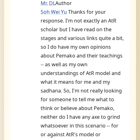
Mr. DL
Author
Soh Wei Yu
Thanks for your
response. I'm not exactly an AtR
scholar but I have read on the
stages and various links quite a bit,
so I do have my own opinions
about Pemako and their teachings
-- as well as my own
understandings of AtR model and
what it means for me and my
sadhana. So, I'm not really looking
for someone to tell me what to
think or believe about Pemako,
neither do I have any axe to grind
whatsoever in this scenario -- for
or against AtR's model or