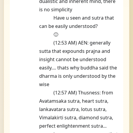
dualistic and inherent mind, there
is no simplicity
Have u seen and sutra that
can be easily understood?
🙂
(12:53 AM) AEN: generally
sutta that expounds prajna and
insight cannot be understood
easily.... thats why buddha said the
dharma is only understood by the
wise
(12:57 AM) Thusness: from
Avatamsaka sutra, heart sutra,
lankavatara sutra, lotus sutra,
Vimalakirti sutra, diamond sutra,
perfect enlightenment sutra...