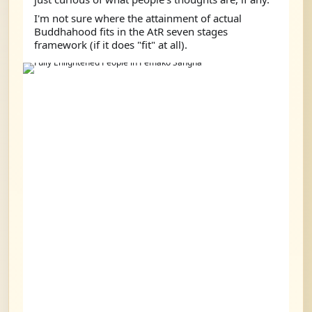
I'm not sure where the attainment of actual 
Buddhahood fits in the AtR seven stages 
framework (if it does "fit" at all).