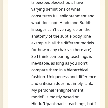
tribes/peoples/schools have
varying definitions of what
constitutes full enlightenment and
what does not. Hindu and Buddhist
lineages can't even agree on the
anatomy of the subtle body (one
example is all the different models
for how many chakras there are).
So I think comparing teachings is
inevitable, as long as you don't
compare them in a hierarchical
fashion. Uniqueness and difference
and criticism does not imply rank.
My personal "enlightenment
model" is mostly based on
Hindu/Upanishadic teachings, but I