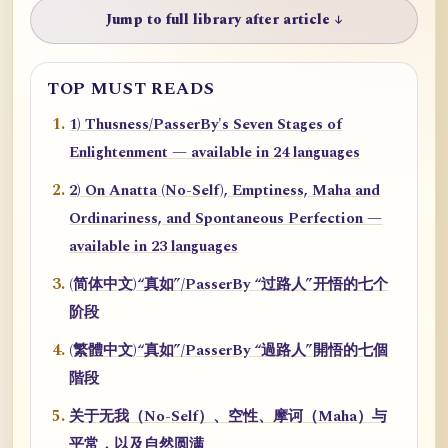
Jump to full library after article ↓
TOP MUST READS
1) Thusness/PasserBy's Seven Stages of
Enlightenment — available in 24 languages
2) On Anatta (No-Self), Emptiness, Maha and
Ordinariness, and Spontaneous Perfection —
available in 23 languages
(简体中文)“真如”/PasserBy “过路人”开悟的七个
阶段
(繁體中文)“真如”/PasserBy “過路人”開悟的七個
階段
关于无我（No-Self）、空性、摩诃（Maha）与
平常，以及自然圆满