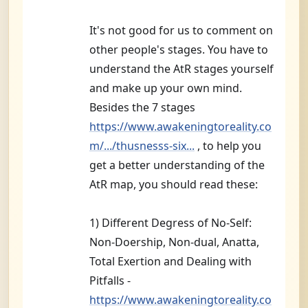
s
c
t
It's not good for us to comment on
i
other people's stages. You have to
v
e
understand the AtR stages yourself
and make up your own mind.
Besides the 7 stages
https://www.awakeningtoreality.co
m/.../thusnesss-six...
, to help you
get a better understanding of the
AtR map, you should read these:
1) Different Degress of No-Self:
Non-Doership, Non-dual, Anatta,
Total Exertion and Dealing with
Pitfalls -
https://www.awakeningtoreality.co