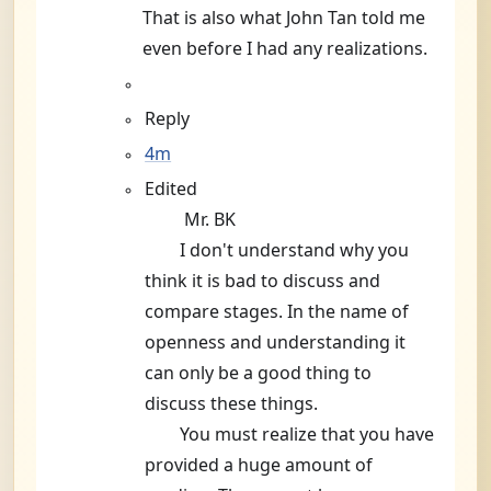
That is also what John Tan told me
even before I had any realizations.
Reply
4m
Edited
Mr. BK
I don't understand why you
think it is bad to discuss and
compare stages. In the name of
openness and understanding it
can only be a good thing to
discuss these things.
You must realize that you have
provided a huge amount of