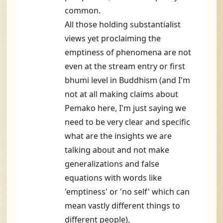
common.
All those holding substantialist
views yet proclaiming the
emptiness of phenomena are not
even at the stream entry or first
bhumi level in Buddhism (and I'm
not at all making claims about
Pemako here, I'm just saying we
need to be very clear and specific
what are the insights we are
talking about and not make
generalizations and false
equations with words like
'emptiness' or 'no self' which can
mean vastly different things to
different people).