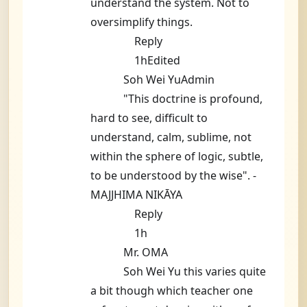
understand the system. Not to
oversimplify things.
Reply
1hEdited
Soh Wei YuAdmin
"This doctrine is profound,
hard to see, difficult to
understand, calm, sublime, not
within the sphere of logic, subtle,
to be understood by the wise". -
MAJJHIMA NIKĀYA
Reply
1h
Mr. OMA
Soh Wei Yu this varies quite
a bit though which teacher one