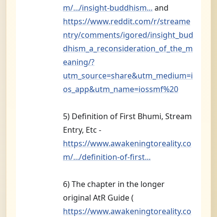
m/.../insight-buddhism...
and
https://www.reddit.com/r/streame
ntry/comments/igored/insight_bud
dhism_a_reconsideration_of_the_m
eaning/?
utm_source=share&utm_medium=i
os_app&utm_name=iossmf%20
5) Definition of First Bhumi, Stream
Entry, Etc -
https://www.awakeningtoreality.co
m/.../definition-of-first...
6) The chapter in the longer
original AtR Guide (
https://www.awakeningtoreality.co