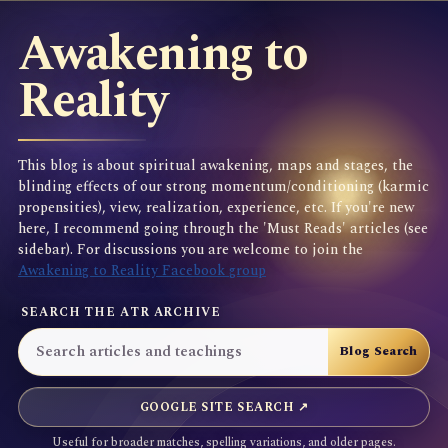
Awakening to
Reality
This blog is about spiritual awakening, maps and stages, the
blinding effects of our strong momentum/conditioning (karmic
propensities), view, realization, experience, etc. If you're new
here, I recommend going through the 'Must Reads' articles (see
sidebar). For discussions you are welcome to join the
Awakening to Reality Facebook group
SEARCH THE ATR ARCHIVE
GOOGLE SITE SEARCH ↗
Useful for broader matches, spelling variations, and older pages.