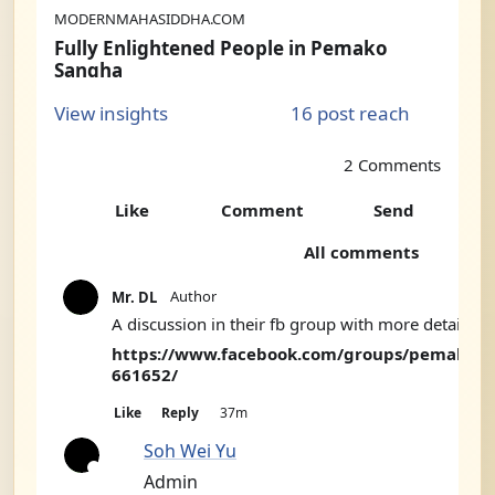
MODERNMAHASIDDHA.COM
Fully Enlightened People in Pemako
Sangha
I’ve collected a number of claims of enlightenment from traditional sources that I will include in my upcoming book. Here’s few of them. From The Supreme Source, Kunjed Gyalpo, The Fundamental Tantra of the Dzogchen Semde”, translated by Chogyal Namkhai Norbu Rinpoche and Adriano Clemente: Ope...
16 post reach
View insights
2 Comments
Like
Comment
Send
2
All comments
C
Author
Mr. DL
o
A discussion in their fb group with more details:
m
https://www.facebook.com/groups/pemako/p
661652/
m
e
Like
Reply
37m
n
Soh Wei Yu
t
Admin
A