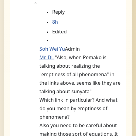
Reply
8h
Edited
Soh Wei Yu
Admin
Mr. DL
"Also, when Pemako is
talking about realizing the
"emptiness of all phenomena" in
the links above, seems like they are
talking about sunyata"
Which link in particular? And what
do you mean by emptiness of
phenomena?
Also you need to be careful about
making those sort of equations. It