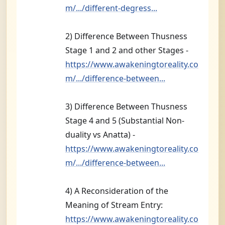
m/.../different-degress...
2) Difference Between Thusness
Stage 1 and 2 and other Stages -
https://www.awakeningtoreality.co
m/.../difference-between...
3) Difference Between Thusness
Stage 4 and 5 (Substantial Non-
duality vs Anatta) -
https://www.awakeningtoreality.co
m/.../difference-between...
4) A Reconsideration of the
Meaning of Stream Entry:
https://www.awakeningtoreality.co