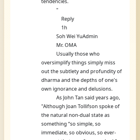
tendencies.
"
Reply
1h
Soh Wei YuAdmin
Mr. OMA
Usually those who
oversimplify things simply miss
out the subtlety and profundity of
dharma and the depths of one's
own ignorance and delusions.
As John Tan said years ago,
"Although Joan Tollifson spoke of
the natural non-dual state as
something “so simple, so
immediate, so obvious, so ever-