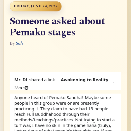
FRIDAY, JUNE 24, 2022
Someone asked about
Pemako stages
By
Soh
Mr. DL
shared a link.
Awakening to Reality
38m
·
Anyone heard of Pemako Sangha? Maybe some 
people in this group were or are presently 
practicing it. They claim to have had 13 people 
reach Full Buddhahood through their 
methods/teachings/practices. Not trying to start a 
turf war, I have no skin in the game haha (truly), 
just curious of what people's thoughts are, if any.