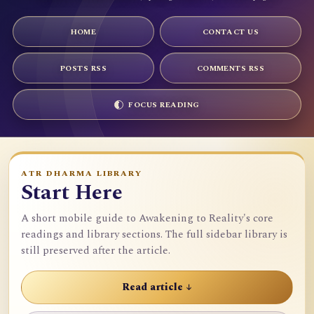
HOME
CONTACT US
POSTS RSS
COMMENTS RSS
FOCUS READING
ATR DHARMA LIBRARY
Start Here
A short mobile guide to Awakening to Reality's core
readings and library sections. The full sidebar library is
still preserved after the article.
Read article ↓