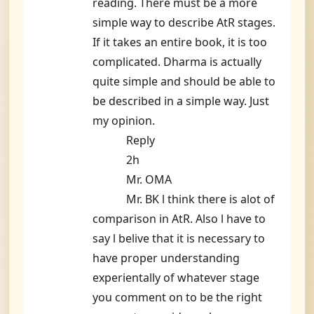
reading. There must be a more
simple way to describe AtR stages.
If it takes an entire book, it is too
complicated. Dharma is actually
quite simple and should be able to
be described in a simple way. Just
my opinion.
Reply
2h
Mr. OMA
Mr. BK l think there is alot of
comparison in AtR. Also l have to
say l belive that it is necessary to
have proper understanding
experientally of whatever stage
you comment on to be the right