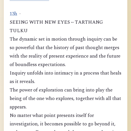
1
3
h
·
SEEING WITH NEW EYES ~ TARTHANG
TULKU
The dynamic set in motion through inquiry can be
so powerful that the history of past thought merges
with the reality of present experience and the future
of boundless expectations.
Inquiry unfolds into intimacy in a process that heals
as it reveals.
The power of exploration can bring into play the
being of the one who explores, together with all that
appears.
No matter what point presents itself for
investigation, it becomes possible to go beyond it,