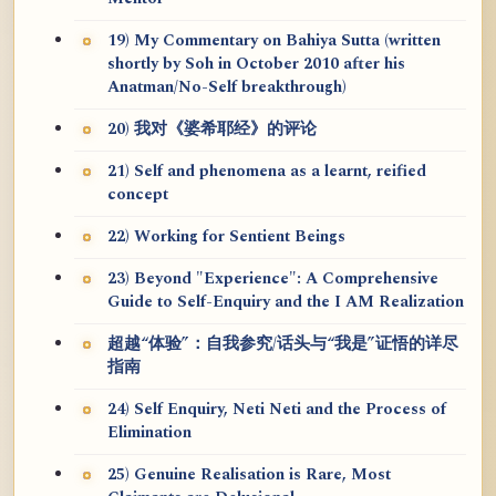
19) My Commentary on Bahiya Sutta (written
shortly by Soh in October 2010 after his
Anatman/No-Self breakthrough)
20) 我对《婆希耶经》的评论
21) Self and phenomena as a learnt, reified
concept
22) Working for Sentient Beings
23) Beyond "Experience": A Comprehensive
Guide to Self-Enquiry and the I AM Realization
超越“体验”：自我参究/话头与“我是”证悟的详尽
指南
24) Self Enquiry, Neti Neti and the Process of
Elimination
25) Genuine Realisation is Rare, Most