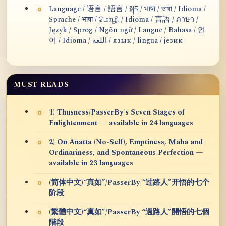
Language / 语言 / 語言 / སྐད / भाषा / ভাষা / Idioma /
Sprache / भाषा / மொழி / Idioma / 言語 / ภาษา /
Język / Sprog / Ngôn ngữ / Langue / Bahasa / 언
어 / Idioma / اللغة / язык / lingua / језик
MUST READS
1) Thusness/PasserBy's Seven Stages of
Enlightenment — available in 24 languages
2) On Anatta (No-Self), Emptiness, Maha and
Ordinariness, and Spontaneous Perfection —
available in 23 languages
(简体中文)“真如”/PasserBy “过路人”开悟的七个
阶段
(繁體中文)“真如”/PasserBy “過路人”開悟的七個
階段