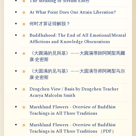
The Meaning of Stream Entry
At What Point Does One Attain Liberation?
何时才算证得解脱？
Buddhahood: The End of All Emotional/Mental
Afflictions and Knowledge Obscurations
《大圓滿的見與基》——大圓滿導師阿闍梨馬爾
康·史密斯
《大圆满的见与基》——大圆满导师阿阇梨马尔
康·史密斯
Dzogchen View / Basis by Dzogchen Teacher
Acarya Malcolm Smith
Marshland Flowers - Overview of Buddhist
Teachings in All Three Traditions
Marshland Flowers - Overview of Buddhist
Teachings in All Three Traditions （PDF）