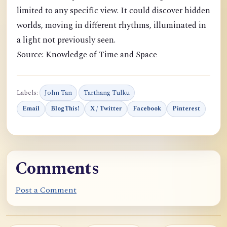
limited to any specific view. It could discover hidden
worlds, moving in different rhythms, illuminated in
a light not previously seen.
Source: Knowledge of Time and Space
Labels:
John Tan
Tarthang Tulku
Email
BlogThis!
X / Twitter
Facebook
Pinterest
Comments
Post a Comment