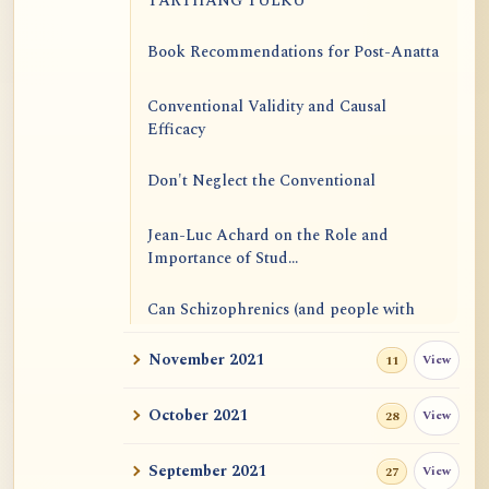
TARTHANG TULKU
Book Recommendations for Post-Anatta
Conventional Validity and Causal
Efficacy
Don't Neglect the Conventional
Jean-Luc Achard on the Role and
Importance of Stud...
Can Schizophrenics (and people with
other mental i...
November 2021
View
11
Rinzai Zen at Korinji: Why Do We Sit in
Meditation...
October 2021
View
28
Form is Emptiness
September 2021
View
27