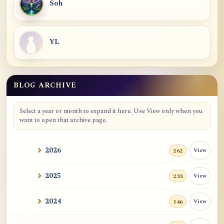
Soh
YL
BLOG ARCHIVE
Select a year or month to expand it here. Use View only when you
want to open that archive page.
2026
View
262
2025
View
233
2024
View
146