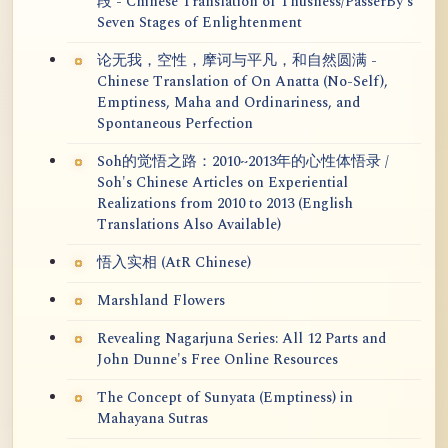
段 - Chinese Translation of Thusness/PasserBy's
Seven Stages of Enlightenment
论无我，空性，摩诃与平凡，和自然圆满 -
Chinese Translation of On Anatta (No-Self),
Emptiness, Maha and Ordinariness, and
Spontaneous Perfection
Soh的觉悟之路：2010~2013年的心性体悟录 /
Soh's Chinese Articles on Experiential
Realizations from 2010 to 2013 (English
Translations Also Available)
悟入实相 (AtR Chinese)
Marshland Flowers
Revealing Nagarjuna Series: All 12 Parts and
John Dunne's Free Online Resources
The Concept of Sunyata (Emptiness) in
Mahayana Sutras