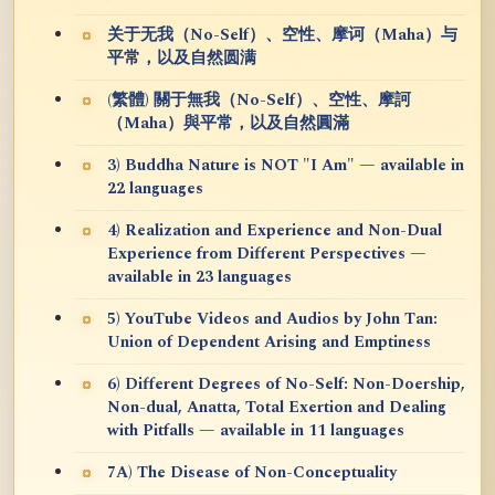
关于无我（No-Self）、空性、摩诃（Maha）与
平常，以及自然圆满
(繁體) 關于無我（No-Self）、空性、摩訶
（Maha）與平常，以及自然圓滿
3) Buddha Nature is NOT "I Am" — available in
22 languages
4) Realization and Experience and Non-Dual
Experience from Different Perspectives —
available in 23 languages
5) YouTube Videos and Audios by John Tan:
Union of Dependent Arising and Emptiness
6) Different Degrees of No-Self: Non-Doership,
Non-dual, Anatta, Total Exertion and Dealing
with Pitfalls — available in 11 languages
7A) The Disease of Non-Conceptuality