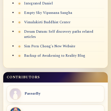
Integrated Daniel
Empty Sky Vipassana Sangha
Vimalakirti Buddhist Center
Dream Datum: Self discovery paths related
articles
Sim Pern Chong's New Website
Backup of Awakening to Reality Blog
CONTRIBUTORS
PasserBy