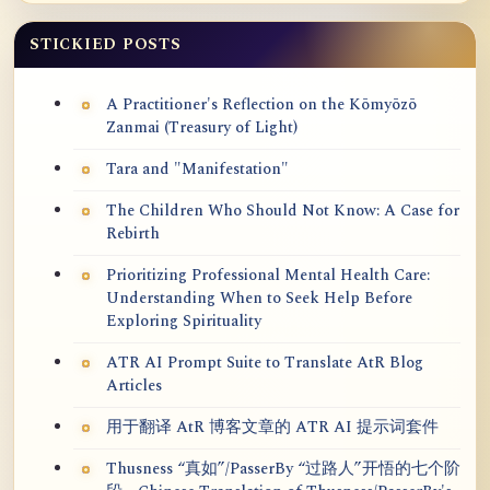
STICKIED POSTS
A Practitioner's Reflection on the Kōmyōzō
Zanmai (Treasury of Light)
Tara and "Manifestation"
The Children Who Should Not Know: A Case for
Rebirth
Prioritizing Professional Mental Health Care:
Understanding When to Seek Help Before
Exploring Spirituality
ATR AI Prompt Suite to Translate AtR Blog
Articles
用于翻译 AtR 博客文章的 ATR AI 提示词套件
Thusness “真如”/PasserBy “过路人”开悟的七个阶