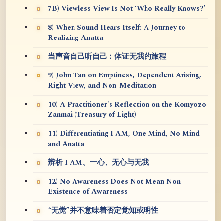
7B) Viewless View Is Not ‘Who Really Knows?’
8) When Sound Hears Itself: A Journey to
Realizing Anatta
当声音自己听自己：体证无我的旅程
9) John Tan on Emptiness, Dependent Arising,
Right View, and Non-Meditation
10) A Practitioner's Reflection on the Kōmyōzō
Zanmai (Treasury of Light)
11) Differentiating I AM, One Mind, No Mind
and Anatta
辨析 I AM、一心、无心与无我
12) No Awareness Does Not Mean Non-
Existence of Awareness
“无觉”并不意味着否定觉知或明性