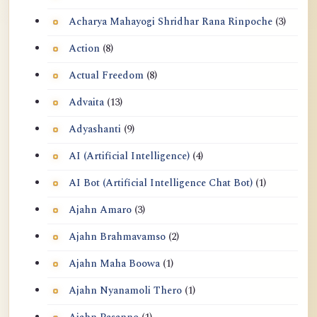
Acharya Mahayogi Shridhar Rana Rinpoche
(3)
Action
(8)
Actual Freedom
(8)
Advaita
(13)
Adyashanti
(9)
AI (Artificial Intelligence)
(4)
AI Bot (Artificial Intelligence Chat Bot)
(1)
Ajahn Amaro
(3)
Ajahn Brahmavamso
(2)
Ajahn Maha Boowa
(1)
Ajahn Nyanamoli Thero
(1)