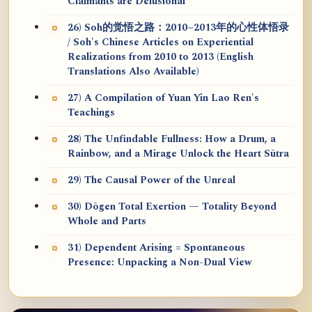
Claimants are Delusional
26) Soh的觉悟之路：2010~2013年的心性体悟录
/ Soh's Chinese Articles on Experiential
Realizations from 2010 to 2013 (English
Translations Also Available)
27) A Compilation of Yuan Yin Lao Ren's
Teachings
28) The Unfindable Fullness: How a Drum, a
Rainbow, and a Mirage Unlock the Heart Sūtra
29) The Causal Power of the Unreal
30) Dōgen Total Exertion — Totality Beyond
Whole and Parts
31) Dependent Arising = Spontaneous
Presence: Unpacking a Non-Dual View