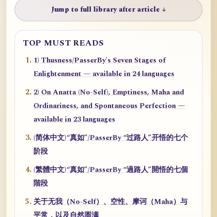
Jump to full library after article ↓
TOP MUST READS
1) Thusness/PasserBy's Seven Stages of
Enlightenment — available in 24 languages
2) On Anatta (No-Self), Emptiness, Maha and
Ordinariness, and Spontaneous Perfection —
available in 23 languages
(简体中文)“真如”/PasserBy “过路人”开悟的七个
阶段
(繁體中文)“真如”/PasserBy “過路人”開悟的七個
階段
关于无我（No-Self）、空性、摩诃（Maha）与
平常，以及自然圆满