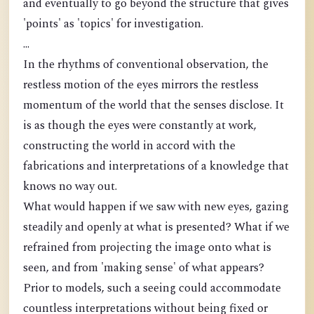
and eventually to go beyond the structure that gives
'points' as 'topics' for investigation.
...
In the rhythms of conventional observation, the
restless motion of the eyes mirrors the restless
momentum of the world that the senses disclose. It
is as though the eyes were constantly at work,
constructing the world in accord with the
fabrications and interpretations of a knowledge that
knows no way out.
What would happen if we saw with new eyes, gazing
steadily and openly at what is presented? What if we
refrained from projecting the image onto what is
seen, and from 'making sense' of what appears?
Prior to models, such a seeing could accommodate
countless interpretations without being fixed or