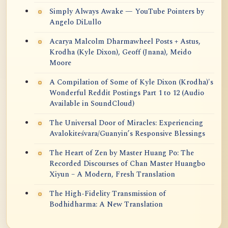
Simply Always Awake — YouTube Pointers by
Angelo DiLullo
Acarya Malcolm Dharmawheel Posts + Astus,
Krodha (Kyle Dixon), Geoff (Jnana), Meido
Moore
A Compilation of Some of Kyle Dixon (Krodha)'s
Wonderful Reddit Postings Part 1 to 12 (Audio
Available in SoundCloud)
The Universal Door of Miracles: Experiencing
Avalokiteśvara/Guanyin’s Responsive Blessings
The Heart of Zen by Master Huang Po: The
Recorded Discourses of Chan Master Huangbo
Xiyun – A Modern, Fresh Translation
The High-Fidelity Transmission of
Bodhidharma: A New Translation