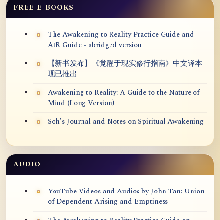
FREE E-BOOKS
The Awakening to Reality Practice Guide and
AtR Guide - abridged version
【新书发布】《觉醒于现实修行指南》中文译本
现已推出
Awakening to Reality: A Guide to the Nature of
Mind (Long Version)
Soh’s Journal and Notes on Spiritual Awakening
AUDIO
YouTube Videos and Audios by John Tan: Union
of Dependent Arising and Emptiness