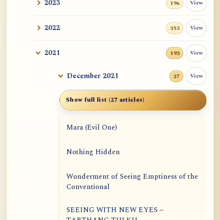
2023
View
196
2022
View
353
2021
View
193
December 2021
View
27
Show full list (27 articles)
Mara (Evil One)
Nothing Hidden
Wonderment of Seeing Emptiness of the
Conventional
SEEING WITH NEW EYES ~