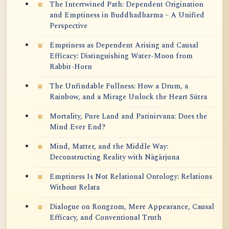
The Intertwined Path: Dependent Origination
and Emptiness in Buddhadharma – A Unified
Perspective
Emptiness as Dependent Arising and Causal
Efficacy: Distinguishing Water-Moon from
Rabbit-Horn
The Unfindable Fullness: How a Drum, a
Rainbow, and a Mirage Unlock the Heart Sūtra
Mortality, Pure Land and Parinirvana: Does the
Mind Ever End?
Mind, Matter, and the Middle Way:
Deconstructing Reality with Nāgārjuna
Emptiness Is Not Relational Ontology: Relations
Without Relata
Dialogue on Rongzom, Mere Appearance, Causal
Efficacy, and Conventional Truth