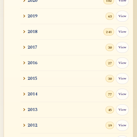
2020
View
102
Revealing Nagarjuna Series: All 12 Parts
and John ...
2019
View
63
Tangerine
2018
View
241
Sutra and Tantra: The Profound and
Miraculous
2017
View
30
Zen Teacher Meido Moore Roshi
2016
View
27
快馬鞭: Kaibaban, "A Whip for a Good
2015
View
30
Horse"
2014
View
77
Career Advise
2013
View
45
Mr. RB's Breakthrough
2012
View
19
Cessation, Nirvana, I AM, Buddha
Nature, Etc