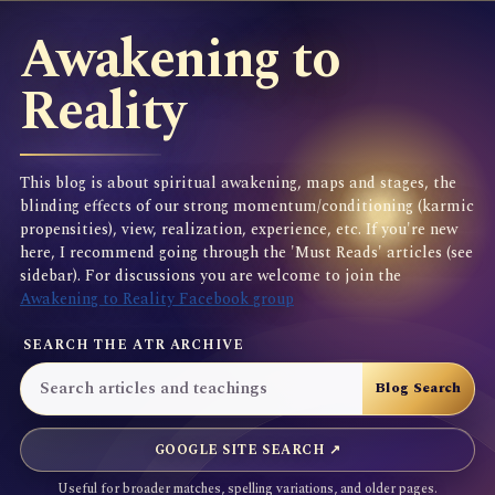
Awakening to
Reality
This blog is about spiritual awakening, maps and stages, the
blinding effects of our strong momentum/conditioning (karmic
propensities), view, realization, experience, etc. If you're new
here, I recommend going through the 'Must Reads' articles (see
sidebar). For discussions you are welcome to join the
Awakening to Reality Facebook group
SEARCH THE ATR ARCHIVE
GOOGLE SITE SEARCH ↗
Useful for broader matches, spelling variations, and older pages.