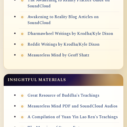
The Awakening to Reality Practice Guide on
SoundCloud
Awakening to Reality Blog Articles on
SoundCloud
Dharmawheel Writings by Krodha/Kyle Dixon
Reddit Writings by Krodha/Kyle Dixon
Measureless Mind by Geoff Shatz
INSIGHTFUL MATERIALS
Great Resource of Buddha's Teachings
Measureless Mind PDF and SoundCloud Audios
A Compilation of Yuan Yin Lao Ren's Teachings