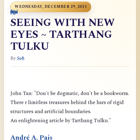
WEDNESDAY, DECEMBER 29, 2021
0
9
6
S
p
9
o
n
i
o
a
r
m
c
g
m
9
g
m
g
d
a
SEEING WITH NEW
EYES ~ TARTHANG
TULKU
By
Soh
John Tan: "Don't be dogmatic, don't be a bookworm.
There r limitless treasures behind the bars of rigid
structures and artificial boundaries.
An enlightening article by Tarthang Tulku."
André A. Pais