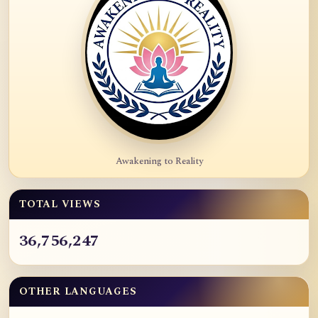
Awakening to Reality
TOTAL VIEWS
36,756,247
OTHER LANGUAGES