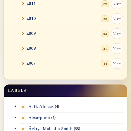
2011
View
32
2010
View
22
2009
View
53
2008
View
21
2007
View
14
LABELS
A. H. Almaas
(4)
Absorption
(1)
Ācārya Malcolm Smith
(55)