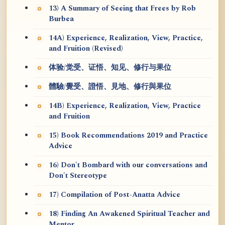
13) A Summary of Seeing that Frees by Rob
Burbea
14A) Experience, Realization, View, Practice,
and Fruition (Revised)
体验/觉受、证悟、知见、修行与果位
體驗/覺受、證悟、見地、修行與果位
14B) Experience, Realization, View, Practice
and Fruition
15) Book Recommendations 2019 and Practice
Advice
16) Don't Bombard with our conversations and
Don't Stereotype
17) Compilation of Post-Anatta Advice
18) Finding An Awakened Spiritual Teacher and
Mentor