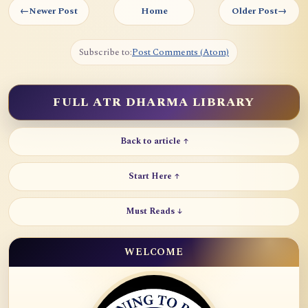
←
Newer Post
Home
Older Post
→
Subscribe to:
Post Comments (Atom)
FULL ATR DHARMA LIBRARY
Back to article ↑
Start Here ↑
Must Reads ↓
WELCOME