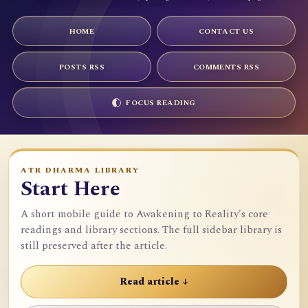
HOME
CONTACT US
POSTS RSS
COMMENTS RSS
FOCUS READING
ATR DHARMA LIBRARY
Start Here
A short mobile guide to Awakening to Reality's core
readings and library sections. The full sidebar library is
still preserved after the article.
Read article ↓