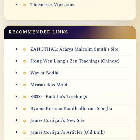
Thusness's Vipassana
RECOMMENDED LINKS
ZANGTHAL: Ācārya Malcolm Smith's Site
Hong Wen Liang's Zen Teachings (Chinese)
Way of Bodhi
Measureless Mind
84000 - Buddha's Teachings
Byoma Kusuma Buddhadharma Sangha
James Corrigan's New Site
James Corrigan's Articles (Old Link)