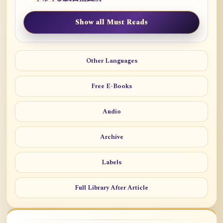
Show all Must Reads
Other Languages
Free E-Books
Audio
Archive
Labels
Full Library After Article