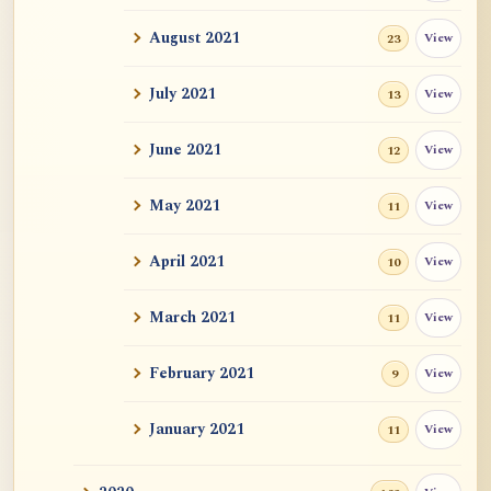
Auspicious Signs
August 2021
View
23
Original Energy (元气)
July 2021
View
13
Mystery of Life
June 2021
View
12
How could "this" awareness not be
May 2021
View
11
considered self?
April 2021
Zen Sickness, by Zen Master Hakuin
View
10
Dependent Origination and Emptiness:
March 2021
View
11
Streams Of De...
February 2021
View
9
Exercise, Diet, Sleep
January 2021
View
11
One Bright Pearl