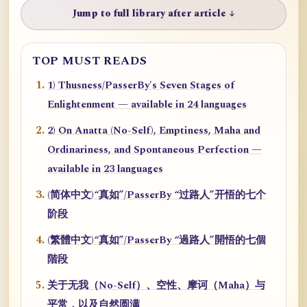
Jump to full library after article ↓
TOP MUST READS
1) Thusness/PasserBy's Seven Stages of
Enlightenment — available in 24 languages
2) On Anatta (No-Self), Emptiness, Maha and
Ordinariness, and Spontaneous Perfection —
available in 23 languages
(简体中文)“真如”/PasserBy “过路人”开悟的七个
阶段
(繁體中文)“真如”/PasserBy “過路人”開悟的七個
階段
关于无我（No-Self）、空性、摩诃（Maha）与
平常，以及自然圆满