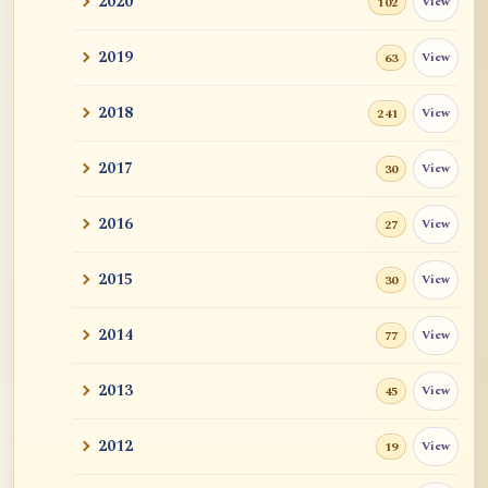
2020
View
102
Revealing Nagarjuna Series: All 12 Parts
and John ...
2019
View
63
Tangerine
2018
View
241
Sutra and Tantra: The Profound and
Miraculous
2017
View
30
Zen Teacher Meido Moore Roshi
2016
View
27
快馬鞭: Kaibaban, "A Whip for a Good
2015
View
30
Horse"
2014
View
77
Career Advise
2013
View
45
Mr. RB's Breakthrough
2012
View
19
Cessation, Nirvana, I AM, Buddha
Nature, Etc