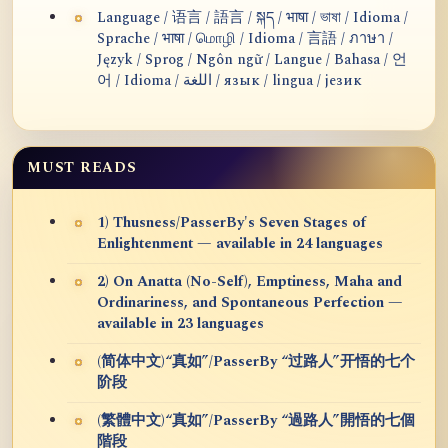
Language / 语言 / 語言 / སྐད / भाषा / ভাষা / Idioma /
Sprache / भाषा / மொழி / Idioma / 言語 / ภาษา /
Język / Sprog / Ngôn ngữ / Langue / Bahasa / 언
어 / Idioma / اللغة / язык / lingua / језик
MUST READS
1) Thusness/PasserBy's Seven Stages of
Enlightenment — available in 24 languages
2) On Anatta (No-Self), Emptiness, Maha and
Ordinariness, and Spontaneous Perfection —
available in 23 languages
(简体中文)“真如”/PasserBy “过路人”开悟的七个
阶段
(繁體中文)“真如”/PasserBy “過路人”開悟的七個
階段