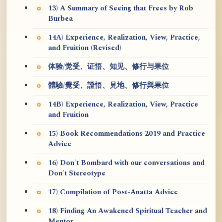
13) A Summary of Seeing that Frees by Rob
Burbea
14A) Experience, Realization, View, Practice,
and Fruition (Revised)
体验/觉受、证悟、知见、修行与果位
體驗/覺受、證悟、見地、修行與果位
14B) Experience, Realization, View, Practice
and Fruition
15) Book Recommendations 2019 and Practice
Advice
16) Don't Bombard with our conversations and
Don't Stereotype
17) Compilation of Post-Anatta Advice
18) Finding An Awakened Spiritual Teacher and
Mentor