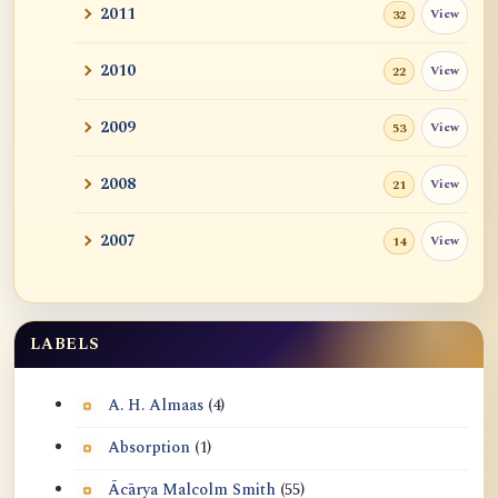
2011
View
32
2010
View
22
2009
View
53
2008
View
21
2007
View
14
LABELS
A. H. Almaas
(4)
Absorption
(1)
Ācārya Malcolm Smith
(55)