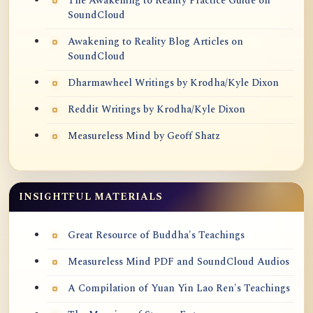
The Awakening to Reality Practice Guide on
SoundCloud
Awakening to Reality Blog Articles on
SoundCloud
Dharmawheel Writings by Krodha/Kyle Dixon
Reddit Writings by Krodha/Kyle Dixon
Measureless Mind by Geoff Shatz
INSIGHTFUL MATERIALS
Great Resource of Buddha's Teachings
Measureless Mind PDF and SoundCloud Audios
A Compilation of Yuan Yin Lao Ren's Teachings