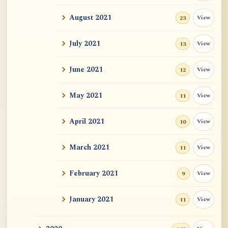
Auspicious Signs
August 2021
View
23
Original Energy (元气)
July 2021
View
13
Mystery of Life
June 2021
View
12
How could "this" awareness not be
May 2021
View
11
considered self?
April 2021
Zen Sickness, by Zen Master Hakuin
View
10
Dependent Origination and Emptiness:
March 2021
View
11
Streams Of De...
February 2021
View
9
Exercise, Diet, Sleep
January 2021
View
11
One Bright Pearl