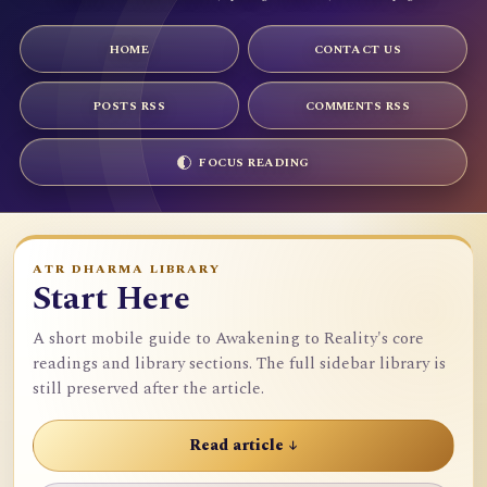
HOME
CONTACT US
POSTS RSS
COMMENTS RSS
FOCUS READING
ATR DHARMA LIBRARY
Start Here
A short mobile guide to Awakening to Reality's core
readings and library sections. The full sidebar library is
still preserved after the article.
Read article ↓