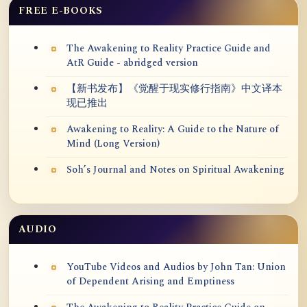
FREE E-BOOKS
The Awakening to Reality Practice Guide and
AtR Guide - abridged version
【新书发布】《觉醒于现实修行指南》中文译本
现已推出
Awakening to Reality: A Guide to the Nature of
Mind (Long Version)
Soh’s Journal and Notes on Spiritual Awakening
AUDIO
YouTube Videos and Audios by John Tan: Union
of Dependent Arising and Emptiness