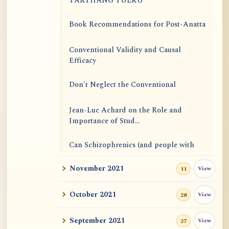
TARTHANG TULKU
Book Recommendations for Post-Anatta
Conventional Validity and Causal
Efficacy
Don't Neglect the Conventional
Jean-Luc Achard on the Role and
Importance of Stud...
Can Schizophrenics (and people with
other mental i...
November 2021
View
11
Rinzai Zen at Korinji: Why Do We Sit in
Meditation...
October 2021
View
28
Form is Emptiness
September 2021
View
27