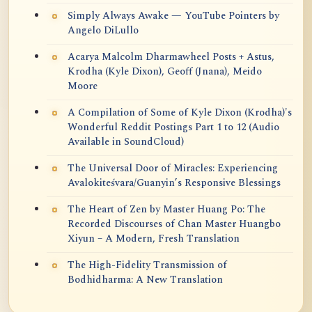
Simply Always Awake — YouTube Pointers by
Angelo DiLullo
Acarya Malcolm Dharmawheel Posts + Astus,
Krodha (Kyle Dixon), Geoff (Jnana), Meido
Moore
A Compilation of Some of Kyle Dixon (Krodha)'s
Wonderful Reddit Postings Part 1 to 12 (Audio
Available in SoundCloud)
The Universal Door of Miracles: Experiencing
Avalokiteśvara/Guanyin’s Responsive Blessings
The Heart of Zen by Master Huang Po: The
Recorded Discourses of Chan Master Huangbo
Xiyun – A Modern, Fresh Translation
The High-Fidelity Transmission of
Bodhidharma: A New Translation