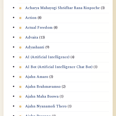
Acharya Mahayogi Shridhar Rana Rinpoche
(3)
Action
(8)
Actual Freedom
(8)
Advaita
(13)
Adyashanti
(9)
AI (Artificial Intelligence)
(4)
AI Bot (Artificial Intelligence Chat Bot)
(1)
Ajahn Amaro
(3)
Ajahn Brahmavamso
(2)
Ajahn Maha Boowa
(1)
Ajahn Nyanamoli Thero
(1)