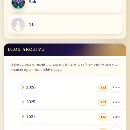
Soh
YL
BLOG ARCHIVE
Select a year or month to expand it here. Use View only when you
want to open that archive page.
2026
View
262
2025
View
233
2024
View
146