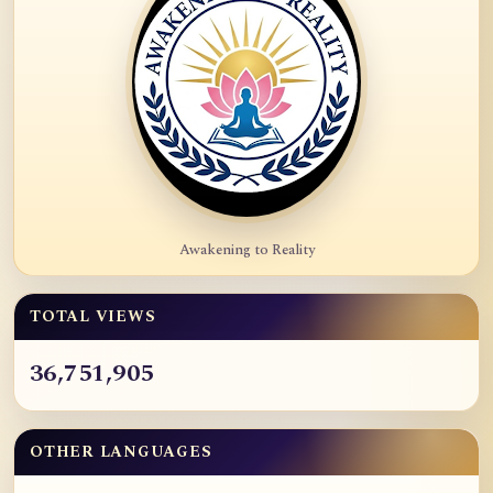
Awakening to Reality
TOTAL VIEWS
36,751,905
OTHER LANGUAGES