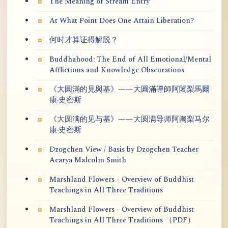
The Meaning of Stream Entry
At What Point Does One Attain Liberation?
何时才算证得解脱？
Buddhahood: The End of All Emotional/Mental
Afflictions and Knowledge Obscurations
《大圓滿的見與基》——大圓滿導師阿闍梨馬爾
康·史密斯
《大圆满的见与基》——大圆满导师阿阇梨马尔
康·史密斯
Dzogchen View / Basis by Dzogchen Teacher
Acarya Malcolm Smith
Marshland Flowers - Overview of Buddhist
Teachings in All Three Traditions
Marshland Flowers - Overview of Buddhist
Teachings in All Three Traditions （PDF）