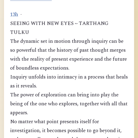
1
3
h
·
SEEING WITH NEW EYES ~ TARTHANG
TULKU
The dynamic set in motion through inquiry can be
so powerful that the history of past thought merges
with the reality of present experience and the future
of boundless expectations.
Inquiry unfolds into intimacy in a process that heals
as it reveals.
The power of exploration can bring into play the
being of the one who explores, together with all that
appears.
No matter what point presents itself for
investigation, it becomes possible to go beyond it,