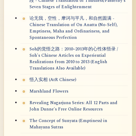
段 - Chinese Translation of Thusness/PasserBy's
Seven Stages of Enlightenment
论无我，空性，摩诃与平凡，和自然圆满 -
Chinese Translation of On Anatta (No-Self),
Emptiness, Maha and Ordinariness, and
Spontaneous Perfection
Soh的觉悟之路：2010~2013年的心性体悟录 /
Soh's Chinese Articles on Experiential
Realizations from 2010 to 2013 (English
Translations Also Available)
悟入实相 (AtR Chinese)
Marshland Flowers
Revealing Nagarjuna Series: All 12 Parts and
John Dunne's Free Online Resources
The Concept of Sunyata (Emptiness) in
Mahayana Sutras