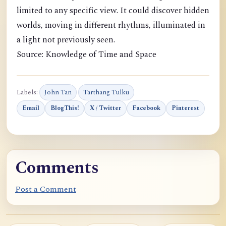
limited to any specific view. It could discover hidden
worlds, moving in different rhythms, illuminated in
a light not previously seen.
Source: Knowledge of Time and Space
Labels:
John Tan
Tarthang Tulku
Email
BlogThis!
X / Twitter
Facebook
Pinterest
Comments
Post a Comment