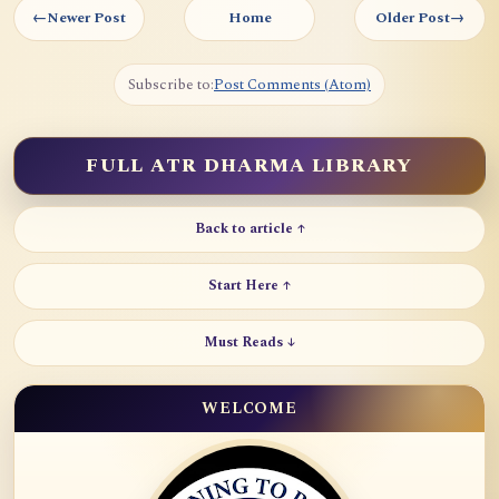
←
Newer Post
Home
Older Post
→
Subscribe to:
Post Comments (Atom)
FULL ATR DHARMA LIBRARY
Back to article ↑
Start Here ↑
Must Reads ↓
WELCOME