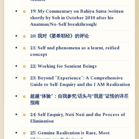
19) My Commentary on Bahiya Sutta (written
shortly by Soh in October 2010 after his
Anatman/No-Self breakthrough)
20) 我对《婆希耶经》的评论
21) Self and phenomena as a learnt, reified
concept
22) Working for Sentient Beings
23) Beyond "Experience": A Comprehensive
Guide to Self-Enquiry and the I AM Realization
超越“体验”：自我参究/话头与“我是”证悟的详尽
指南
24) Self Enquiry, Neti Neti and the Process of
Elimination
25) Genuine Realisation is Rare, Most