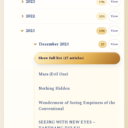
2023
View
196
2022
View
353
2021
View
193
December 2021
View
27
Show full list (27 articles)
Mara (Evil One)
Nothing Hidden
Wonderment of Seeing Emptiness of the
Conventional
SEEING WITH NEW EYES ~