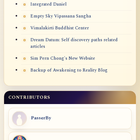
Integrated Daniel
Empty Sky Vipassana Sangha
Vimalakirti Buddhist Center
Dream Datum: Self discovery paths related
articles
Sim Pern Chong's New Website
Backup of Awakening to Reality Blog
CONTRIBUTORS
PasserBy