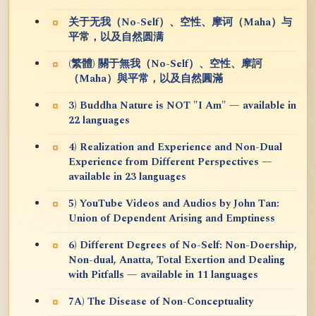
关于无我（No-Self）、空性、摩诃（Maha）与
平常，以及自然圆满
(繁體) 關于無我（No-Self）、空性、摩訶
（Maha）與平常，以及自然圓滿
3) Buddha Nature is NOT "I Am" — available in
22 languages
4) Realization and Experience and Non-Dual
Experience from Different Perspectives —
available in 23 languages
5) YouTube Videos and Audios by John Tan:
Union of Dependent Arising and Emptiness
6) Different Degrees of No-Self: Non-Doership,
Non-dual, Anatta, Total Exertion and Dealing
with Pitfalls — available in 11 languages
7A) The Disease of Non-Conceptuality