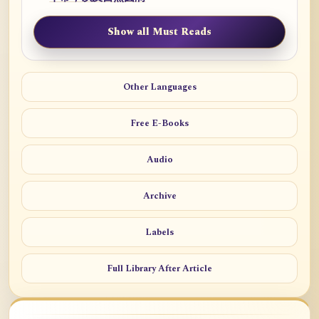
Show all Must Reads
Other Languages
Free E-Books
Audio
Archive
Labels
Full Library After Article