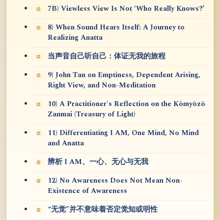
7B) Viewless View Is Not ‘Who Really Knows?’
8) When Sound Hears Itself: A Journey to
Realizing Anatta
当声音自己听自己：体证无我的旅程
9) John Tan on Emptiness, Dependent Arising,
Right View, and Non-Meditation
10) A Practitioner's Reflection on the Kōmyōzō
Zanmai (Treasury of Light)
11) Differentiating I AM, One Mind, No Mind
and Anatta
辨析 I AM、一心、无心与无我
12) No Awareness Does Not Mean Non-
Existence of Awareness
“无觉”并不意味着否定觉知或明性