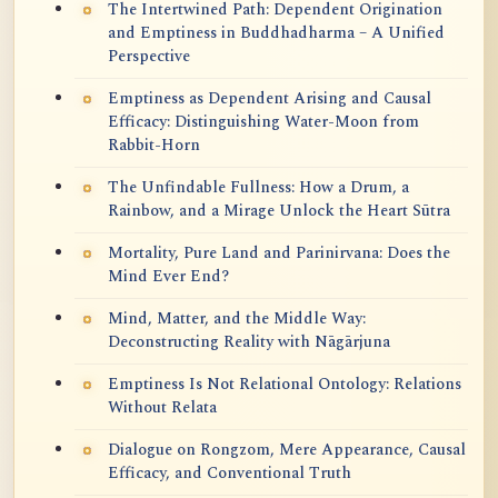
The Intertwined Path: Dependent Origination
and Emptiness in Buddhadharma – A Unified
Perspective
Emptiness as Dependent Arising and Causal
Efficacy: Distinguishing Water-Moon from
Rabbit-Horn
The Unfindable Fullness: How a Drum, a
Rainbow, and a Mirage Unlock the Heart Sūtra
Mortality, Pure Land and Parinirvana: Does the
Mind Ever End?
Mind, Matter, and the Middle Way:
Deconstructing Reality with Nāgārjuna
Emptiness Is Not Relational Ontology: Relations
Without Relata
Dialogue on Rongzom, Mere Appearance, Causal
Efficacy, and Conventional Truth