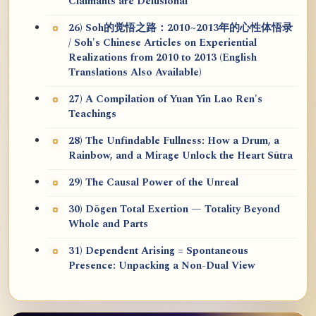
Claimants are Delusional
26) Soh的觉悟之路：2010~2013年的心性体悟录
/ Soh's Chinese Articles on Experiential
Realizations from 2010 to 2013 (English
Translations Also Available)
27) A Compilation of Yuan Yin Lao Ren's
Teachings
28) The Unfindable Fullness: How a Drum, a
Rainbow, and a Mirage Unlock the Heart Sūtra
29) The Causal Power of the Unreal
30) Dōgen Total Exertion — Totality Beyond
Whole and Parts
31) Dependent Arising = Spontaneous
Presence: Unpacking a Non-Dual View