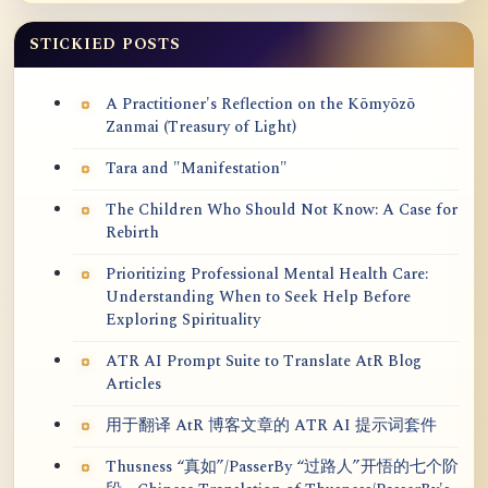
STICKIED POSTS
A Practitioner's Reflection on the Kōmyōzō
Zanmai (Treasury of Light)
Tara and "Manifestation"
The Children Who Should Not Know: A Case for
Rebirth
Prioritizing Professional Mental Health Care:
Understanding When to Seek Help Before
Exploring Spirituality
ATR AI Prompt Suite to Translate AtR Blog
Articles
用于翻译 AtR 博客文章的 ATR AI 提示词套件
Thusness “真如”/PasserBy “过路人”开悟的七个阶