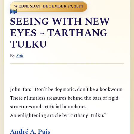
WEDNESDAY, DECEMBER 29, 2021
0
9
6
S
p
9
o
n
i
o
a
r
m
c
g
m
9
g
m
g
d
a
SEEING WITH NEW
EYES ~ TARTHANG
TULKU
By
Soh
John Tan: "Don't be dogmatic, don't be a bookworm.
There r limitless treasures behind the bars of rigid
structures and artificial boundaries.
An enlightening article by Tarthang Tulku."
André A. Pais