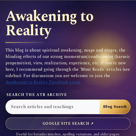
Awakening to
Reality
This blog is about spiritual awakening, maps and stages, the
blinding effects of our strong momentum/conditioning (karmic
propensities), view, realization, experience, etc. If you're new
here, I recommend going through the 'Must Reads' articles (see
sidebar). For discussions you are welcome to join the
Awakening to Reality Facebook group
SEARCH THE ATR ARCHIVE
GOOGLE SITE SEARCH ↗
Useful for broader matches, spelling variations, and older pages.