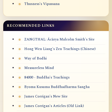
Thusness's Vipassana
RECOMMENDED LINKS
ZANGTHAL: Ācārya Malcolm Smith's Site
Hong Wen Liang's Zen Teachings (Chinese)
Way of Bodhi
Measureless Mind
84000 - Buddha's Teachings
Byoma Kusuma Buddhadharma Sangha
James Corrigan's New Site
James Corrigan's Articles (Old Link)