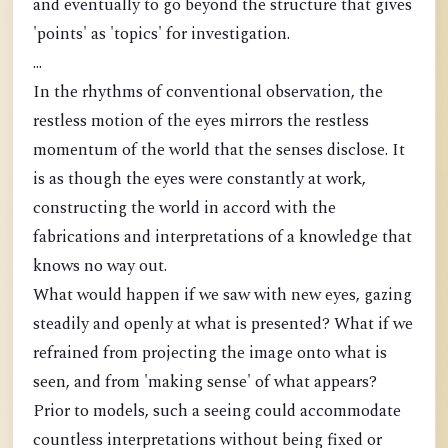
and eventually to go beyond the structure that gives
'points' as 'topics' for investigation.
...
In the rhythms of conventional observation, the
restless motion of the eyes mirrors the restless
momentum of the world that the senses disclose. It
is as though the eyes were constantly at work,
constructing the world in accord with the
fabrications and interpretations of a knowledge that
knows no way out.
What would happen if we saw with new eyes, gazing
steadily and openly at what is presented? What if we
refrained from projecting the image onto what is
seen, and from 'making sense' of what appears?
Prior to models, such a seeing could accommodate
countless interpretations without being fixed or