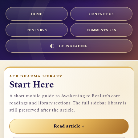
HOME
CONTACT US
POSTS RSS
COMMENTS RSS
FOCUS READING
ATR DHARMA LIBRARY
Start Here
A short mobile guide to Awakening to Reality's core
readings and library sections. The full sidebar library is
still preserved after the article.
Read article ↓