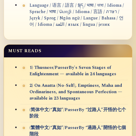
Language / 语言 / 語言 / སྐད / भाषा / ভাষা / Idioma /
Sprache / भाषा / மொழி / Idioma / 言語 / ภาษา /
Język / Sprog / Ngôn ngữ / Langue / Bahasa / 언
어 / Idioma / اللغة / язык / lingua / језик
MUST READS
1) Thusness/PasserBy's Seven Stages of
Enlightenment — available in 24 languages
2) On Anatta (No-Self), Emptiness, Maha and
Ordinariness, and Spontaneous Perfection —
available in 23 languages
(简体中文)“真如”/PasserBy “过路人”开悟的七个
阶段
(繁體中文)“真如”/PasserBy “過路人”開悟的七個
階段