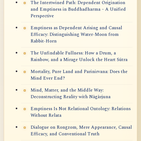
The Intertwined Path: Dependent Origination
and Emptiness in Buddhadharma – A Unified
Perspective
Emptiness as Dependent Arising and Causal
Efficacy: Distinguishing Water-Moon from
Rabbit-Horn
The Unfindable Fullness: How a Drum, a
Rainbow, and a Mirage Unlock the Heart Sūtra
Mortality, Pure Land and Parinirvana: Does the
Mind Ever End?
Mind, Matter, and the Middle Way:
Deconstructing Reality with Nāgārjuna
Emptiness Is Not Relational Ontology: Relations
Without Relata
Dialogue on Rongzom, Mere Appearance, Causal
Efficacy, and Conventional Truth