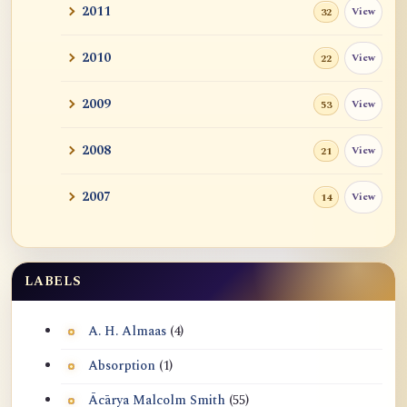
2011
View
32
2010
View
22
2009
View
53
2008
View
21
2007
View
14
LABELS
A. H. Almaas
(4)
Absorption
(1)
Ācārya Malcolm Smith
(55)