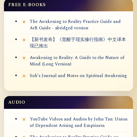
FREE E-BOOKS
The Awakening to Reality Practice Guide and
AtR Guide - abridged version
【新书发布】《觉醒于现实修行指南》中文译本
现已推出
Awakening to Reality: A Guide to the Nature of
Mind (Long Version)
Soh’s Journal and Notes on Spiritual Awakening
AUDIO
YouTube Videos and Audios by John Tan: Union
of Dependent Arising and Emptiness