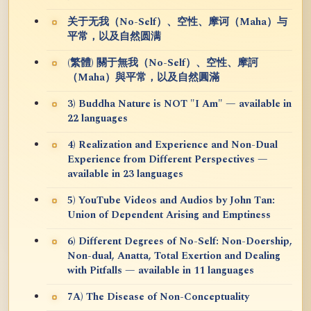
关于无我（No-Self）、空性、摩诃（Maha）与
平常，以及自然圆满
(繁體) 關于無我（No-Self）、空性、摩訶
（Maha）與平常，以及自然圓滿
3) Buddha Nature is NOT "I Am" — available in
22 languages
4) Realization and Experience and Non-Dual
Experience from Different Perspectives —
available in 23 languages
5) YouTube Videos and Audios by John Tan:
Union of Dependent Arising and Emptiness
6) Different Degrees of No-Self: Non-Doership,
Non-dual, Anatta, Total Exertion and Dealing
with Pitfalls — available in 11 languages
7A) The Disease of Non-Conceptuality