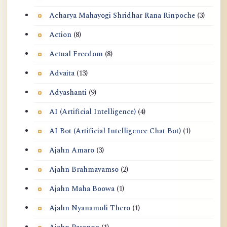
Acharya Mahayogi Shridhar Rana Rinpoche
(3)
Action
(8)
Actual Freedom
(8)
Advaita
(13)
Adyashanti
(9)
AI (Artificial Intelligence)
(4)
AI Bot (Artificial Intelligence Chat Bot)
(1)
Ajahn Amaro
(3)
Ajahn Brahmavamso
(2)
Ajahn Maha Boowa
(1)
Ajahn Nyanamoli Thero
(1)