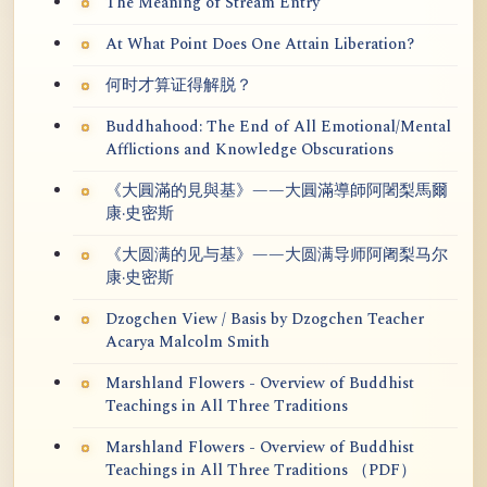
The Meaning of Stream Entry
At What Point Does One Attain Liberation?
何时才算证得解脱？
Buddhahood: The End of All Emotional/Mental
Afflictions and Knowledge Obscurations
《大圓滿的見與基》——大圓滿導師阿闍梨馬爾
康·史密斯
《大圆满的见与基》——大圆满导师阿阇梨马尔
康·史密斯
Dzogchen View / Basis by Dzogchen Teacher
Acarya Malcolm Smith
Marshland Flowers - Overview of Buddhist
Teachings in All Three Traditions
Marshland Flowers - Overview of Buddhist
Teachings in All Three Traditions （PDF）