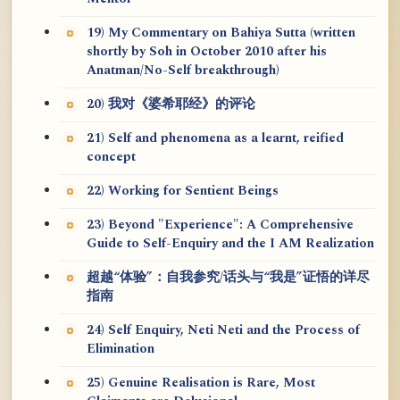
19) My Commentary on Bahiya Sutta (written
shortly by Soh in October 2010 after his
Anatman/No-Self breakthrough)
20) 我对《婆希耶经》的评论
21) Self and phenomena as a learnt, reified
concept
22) Working for Sentient Beings
23) Beyond "Experience": A Comprehensive
Guide to Self-Enquiry and the I AM Realization
超越“体验”：自我参究/话头与“我是”证悟的详尽
指南
24) Self Enquiry, Neti Neti and the Process of
Elimination
25) Genuine Realisation is Rare, Most