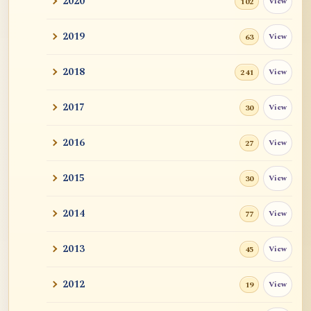
2020
View
102
Revealing Nagarjuna Series: All 12 Parts
and John ...
2019
View
63
Tangerine
2018
View
241
Sutra and Tantra: The Profound and
Miraculous
2017
View
30
Zen Teacher Meido Moore Roshi
2016
View
27
快馬鞭: Kaibaban, "A Whip for a Good
2015
View
30
Horse"
2014
View
77
Career Advise
2013
View
45
Mr. RB's Breakthrough
2012
View
19
Cessation, Nirvana, I AM, Buddha
Nature, Etc