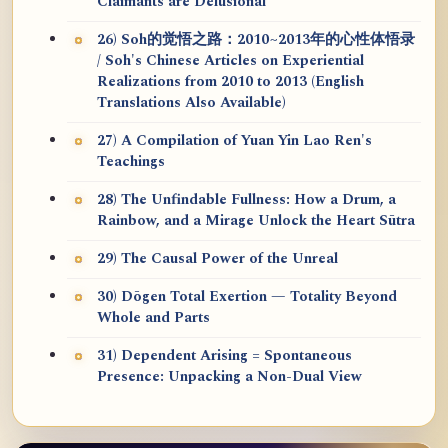
Claimants are Delusional
26) Soh的觉悟之路：2010~2013年的心性体悟录
/ Soh's Chinese Articles on Experiential
Realizations from 2010 to 2013 (English
Translations Also Available)
27) A Compilation of Yuan Yin Lao Ren's
Teachings
28) The Unfindable Fullness: How a Drum, a
Rainbow, and a Mirage Unlock the Heart Sūtra
29) The Causal Power of the Unreal
30) Dōgen Total Exertion — Totality Beyond
Whole and Parts
31) Dependent Arising = Spontaneous
Presence: Unpacking a Non-Dual View