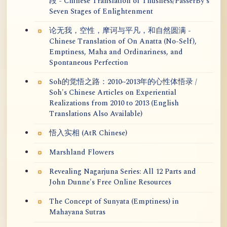
段 - Chinese Translation of Thusness/PasserBy's
Seven Stages of Enlightenment
论无我，空性，摩诃与平凡，和自然圆满 -
Chinese Translation of On Anatta (No-Self),
Emptiness, Maha and Ordinariness, and
Spontaneous Perfection
Soh的觉悟之路：2010~2013年的心性体悟录 /
Soh's Chinese Articles on Experiential
Realizations from 2010 to 2013 (English
Translations Also Available)
悟入实相 (AtR Chinese)
Marshland Flowers
Revealing Nagarjuna Series: All 12 Parts and
John Dunne's Free Online Resources
The Concept of Sunyata (Emptiness) in
Mahayana Sutras