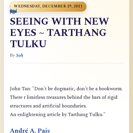
WEDNESDAY, DECEMBER 29, 2021
0
9
6
S
p
9
o
n
i
o
a
r
m
c
g
m
9
g
m
g
d
a
SEEING WITH NEW
EYES ~ TARTHANG
TULKU
By
Soh
John Tan: "Don't be dogmatic, don't be a bookworm.
There r limitless treasures behind the bars of rigid
structures and artificial boundaries.
An enlightening article by Tarthang Tulku."
André A. Pais