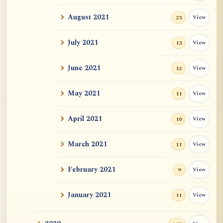
Auspicious Signs
August 2021
View
23
Original Energy (元气)
July 2021
View
13
Mystery of Life
June 2021
View
12
How could "this" awareness not be
May 2021
View
11
considered self?
April 2021
Zen Sickness, by Zen Master Hakuin
View
10
Dependent Origination and Emptiness:
March 2021
View
11
Streams Of De...
February 2021
View
9
Exercise, Diet, Sleep
January 2021
View
11
One Bright Pearl