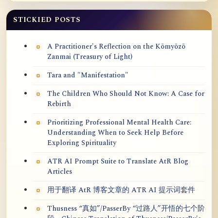
STICKIED POSTS
A Practitioner's Reflection on the Kōmyōzō
Zanmai (Treasury of Light)
Tara and "Manifestation"
The Children Who Should Not Know: A Case for
Rebirth
Prioritizing Professional Mental Health Care:
Understanding When to Seek Help Before
Exploring Spirituality
ATR AI Prompt Suite to Translate AtR Blog
Articles
用于翻译 AtR 博客文章的 ATR AI 提示词套件
Thusness “真如”/PasserBy “过路人”开悟的七个阶