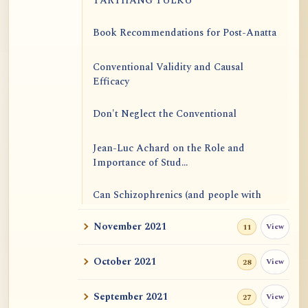
TARTHANG TULKU
Book Recommendations for Post-Anatta
Conventional Validity and Causal
Efficacy
Don't Neglect the Conventional
Jean-Luc Achard on the Role and
Importance of Stud...
Can Schizophrenics (and people with
other mental i...
November 2021
View
11
Rinzai Zen at Korinji: Why Do We Sit in
Meditation...
October 2021
View
28
Form is Emptiness
September 2021
View
27