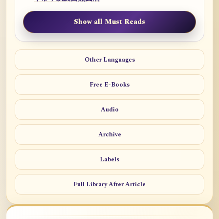
Show all Must Reads
Other Languages
Free E-Books
Audio
Archive
Labels
Full Library After Article