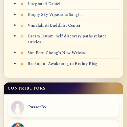
Integrated Daniel
Empty Sky Vipassana Sangha
Vimalakirti Buddhist Center
Dream Datum: Self discovery paths related
articles
Sim Pern Chong's New Website
Backup of Awakening to Reality Blog
CONTRIBUTORS
PasserBy