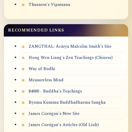
Thusness's Vipassana
RECOMMENDED LINKS
ZANGTHAL: Ācārya Malcolm Smith's Site
Hong Wen Liang's Zen Teachings (Chinese)
Way of Bodhi
Measureless Mind
84000 - Buddha's Teachings
Byoma Kusuma Buddhadharma Sangha
James Corrigan's New Site
James Corrigan's Articles (Old Link)