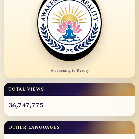
Awakening to Reality
TOTAL VIEWS
36,747,775
OTHER LANGUAGES