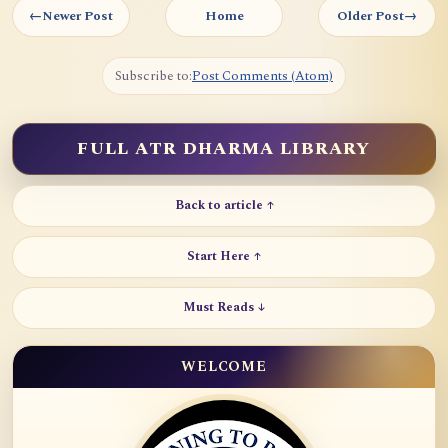
←
Newer Post
Home
Older Post
→
Subscribe to:
Post Comments (Atom)
FULL ATR DHARMA LIBRARY
Back to article ↑
Start Here ↑
Must Reads ↓
WELCOME