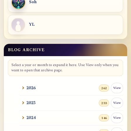
Soh
YL
BLOG ARCHIVE
Select a year or month to expand it here. Use View only when you
want to open that archive page.
2026
View
262
2025
View
233
2024
View
146