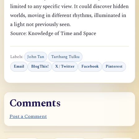
limited to any specific view. It could discover hidden
worlds, moving in different rhythms, illuminated in
a light not previously seen.
Source: Knowledge of Time and Space
Labels:
John Tan
Tarthang Tulku
Email
BlogThis!
X / Twitter
Facebook
Pinterest
Comments
Post a Comment