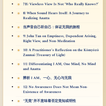
7B) Viewless View Is Not ‘Who Really Knows?’
8) When Sound Hears Itself: A Journey to
Realizing Anatta
当声音自己听自己：体证无我的旅程
9) John Tan on Emptiness, Dependent Arising,
Right View, and Non-Meditation
10) A Practitioner's Reflection on the Kōmyōzō
Zanmai (Treasury of Light)
11) Differentiating I AM, One Mind, No Mind
and Anatta
辨析 I AM、一心、无心与无我
12) No Awareness Does Not Mean Non-
Existence of Awareness
“无觉”并不意味着否定觉知或明性