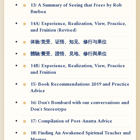
13) A Summary of Seeing that Frees by Rob
Burbea
14A) Experience, Realization, View, Practice,
and Fruition (Revised)
体验/觉受、证悟、知见、修行与果位
體驗/覺受、證悟、見地、修行與果位
14B) Experience, Realization, View, Practice
and Fruition
15) Book Recommendations 2019 and Practice
Advice
16) Don't Bombard with our conversations and
Don't Stereotype
17) Compilation of Post-Anatta Advice
18) Finding An Awakened Spiritual Teacher and
Mentor