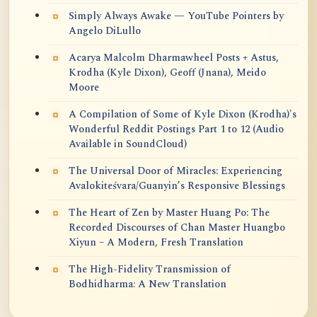
Simply Always Awake — YouTube Pointers by
Angelo DiLullo
Acarya Malcolm Dharmawheel Posts + Astus,
Krodha (Kyle Dixon), Geoff (Jnana), Meido
Moore
A Compilation of Some of Kyle Dixon (Krodha)'s
Wonderful Reddit Postings Part 1 to 12 (Audio
Available in SoundCloud)
The Universal Door of Miracles: Experiencing
Avalokiteśvara/Guanyin’s Responsive Blessings
The Heart of Zen by Master Huang Po: The
Recorded Discourses of Chan Master Huangbo
Xiyun – A Modern, Fresh Translation
The High-Fidelity Transmission of
Bodhidharma: A New Translation