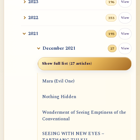
2023
View
196
2022
View
353
2021
View
193
December 2021
View
27
Show full list (27 articles)
Mara (Evil One)
Nothing Hidden
Wonderment of Seeing Emptiness of the
Conventional
SEEING WITH NEW EYES ~