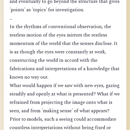
and eventually to go beyond the structure that gives
'points' as 'topics' for investigation.
...
In the rhythms of conventional observation, the
restless motion of the eyes mirrors the restless
momentum of the world that the senses disclose. It
is as though the eyes were constantly at work,
constructing the world in accord with the
fabrications and interpretations of a knowledge that
knows no way out.
What would happen if we saw with new eyes, gazing
steadily and openly at what is presented? What if we
refrained from projecting the image onto what is
seen, and from 'making sense' of what appears?
Prior to models, such a seeing could accommodate
countless interpretations without being fixed or