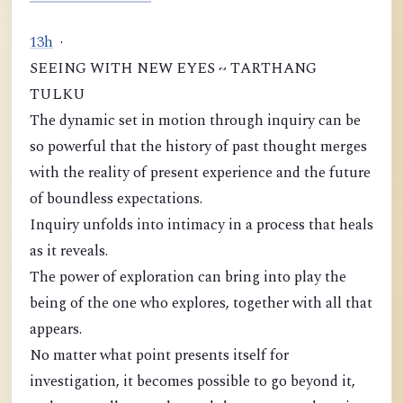
1
3
h
·
SEEING WITH NEW EYES ~ TARTHANG
TULKU
The dynamic set in motion through inquiry can be
so powerful that the history of past thought merges
with the reality of present experience and the future
of boundless expectations.
Inquiry unfolds into intimacy in a process that heals
as it reveals.
The power of exploration can bring into play the
being of the one who explores, together with all that
appears.
No matter what point presents itself for
investigation, it becomes possible to go beyond it,