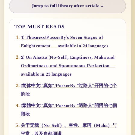
Jump to full library after article ↓
TOP MUST READS
1) Thusness/PasserBy's Seven Stages of
Enlightenment — available in 24 languages
2) On Anatta (No-Self), Emptiness, Maha and
Ordinariness, and Spontaneous Perfection —
available in 23 languages
(简体中文)“真如”/PasserBy “过路人”开悟的七个
阶段
(繁體中文)“真如”/PasserBy “過路人”開悟的七個
階段
关于无我（No-Self）、空性、摩诃（Maha）与
平常，以及自然圆满