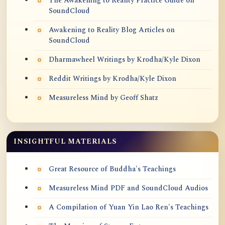
The Awakening to Reality Practice Guide on
SoundCloud
Awakening to Reality Blog Articles on
SoundCloud
Dharmawheel Writings by Krodha/Kyle Dixon
Reddit Writings by Krodha/Kyle Dixon
Measureless Mind by Geoff Shatz
INSIGHTFUL MATERIALS
Great Resource of Buddha's Teachings
Measureless Mind PDF and SoundCloud Audios
A Compilation of Yuan Yin Lao Ren's Teachings