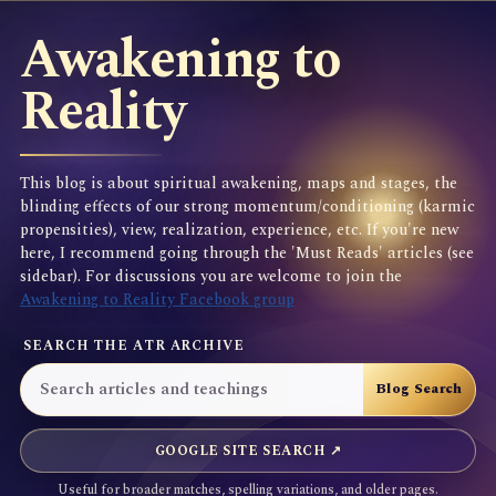
Awakening to
Reality
This blog is about spiritual awakening, maps and stages, the
blinding effects of our strong momentum/conditioning (karmic
propensities), view, realization, experience, etc. If you're new
here, I recommend going through the 'Must Reads' articles (see
sidebar). For discussions you are welcome to join the
Awakening to Reality Facebook group
SEARCH THE ATR ARCHIVE
GOOGLE SITE SEARCH ↗
Useful for broader matches, spelling variations, and older pages.