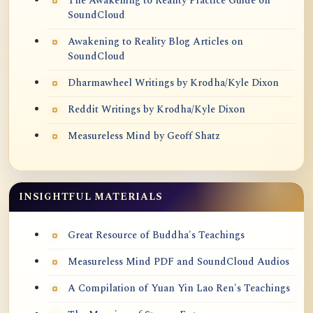
The Awakening to Reality Practice Guide on
SoundCloud
Awakening to Reality Blog Articles on
SoundCloud
Dharmawheel Writings by Krodha/Kyle Dixon
Reddit Writings by Krodha/Kyle Dixon
Measureless Mind by Geoff Shatz
INSIGHTFUL MATERIALS
Great Resource of Buddha's Teachings
Measureless Mind PDF and SoundCloud Audios
A Compilation of Yuan Yin Lao Ren's Teachings