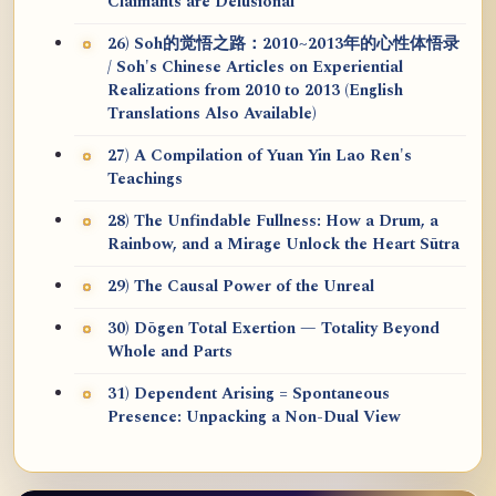
Claimants are Delusional
26) Soh的觉悟之路：2010~2013年的心性体悟录
/ Soh's Chinese Articles on Experiential
Realizations from 2010 to 2013 (English
Translations Also Available)
27) A Compilation of Yuan Yin Lao Ren's
Teachings
28) The Unfindable Fullness: How a Drum, a
Rainbow, and a Mirage Unlock the Heart Sūtra
29) The Causal Power of the Unreal
30) Dōgen Total Exertion — Totality Beyond
Whole and Parts
31) Dependent Arising = Spontaneous
Presence: Unpacking a Non-Dual View