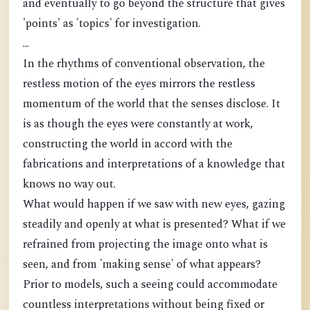
and eventually to go beyond the structure that gives
'points' as 'topics' for investigation.
...
In the rhythms of conventional observation, the
restless motion of the eyes mirrors the restless
momentum of the world that the senses disclose. It
is as though the eyes were constantly at work,
constructing the world in accord with the
fabrications and interpretations of a knowledge that
knows no way out.
What would happen if we saw with new eyes, gazing
steadily and openly at what is presented? What if we
refrained from projecting the image onto what is
seen, and from 'making sense' of what appears?
Prior to models, such a seeing could accommodate
countless interpretations without being fixed or