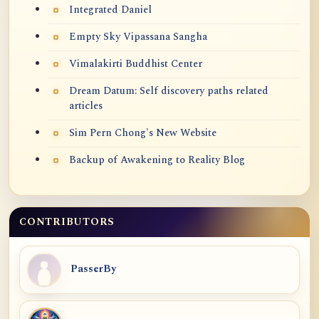
Integrated Daniel
Empty Sky Vipassana Sangha
Vimalakirti Buddhist Center
Dream Datum: Self discovery paths related
articles
Sim Pern Chong's New Website
Backup of Awakening to Reality Blog
CONTRIBUTORS
PasserBy