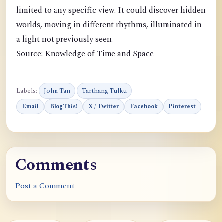
limited to any specific view. It could discover hidden
worlds, moving in different rhythms, illuminated in
a light not previously seen.
Source: Knowledge of Time and Space
Labels:
John Tan
Tarthang Tulku
Email
BlogThis!
X / Twitter
Facebook
Pinterest
Comments
Post a Comment