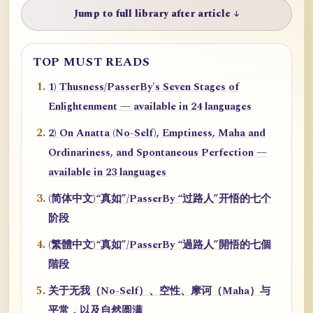
Jump to full library after article ↓
TOP MUST READS
1) Thusness/PasserBy's Seven Stages of
Enlightenment — available in 24 languages
2) On Anatta (No-Self), Emptiness, Maha and
Ordinariness, and Spontaneous Perfection —
available in 23 languages
(简体中文)“真如”/PasserBy “过路人”开悟的七个
阶段
(繁體中文)“真如”/PasserBy “過路人”開悟的七個
階段
关于无我（No-Self）、空性、摩诃（Maha）与
平常，以及自然圆满