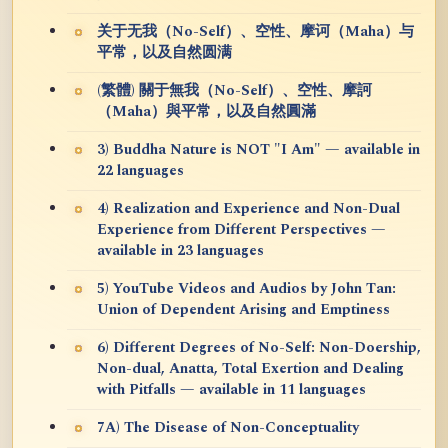
关于无我（No-Self）、空性、摩诃（Maha）与
平常，以及自然圆满
(繁體) 關于無我（No-Self）、空性、摩訶
（Maha）與平常，以及自然圓滿
3) Buddha Nature is NOT "I Am" — available in
22 languages
4) Realization and Experience and Non-Dual
Experience from Different Perspectives —
available in 23 languages
5) YouTube Videos and Audios by John Tan:
Union of Dependent Arising and Emptiness
6) Different Degrees of No-Self: Non-Doership,
Non-dual, Anatta, Total Exertion and Dealing
with Pitfalls — available in 11 languages
7A) The Disease of Non-Conceptuality