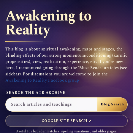
Awakening to
Reality
This blog is about spiritual awakening, maps and stages, the
blinding effects of our strong momentum/conditioning (karmic
propensities), view, realization, experience, etc. If you're new
here, I recommend going through the 'Must Reads' articles (see
sidebar). For discussions you are welcome to join the
Awakening to Reality Facebook group
SEARCH THE ATR ARCHIVE
GOOGLE SITE SEARCH ↗
Useful for broader matches, spelling variations, and older pages.