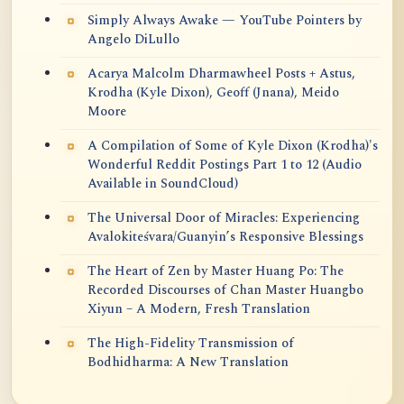
Simply Always Awake — YouTube Pointers by
Angelo DiLullo
Acarya Malcolm Dharmawheel Posts + Astus,
Krodha (Kyle Dixon), Geoff (Jnana), Meido
Moore
A Compilation of Some of Kyle Dixon (Krodha)'s
Wonderful Reddit Postings Part 1 to 12 (Audio
Available in SoundCloud)
The Universal Door of Miracles: Experiencing
Avalokiteśvara/Guanyin’s Responsive Blessings
The Heart of Zen by Master Huang Po: The
Recorded Discourses of Chan Master Huangbo
Xiyun – A Modern, Fresh Translation
The High-Fidelity Transmission of
Bodhidharma: A New Translation