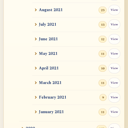
Auspicious Signs
August 2021
View
23
Original Energy (元气)
July 2021
View
13
Mystery of Life
June 2021
View
12
How could "this" awareness not be
considered self?
May 2021
View
11
Zen Sickness, by Zen Master Hakuin
April 2021
View
10
Dependent Origination and Emptiness:
March 2021
View
Streams Of De...
11
Exercise, Diet, Sleep
February 2021
View
9
One Bright Pearl
January 2021
View
11
Revealing Nagarjuna Series: All 12 Parts