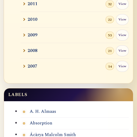
2011
View
32
2010
View
22
2009
View
53
2008
View
21
2007
View
14
LABELS
Labels
A. H. Almaas
Absorption
Ācārya Malcolm Smith