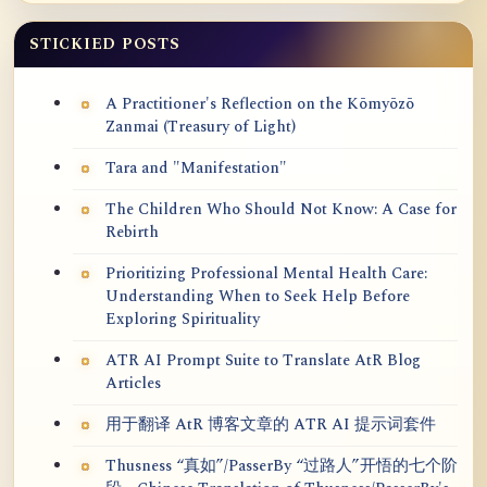
STICKIED POSTS
A Practitioner's Reflection on the Kōmyōzō
Zanmai (Treasury of Light)
Tara and "Manifestation"
The Children Who Should Not Know: A Case for
Rebirth
Prioritizing Professional Mental Health Care:
Understanding When to Seek Help Before
Exploring Spirituality
ATR AI Prompt Suite to Translate AtR Blog
Articles
用于翻译 AtR 博客文章的 ATR AI 提示词套件
Thusness “真如”/PasserBy “过路人”开悟的七个阶