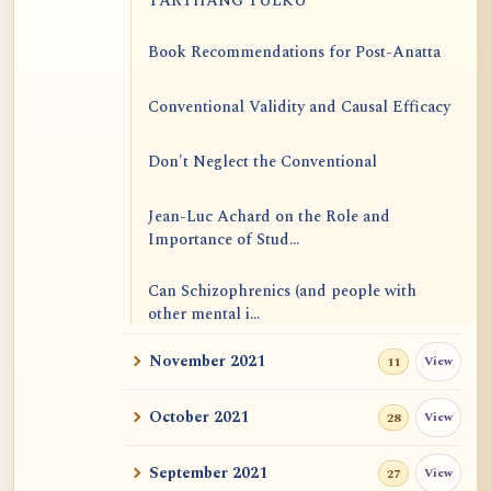
TARTHANG TULKU
Book Recommendations for Post-Anatta
Conventional Validity and Causal Efficacy
Don't Neglect the Conventional
Jean-Luc Achard on the Role and
Importance of Stud...
Can Schizophrenics (and people with
other mental i...
November 2021
View
11
Rinzai Zen at Korinji: Why Do We Sit in
Meditation...
October 2021
View
28
Form is Emptiness
September 2021
View
27