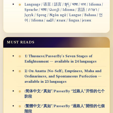
Language / 语言 / 語言 / སྐད / भाषा / ভাষা / Idioma /
Sprache / भाषा / மொழி / Idioma / 言語 / ภาษา /
Język / Sprog / Ngôn ngữ / Langue / Bahasa / 언
어 / Idioma / اللغة / язык / lingua / језик
MUST READS
1) Thusness/PasserBy's Seven Stages of
Enlightenment — available in 24 languages
2) On Anatta (No-Self), Emptiness, Maha and
Ordinariness, and Spontaneous Perfection —
available in 23 languages
(简体中文)“真如”/PasserBy “过路人”开悟的七个
阶段
(繁體中文)“真如”/PasserBy “過路人”開悟的七個
階段