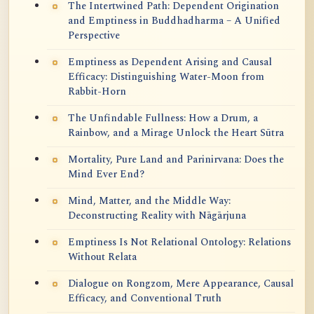
The Intertwined Path: Dependent Origination
and Emptiness in Buddhadharma – A Unified
Perspective
Emptiness as Dependent Arising and Causal
Efficacy: Distinguishing Water-Moon from
Rabbit-Horn
The Unfindable Fullness: How a Drum, a
Rainbow, and a Mirage Unlock the Heart Sūtra
Mortality, Pure Land and Parinirvana: Does the
Mind Ever End?
Mind, Matter, and the Middle Way:
Deconstructing Reality with Nāgārjuna
Emptiness Is Not Relational Ontology: Relations
Without Relata
Dialogue on Rongzom, Mere Appearance, Causal
Efficacy, and Conventional Truth