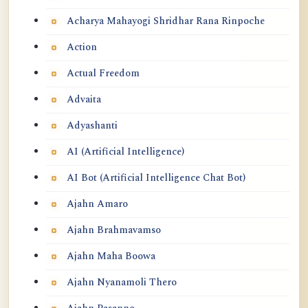
Acharya Mahayogi Shridhar Rana Rinpoche
Action
Actual Freedom
Advaita
Adyashanti
AI (Artificial Intelligence)
AI Bot (Artificial Intelligence Chat Bot)
Ajahn Amaro
Ajahn Brahmavamso
Ajahn Maha Boowa
Ajahn Nyanamoli Thero