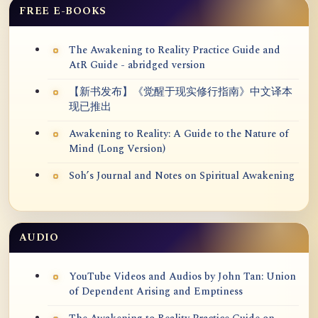
FREE E-BOOKS
The Awakening to Reality Practice Guide and
AtR Guide - abridged version
【新书发布】《觉醒于现实修行指南》中文译本
现已推出
Awakening to Reality: A Guide to the Nature of
Mind (Long Version)
Soh’s Journal and Notes on Spiritual Awakening
AUDIO
YouTube Videos and Audios by John Tan: Union
of Dependent Arising and Emptiness