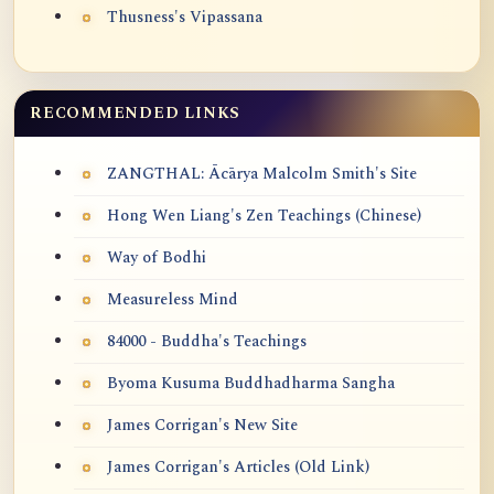
Thusness's Vipassana
RECOMMENDED LINKS
ZANGTHAL: Ācārya Malcolm Smith's Site
Hong Wen Liang's Zen Teachings (Chinese)
Way of Bodhi
Measureless Mind
84000 - Buddha's Teachings
Byoma Kusuma Buddhadharma Sangha
James Corrigan's New Site
James Corrigan's Articles (Old Link)