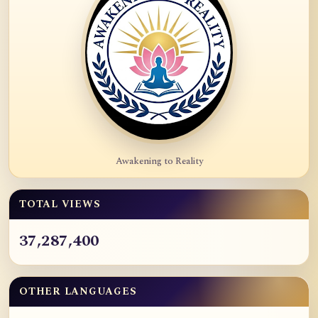
Awakening to Reality
TOTAL VIEWS
37,287,400
OTHER LANGUAGES