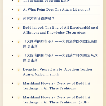
The Meaning of Stream Entry
At What Point Does One Attain Liberation?
何时才算证得解脱？
Buddhahood: The End of All Emotional/Mental
Afflictions and Knowledge Obscurations
《大圓滿的見與基》——大圓滿導師阿闍梨馬爾
康·史密斯
《大圆满的见与基》——大圆满导师阿阇梨马尔
康·史密斯
Dzogchen View / Basis by Dzogchen Teacher
Acarya Malcolm Smith
Marshland Flowers - Overview of Buddhist
Teachings in All Three Traditions
Marshland Flowers - Overview of Buddhist
Teachings in All Three Traditions （PDF）