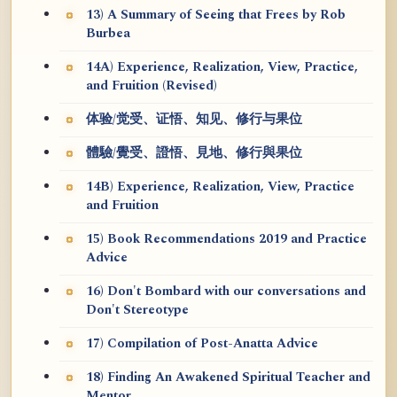
13) A Summary of Seeing that Frees by Rob
Burbea
14A) Experience, Realization, View, Practice,
and Fruition (Revised)
体验/觉受、证悟、知见、修行与果位
體驗/覺受、證悟、見地、修行與果位
14B) Experience, Realization, View, Practice
and Fruition
15) Book Recommendations 2019 and Practice
Advice
16) Don't Bombard with our conversations and
Don't Stereotype
17) Compilation of Post-Anatta Advice
18) Finding An Awakened Spiritual Teacher and
Mentor