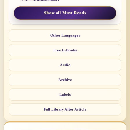
Show all Must Reads
Other Languages
Free E-Books
Audio
Archive
Labels
Full Library After Article