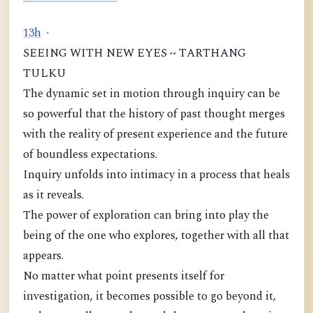
1
3
h
·
SEEING WITH NEW EYES ~ TARTHANG
TULKU
The dynamic set in motion through inquiry can be
so powerful that the history of past thought merges
with the reality of present experience and the future
of boundless expectations.
Inquiry unfolds into intimacy in a process that heals
as it reveals.
The power of exploration can bring into play the
being of the one who explores, together with all that
appears.
No matter what point presents itself for
investigation, it becomes possible to go beyond it,