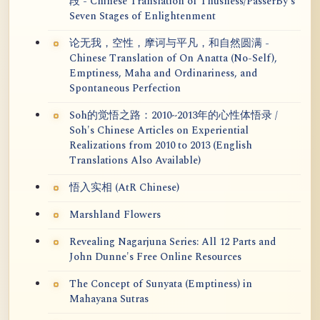
段 - Chinese Translation of Thusness/PasserBy's
Seven Stages of Enlightenment
论无我，空性，摩诃与平凡，和自然圆满 -
Chinese Translation of On Anatta (No-Self),
Emptiness, Maha and Ordinariness, and
Spontaneous Perfection
Soh的觉悟之路：2010~2013年的心性体悟录 /
Soh's Chinese Articles on Experiential
Realizations from 2010 to 2013 (English
Translations Also Available)
悟入实相 (AtR Chinese)
Marshland Flowers
Revealing Nagarjuna Series: All 12 Parts and
John Dunne's Free Online Resources
The Concept of Sunyata (Emptiness) in
Mahayana Sutras