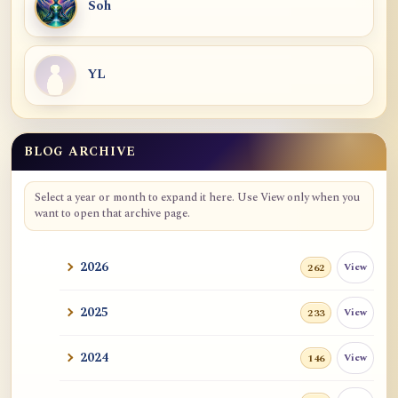
Soh
YL
BLOG ARCHIVE
Blog Archive
Select a year or month to expand it here. Use View only when you
want to open that archive page.
2026
View
262
2025
View
233
2024
View
146