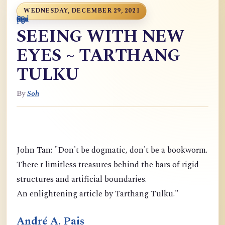
WEDNESDAY, DECEMBER 29, 2021
0
9
6
S
p
9
o
n
i
o
a
r
m
c
g
m
9
g
m
g
d
a
SEEING WITH NEW
EYES ~ TARTHANG
TULKU
By
Soh
John Tan: "Don't be dogmatic, don't be a bookworm.
There r limitless treasures behind the bars of rigid
structures and artificial boundaries.
An enlightening article by Tarthang Tulku."
André A. Pais