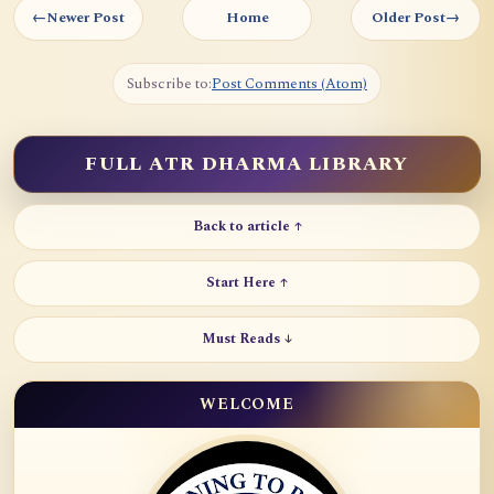
←
Newer Post
Home
Older Post
→
Subscribe to:
Post Comments (Atom)
FULL ATR DHARMA LIBRARY
Back to article ↑
Start Here ↑
Must Reads ↓
WELCOME