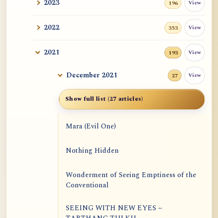
2023
View
196
2022
View
353
2021
View
193
December 2021
View
27
Show full list (27 articles)
Mara (Evil One)
Nothing Hidden
Wonderment of Seeing Emptiness of the
Conventional
SEEING WITH NEW EYES ~