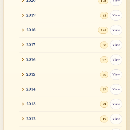
2020
View
102
and John ...
2019
View
63
Tangerine
2018
View
241
Sutra and Tantra: The Profound and
Miraculous
2017
View
30
Zen Teacher Meido Moore Roshi
2016
View
27
快馬鞭: Kaibaban, "A Whip for a Good
Horse"
2015
View
30
Career Advise
2014
View
77
Mr. RB's Breakthrough
2013
View
45
Cessation, Nirvana, I AM, Buddha Nature,
2012
View
19
Etc