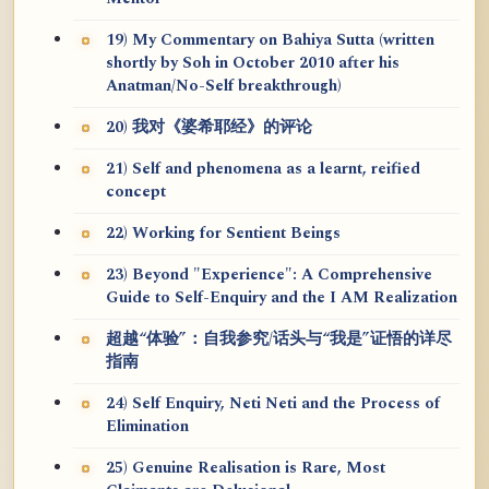
19) My Commentary on Bahiya Sutta (written
shortly by Soh in October 2010 after his
Anatman/No-Self breakthrough)
20) 我对《婆希耶经》的评论
21) Self and phenomena as a learnt, reified
concept
22) Working for Sentient Beings
23) Beyond "Experience": A Comprehensive
Guide to Self-Enquiry and the I AM Realization
超越“体验”：自我参究/话头与“我是”证悟的详尽
指南
24) Self Enquiry, Neti Neti and the Process of
Elimination
25) Genuine Realisation is Rare, Most