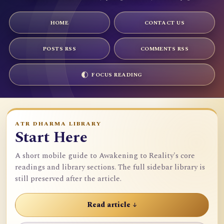
HOME
CONTACT US
POSTS RSS
COMMENTS RSS
FOCUS READING
ATR DHARMA LIBRARY
Start Here
A short mobile guide to Awakening to Reality's core
readings and library sections. The full sidebar library is
still preserved after the article.
Read article ↓