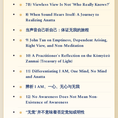
7B) Viewless View Is Not ‘Who Really Knows?’
8) When Sound Hears Itself: A Journey to
Realizing Anatta
当声音自己听自己：体证无我的旅程
9) John Tan on Emptiness, Dependent Arising,
Right View, and Non-Meditation
10) A Practitioner's Reflection on the Kōmyōzō
Zanmai (Treasury of Light)
11) Differentiating I AM, One Mind, No Mind
and Anatta
辨析 I AM、一心、无心与无我
12) No Awareness Does Not Mean Non-
Existence of Awareness
“无觉”并不意味着否定觉知或明性