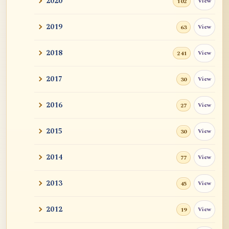
2020
View
102
and John ...
2019
View
63
Tangerine
2018
View
241
Sutra and Tantra: The Profound and
Miraculous
2017
View
30
Zen Teacher Meido Moore Roshi
2016
View
27
快馬鞭: Kaibaban, "A Whip for a Good
Horse"
2015
View
30
Career Advise
2014
View
77
Mr. RB's Breakthrough
2013
View
45
Cessation, Nirvana, I AM, Buddha Nature,
2012
View
19
Etc