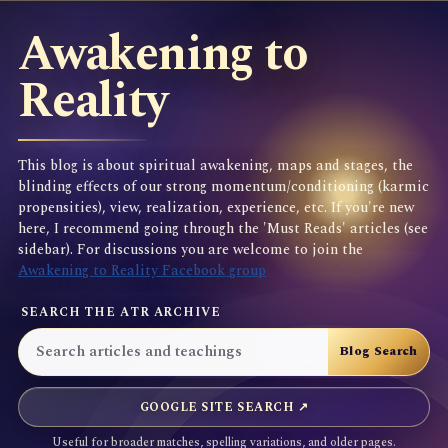
Awakening to
Reality
This blog is about spiritual awakening, maps and stages, the
blinding effects of our strong momentum/conditioning (karmic
propensities), view, realization, experience, etc. If you're new
here, I recommend going through the 'Must Reads' articles (see
sidebar). For discussions you are welcome to join the
Awakening to Reality Facebook group
SEARCH THE ATR ARCHIVE
GOOGLE SITE SEARCH ↗
Useful for broader matches, spelling variations, and older pages.