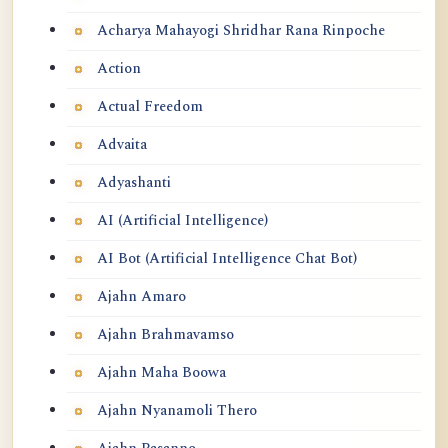
Acharya Mahayogi Shridhar Rana Rinpoche
Action
Actual Freedom
Advaita
Adyashanti
AI (Artificial Intelligence)
AI Bot (Artificial Intelligence Chat Bot)
Ajahn Amaro
Ajahn Brahmavamso
Ajahn Maha Boowa
Ajahn Nyanamoli Thero