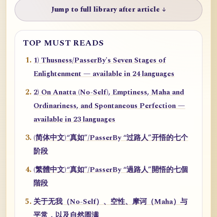
Jump to full library after article ↓
TOP MUST READS
1) Thusness/PasserBy's Seven Stages of
Enlightenment — available in 24 languages
2) On Anatta (No-Self), Emptiness, Maha and
Ordinariness, and Spontaneous Perfection —
available in 23 languages
(简体中文)“真如”/PasserBy “过路人”开悟的七个
阶段
(繁體中文)“真如”/PasserBy “過路人”開悟的七個
階段
关于无我（No-Self）、空性、摩诃（Maha）与
平常，以及自然圆满