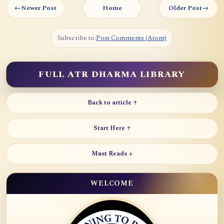
←
Newer Post
Home
Older Post
→
Subscribe to:
Post Comments (Atom)
FULL ATR DHARMA LIBRARY
Back to article ↑
Start Here ↑
Must Reads ↓
WELCOME