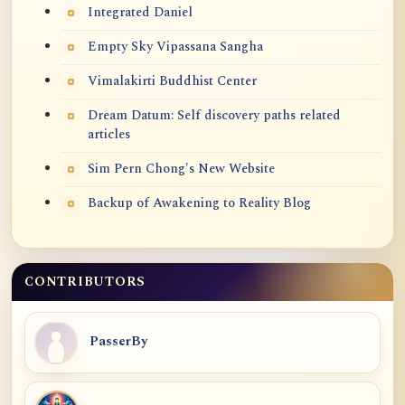
Integrated Daniel
Empty Sky Vipassana Sangha
Vimalakirti Buddhist Center
Dream Datum: Self discovery paths related
articles
Sim Pern Chong's New Website
Backup of Awakening to Reality Blog
CONTRIBUTORS
PasserBy