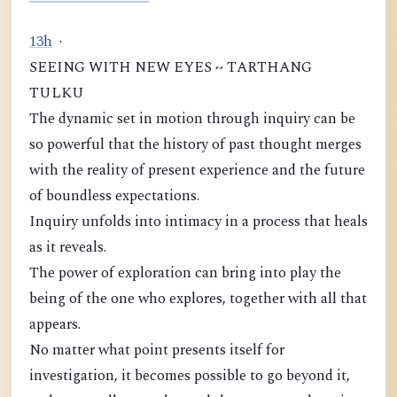
1
3
h
·
SEEING WITH NEW EYES ~ TARTHANG
TULKU
The dynamic set in motion through inquiry can be
so powerful that the history of past thought merges
with the reality of present experience and the future
of boundless expectations.
Inquiry unfolds into intimacy in a process that heals
as it reveals.
The power of exploration can bring into play the
being of the one who explores, together with all that
appears.
No matter what point presents itself for
investigation, it becomes possible to go beyond it,