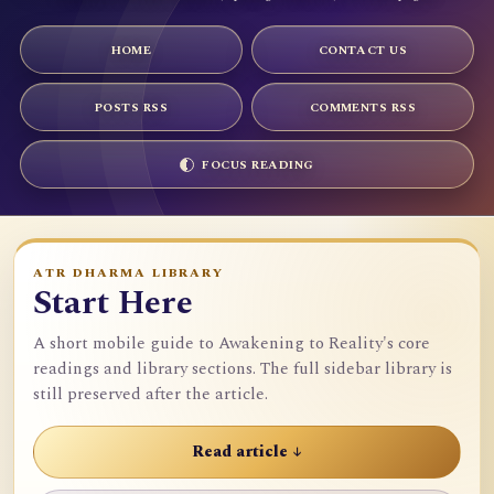
HOME
CONTACT US
POSTS RSS
COMMENTS RSS
FOCUS READING
ATR DHARMA LIBRARY
Start Here
A short mobile guide to Awakening to Reality's core
readings and library sections. The full sidebar library is
still preserved after the article.
Read article ↓