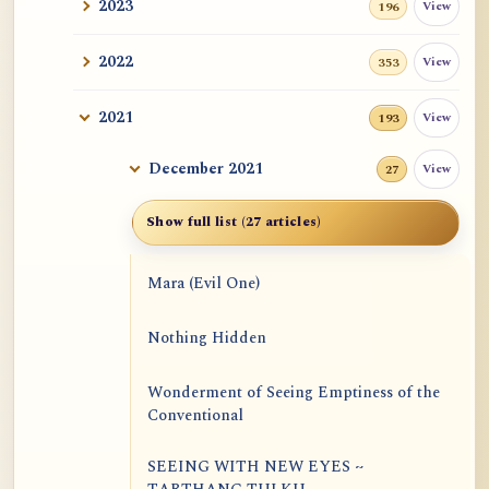
2023
View
196
2022
View
353
2021
View
193
December 2021
View
27
Show full list (27 articles)
Mara (Evil One)
Nothing Hidden
Wonderment of Seeing Emptiness of the
Conventional
SEEING WITH NEW EYES ~