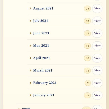
Auspicious Signs
August 2021
View
23
Original Energy (元气)
July 2021
View
13
Mystery of Life
June 2021
View
12
How could "this" awareness not be
considered self?
May 2021
View
11
Zen Sickness, by Zen Master Hakuin
April 2021
View
10
Dependent Origination and Emptiness:
March 2021
View
Streams Of De...
11
Exercise, Diet, Sleep
February 2021
View
9
One Bright Pearl
January 2021
View
11
Revealing Nagarjuna Series: All 12 Parts