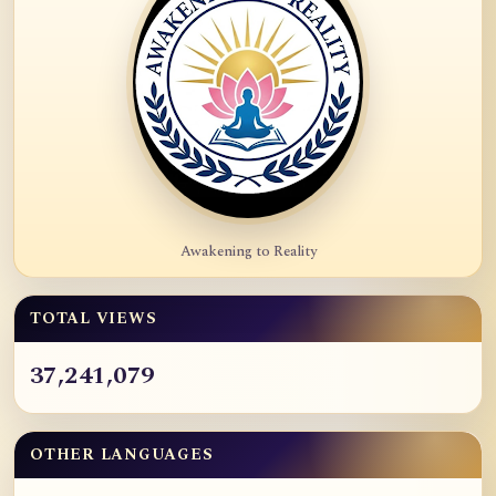
Awakening to Reality
TOTAL VIEWS
37,241,079
OTHER LANGUAGES