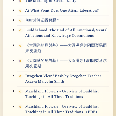
The Meaning of Stream Entry
At What Point Does One Attain Liberation?
何时才算证得解脱？
Buddhahood: The End of All Emotional/Mental
Afflictions and Knowledge Obscurations
《大圓滿的見與基》——大圓滿導師阿闍梨馬爾
康·史密斯
《大圆满的见与基》——大圆满导师阿阇梨马尔
康·史密斯
Dzogchen View / Basis by Dzogchen Teacher
Acarya Malcolm Smith
Marshland Flowers - Overview of Buddhist
Teachings in All Three Traditions
Marshland Flowers - Overview of Buddhist
Teachings in All Three Traditions （PDF）