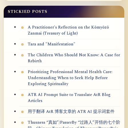
STICKIED POSTS
A Practitioner's Reflection on the Kōmyōzō
Zanmai (Treasury of Light)
Tara and "Manifestation"
The Children Who Should Not Know: A Case for
Rebirth
Prioritizing Professional Mental Health Care:
Understanding When to Seek Help Before
Exploring Spirituality
ATR AI Prompt Suite to Translate AtR Blog
Articles
用于翻译 AtR 博客文章的 ATR AI 提示词套件
Thusness “真如”/PasserBy “过路人”开悟的七个阶