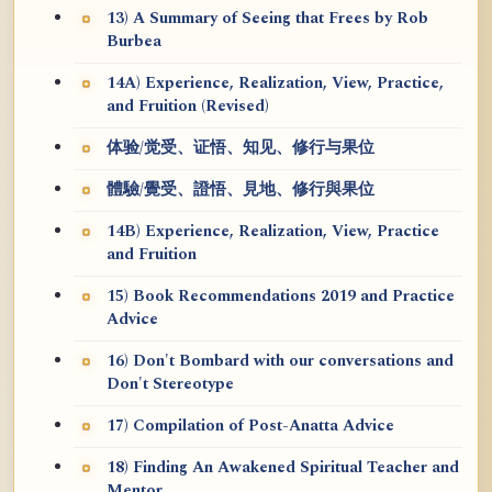
13) A Summary of Seeing that Frees by Rob
Burbea
14A) Experience, Realization, View, Practice,
and Fruition (Revised)
体验/觉受、证悟、知见、修行与果位
體驗/覺受、證悟、見地、修行與果位
14B) Experience, Realization, View, Practice
and Fruition
15) Book Recommendations 2019 and Practice
Advice
16) Don't Bombard with our conversations and
Don't Stereotype
17) Compilation of Post-Anatta Advice
18) Finding An Awakened Spiritual Teacher and
Mentor