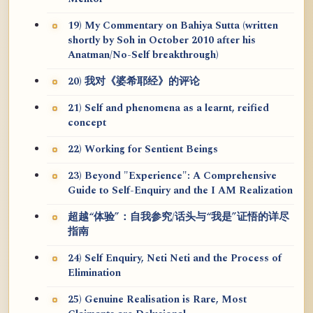
19) My Commentary on Bahiya Sutta (written
shortly by Soh in October 2010 after his
Anatman/No-Self breakthrough)
20) 我对《婆希耶经》的评论
21) Self and phenomena as a learnt, reified
concept
22) Working for Sentient Beings
23) Beyond "Experience": A Comprehensive
Guide to Self-Enquiry and the I AM Realization
超越“体验”：自我参究/话头与“我是”证悟的详尽
指南
24) Self Enquiry, Neti Neti and the Process of
Elimination
25) Genuine Realisation is Rare, Most