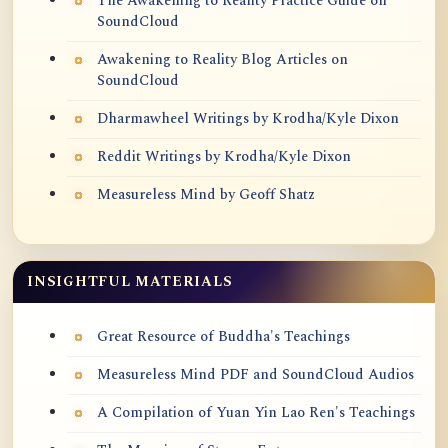
The Awakening to Reality Practice Guide on
SoundCloud
Awakening to Reality Blog Articles on
SoundCloud
Dharmawheel Writings by Krodha/Kyle Dixon
Reddit Writings by Krodha/Kyle Dixon
Measureless Mind by Geoff Shatz
INSIGHTFUL MATERIALS
Great Resource of Buddha's Teachings
Measureless Mind PDF and SoundCloud Audios
A Compilation of Yuan Yin Lao Ren's Teachings