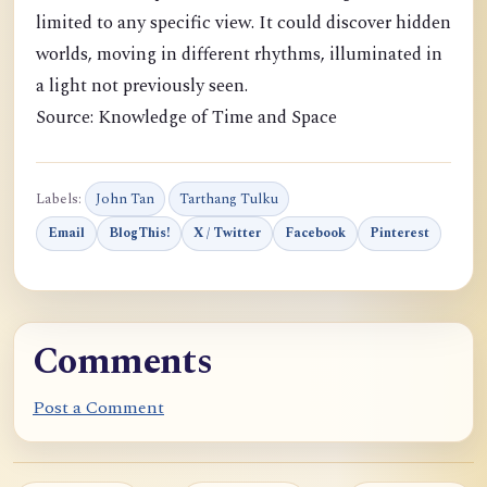
limited to any specific view. It could discover hidden
worlds, moving in different rhythms, illuminated in
a light not previously seen.
Source: Knowledge of Time and Space
Labels:
John Tan
Tarthang Tulku
Email
BlogThis!
X / Twitter
Facebook
Pinterest
Comments
Post a Comment