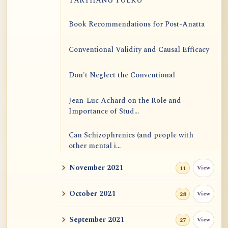
TARTHANG TULKU
Book Recommendations for Post-Anatta
Conventional Validity and Causal Efficacy
Don't Neglect the Conventional
Jean-Luc Achard on the Role and
Importance of Stud...
Can Schizophrenics (and people with
other mental i...
November 2021
View
11
Rinzai Zen at Korinji: Why Do We Sit in
Meditation...
October 2021
View
28
Form is Emptiness
September 2021
View
27