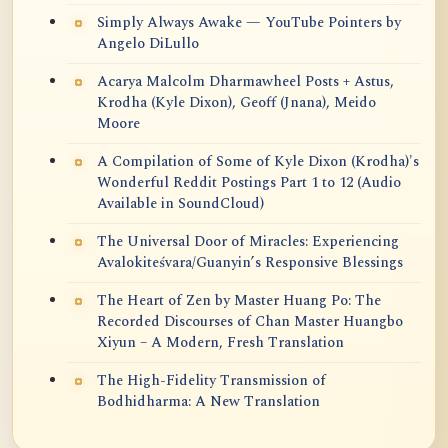
Simply Always Awake — YouTube Pointers by
Angelo DiLullo
Acarya Malcolm Dharmawheel Posts + Astus,
Krodha (Kyle Dixon), Geoff (Jnana), Meido
Moore
A Compilation of Some of Kyle Dixon (Krodha)'s
Wonderful Reddit Postings Part 1 to 12 (Audio
Available in SoundCloud)
The Universal Door of Miracles: Experiencing
Avalokiteśvara/Guanyin’s Responsive Blessings
The Heart of Zen by Master Huang Po: The
Recorded Discourses of Chan Master Huangbo
Xiyun – A Modern, Fresh Translation
The High-Fidelity Transmission of
Bodhidharma: A New Translation