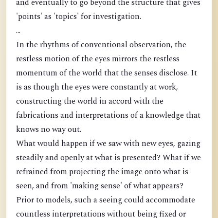
and eventually to go beyond the structure that gives
'points' as 'topics' for investigation.
...
In the rhythms of conventional observation, the
restless motion of the eyes mirrors the restless
momentum of the world that the senses disclose. It
is as though the eyes were constantly at work,
constructing the world in accord with the
fabrications and interpretations of a knowledge that
knows no way out.
What would happen if we saw with new eyes, gazing
steadily and openly at what is presented? What if we
refrained from projecting the image onto what is
seen, and from 'making sense' of what appears?
Prior to models, such a seeing could accommodate
countless interpretations without being fixed or