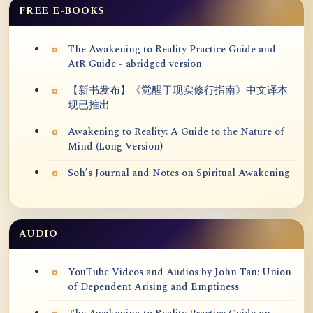
FREE E-BOOKS
The Awakening to Reality Practice Guide and
AtR Guide - abridged version
【新书发布】《觉醒于现实修行指南》中文译本
现已推出
Awakening to Reality: A Guide to the Nature of
Mind (Long Version)
Soh’s Journal and Notes on Spiritual Awakening
AUDIO
YouTube Videos and Audios by John Tan: Union
of Dependent Arising and Emptiness