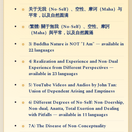
关于无我（No-Self）、空性、摩诃（Maha）与
平常，以及自然圆满
(繁體) 關于無我（No-Self）、空性、摩訶
（Maha）與平常，以及自然圓滿
3) Buddha Nature is NOT "I Am" — available in
22 languages
4) Realization and Experience and Non-Dual
Experience from Different Perspectives —
available in 23 languages
5) YouTube Videos and Audios by John Tan:
Union of Dependent Arising and Emptiness
6) Different Degrees of No-Self: Non-Doership,
Non-dual, Anatta, Total Exertion and Dealing
with Pitfalls — available in 11 languages
7A) The Disease of Non-Conceptuality