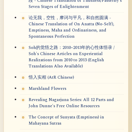
段 - Chinese Translation of Thusness/PasserBy's
Seven Stages of Enlightenment
论无我，空性，摩诃与平凡，和自然圆满 -
Chinese Translation of On Anatta (No-Self),
Emptiness, Maha and Ordinariness, and
Spontaneous Perfection
Soh的觉悟之路：2010~2013年的心性体悟录 /
Soh's Chinese Articles on Experiential
Realizations from 2010 to 2013 (English
Translations Also Available)
悟入实相 (AtR Chinese)
Marshland Flowers
Revealing Nagarjuna Series: All 12 Parts and
John Dunne's Free Online Resources
The Concept of Sunyata (Emptiness) in
Mahayana Sutras