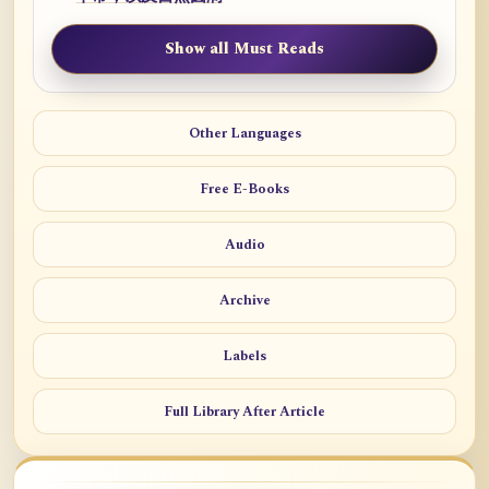
Show all Must Reads
Other Languages
Free E-Books
Audio
Archive
Labels
Full Library After Article