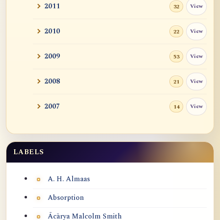
2011
View
32
2010
View
22
2009
View
53
2008
View
21
2007
View
14
LABELS
Labels
A. H. Almaas
Absorption
Ācārya Malcolm Smith