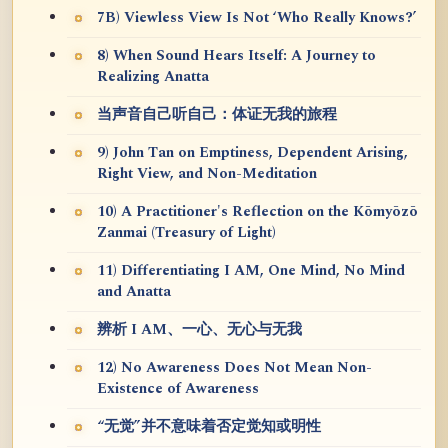
7B) Viewless View Is Not ‘Who Really Knows?’
8) When Sound Hears Itself: A Journey to
Realizing Anatta
当声音自己听自己：体证无我的旅程
9) John Tan on Emptiness, Dependent Arising,
Right View, and Non-Meditation
10) A Practitioner's Reflection on the Kōmyōzō
Zanmai (Treasury of Light)
11) Differentiating I AM, One Mind, No Mind
and Anatta
辨析 I AM、一心、无心与无我
12) No Awareness Does Not Mean Non-
Existence of Awareness
“无觉”并不意味着否定觉知或明性