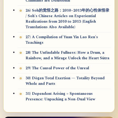
Claimants are Delusional
26) Soh的觉悟之路：2010~2013年的心性体悟录
/ Soh's Chinese Articles on Experiential
Realizations from 2010 to 2013 (English
Translations Also Available)
27) A Compilation of Yuan Yin Lao Ren's
Teachings
28) The Unfindable Fullness: How a Drum, a
Rainbow, and a Mirage Unlock the Heart Sūtra
29) The Causal Power of the Unreal
30) Dōgen Total Exertion — Totality Beyond
Whole and Parts
31) Dependent Arising = Spontaneous
Presence: Unpacking a Non-Dual View