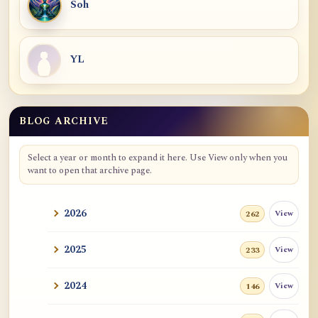
Soh
YL
BLOG ARCHIVE
Blog Archive
Select a year or month to expand it here. Use View only when you
want to open that archive page.
2026
View
262
2025
View
233
2024
View
146