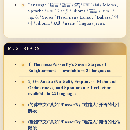
Language / 语言 / 語言 / སྐད / भाषा / ভাষা / Idioma /
Sprache / भाषा / மொழி / Idioma / 言語 / ภาษา /
Język / Sprog / Ngôn ngữ / Langue / Bahasa / 언
어 / Idioma / اللغة / язык / lingua / језик
MUST READS
1) Thusness/PasserBy's Seven Stages of
Enlightenment — available in 24 languages
2) On Anatta (No-Self), Emptiness, Maha and
Ordinariness, and Spontaneous Perfection —
available in 23 languages
(简体中文)“真如”/PasserBy “过路人”开悟的七个
阶段
(繁體中文)“真如”/PasserBy “過路人”開悟的七個
階段