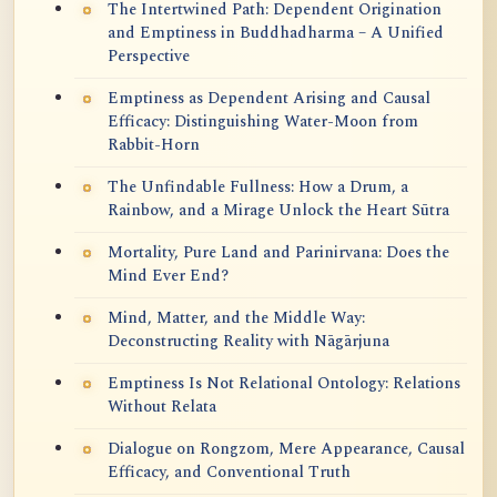
The Intertwined Path: Dependent Origination
and Emptiness in Buddhadharma – A Unified
Perspective
Emptiness as Dependent Arising and Causal
Efficacy: Distinguishing Water-Moon from
Rabbit-Horn
The Unfindable Fullness: How a Drum, a
Rainbow, and a Mirage Unlock the Heart Sūtra
Mortality, Pure Land and Parinirvana: Does the
Mind Ever End?
Mind, Matter, and the Middle Way:
Deconstructing Reality with Nāgārjuna
Emptiness Is Not Relational Ontology: Relations
Without Relata
Dialogue on Rongzom, Mere Appearance, Causal
Efficacy, and Conventional Truth