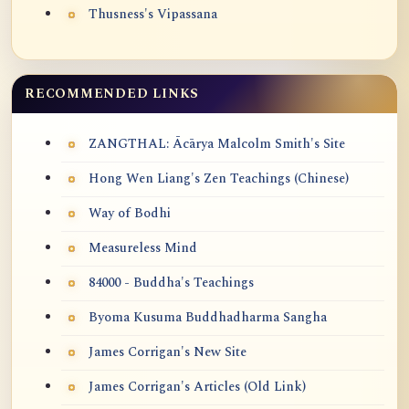
Thusness's Vipassana
RECOMMENDED LINKS
ZANGTHAL: Ācārya Malcolm Smith's Site
Hong Wen Liang's Zen Teachings (Chinese)
Way of Bodhi
Measureless Mind
84000 - Buddha's Teachings
Byoma Kusuma Buddhadharma Sangha
James Corrigan's New Site
James Corrigan's Articles (Old Link)