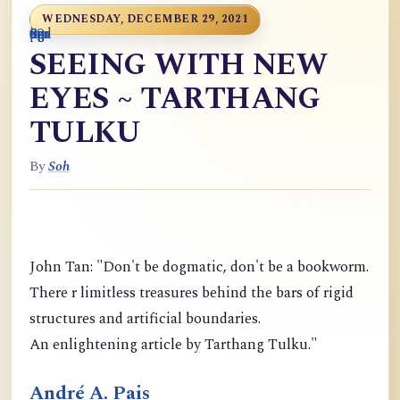
WEDNESDAY, DECEMBER 29, 2021
0
9
6
S
p
9
o
n
i
o
a
r
m
c
g
m
9
g
m
g
d
a
SEEING WITH NEW
EYES ~ TARTHANG
TULKU
By
Soh
John Tan: "Don't be dogmatic, don't be a bookworm.
There r limitless treasures behind the bars of rigid
structures and artificial boundaries.
An enlightening article by Tarthang Tulku."
André A. Pais