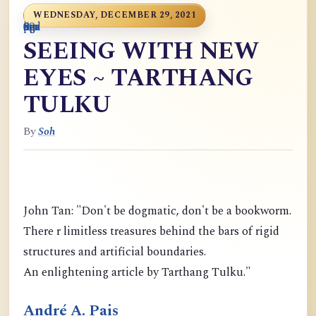
WEDNESDAY, DECEMBER 29, 2021
0
9
6
S
p
9
o
n
i
o
a
r
m
c
g
m
9
g
m
g
d
a
SEEING WITH NEW
EYES ~ TARTHANG
TULKU
By
Soh
John Tan: "Don't be dogmatic, don't be a bookworm.
There r limitless treasures behind the bars of rigid
structures and artificial boundaries.
An enlightening article by Tarthang Tulku."
André A. Pais