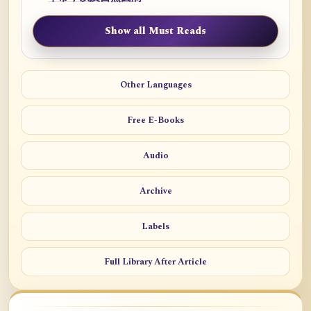
Show all Must Reads
Other Languages
Free E-Books
Audio
Archive
Labels
Full Library After Article