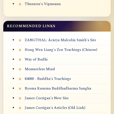
Thusness's Vipassana
RECOMMENDED LINKS
ZANGTHAL: Ācārya Malcolm Smith's Site
Hong Wen Liang's Zen Teachings (Chinese)
Way of Bodhi
Measureless Mind
84000 - Buddha's Teachings
Byoma Kusuma Buddhadharma Sangha
James Corrigan's New Site
James Corrigan's Articles (Old Link)