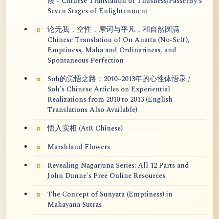
段 - Chinese Translation of Thusness/PasserBy's
Seven Stages of Enlightenment
论无我，空性，摩诃与平凡，和自然圆满 -
Chinese Translation of On Anatta (No-Self),
Emptiness, Maha and Ordinariness, and
Spontaneous Perfection
Soh的觉悟之路：2010~2013年的心性体悟录 /
Soh's Chinese Articles on Experiential
Realizations from 2010 to 2013 (English
Translations Also Available)
悟入实相 (AtR Chinese)
Marshland Flowers
Revealing Nagarjuna Series: All 12 Parts and
John Dunne's Free Online Resources
The Concept of Sunyata (Emptiness) in
Mahayana Sutras