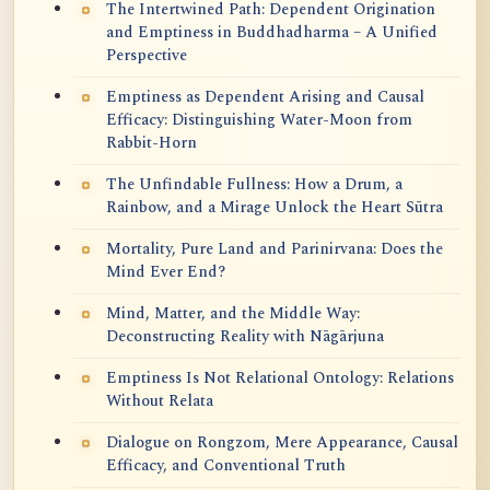
The Intertwined Path: Dependent Origination
and Emptiness in Buddhadharma – A Unified
Perspective
Emptiness as Dependent Arising and Causal
Efficacy: Distinguishing Water-Moon from
Rabbit-Horn
The Unfindable Fullness: How a Drum, a
Rainbow, and a Mirage Unlock the Heart Sūtra
Mortality, Pure Land and Parinirvana: Does the
Mind Ever End?
Mind, Matter, and the Middle Way:
Deconstructing Reality with Nāgārjuna
Emptiness Is Not Relational Ontology: Relations
Without Relata
Dialogue on Rongzom, Mere Appearance, Causal
Efficacy, and Conventional Truth