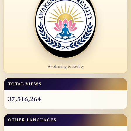
Awakening to Reality
TOTAL VIEWS
37,516,264
OTHER LANGUAGES