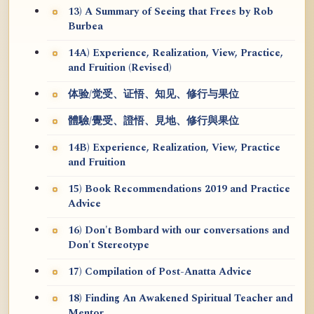
13) A Summary of Seeing that Frees by Rob
Burbea
14A) Experience, Realization, View, Practice,
and Fruition (Revised)
体验/觉受、证悟、知见、修行与果位
體驗/覺受、證悟、見地、修行與果位
14B) Experience, Realization, View, Practice
and Fruition
15) Book Recommendations 2019 and Practice
Advice
16) Don't Bombard with our conversations and
Don't Stereotype
17) Compilation of Post-Anatta Advice
18) Finding An Awakened Spiritual Teacher and
Mentor