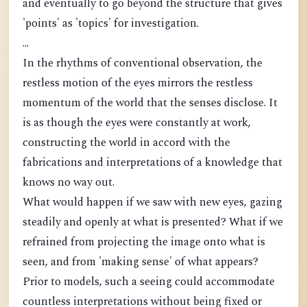
and eventually to go beyond the structure that gives
'points' as 'topics' for investigation.
...
In the rhythms of conventional observation, the
restless motion of the eyes mirrors the restless
momentum of the world that the senses disclose. It
is as though the eyes were constantly at work,
constructing the world in accord with the
fabrications and interpretations of a knowledge that
knows no way out.
What would happen if we saw with new eyes, gazing
steadily and openly at what is presented? What if we
refrained from projecting the image onto what is
seen, and from 'making sense' of what appears?
Prior to models, such a seeing could accommodate
countless interpretations without being fixed or