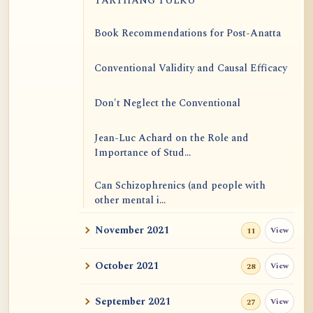
TARTHANG TULKU
Book Recommendations for Post-Anatta
Conventional Validity and Causal Efficacy
Don't Neglect the Conventional
Jean-Luc Achard on the Role and
Importance of Stud...
Can Schizophrenics (and people with
other mental i...
November 2021
View
11
Rinzai Zen at Korinji: Why Do We Sit in
Meditation...
October 2021
View
28
Form is Emptiness
September 2021
View
27