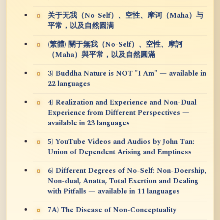
关于无我（No-Self）、空性、摩诃（Maha）与
平常，以及自然圆满
(繁體) 關于無我（No-Self）、空性、摩訶
（Maha）與平常，以及自然圓滿
3) Buddha Nature is NOT "I Am" — available in
22 languages
4) Realization and Experience and Non-Dual
Experience from Different Perspectives —
available in 23 languages
5) YouTube Videos and Audios by John Tan:
Union of Dependent Arising and Emptiness
6) Different Degrees of No-Self: Non-Doership,
Non-dual, Anatta, Total Exertion and Dealing
with Pitfalls — available in 11 languages
7A) The Disease of Non-Conceptuality