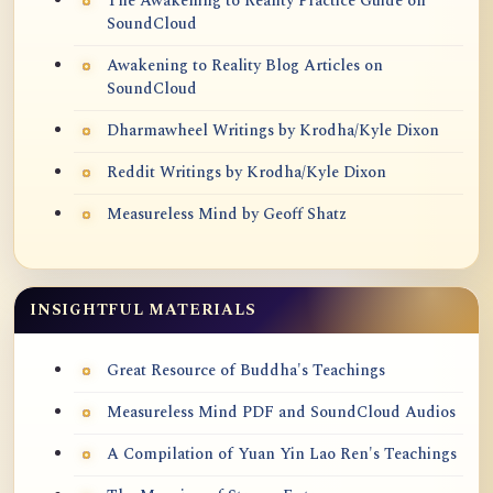
The Awakening to Reality Practice Guide on
SoundCloud
Awakening to Reality Blog Articles on
SoundCloud
Dharmawheel Writings by Krodha/Kyle Dixon
Reddit Writings by Krodha/Kyle Dixon
Measureless Mind by Geoff Shatz
INSIGHTFUL MATERIALS
Great Resource of Buddha's Teachings
Measureless Mind PDF and SoundCloud Audios
A Compilation of Yuan Yin Lao Ren's Teachings