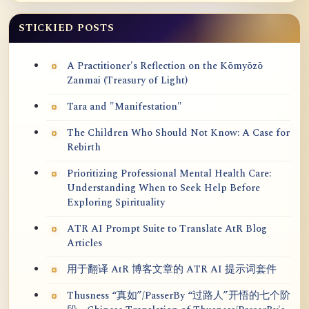
STICKIED POSTS
A Practitioner's Reflection on the Kōmyōzō
Zanmai (Treasury of Light)
Tara and "Manifestation"
The Children Who Should Not Know: A Case for
Rebirth
Prioritizing Professional Mental Health Care:
Understanding When to Seek Help Before
Exploring Spirituality
ATR AI Prompt Suite to Translate AtR Blog
Articles
用于翻译 AtR 博客文章的 ATR AI 提示词套件
Thusness “真如”/PasserBy “过路人”开悟的七个阶