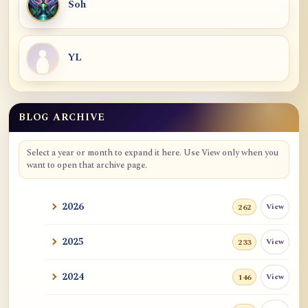
Soh
YL
BLOG ARCHIVE
Blog Archive
Select a year or month to expand it here. Use View only when you
want to open that archive page.
2026
View
262
2025
View
233
2024
View
146