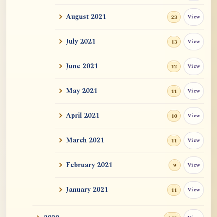
Auspicious Signs
August 2021
View
23
Original Energy (元气)
July 2021
View
13
Mystery of Life
June 2021
View
12
How could "this" awareness not be
considered self?
May 2021
View
11
Zen Sickness, by Zen Master Hakuin
April 2021
View
10
Dependent Origination and Emptiness:
March 2021
View
Streams Of De...
11
Exercise, Diet, Sleep
February 2021
View
9
One Bright Pearl
January 2021
View
11
Revealing Nagarjuna Series: All 12 Parts