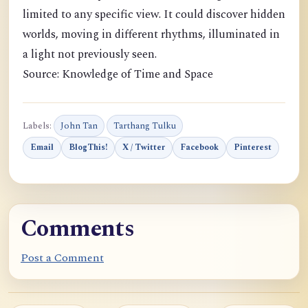
limited to any specific view. It could discover hidden
worlds, moving in different rhythms, illuminated in
a light not previously seen.
Source: Knowledge of Time and Space
Labels:
John Tan
Tarthang Tulku
Email
BlogThis!
X / Twitter
Facebook
Pinterest
Comments
Post a Comment