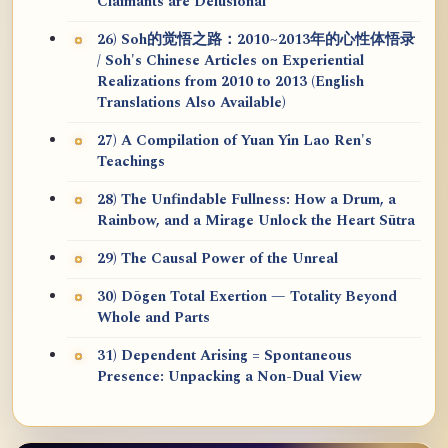
Claimants are Delusional
26) Soh的觉悟之路：2010~2013年的心性体悟录
/ Soh's Chinese Articles on Experiential
Realizations from 2010 to 2013 (English
Translations Also Available)
27) A Compilation of Yuan Yin Lao Ren's
Teachings
28) The Unfindable Fullness: How a Drum, a
Rainbow, and a Mirage Unlock the Heart Sūtra
29) The Causal Power of the Unreal
30) Dōgen Total Exertion — Totality Beyond
Whole and Parts
31) Dependent Arising = Spontaneous
Presence: Unpacking a Non-Dual View