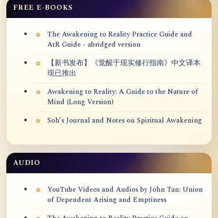
FREE E-BOOKS
The Awakening to Reality Practice Guide and
AtR Guide - abridged version
【新书发布】《觉醒于现实修行指南》中文译本
现已推出
Awakening to Reality: A Guide to the Nature of
Mind (Long Version)
Soh’s Journal and Notes on Spiritual Awakening
AUDIO
YouTube Videos and Audios by John Tan: Union
of Dependent Arising and Emptiness