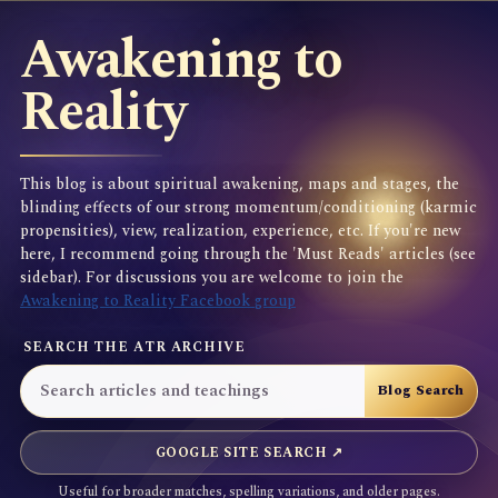
Awakening to
Reality
This blog is about spiritual awakening, maps and stages, the
blinding effects of our strong momentum/conditioning (karmic
propensities), view, realization, experience, etc. If you're new
here, I recommend going through the 'Must Reads' articles (see
sidebar). For discussions you are welcome to join the
Awakening to Reality Facebook group
SEARCH THE ATR ARCHIVE
GOOGLE SITE SEARCH ↗
Useful for broader matches, spelling variations, and older pages.