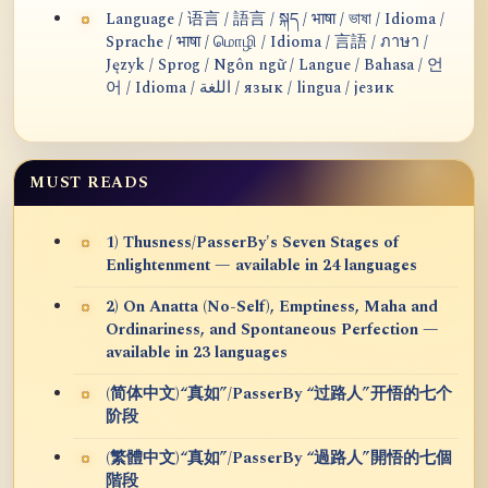
Language / 语言 / 語言 / སྐད / भाषा / ভাষা / Idioma /
Sprache / भाषा / மொழி / Idioma / 言語 / ภาษา /
Język / Sprog / Ngôn ngữ / Langue / Bahasa / 언
어 / Idioma / اللغة / язык / lingua / језик
MUST READS
1) Thusness/PasserBy's Seven Stages of
Enlightenment — available in 24 languages
2) On Anatta (No-Self), Emptiness, Maha and
Ordinariness, and Spontaneous Perfection —
available in 23 languages
(简体中文)“真如”/PasserBy “过路人”开悟的七个
阶段
(繁體中文)“真如”/PasserBy “過路人”開悟的七個
階段