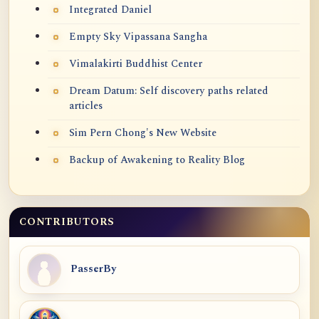
Integrated Daniel
Empty Sky Vipassana Sangha
Vimalakirti Buddhist Center
Dream Datum: Self discovery paths related
articles
Sim Pern Chong's New Website
Backup of Awakening to Reality Blog
CONTRIBUTORS
PasserBy