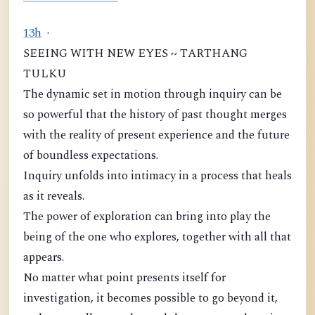
1
3
h
·
SEEING WITH NEW EYES ~ TARTHANG
TULKU
The dynamic set in motion through inquiry can be
so powerful that the history of past thought merges
with the reality of present experience and the future
of boundless expectations.
Inquiry unfolds into intimacy in a process that heals
as it reveals.
The power of exploration can bring into play the
being of the one who explores, together with all that
appears.
No matter what point presents itself for
investigation, it becomes possible to go beyond it,