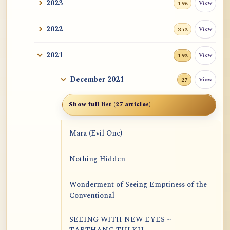
2023
View
196
2022
View
353
2021
View
193
December 2021
View
27
Show full list (27 articles)
Mara (Evil One)
Nothing Hidden
Wonderment of Seeing Emptiness of the
Conventional
SEEING WITH NEW EYES ~