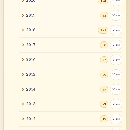
2020
View
102
and John ...
2019
View
63
Tangerine
2018
View
241
Sutra and Tantra: The Profound and
Miraculous
2017
View
30
Zen Teacher Meido Moore Roshi
2016
View
27
快馬鞭: Kaibaban, "A Whip for a Good
Horse"
2015
View
30
Career Advise
2014
View
77
Mr. RB's Breakthrough
2013
View
45
Cessation, Nirvana, I AM, Buddha Nature,
2012
View
19
Etc