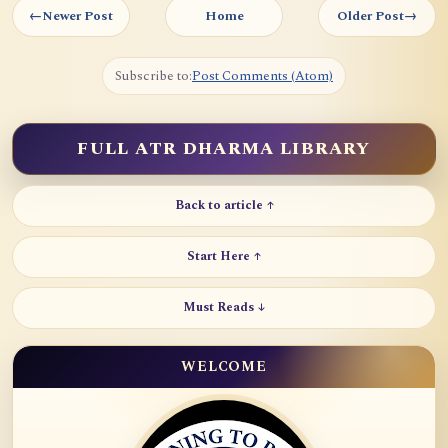
←
Newer Post
Home
Older Post
→
Subscribe to:
Post Comments (Atom)
FULL ATR DHARMA LIBRARY
Back to article ↑
Start Here ↑
Must Reads ↓
WELCOME