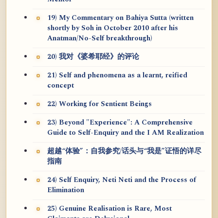
19) My Commentary on Bahiya Sutta (written
shortly by Soh in October 2010 after his
Anatman/No-Self breakthrough)
20) 我对《婆希耶经》的评论
21) Self and phenomena as a learnt, reified
concept
22) Working for Sentient Beings
23) Beyond "Experience": A Comprehensive
Guide to Self-Enquiry and the I AM Realization
超越“体验”：自我参究/话头与“我是”证悟的详尽
指南
24) Self Enquiry, Neti Neti and the Process of
Elimination
25) Genuine Realisation is Rare, Most