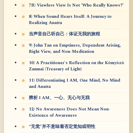
7B) Viewless View Is Not ‘Who Really Knows?’
8) When Sound Hears Itself: A Journey to
Realizing Anatta
当声音自己听自己：体证无我的旅程
9) John Tan on Emptiness, Dependent Arising,
Right View, and Non-Meditation
10) A Practitioner's Reflection on the Kōmyōzō
Zanmai (Treasury of Light)
11) Differentiating I AM, One Mind, No Mind
and Anatta
辨析 I AM、一心、无心与无我
12) No Awareness Does Not Mean Non-
Existence of Awareness
“无觉”并不意味着否定觉知或明性