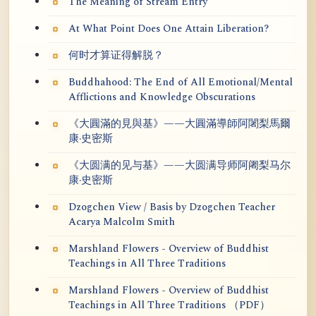
The Meaning of Stream Entry
At What Point Does One Attain Liberation?
何时才算证得解脱？
Buddhahood: The End of All Emotional/Mental
Afflictions and Knowledge Obscurations
《大圓滿的見與基》——大圓滿導師阿闍梨馬爾
康·史密斯
《大圆满的见与基》——大圆满导师阿阇梨马尔
康·史密斯
Dzogchen View / Basis by Dzogchen Teacher
Acarya Malcolm Smith
Marshland Flowers - Overview of Buddhist
Teachings in All Three Traditions
Marshland Flowers - Overview of Buddhist
Teachings in All Three Traditions （PDF）