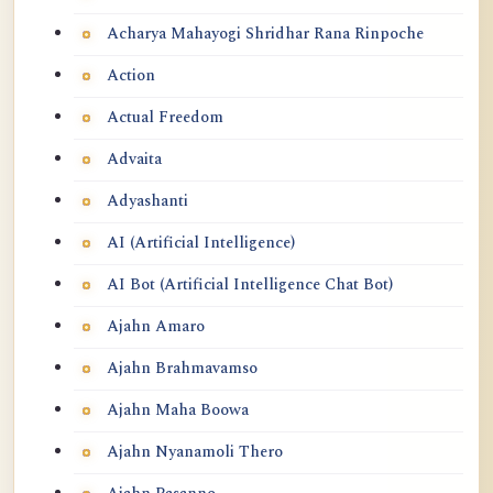
Acharya Mahayogi Shridhar Rana Rinpoche
Action
Actual Freedom
Advaita
Adyashanti
AI (Artificial Intelligence)
AI Bot (Artificial Intelligence Chat Bot)
Ajahn Amaro
Ajahn Brahmavamso
Ajahn Maha Boowa
Ajahn Nyanamoli Thero