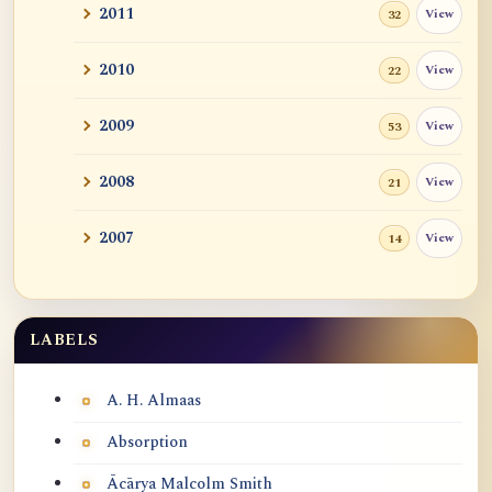
2011
View
32
2010
View
22
2009
View
53
2008
View
21
2007
View
14
LABELS
Labels
A. H. Almaas
Absorption
Ācārya Malcolm Smith