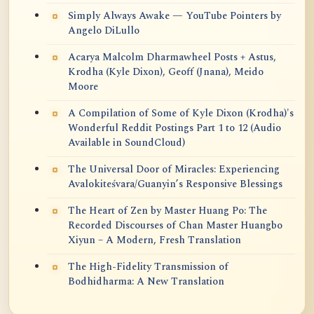
Simply Always Awake — YouTube Pointers by
Angelo DiLullo
Acarya Malcolm Dharmawheel Posts + Astus,
Krodha (Kyle Dixon), Geoff (Jnana), Meido
Moore
A Compilation of Some of Kyle Dixon (Krodha)'s
Wonderful Reddit Postings Part 1 to 12 (Audio
Available in SoundCloud)
The Universal Door of Miracles: Experiencing
Avalokiteśvara/Guanyin’s Responsive Blessings
The Heart of Zen by Master Huang Po: The
Recorded Discourses of Chan Master Huangbo
Xiyun – A Modern, Fresh Translation
The High-Fidelity Transmission of
Bodhidharma: A New Translation