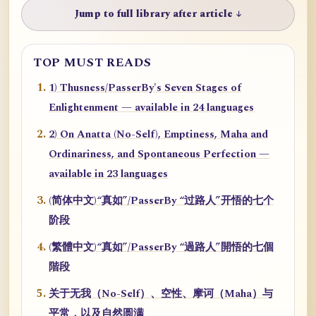
Jump to full library after article ↓
TOP MUST READS
1) Thusness/PasserBy's Seven Stages of
Enlightenment — available in 24 languages
2) On Anatta (No-Self), Emptiness, Maha and
Ordinariness, and Spontaneous Perfection —
available in 23 languages
(简体中文)“真如”/PasserBy “过路人”开悟的七个
阶段
(繁體中文)“真如”/PasserBy “過路人”開悟的七個
階段
关于无我（No-Self）、空性、摩诃（Maha）与
平常，以及自然圆满