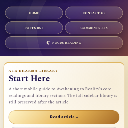
HOME
CONTACT US
POSTS RSS
COMMENTS RSS
FOCUS READING
ATR DHARMA LIBRARY
Start Here
A short mobile guide to Awakening to Reality's core
readings and library sections. The full sidebar library is
still preserved after the article.
Read article ↓