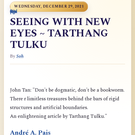
WEDNESDAY, DECEMBER 29, 2021
0
9
6
S
p
9
o
n
i
o
a
r
m
c
g
m
9
g
m
g
d
a
SEEING WITH NEW
EYES ~ TARTHANG
TULKU
By
Soh
John Tan: "Don't be dogmatic, don't be a bookworm.
There r limitless treasures behind the bars of rigid
structures and artificial boundaries.
An enlightening article by Tarthang Tulku."
André A. Pais