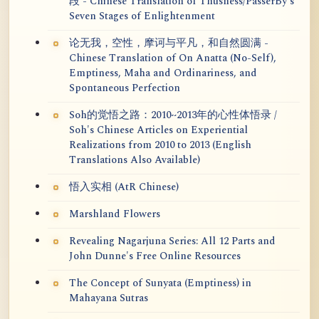
段 - Chinese Translation of Thusness/PasserBy's
Seven Stages of Enlightenment
论无我，空性，摩诃与平凡，和自然圆满 -
Chinese Translation of On Anatta (No-Self),
Emptiness, Maha and Ordinariness, and
Spontaneous Perfection
Soh的觉悟之路：2010~2013年的心性体悟录 /
Soh's Chinese Articles on Experiential
Realizations from 2010 to 2013 (English
Translations Also Available)
悟入实相 (AtR Chinese)
Marshland Flowers
Revealing Nagarjuna Series: All 12 Parts and
John Dunne's Free Online Resources
The Concept of Sunyata (Emptiness) in
Mahayana Sutras