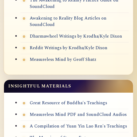
The Awakening to Reality Practice Guide on
SoundCloud
Awakening to Reality Blog Articles on
SoundCloud
Dharmawheel Writings by Krodha/Kyle Dixon
Reddit Writings by Krodha/Kyle Dixon
Measureless Mind by Geoff Shatz
INSIGHTFUL MATERIALS
Great Resource of Buddha's Teachings
Measureless Mind PDF and SoundCloud Audios
A Compilation of Yuan Yin Lao Ren's Teachings