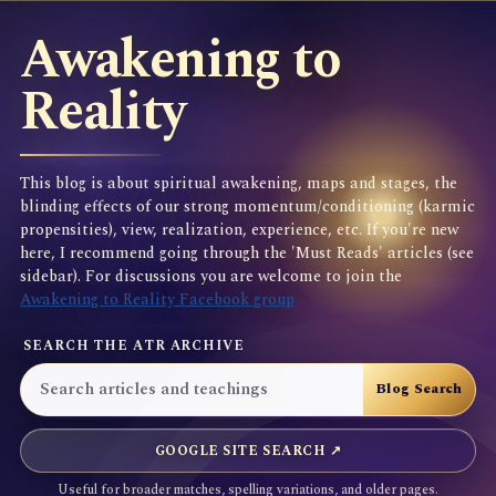
Awakening to
Reality
This blog is about spiritual awakening, maps and stages, the
blinding effects of our strong momentum/conditioning (karmic
propensities), view, realization, experience, etc. If you're new
here, I recommend going through the 'Must Reads' articles (see
sidebar). For discussions you are welcome to join the
Awakening to Reality Facebook group
SEARCH THE ATR ARCHIVE
GOOGLE SITE SEARCH ↗
Useful for broader matches, spelling variations, and older pages.