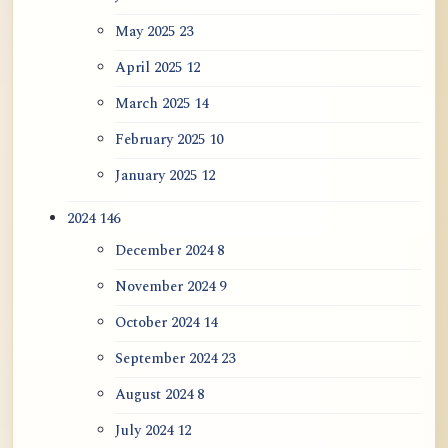
May 2025
23
April 2025
12
March 2025
14
February 2025
10
January 2025
12
2024
146
December 2024
8
November 2024
9
October 2024
14
September 2024
23
August 2024
8
July 2024
12