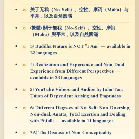
关于无我（No-Self）、空性、摩诃（Maha）与
平常，以及自然圆满
(繁體) 關于無我（No-Self）、空性、摩訶
（Maha）與平常，以及自然圓滿
3) Buddha Nature is NOT "I Am" — available in
22 languages
4) Realization and Experience and Non-Dual
Experience from Different Perspectives —
available in 23 languages
5) YouTube Videos and Audios by John Tan:
Union of Dependent Arising and Emptiness
6) Different Degrees of No-Self: Non-Doership,
Non-dual, Anatta, Total Exertion and Dealing
with Pitfalls — available in 11 languages
7A) The Disease of Non-Conceptuality