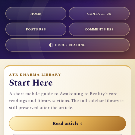
HOME
CONTACT US
POSTS RSS
COMMENTS RSS
FOCUS READING
ATR DHARMA LIBRARY
Start Here
A short mobile guide to Awakening to Reality's core
readings and library sections. The full sidebar library is
still preserved after the article.
Read article ↓