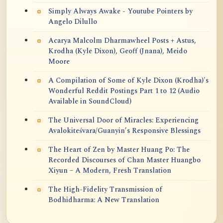
Simply Always Awake - Youtube Pointers by
Angelo Dilullo
Acarya Malcolm Dharmawheel Posts + Astus,
Krodha (Kyle Dixon), Geoff (Jnana), Meido
Moore
A Compilation of Some of Kyle Dixon (Krodha)'s
Wonderful Reddit Postings Part 1 to 12 (Audio
Available in SoundCloud)
The Universal Door of Miracles: Experiencing
Avalokiteśvara/Guanyin’s Responsive Blessings
The Heart of Zen by Master Huang Po: The
Recorded Discourses of Chan Master Huangbo
Xiyun – A Modern, Fresh Translation
The High-Fidelity Transmission of
Bodhidharma: A New Translation