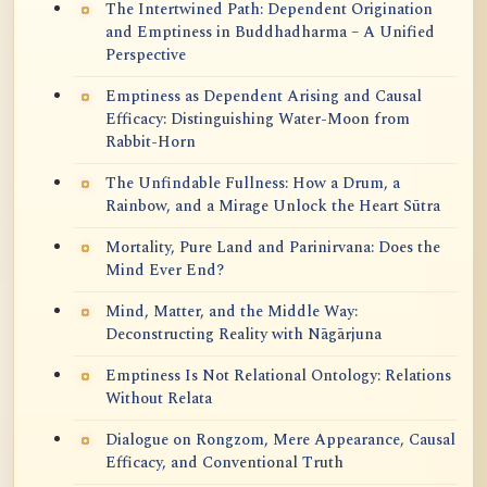
The Intertwined Path: Dependent Origination
and Emptiness in Buddhadharma – A Unified
Perspective
Emptiness as Dependent Arising and Causal
Efficacy: Distinguishing Water-Moon from
Rabbit-Horn
The Unfindable Fullness: How a Drum, a
Rainbow, and a Mirage Unlock the Heart Sūtra
Mortality, Pure Land and Parinirvana: Does the
Mind Ever End?
Mind, Matter, and the Middle Way:
Deconstructing Reality with Nāgārjuna
Emptiness Is Not Relational Ontology: Relations
Without Relata
Dialogue on Rongzom, Mere Appearance, Causal
Efficacy, and Conventional Truth