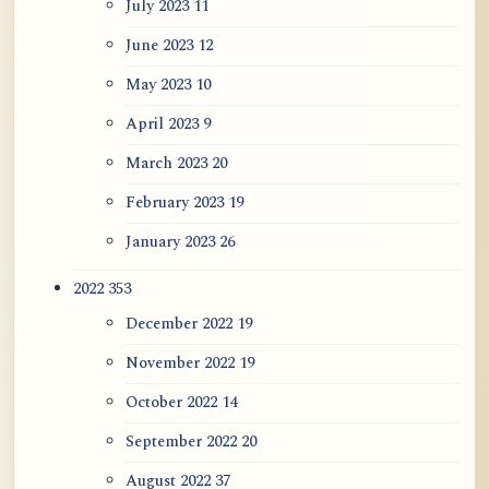
July 2023
11
June 2023
12
May 2023
10
April 2023
9
March 2023
20
February 2023
19
January 2023
26
2022
353
December 2022
19
November 2022
19
October 2022
14
September 2022
20
August 2022
37