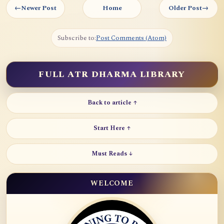
←
Newer Post
Home
Older Post
→
Subscribe to:
Post Comments (Atom)
FULL ATR DHARMA LIBRARY
Back to article ↑
Start Here ↑
Must Reads ↓
WELCOME