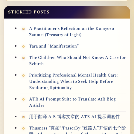
STICKIED POSTS
A Practitioner's Reflection on the Kōmyōzō
Zanmai (Treasury of Light)
Tara and "Manifestation"
The Children Who Should Not Know: A Case for
Rebirth
Prioritizing Professional Mental Health Care:
Understanding When to Seek Help Before
Exploring Spirituality
ATR AI Prompt Suite to Translate AtR Blog
Articles
用于翻译 AtR 博客文章的 ATR AI 提示词套件
Thusness “真如”/PasserBy “过路人”开悟的七个阶