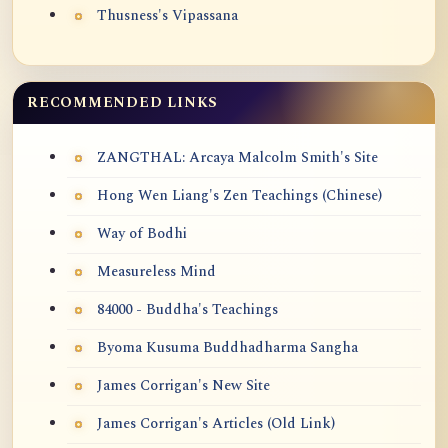
Thusness's Vipassana
RECOMMENDED LINKS
ZANGTHAL: Arcaya Malcolm Smith's Site
Hong Wen Liang's Zen Teachings (Chinese)
Way of Bodhi
Measureless Mind
84000 - Buddha's Teachings
Byoma Kusuma Buddhadharma Sangha
James Corrigan's New Site
James Corrigan's Articles (Old Link)