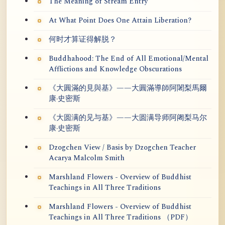
The Meaning of Stream Entry
At What Point Does One Attain Liberation?
何时才算证得解脱？
Buddhahood: The End of All Emotional/Mental
Afflictions and Knowledge Obscurations
《大圓滿的見與基》——大圓滿導師阿闍梨馬爾
康·史密斯
《大圆满的见与基》——大圆满导师阿阇梨马尔
康·史密斯
Dzogchen View / Basis by Dzogchen Teacher
Acarya Malcolm Smith
Marshland Flowers - Overview of Buddhist
Teachings in All Three Traditions
Marshland Flowers - Overview of Buddhist
Teachings in All Three Traditions （PDF）