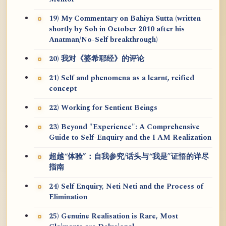
19) My Commentary on Bahiya Sutta (written
shortly by Soh in October 2010 after his
Anatman/No-Self breakthrough)
20) 我对《婆希耶经》的评论
21) Self and phenomena as a learnt, reified
concept
22) Working for Sentient Beings
23) Beyond "Experience": A Comprehensive
Guide to Self-Enquiry and the I AM Realization
超越“体验”：自我参究/话头与“我是”证悟的详尽
指南
24) Self Enquiry, Neti Neti and the Process of
Elimination
25) Genuine Realisation is Rare, Most