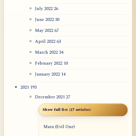
July 2022
26
June 2022
30
May 2022
67
April 2022
63
March 2022
34
February 2022
10
January 2022
14
2021
193
December 2021
27
Show full list (27 articles)
Mara (Evil One)