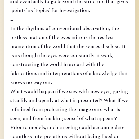
and eventually to go beyond the structure that gives
'points' as 'topics' for investigation.
...
In the rhythms of conventional observation, the
restless motion of the eyes mirrors the restless
momentum of the world that the senses disclose. It
is as though the eyes were constantly at work,
constructing the world in accord with the
fabrications and interpretations of a knowledge that
knows no way out.
What would happen if we saw with new eyes, gazing
steadily and openly at what is presented? What if we
refrained from projecting the image onto what is
seen, and from 'making sense' of what appears?
Prior to models, such a seeing could accommodate
countless interpretations without being fixed or