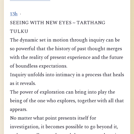
1
3
h
·
SEEING WITH NEW EYES ~ TARTHANG
TULKU
The dynamic set in motion through inquiry can be
so powerful that the history of past thought merges
with the reality of present experience and the future
of boundless expectations.
Inquiry unfolds into intimacy in a process that heals
as it reveals.
The power of exploration can bring into play the
being of the one who explores, together with all that
appears.
No matter what point presents itself for
investigation, it becomes possible to go beyond it,