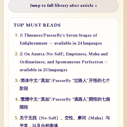
Jump to full library after article ↓
TOP MUST READS
1) Thusness/PasserBy's Seven Stages of
Enlightenment — available in 24 languages
2) On Anatta (No-Self), Emptiness, Maha and
Ordinariness, and Spontaneous Perfection —
available in 23 languages
(简体中文)“真如”/PasserBy “过路人”开悟的七个
阶段
(繁體中文)“真如”/PasserBy “過路人”開悟的七個
階段
关于无我（No-Self）、空性、摩诃（Maha）与
平常，以及自然圆满