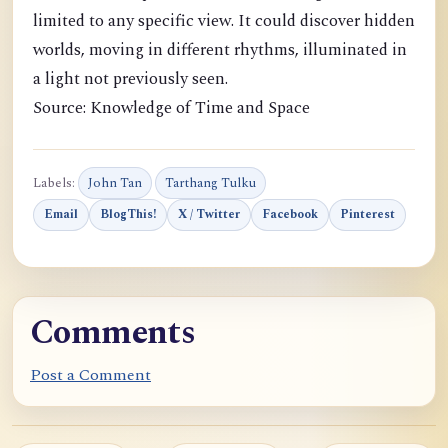
limited to any specific view. It could discover hidden
worlds, moving in different rhythms, illuminated in
a light not previously seen.
Source: Knowledge of Time and Space
Labels:
John Tan
Tarthang Tulku
Email
BlogThis!
X / Twitter
Facebook
Pinterest
Comments
Post a Comment