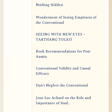
Nothing Hidden
Wonderment of Seeing Emptiness of
the Conventional
SEEING WITH NEW EYES ~
TARTHANG TULKU
Book Recommendations for Post-
Anatta
Conventional Validity and Causal
Efficacy
Don't Neglect the Conventional
Jean-Luc Achard on the Role and
Importance of Stud...