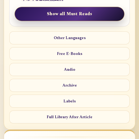
Show all Must Reads
Other Languages
Free E-Books
Audio
Archive
Labels
Full Library After Article