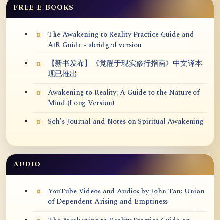
FREE E-BOOKS
The Awakening to Reality Practice Guide and
AtR Guide - abridged version
【新书发布】《觉醒于现实修行指南》中文译本
现已推出
Awakening to Reality: A Guide to the Nature of
Mind (Long Version)
Soh’s Journal and Notes on Spiritual Awakening
AUDIO
YouTube Videos and Audios by John Tan: Union
of Dependent Arising and Emptiness