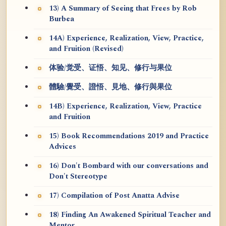
13) A Summary of Seeing that Frees by Rob
Burbea
14A) Experience, Realization, View, Practice,
and Fruition (Revised)
体验/觉受、证悟、知见、修行与果位
體驗/覺受、證悟、見地、修行與果位
14B) Experience, Realization, View, Practice
and Fruition
15) Book Recommendations 2019 and Practice
Advices
16) Don't Bombard with our conversations and
Don't Stereotype
17) Compilation of Post Anatta Advise
18) Finding An Awakened Spiritual Teacher and
Mentor