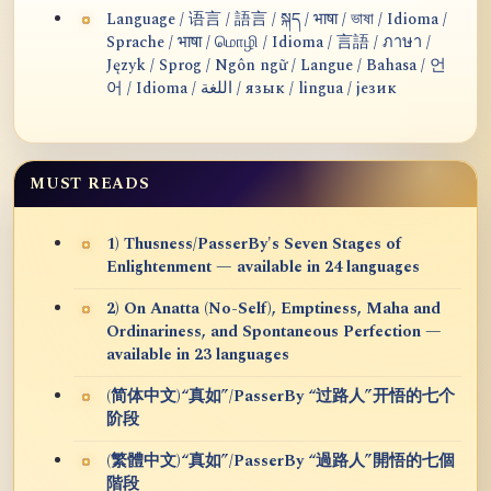
Language / 语言 / 語言 / སྐད / भाषा / ভাষা / Idioma /
Sprache / भाषा / மொழி / Idioma / 言語 / ภาษา /
Język / Sprog / Ngôn ngữ / Langue / Bahasa / 언
어 / Idioma / اللغة / язык / lingua / језик
MUST READS
1) Thusness/PasserBy's Seven Stages of
Enlightenment — available in 24 languages
2) On Anatta (No-Self), Emptiness, Maha and
Ordinariness, and Spontaneous Perfection —
available in 23 languages
(简体中文)“真如”/PasserBy “过路人”开悟的七个
阶段
(繁體中文)“真如”/PasserBy “過路人”開悟的七個
階段