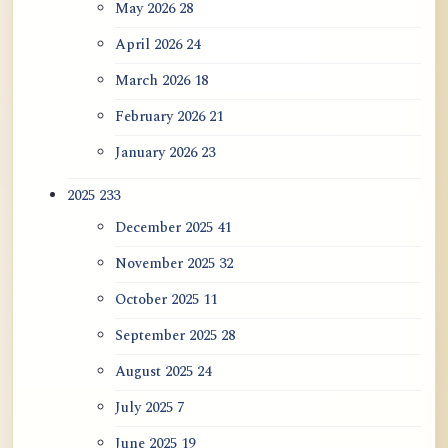
May 2026
28
April 2026
24
March 2026
18
February 2026
21
January 2026
23
2025
233
December 2025
41
November 2025
32
October 2025
11
September 2025
28
August 2025
24
July 2025
7
June 2025
19