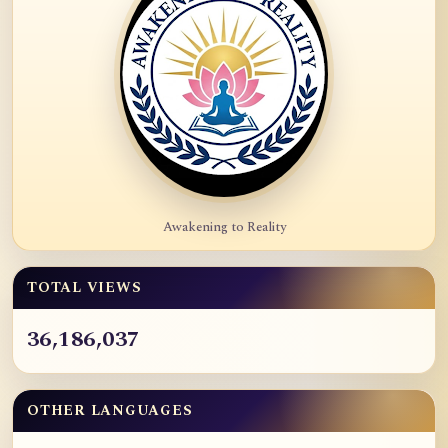
Awakening to Reality
TOTAL VIEWS
36,186,037
OTHER LANGUAGES