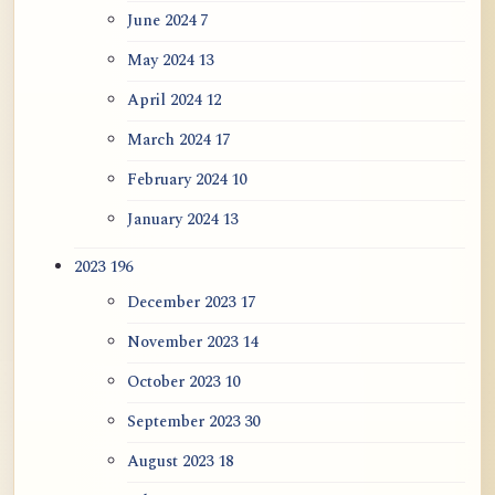
June 2024
7
May 2024
13
April 2024
12
March 2024
17
February 2024
10
January 2024
13
2023
196
December 2023
17
November 2023
14
October 2023
10
September 2023
30
August 2023
18