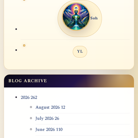
Soh
YL
BLOG ARCHIVE
2026
262
August 2026
12
July 2026
26
June 2026
110