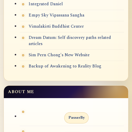
Integrated Daniel
Empy Sky Vipassana Sangha
Vimalakirti Buddhist Center
Dream Datum: Self discovery paths related
articles
Sim Pern Chong's New Website
Backup of Awakening to Reality Blog
ABOUT ME
PasserBy