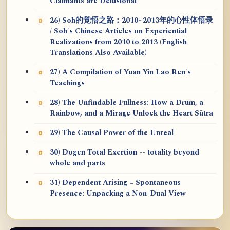
Claimants are Delusional
26) Soh的觉悟之路：2010~2013年的心性体悟录
/ Soh's Chinese Articles on Experiential
Realizations from 2010 to 2013 (English
Translations Also Available)
27) A Compilation of Yuan Yin Lao Ren's
Teachings
28) The Unfindable Fullness: How a Drum, a
Rainbow, and a Mirage Unlock the Heart Sūtra
29) The Causal Power of the Unreal
30) Dogen Total Exertion -- totality beyond
whole and parts
31) Dependent Arising = Spontaneous
Presence: Unpacking a Non-Dual View