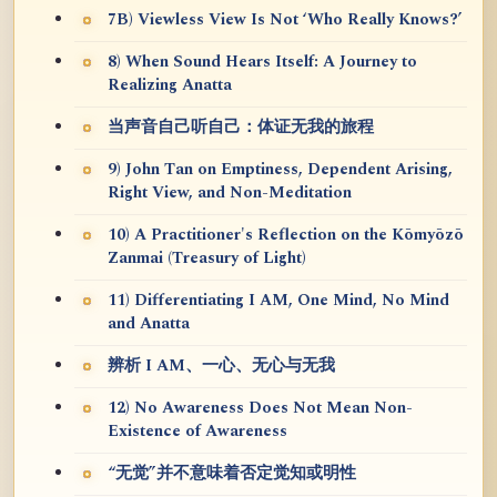
7B) Viewless View Is Not ‘Who Really Knows?’
8) When Sound Hears Itself: A Journey to
Realizing Anatta
当声音自己听自己：体证无我的旅程
9) John Tan on Emptiness, Dependent Arising,
Right View, and Non-Meditation
10) A Practitioner's Reflection on the Kōmyōzō
Zanmai (Treasury of Light)
11) Differentiating I AM, One Mind, No Mind
and Anatta
辨析 I AM、一心、无心与无我
12) No Awareness Does Not Mean Non-
Existence of Awareness
“无觉”并不意味着否定觉知或明性