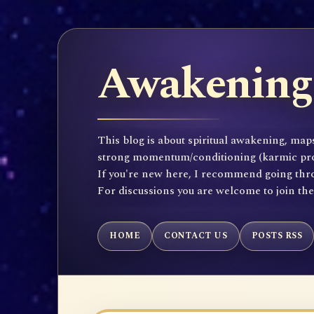
Awakening 
This blog is about spiritual awakening, maps
strong momentum/conditioning (karmic propen
If you're new here, I recommend going throu
For discussions you are welcome to join th
HOME
CONTACT US
POSTS RSS