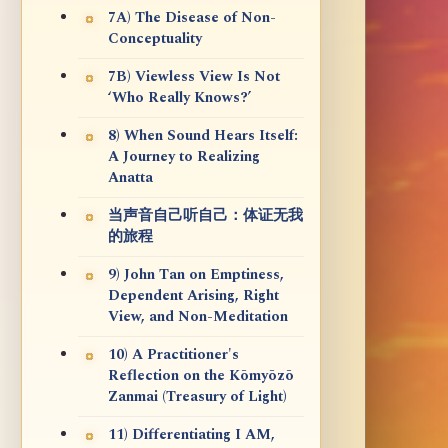
7A) The Disease of Non-
Conceptuality
7B) Viewless View Is Not
‘Who Really Knows?’
8) When Sound Hears Itself:
A Journey to Realizing
Anatta
当声音自己听自己：体证无我
的旅程
9) John Tan on Emptiness,
Dependent Arising, Right
View, and Non-Meditation
10) A Practitioner's
Reflection on the Kōmyōzō
Zanmai (Treasury of Light)
11) Differentiating I AM,