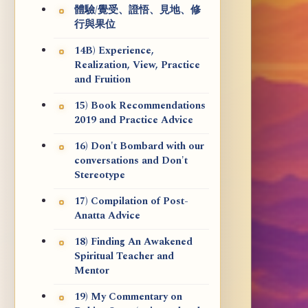
體驗/覺受、證悟、見地、修
行與果位
14B) Experience,
Realization, View, Practice
and Fruition
15) Book Recommendations
2019 and Practice Advice
16) Don't Bombard with our
conversations and Don't
Stereotype
17) Compilation of Post-
Anatta Advice
18) Finding An Awakened
Spiritual Teacher and
Mentor
19) My Commentary on