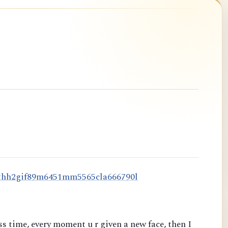
t
h
h
2
g
i
f
8
9
m
6
4
5
1
m
m
5
5
6
5
c
l
a
6
6
6
7
9
0
l
s time, every moment u r given a new face, then I