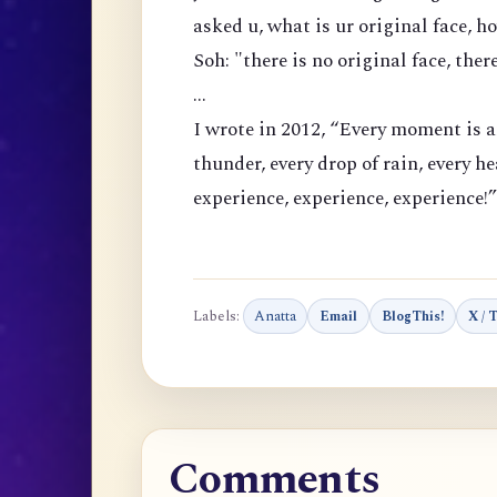
asked u, what is ur original face, 
Soh: "there is no original face, ther
...
I
wrote in 2012, “Every moment is a
thunder, every drop of rain, every h
experience, experience, experience!”
Labels:
Anatta
Email
BlogThis!
X / 
Comments