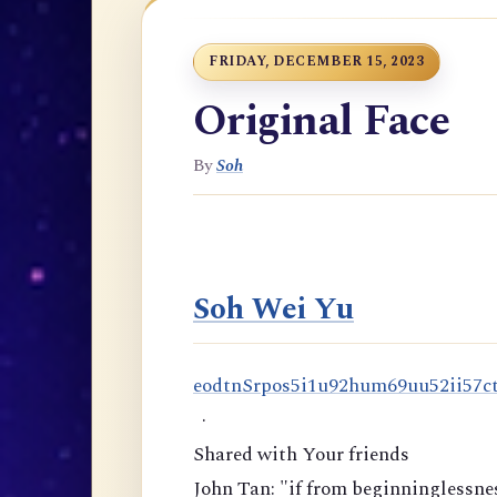
FRIDAY, DECEMBER 15, 2023
Original Face
By
Soh
Soh Wei Yu
e
o
d
t
n
S
r
p
o
s
5
i
1
u
9
2
h
u
m
6
9
u
u
5
2
i
i
5
7
c
·
Shared with Your friends
John Tan: "if from beginninglessnes