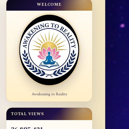
WELCOME
Awakening to Reality
TOTAL VIEWS