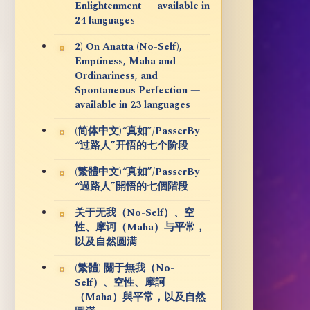
Enlightenment — available in
24 languages
2) On Anatta (No-Self),
Emptiness, Maha and
Ordinariness, and
Spontaneous Perfection —
available in 23 languages
(简体中文)“真如”/PasserBy
“过路人”开悟的七个阶段
(繁體中文)“真如”/PasserBy
“過路人”開悟的七個階段
关于无我（No-Self）、空
性、摩诃（Maha）与平常，
以及自然圆满
(繁體) 關于無我（No-
Self）、空性、摩訶
（Maha）與平常，以及自然