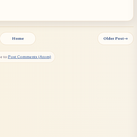
Home
Older Post
→
e to:
Post Comments (Atom)