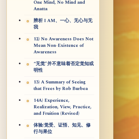
One Mind, No Mind and
Anatta
辨析 I AM、一心、无心与无
我
12) No Awareness Does Not
Mean Non-Existence of
Awareness
“无觉”并不意味着否定觉知或
明性
13) A Summary of Seeing
that Frees by Rob Burbea
14A) Experience,
Realization, View, Practice,
and Fruition (Revised)
体验/觉受、证悟、知见、修
行与果位