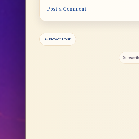
Post a Comment
←
Newer Post
Subscrib