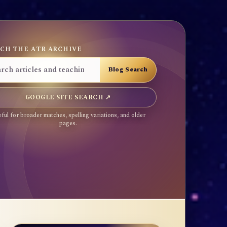
CH THE ATR ARCHIVE
GOOGLE SITE SEARCH ↗
ful for broader matches, spelling variations, and older
pages.