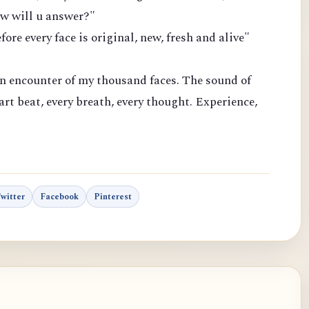
how will u answer?"
efore every face is original, new, fresh and alive"
n encounter of my thousand faces. The sound of
eart beat, every breath, every thought. Experience,
Twitter
Facebook
Pinterest