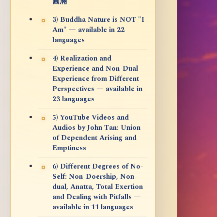
圓滿
3) Buddha Nature is NOT "I
Am" — available in 22
languages
4) Realization and
Experience and Non-Dual
Experience from Different
Perspectives — available in
23 languages
5) YouTube Videos and
Audios by John Tan: Union
of Dependent Arising and
Emptiness
6) Different Degrees of No-
Self: Non-Doership, Non-
dual, Anatta, Total Exertion
and Dealing with Pitfalls —
available in 11 languages