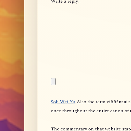
Write a reply...
Soh Wei Yu
Also the term viññāṇaṁ anidassanaṁ is controversial. It appears something like
once throughout the entire canon of 
The commentary on that website state