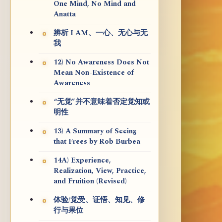
One Mind, No Mind and
Anatta
辨析 I AM、一心、无心与无
我
12) No Awareness Does Not
Mean Non-Existence of
Awareness
“无觉”并不意味着否定觉知或
明性
13) A Summary of Seeing
that Frees by Rob Burbea
14A) Experience,
Realization, View, Practice,
and Fruition (Revised)
体验/觉受、证悟、知见、修
行与果位