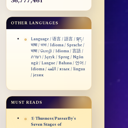
36,777,461
OTHER LANGUAGES
Language / 语言 / 語言 / སྐད /
भाषा / ভাষা / Idioma / Sprache /
भाषा / மொழி / Idioma / 言語 /
ภาษา / Język / Sprog / Ngôn
ngữ / Langue / Bahasa / 언어 /
Idioma / اللغة / язык / lingua
/ језик
MUST READS
1) Thusness/PasserBy's
Seven Stages of