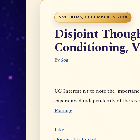
SATURDAY, DECEMBER 15, 2018
Disjoint Thoug
Conditioning, V
By
Soh
GG
Interesting to note the importance given to "Unlimited Awareness" (which is
Manage
Like
·
Reply
·
3d
·
Edited