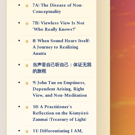
7A) The Disease of Non-
Conceptuality
7B) Viewless View Is Not
‘Who Really Knows?’
8) When Sound Hears Itself:
A Journey to Realizing
Anatta
当声音自己听自己：体证无我
的旅程
9) John Tan on Emptiness,
Dependent Arising, Right
View, and Non-Meditation
10) A Practitioner's
Reflection on the Kōmyōzō
Zanmai (Treasury of Light)
11) Differentiating I AM,