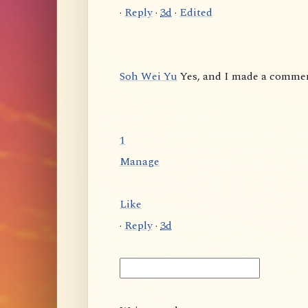
·
Reply
·
3d
·
Edited
Soh Wei Yu
Yes, and I made a comme
1
Manage
Like
·
Reply
·
3d