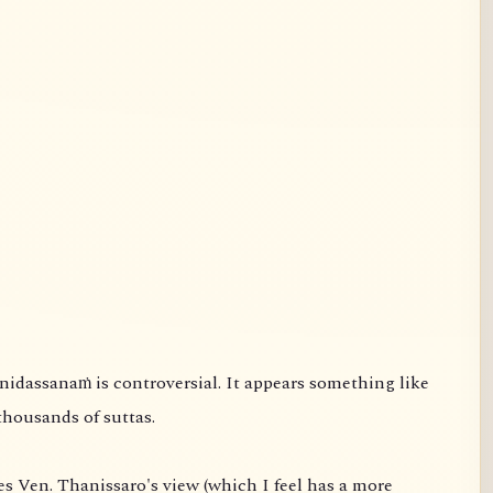
thousands of suttas.
s Ven. Thanissaro's view (which I feel has a more