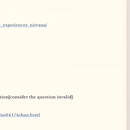
t_experiences_nirvana/
ion[consider the question invalid]:
4/an04.174.than.html