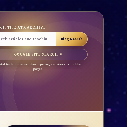
CH THE ATR ARCHIVE
GOOGLE SITE SEARCH ↗
ful for broader matches, spelling variations, and older
pages.