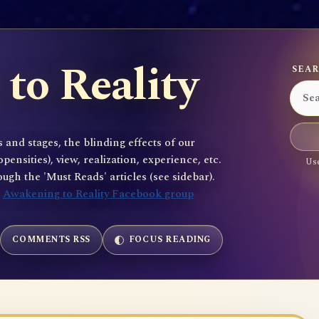
to Reality
SEAR
 and stages, the blinding effects of our
sities), view, realization, experience, etc.
Use
gh the 'Must Reads' articles (see sidebar).
e
Awakening to Reality Facebook group
COMMENTS RSS
FOCUS READING