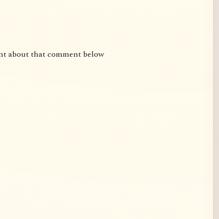
nt about that comment below