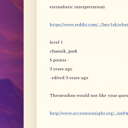
eternalistic interpretation).
https://www.reddit.com/.../3my1sk/wha
level 1
chansik_park
5 points ·
3 years ago
· edited 3 years ago
Theravadins would not like your quest
http://www.accesstoinsight.org/.../an0