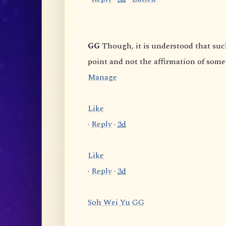
GG
Though, it is understood that such "Unlimited Awareness" is used as a skillful means to
Manage
Like
·
Reply
·
3d
Like
·
Reply
·
3d
Soh Wei Yu
GG