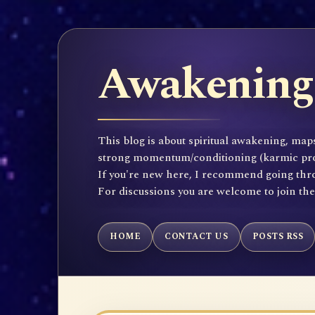
Awakening 
This blog is about spiritual awakening, maps
strong momentum/conditioning (karmic propen
If you're new here, I recommend going throu
For discussions you are welcome to join th
HOME
CONTACT US
POSTS RSS