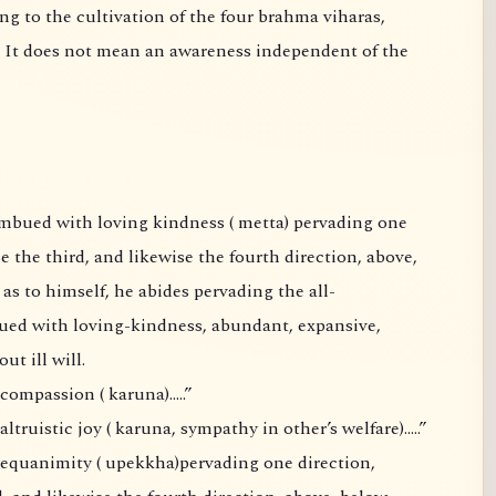
 awareness independent of the
the fourth direction, above,
thout ill will.
compassion ( karuna)…..”
truistic joy ( karuna, sympathy in other’s welfare)…..”