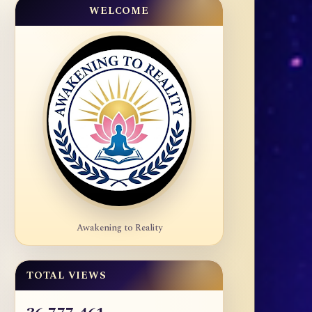
WELCOME
Awakening to Reality
TOTAL VIEWS