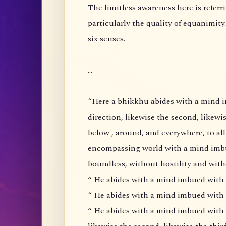
The limitless awareness here is referring to the cultivation of the four brahma viharas,
particularly the quality of equanimity. It does not mean an
six senses.
...
“Here a bhikkhu abides with a mind imbued with loving kindness ( metta) pervading one
direction, likewise the second, likewise the third, and likewise 
below , around, and everywhere, to all as to himself, he abides pervading the all-
encompassing world with a mind imbued with loving-kindness, abundant, expansive,
boundless, without hostility and wi
“ He abides with a mind imbued with 
“ He abides with a mind imbued with al
“ He abides with a mind imbued with equanimity ( upekkha)pervading one direction,