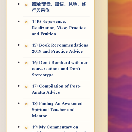
體驗/覺受、證悟、見地、修
行與果位
14B) Experience,
Realization, View, Practice
and Fruition
15) Book Recommendations
2019 and Practice Advice
16) Don't Bombard with our
conversations and Don't
Stereotype
17) Compilation of Post-
Anatta Advice
18) Finding An Awakened
Spiritual Teacher and
Mentor
19) My Commentary on