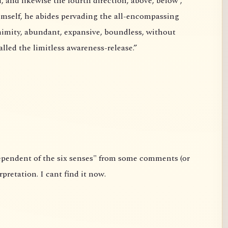
urth direction, above, below ,
hostility and without ill will. This is called the limitless awareness-release.”
link) about the Sutta. It is not my interpretation. I cant find it now.