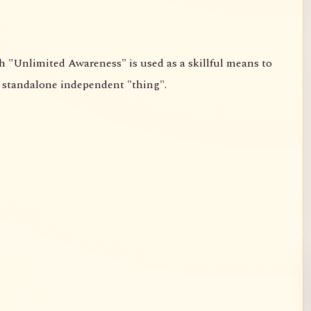
point and not the affirmation of some standalone independent "thing".