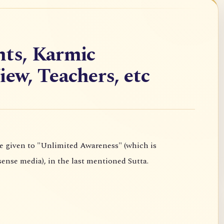
hts, Karmic
iew, Teachers, etc
experienced independently of the six sense media), in the last mentioned Sutta.