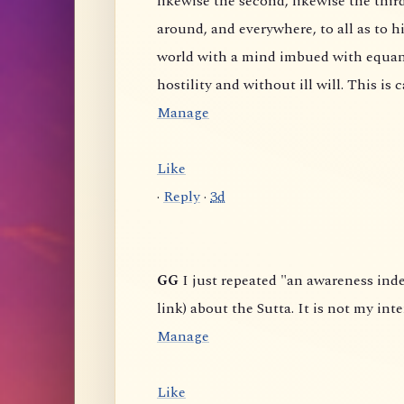
likewise the second, likewise the third, and likewise the fo
around, and everywhere, to all as to himself, he abides pervading the all-encompassing
world with a mind imbued with equanimity, abundant, expansive, boundless, without
Manage
Like
·
Reply
·
3d
GG
I just repeated "an awareness independent of the six senses" from some comments (or
Manage
Like