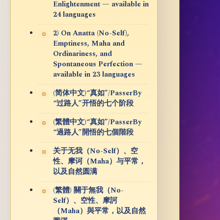
Enlightenment — available in
24 languages
2) On Anatta (No-Self),
Emptiness, Maha and
Ordinariness, and
Spontaneous Perfection —
available in 23 languages
(简体中文)“真如”/PasserBy
“过路人”开悟的七个阶段
(繁體中文)“真如”/PasserBy
“過路人”開悟的七個階段
关于无我（No-Self）、空
性、摩诃（Maha）与平常，
以及自然圆满
(繁體) 關于無我（No-
Self）、空性、摩訶
（Maha）與平常，以及自然