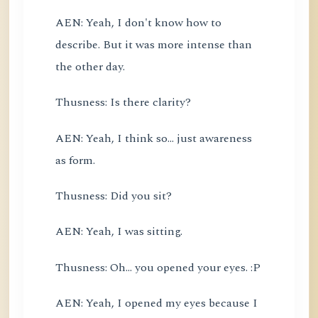
AEN: Yeah, I don't know how to
describe. But it was more intense than
the other day.
Thusness: Is there clarity?
AEN: Yeah, I think so... just awareness
as form.
Thusness: Did you sit?
AEN: Yeah, I was sitting.
Thusness: Oh... you opened your eyes. :P
AEN: Yeah, I opened my eyes because I