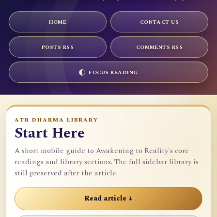
HOME
CONTACT US
POSTS RSS
COMMENTS RSS
FOCUS READING
ATR DHARMA LIBRARY
Start Here
A short mobile guide to Awakening to Reality's core
readings and library sections. The full sidebar library is
still preserved after the article.
Read article ↓