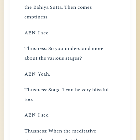
the Bahiya Sutta. Then comes
emptiness.
AEN: I see.
Thusness: So you understand more
about the various stages?
AEN: Yeah.
Thusness: Stage 1 can be very blissful
too.
AEN: I see.
Thusness: When the meditative