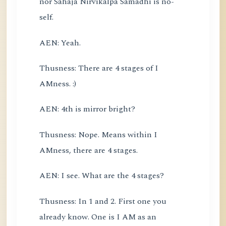
nor Sahaja Nirvikalpa Samadhi is no-
self.
AEN: Yeah.
Thusness: There are 4 stages of I
AMness. :)
AEN: 4th is mirror bright?
Thusness: Nope. Means within I
AMness, there are 4 stages.
AEN: I see. What are the 4 stages?
Thusness: In 1 and 2. First one you
already know. One is I AM as an