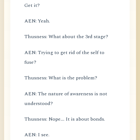
Get it?
AEN: Yeah.
Thusness: What about the 3rd stage?
AEN: Trying to get rid of the self to
fuse?
Thusness: What is the problem?
AEN: The nature of awareness is not
understood?
Thusness: Nope.... It is about bonds.
AEN: I see.