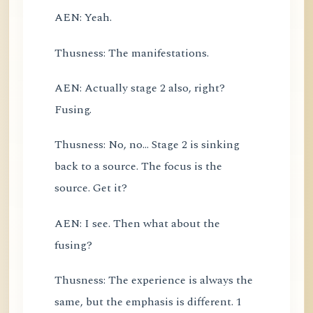
AEN: Yeah.
Thusness: The manifestations.
AEN: Actually stage 2 also, right?
Fusing.
Thusness: No, no... Stage 2 is sinking
back to a source. The focus is the
source. Get it?
AEN: I see. Then what about the
fusing?
Thusness: The experience is always the
same, but the emphasis is different. 1