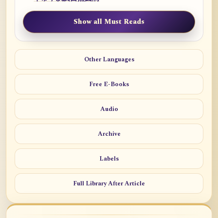
Show all Must Reads
Other Languages
Free E-Books
Audio
Archive
Labels
Full Library After Article