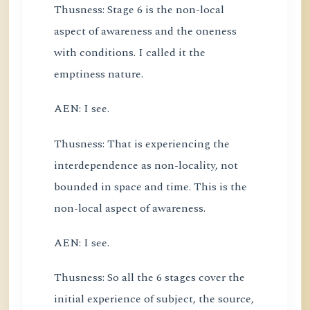
Thusness: Stage 6 is the non-local
aspect of awareness and the oneness
with conditions. I called it the
emptiness nature.
AEN: I see.
Thusness: That is experiencing the
interdependence as non-locality, not
bounded in space and time. This is the
non-local aspect of awareness.
AEN: I see.
Thusness: So all the 6 stages cover the
initial experience of subject, the source,