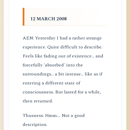
12 MARCH 2008
AEN: Yesterday I had a rather strange
experience. Quite difficult to describe.
Feels like fading out of existence... and
forcefully 'absorbed' into the
surroundings... a bit intense... like as if
entering a different state of
consciousness. But lasted for a while,
then returned.
Thusness: Hmm.... Not a good
description.