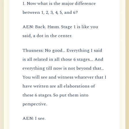
I. Now what is the major difference
between 1, 2, 3, 4, 5, and 6?
AEN: Back. Hmm. Stage 1 is like you
said, a dot in the center.
Thusness: No good... Everything I said
is all related in all those 6 stages.... And
everything till now is not beyond that...
You will see and witness whatever that I
have written are all elaborations of
these 6 stages. So put them into
perspective.
AEN: I see.