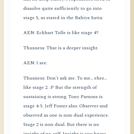
dissolve quite sufficiently to go into
stage 5, as stated in the Bahiya Sutta.
AEN: Eckhart Tolle is like stage 4?
Thusness: That is a deeper insight.
AEN: I see.
Thusness: Don't ask me. To me... ehee...
like stage 2. :P But the strength of
sustaining is strong. Tony Parsons is
stage 4-5. Jeff Foster also. Observer and
observed as one is non-dual experience.
Stage 2 is non-dual. But there is no
insight of no-self. Insight is you know