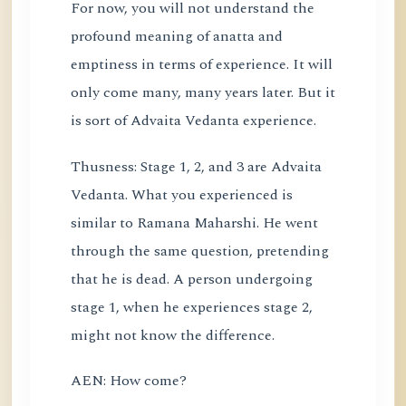
For now, you will not understand the
profound meaning of anatta and
emptiness in terms of experience. It will
only come many, many years later. But it
is sort of Advaita Vedanta experience.
Thusness: Stage 1, 2, and 3 are Advaita
Vedanta. What you experienced is
similar to Ramana Maharshi. He went
through the same question, pretending
that he is dead. A person undergoing
stage 1, when he experiences stage 2,
might not know the difference.
AEN: How come?