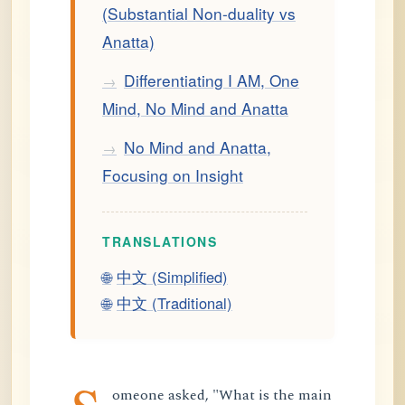
(Substantial Non-duality vs
Anatta)
Differentiating I AM, One
→
Mind, No Mind and Anatta
No Mind and Anatta,
→
Focusing on Insight
TRANSLATIONS
🌐
中文 (Simplified)
🌐
中文 (Traditional)
omeone asked, "What is the main