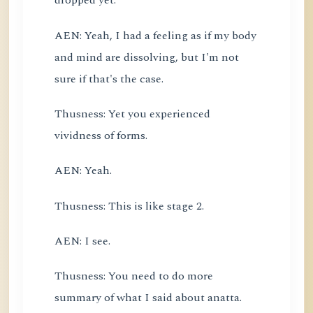
dropped yet.
AEN: Yeah, I had a feeling as if my body
and mind are dissolving, but I'm not
sure if that's the case.
Thusness: Yet you experienced
vividness of forms.
AEN: Yeah.
Thusness: This is like stage 2.
AEN: I see.
Thusness: You need to do more
summary of what I said about anatta.