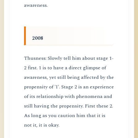
awareness.
2008
Thusness: Slowly tell him about stage 1-
2 first. 1 is to have a direct glimpse of
awareness, yet still being affected by the
propensity of 'I'. Stage 2 is an experience
of its relationship with phenomena and
still having the propensity. First these 2.
As long as you caution him that it is
not it, it is okay.