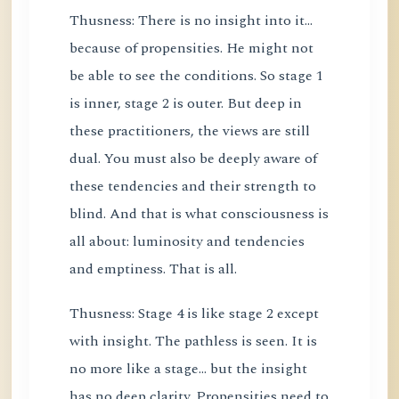
Thusness: There is no insight into it...
because of propensities. He might not
be able to see the conditions. So stage 1
is inner, stage 2 is outer. But deep in
these practitioners, the views are still
dual. You must also be deeply aware of
these tendencies and their strength to
blind. And that is what consciousness is
all about: luminosity and tendencies
and emptiness. That is all.
Thusness: Stage 4 is like stage 2 except
with insight. The pathless is seen. It is
no more like a stage... but the insight
has no deep clarity. Propensities need to