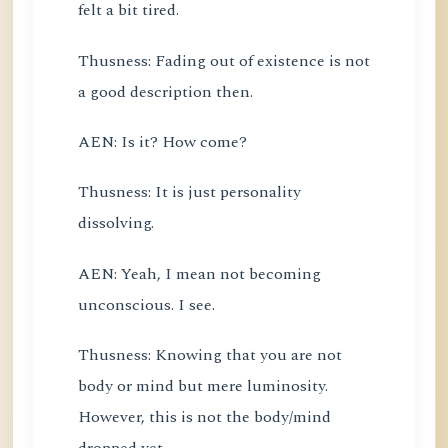
felt a bit tired.
Thusness: Fading out of existence is not
a good description then.
AEN: Is it? How come?
Thusness: It is just personality
dissolving.
AEN: Yeah, I mean not becoming
unconscious. I see.
Thusness: Knowing that you are not
body or mind but mere luminosity.
However, this is not the body/mind