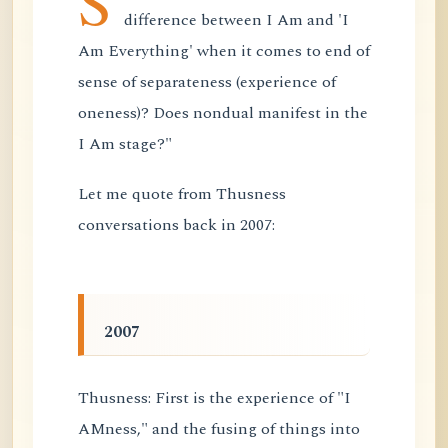
S
difference between I Am and 'I
Am Everything' when it comes to end of
sense of separateness (experience of
oneness)? Does nondual manifest in the
I Am stage?"
Let me quote from Thusness
conversations back in 2007:
2007
Thusness: First is the experience of "I
AMness," and the fusing of things into