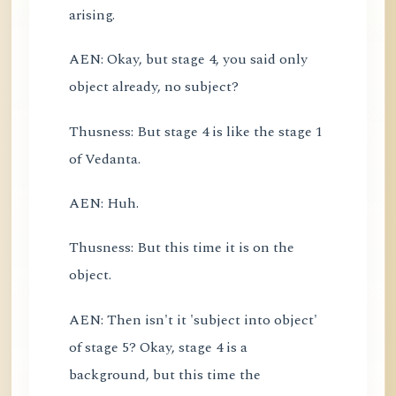
arising.
AEN: Okay, but stage 4, you said only
object already, no subject?
Thusness: But stage 4 is like the stage 1
of Vedanta.
AEN: Huh.
Thusness: But this time it is on the
object.
AEN: Then isn't it 'subject into object'
of stage 5? Okay, stage 4 is a
background, but this time the