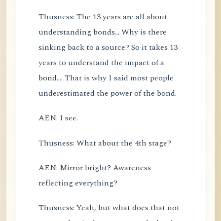
Thusness: The 13 years are all about
understanding bonds... Why is there
sinking back to a source? So it takes 13
years to understand the impact of a
bond.... That is why I said most people
underestimated the power of the bond.
AEN: I see.
Thusness: What about the 4th stage?
AEN: Mirror bright? Awareness
reflecting everything?
Thusness: Yeah, but what does that not