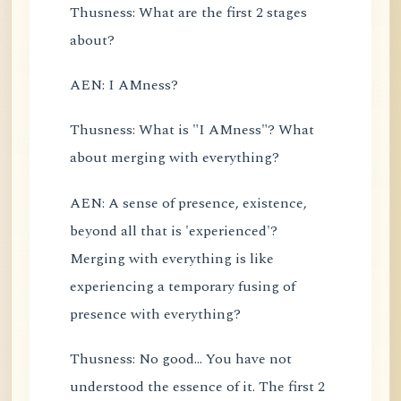
Thusness: What are the first 2 stages
about?
AEN: I AMness?
Thusness: What is "I AMness"? What
about merging with everything?
AEN: A sense of presence, existence,
beyond all that is 'experienced'?
Merging with everything is like
experiencing a temporary fusing of
presence with everything?
Thusness: No good... You have not
understood the essence of it. The first 2