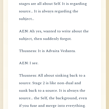
stages are all about Self. It is regarding
source... It is always regarding the
subject...
AEN: Ah yes, wanted to write about the
subject, then suddenly forgot.
Thusness: It is Advaita Vedanta.
AEN: I see.
Thusness: All about sinking back to a
source. Stage 2 is like non-dual and
sunk back to a source. It is always the
source... the Self, the background, even
if you fuse and merge into everything.