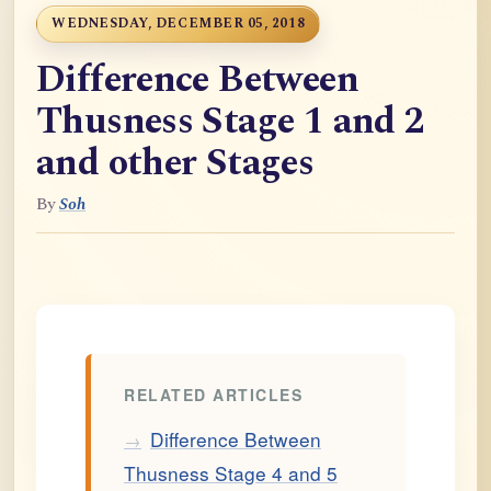
WEDNESDAY, DECEMBER 05, 2018
Difference Between
Thusness Stage 1 and 2
and other Stages
By
Soh
RELATED ARTICLES
Difference Between
→
Thusness Stage 4 and 5