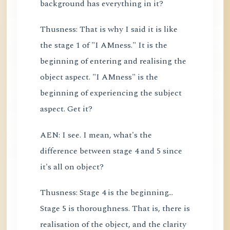
background has everything in it?
Thusness: That is why I said it is like
the stage 1 of "I AMness." It is the
beginning of entering and realising the
object aspect. "I AMness" is the
beginning of experiencing the subject
aspect. Get it?
AEN: I see. I mean, what's the
difference between stage 4 and 5 since
it's all on object?
Thusness: Stage 4 is the beginning...
Stage 5 is thoroughness. That is, there is
realisation of the object, and the clarity