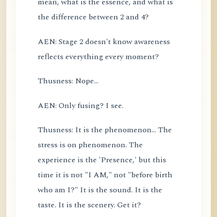
mean, what is the essence, and what is
the difference between 2 and 4?
AEN: Stage 2 doesn't know awareness
reflects everything every moment?
Thusness: Nope...
AEN: Only fusing? I see.
Thusness: It is the phenomenon... The
stress is on phenomenon. The
experience is the 'Presence,' but this
time it is not "I AM," not "before birth
who am I?" It is the sound. It is the
taste. It is the scenery. Get it?