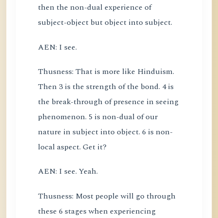
then the non-dual experience of
subject-object but object into subject.
AEN: I see.
Thusness: That is more like Hinduism.
Then 3 is the strength of the bond. 4 is
the break-through of presence in seeing
phenomenon. 5 is non-dual of our
nature in subject into object. 6 is non-
local aspect. Get it?
AEN: I see. Yeah.
Thusness: Most people will go through
these 6 stages when experiencing