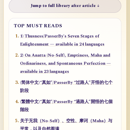
Jump to full library after article ↓
TOP MUST READS
1) Thusness/PasserBy's Seven Stages of
Enlightenment — available in 24 languages
2) On Anatta (No-Self), Emptiness, Maha and
Ordinariness, and Spontaneous Perfection —
available in 23 languages
(简体中文)“真如”/PasserBy “过路人”开悟的七个
阶段
(繁體中文)“真如”/PasserBy “過路人”開悟的七個
階段
关于无我（No-Self）、空性、摩诃（Maha）与
平常，以及自然圆满