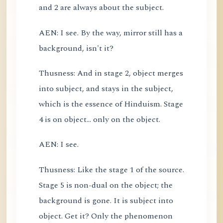
and 2 are always about the subject.
AEN: I see. By the way, mirror still has a
background, isn't it?
Thusness: And in stage 2, object merges
into subject, and stays in the subject,
which is the essence of Hinduism. Stage
4 is on object... only on the object.
AEN: I see.
Thusness: Like the stage 1 of the source.
Stage 5 is non-dual on the object; the
background is gone. It is subject into
object. Get it? Only the phenomenon