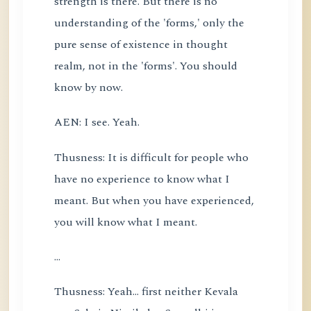
strength is there. But there is no
understanding of the 'forms,' only the
pure sense of existence in thought
realm, not in the 'forms'. You should
know by now.
AEN: I see. Yeah.
Thusness: It is difficult for people who
have no experience to know what I
meant. But when you have experienced,
you will know what I meant.
...
Thusness: Yeah... first neither Kevala