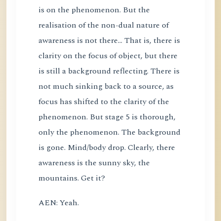
is on the phenomenon. But the
realisation of the non-dual nature of
awareness is not there... That is, there is
clarity on the focus of object, but there
is still a background reflecting. There is
not much sinking back to a source, as
focus has shifted to the clarity of the
phenomenon. But stage 5 is thorough,
only the phenomenon. The background
is gone. Mind/body drop. Clearly, there
awareness is the sunny sky, the
mountains. Get it?
AEN: Yeah.