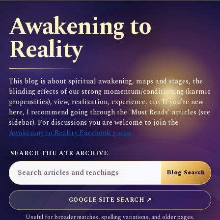
Awakening to
Reality
This blog is about spiritual awakening, maps and stages, the
blinding effects of our strong momentum/conditioning (karmic
propensities), view, realization, experience, etc. If you're new
here, I recommend going through the 'Must Reads' articles (see
sidebar). For discussions you are welcome to join the
Awakening to Reality Facebook group
SEARCH THE ATR ARCHIVE
GOOGLE SITE SEARCH ↗
Useful for broader matches, spelling variations, and older pages.