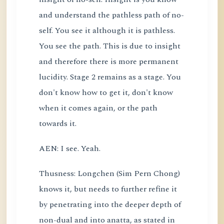
and understand the pathless path of no-
self. You see it although it is pathless.
You see the path. This is due to insight
and therefore there is more permanent
lucidity. Stage 2 remains as a stage. You
don't know how to get it, don't know
when it comes again, or the path
towards it.
AEN: I see. Yeah.
Thusness: Longchen (Sim Pern Chong)
knows it, but needs to further refine it
by penetrating into the deeper depth of
non-dual and into anatta, as stated in