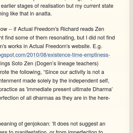
arlier stages of realisation but my current state
hing like that in anatta.
now -- if Actual Freedom's Richard reads Zen
 find some of them resonating, but I did not find
's works in Actual Freedom's website. E.g.
ogspot.com/2010/08/existence-time-emptiness-
ings Soto Zen (Dogen’s lineage teachers)
te the following, “Since our activity is not a
ghtenment made solely by the independent self,
 practice as 'immediate present ultimate Dharma'
fection of all dharmas as they are in the here-
meaning of genjokoan: 'It does not suggest an
ss to manifestation, or from imperfection to