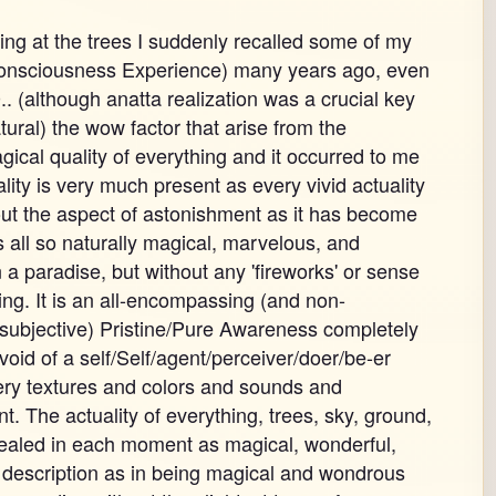
king at the trees I suddenly recalled some of my
onsciousness Experience) many years ago, even
. (although anatta realization was a crucial key
atural) the wow factor that arise from the
ical quality of everything and it occurred to me
ity is very much present as every vivid actuality
out the aspect of astonishment as it has become
is all so naturally magical, marvelous, and
in a paradise, but without any 'fireworks' or sense
ng. It is an all-encompassing (and non-
subjective) Pristine/Pure Awareness completely
void of a self/Self/agent/perceiver/doer/be-er
very textures and colors and sounds and
 The actuality of everything, trees, sky, ground,
vealed in each moment as magical, wonderful,
 description as in being magical and wondrous