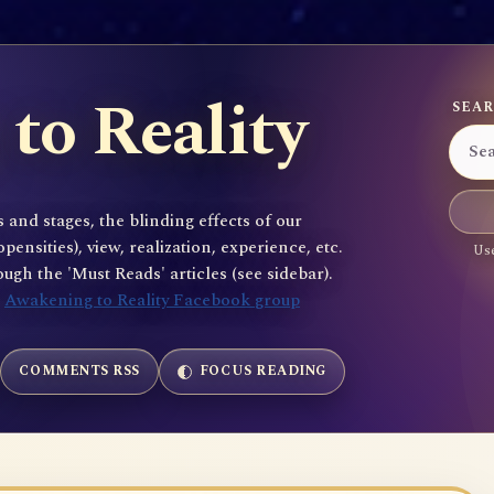
to Reality
SEAR
 and stages, the blinding effects of our
sities), view, realization, experience, etc.
Use
gh the 'Must Reads' articles (see sidebar).
e
Awakening to Reality Facebook group
COMMENTS RSS
FOCUS READING