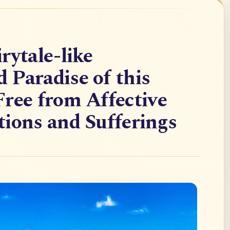
rytale-like
Paradise of this
ree from Affective
ions and Sufferings