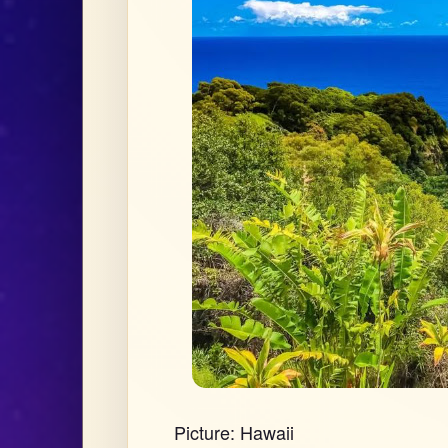
Picture: Hawaii