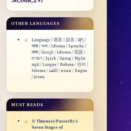
36,068,297
OTHER LANGUAGES
Language / 语言 / 語言 / སྐད /
भाषा / ভাষা / Idioma / Sprache /
भाषा / மொழி / Idioma / 言語 /
ภาษา / Język / Sprog / Ngôn
ngữ / Langue / Bahasa / 언어 /
Idioma / اللغة / язык / lingua
/ језик
MUST READS
1) Thusness/PasserBy's
Seven Stages of