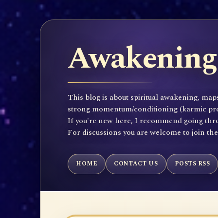
Awakening 
This blog is about spiritual awakening, maps
strong momentum/conditioning (karmic propen
If you're new here, I recommend going throu
For discussions you are welcome to join th
HOME
CONTACT US
POSTS RSS