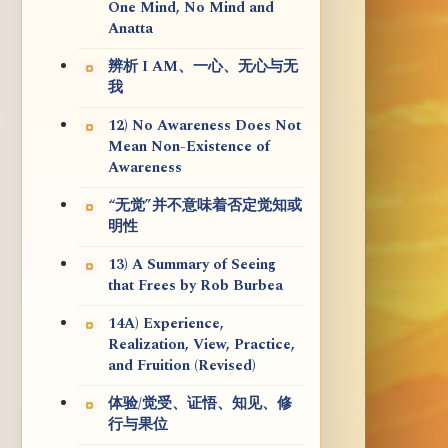
One Mind, No Mind and
Anatta
辨析 I AM、一心、无心与无
我
12) No Awareness Does Not
Mean Non-Existence of
Awareness
“无觉”并不意味着否定觉知或
明性
13) A Summary of Seeing
that Frees by Rob Burbea
14A) Experience,
Realization, View, Practice,
and Fruition (Revised)
体验/觉受、证悟、知见、修
行与果位