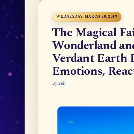
WEDNESDAY, MARCH 20, 2019
The Magical Fai
Wonderland and 
Verdant Earth F
Emotions, React
By
Soh