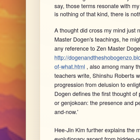
say, those terms resonate with my e
is nothing of that kind, there is not
A thought did cross my mind just 
Master Dogen's teachings, he might
any reference to Zen Master Dogen
http://dogenandtheshobogenzo.bl
of-what.html
, also among many th
teachers write, Shinshu Roberts wro
progression from delusion to enli
Dogen defines the first thought of
or genjokoan: the presence and per
and-now.'
Hee-Jin Kim further explains the 
evolutionary ascent from hidden-ne