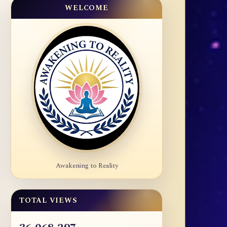
WELCOME
Awakening to Reality
TOTAL VIEWS