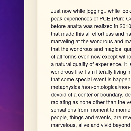
Just now while jogging.. while loo
peak experiences of PCE (Pure C
before anatta was realized in 2010.
that made this all effortless and n
marveling at the wondrous and mag
that the wondrous and magical qual
of all forms even now except with
a natural quality of experience. It 
wondrous like I am literally living 
that some special event is happeni
metaphysical/non-ontological/non-
devoid of a center or boundary, de
radiating as none other than the 
sensations from moment to moment.
people, things and events, are re
marvelous, alive and vivid beyond