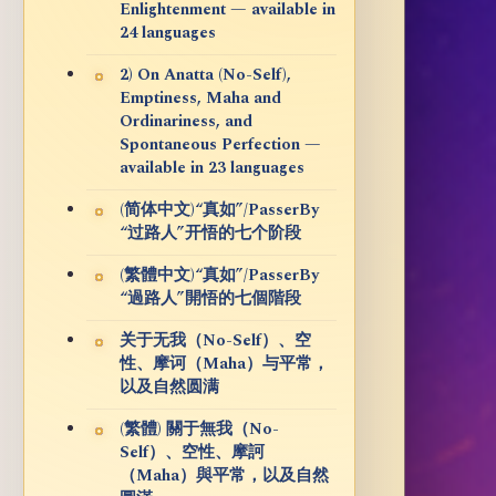
Enlightenment — available in
24 languages
2) On Anatta (No-Self),
Emptiness, Maha and
Ordinariness, and
Spontaneous Perfection —
available in 23 languages
(简体中文)“真如”/PasserBy
“过路人”开悟的七个阶段
(繁體中文)“真如”/PasserBy
“過路人”開悟的七個階段
关于无我（No-Self）、空
性、摩诃（Maha）与平常，
以及自然圆满
(繁體) 關于無我（No-
Self）、空性、摩訶
（Maha）與平常，以及自然