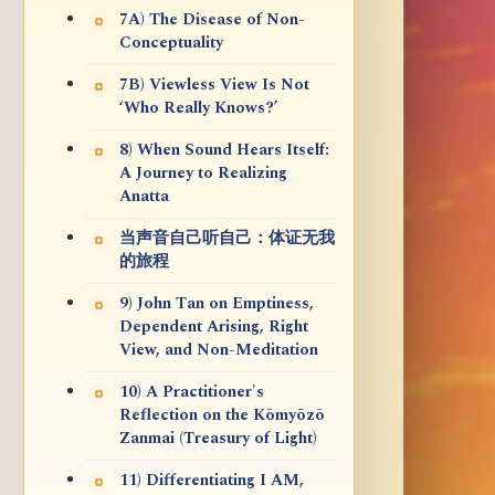
7A) The Disease of Non-
Conceptuality
7B) Viewless View Is Not
‘Who Really Knows?’
8) When Sound Hears Itself:
A Journey to Realizing
Anatta
当声音自己听自己：体证无我
的旅程
9) John Tan on Emptiness,
Dependent Arising, Right
View, and Non-Meditation
10) A Practitioner's
Reflection on the Kōmyōzō
Zanmai (Treasury of Light)
11) Differentiating I AM,