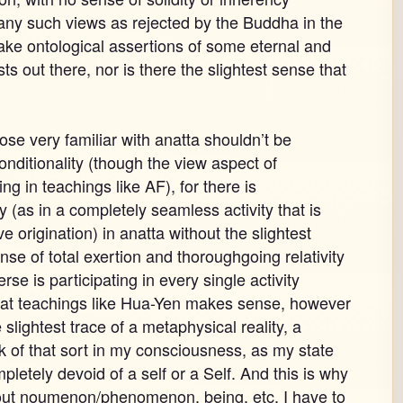
 any such views as rejected by the Buddha in the
ke ontological assertions of some eternal and
sts out there, nor is there the slightest sense that
ose very familiar with anatta shouldn’t be
conditionality (though the view aspect of
g in teachings like AF), for there is
 (as in a completely seamless activity that is
e origination) in anatta without the slightest
sense of total exertion and thoroughgoing relativity
se is participating in every single activity
that teachings like Hua-Yen makes sense, however
 slightest trace of a metaphysical reality, a
of that sort in my consciousness, as my state
letely devoid of a self or a Self. And this is why
bout noumenon/phenomenon, being, etc, I have to