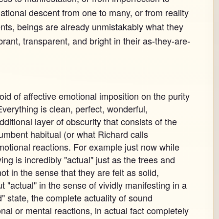
ational descent from one to many, or from reality
ents, beings are already unmistakably what they
brant, transparent, and bright in their as-they-are-
id of affective emotional imposition on the purity
verything is clean, perfect, wonderful,
ditional layer of obscurity that consists of the
incumbent habitual (or what Richard calls
 emotional reactions. For example just now while
ying is incredibly "actual" just as the trees and
ot in the sense that they are felt as solid,
t "actual" in the sense of vividly manifesting in a
d" state, the complete actuality of sound
al or mental reactions, in actual fact completely