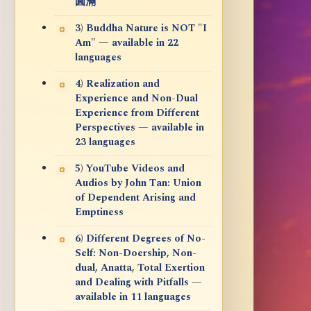
圓滿
3) Buddha Nature is NOT "I
Am" — available in 22
languages
4) Realization and
Experience and Non-Dual
Experience from Different
Perspectives — available in
23 languages
5) YouTube Videos and
Audios by John Tan: Union
of Dependent Arising and
Emptiness
6) Different Degrees of No-
Self: Non-Doership, Non-
dual, Anatta, Total Exertion
and Dealing with Pitfalls —
available in 11 languages