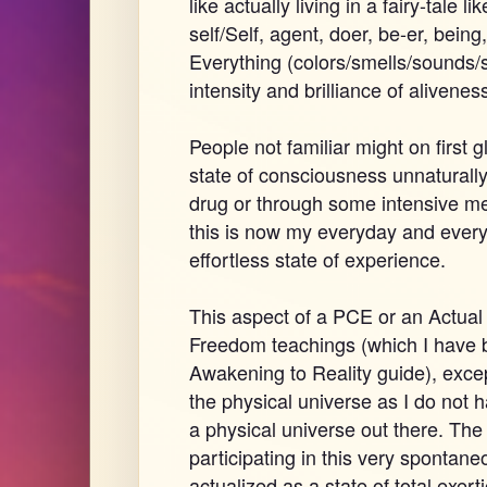
like actually living in a fairy-tale l
self/Self, agent, doer, be-er, being,
Everything (colors/smells/sounds/
intensity and brilliance of alivenes
People not familiar might on first 
state of consciousness unnaturally
drug or through some intensive med
this is now my everyday and ever
effortless state of experience.
This aspect of a PCE or an Actual 
Freedom teachings (which I have be
Awakening to Reality guide), exce
the physical universe as I do not 
a physical universe out there. The
participating in this very spontaneo
actualized as a state of total exert