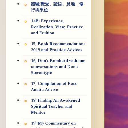
體驗/覺受、證悟、見地、修
行與果位
14B) Experience,
Realization, View, Practice
and Fruition
15) Book Recommendations
2019 and Practice Advices
16) Don't Bombard with our
conversations and Don't
Stereotype
17) Compilation of Post
Anatta Advise
18) Finding An Awakened
Spiritual Teacher and
Mentor
19) My Commentary on