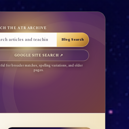
CH THE ATR ARCHIVE
GOOGLE SITE SEARCH ↗
ful for broader matches, spelling variations, and older
pages.