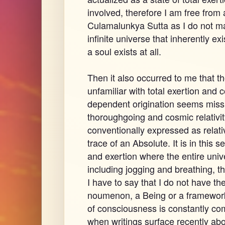
involved, therefore I am free from
Culamalunkya Sutta as I do not ma
infinite universe that inherently exi
a soul exists at all.
Then it also occurred to me that th
unfamiliar with total exertion and 
dependent origination seems missin
thoroughgoing and cosmic relativity
conventionally expressed as relativ
trace of an Absolute. It is in this 
and exertion where the entire univer
including jogging and breathing, 
I have to say that I do not have the
noumenon, a Being or a framework 
of consciousness is constantly comp
when writings surface recently a