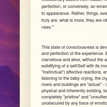
perfection, or conversely, an eman
to appearance. Rather, things, ev
truly are; what is more, they are vi
ness.'”
This state of consciousness is devo
and perfection of the experience. E
marvelous and alive, without the ad
solidifying of a self/Self with its 
"instinctual") affective reactions,
listening to the baby crying, the cr
rivers and buildings are "actual" - n
physical and inherently existing, bu
completely "pristine" and "unsullie
unobscured by any trace of emotion