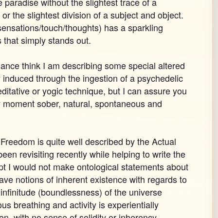
ike paradise without the slightest trace of a
 or the slightest division of a subject and object.
sensations/touch/thoughts) has a sparkling
s that simply stands out.
glance think I am describing some special altered
 induced through the ingestion of a psychedelic
itative or yogic technique, but I can assure you
y moment sober, natural, spontaneous and
Freedom is quite well described by the Actual
en revisiting recently while helping to write the
pt I would not make ontological statements about
have notions of inherent existence with regards to
 infinitude (boundlessness) of the universe
us breathing and activity is experientially
ion, with no sense of solidity or inherency